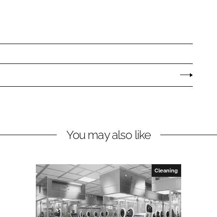
You may also like
Cleaning