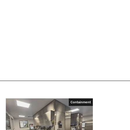
Containment