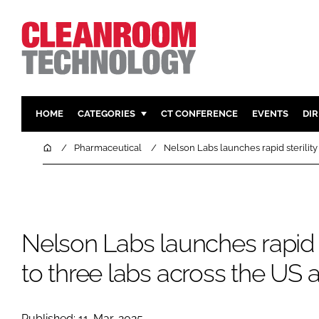
HOME
CATEGORIES
CT CONFERENCE
EVENTS
DI
PHARMACEUTICAL
DESIGN & 
Home
Pharmaceutical
Nelson Labs launches rapid sterility
HI TECH MANUFACTURING
CONTAIN
FOOD
CLEANING
FINANCE
SUSTAINAB
Nelson Labs launches rapid st
COMPANY NEWS
HVAC
PERSONAL
to three labs across the US
REGULAT
Published: 11-Mar-2025