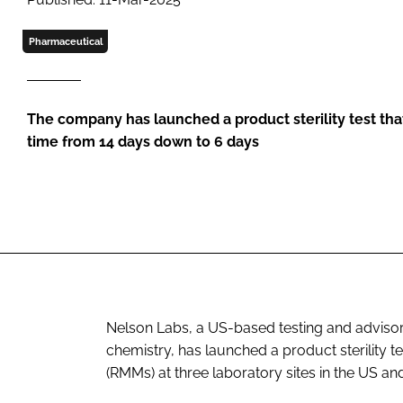
Pharmaceutical
The company has launched a product sterility test th
time from 14 days down to 6 days
Nelson Labs, a US-based testing and advisory
chemistry, has launched a product sterility t
(RMMs) at three laboratory sites in the US an