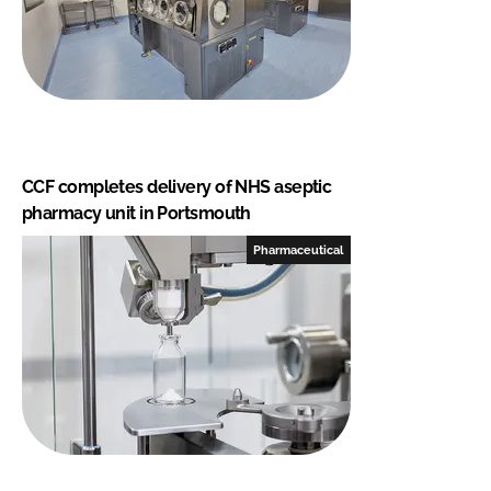
CCF completes delivery of NHS aseptic
pharmacy unit in Portsmouth
Pharmaceutical