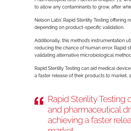
to allow any contaminants to grow, after whic
Nelson Labs’ Rapid Sterility Testing offering r
depending on product-specific validation.
Additionally, this method’s instrumentation uti
reducing the chance of human error. Rapid ste
validating alternative microbiological method
Rapid Sterility Testing can aid medical devi
a faster release of their products to market
Rapid Sterility Testing
and pharmaceutical dr
achieving a faster rele
market