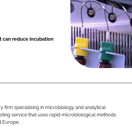
at can reduce incubation
 firm specialising in microbiology and analytical
esting service that uses rapid microbiological methods
d Europe.