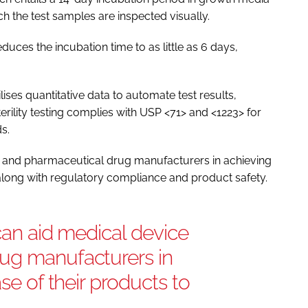
h the test samples are inspected visually.
educes the incubation time to as little as 6 days,
lises quantitative data to automate test results,
rility testing complies with USP <71> and <1223> for
s.
ce and pharmaceutical drug manufacturers in achieving
, along with regulatory compliance and product safety.
 can aid medical device
ug manufacturers in
ase of their products to