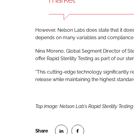
However, Nelson Labs does state that it doe
depends on many variables and compliance 
Nina Moreno, Global Segment Director of Steri
offer Rapid Sterility Testing as part of our ste
“This cutting-edge technology significantly r
release while maintaining the highest standard
Top image: Nelson Lab's Rapid Sterility Testing