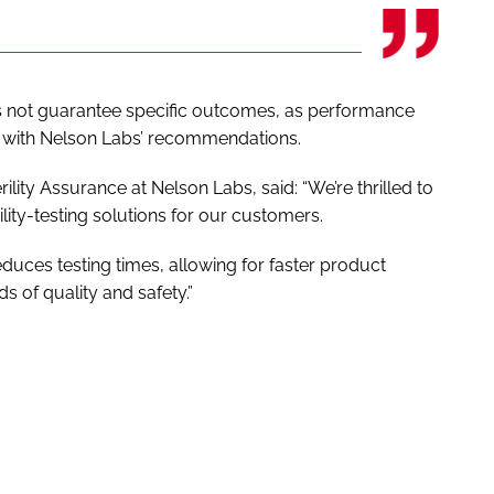
s not guarantee specific outcomes, as performance
with Nelson Labs’ recommendations.
lity Assurance at Nelson Labs, said: “We’re thrilled to
rility-testing solutions for our customers.
educes testing times, allowing for faster product
s of quality and safety.”