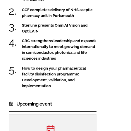
CCF completes delivery of NHS aseptic
pharmacy unit in Portsmouth
Steriline presents OmniAI Vision and
OptiLAIN
CRC strengthens leadership and expands
internationally to meet growing demand
in semiconductor, photonics and life
sciences industries
How to design your pharmaceutical
facility disinfection programme:
Development, validation, and
implementation
Upcoming event