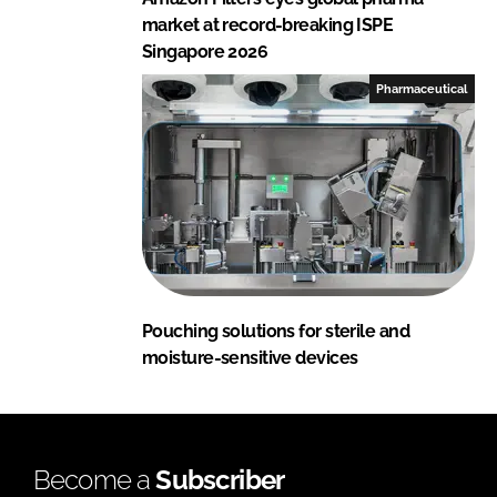
market at record-breaking ISPE
Singapore 2026
Pharmaceutical
Pouching solutions for sterile and
moisture-sensitive devices
Become a
Subscriber