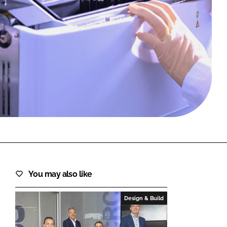
FORGOT PASSWORD?
Close login form
You may also like
Design & Build