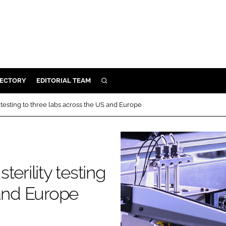
RECTORY
EDITORIAL TEAM
SEARCH
BUILD
 testing to three labs across the US and Europe
MENT
ILITY
erility testing
 PROTECTION
 and Europe
ORY