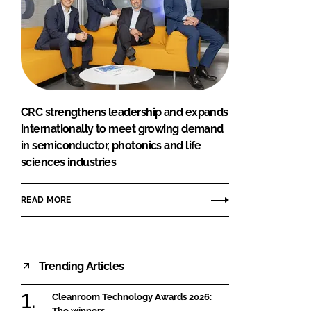
CRC strengthens leadership and expands
internationally to meet growing demand
in semiconductor, photonics and life
sciences industries
READ MORE
Trending Articles
Cleanroom Technology Awards 2026:
The winners