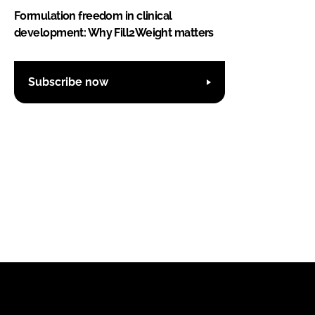
Formulation freedom in clinical
development: Why Fill2Weight matters
Subscribe now