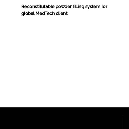
Reconstitutable powder filling system for
global MedTech client