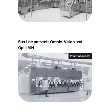
Steriline presents OmniAI Vision and
OptiLAIN
Pharmaceutical