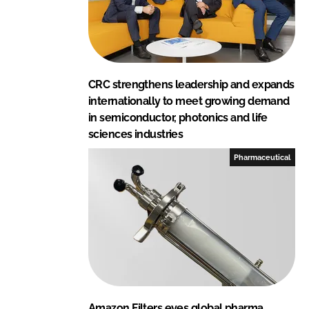
CRC strengthens leadership and expands
internationally to meet growing demand
in semiconductor, photonics and life
sciences industries
Pharmaceutical
Amazon Filters eyes global pharma