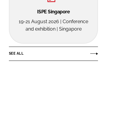
ISPE Singapore
19-21 August 2026 | Conference
and exhibition | Singapore
SEE ALL