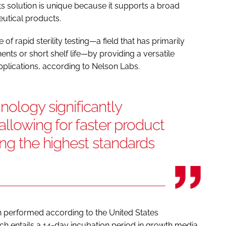
ts solution is unique because it supports a broad
utical products.
f rapid sterility testing—a field that has primarily
ts or short shelf life—by providing a versatile
 applications, according to Nelson Labs.
nology significantly
allowing for faster product
ing the highest standards
een performed according to the United States
h entails a 14-day incubation period in growth media