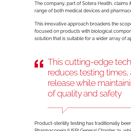
The company, part of Sotera Health, claims i
range of both medical devices and pharmace
This innovative approach broadens the scope o
focused on products with biological componen
solution that is suitable for a wider array of
This cutting-edge tech
reduces testing times, 
release while maintain
of quality and safety
Product-sterility testing has traditionally b
Pharmacopeia (USP) General Chapter 71, whic