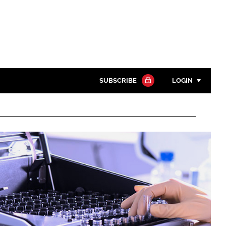
SUBSCRIBE
LOGIN
Password
Close search
Password
Remember me