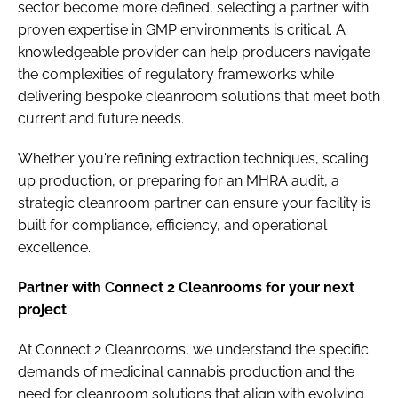
sector become more defined, selecting a partner with
proven expertise in GMP environments is critical. A
knowledgeable provider can help producers navigate
the complexities of regulatory frameworks while
delivering bespoke cleanroom solutions that meet both
current and future needs.
Whether you're refining extraction techniques, scaling
up production, or preparing for an MHRA audit, a
strategic cleanroom partner can ensure your facility is
built for compliance, efficiency, and operational
excellence.
Partner with Connect 2 Cleanrooms for your next
project
At Connect 2 Cleanrooms, we understand the specific
demands of medicinal cannabis production and the
need for cleanroom solutions that align with evolving