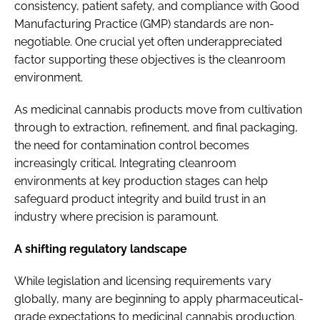
consistency, patient safety, and compliance with Good
Manufacturing Practice (GMP) standards are non-
negotiable. One crucial yet often underappreciated
factor supporting these objectives is the cleanroom
environment.
As medicinal cannabis products move from cultivation
through to extraction, refinement, and final packaging,
the need for contamination control becomes
increasingly critical. Integrating cleanroom
environments at key production stages can help
safeguard product integrity and build trust in an
industry where precision is paramount.
A shifting regulatory landscape
While legislation and licensing requirements vary
globally, many are beginning to apply pharmaceutical-
grade expectations to medicinal cannabis production.