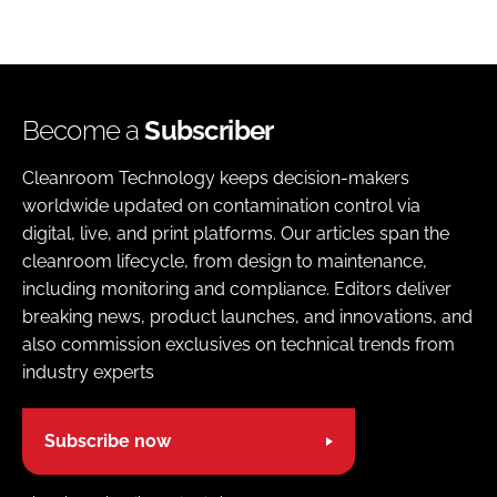
Become a
Subscriber
Cleanroom Technology keeps decision-makers
worldwide updated on contamination control via
digital, live, and print platforms. Our articles span the
cleanroom lifecycle, from design to maintenance,
including monitoring and compliance. Editors deliver
breaking news, product launches, and innovations, and
also commission exclusives on technical trends from
industry experts
Subscribe now