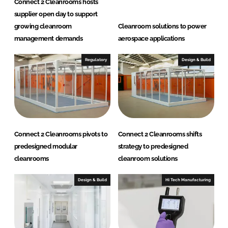
Connect 2 Cleanrooms hosts
L
supplier open day to support
t
growing cleanroom
Cleanroom solutions to power
d
management demands
aerospace applications
Regulatory
Design & Build
Connect 2 Cleanrooms pivots to
Connect 2 Cleanrooms shifts
predesigned modular
strategy to predesigned
cleanrooms
cleanroom solutions
Design & Build
Hi Tech Manufacturing