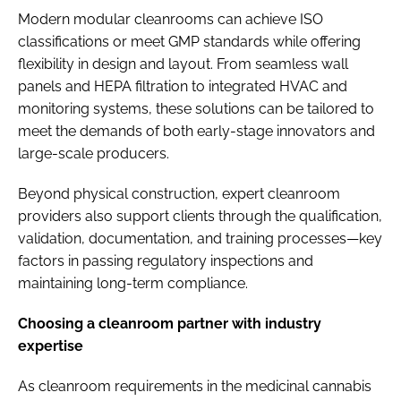
Modern modular cleanrooms can achieve ISO
classifications or meet GMP standards while offering
flexibility in design and layout. From seamless wall
panels and HEPA filtration to integrated HVAC and
monitoring systems, these solutions can be tailored to
meet the demands of both early-stage innovators and
large-scale producers.
Beyond physical construction, expert cleanroom
providers also support clients through the qualification,
validation, documentation, and training processes—key
factors in passing regulatory inspections and
maintaining long-term compliance.
Choosing a cleanroom partner with industry
expertise
As cleanroom requirements in the medicinal cannabis