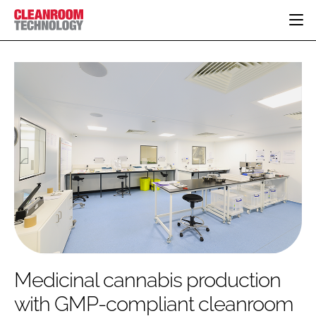
HOME
CATEGORIES
CT CONFERENCE
PHARMACEUTICAL
DESIGN & BUILD
EVENTS
HI TECH MANUFACTURING
CONTAINMENT
DIRECTORY
FOOD
CLEANING
EDITORIAL TEAM
FINANCE
SUSTAINABILITY
COMPANY NEWS
HVAC
PERSONAL PROTECTION
REGULATORY
SUBSCRIBE
Medicinal cannabis production
LOGIN
with GMP-compliant cleanroom