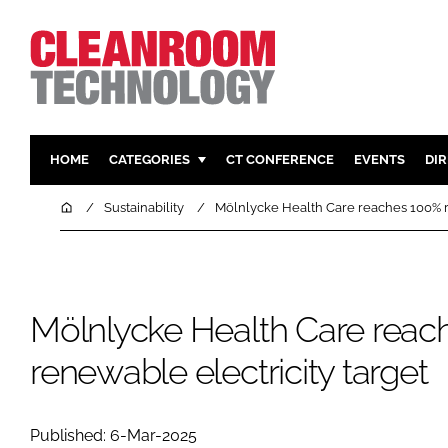
HOME
CATEGORIES
CT CONFERENCE
EVENTS
DI
PHARMACEUTICAL
DESIGN & 
Home
Sustainability
Mölnlycke Health Care reaches 100% r
HI TECH MANUFACTURING
CONTAIN
FOOD
CLEANING
FINANCE
SUSTAINAB
Mölnlycke Health Care reac
COMPANY NEWS
HVAC
renewable electricity target
PERSONAL
REGULAT
Published: 6-Mar-2025