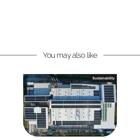
You may also like
Sustainability