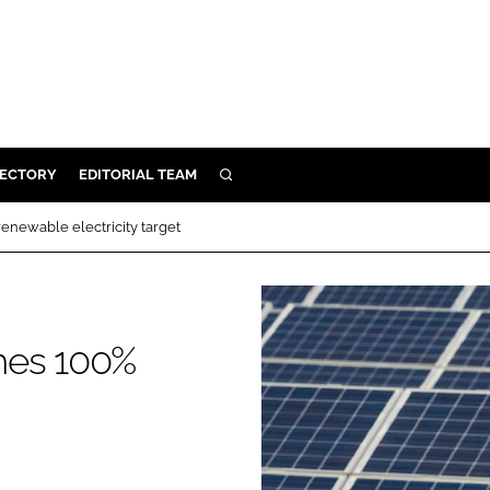
RECTORY
EDITORIAL TEAM
SEARCH
BUILD
enewable electricity target
MENT
ILITY
hes 100%
 PROTECTION
ORY