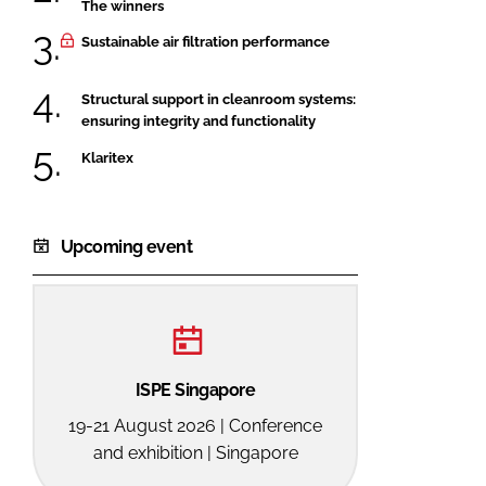
The winners
Sustainable air filtration performance
Structural support in cleanroom systems:
ensuring integrity and functionality
Klaritex
Upcoming event
ISPE Singapore
19-21 August 2026 | Conference
and exhibition | Singapore