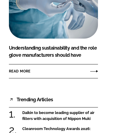
Understanding sustainability and the role
glove manufacturers should have
READ MORE
Trending Articles
Daikin to become leading supplier of air
filters with acquisition of Nippon Muki
Cleanroom Technology Awards 2026: