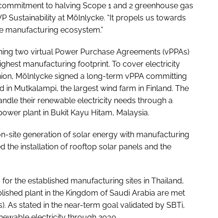
e’s commitment to halving Scope 1 and 2 greenhouse gas
P Sustainability at Mölnlycke. “It propels us towards
are manufacturing ecosystem.”
gning two virtual Power Purchase Agreements (vPPAs)
ghest manufacturing footprint. To cover electricity
Union, Mölnlycke signed a long-term vPPA committing
 in Mutkalampi, the largest wind farm in Finland. The
andle their renewable electricity needs through a
power plant in Bukit Kayu Hitam, Malaysia.
 on-site generation of solar energy with manufacturing
 the installation of rooftop solar panels and the
for the established manufacturing sites in Thailand,
blished plant in the Kingdom of Saudi Arabia are met
. As stated in the near-term goal validated by SBTi,
enewable electricity through 2030.