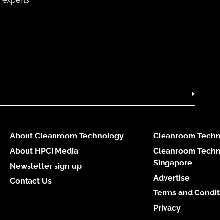
 experts
About Cleanroom Technology
Cleanroom Techn
About HPCi Media
Cleanroom Techn
Singapore
Newsletter sign up
Advertise
Contact Us
Terms and Condit
Privacy