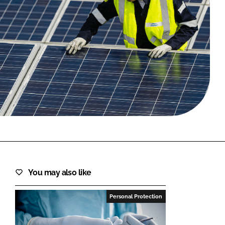
FORGOT PASSWORD?
Close login form
You may also like
Personal Protection