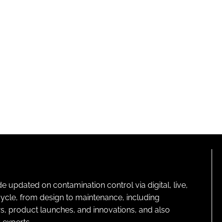
pdated on contamination control via digital, live,
cycle, from design to maintenance, including
s, product launches, and innovations, and also