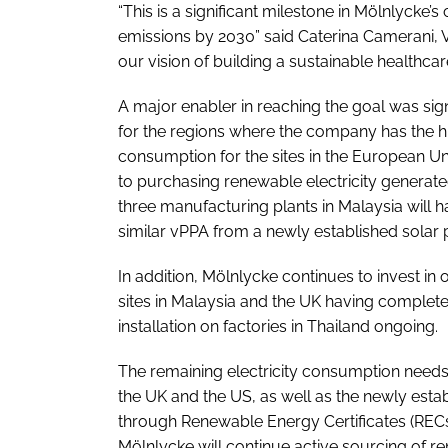
“This is a significant milestone in Mölnlyck
emissions by 2030” said Caterina Camerani, V
our vision of building a sustainable healthc
A major enabler in reaching the goal was si
for the regions where the company has the hi
consumption for the sites in the European 
to purchasing renewable electricity generated
three manufacturing plants in Malaysia will h
similar vPPA from a newly established solar 
In addition, Mölnlycke continues to invest in
sites in Malaysia and the UK having completed
installation on factories in Thailand ongoing.
The remaining electricity consumption needs 
the UK and the US, as well as the newly esta
through Renewable Energy Certificates (RECs)
Mölnlycke will continue active sourcing of r