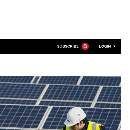
SUBSCRIBE
LOGIN
Password
Close search
Password
Remember me