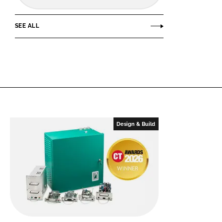
SEE ALL
Design & Build