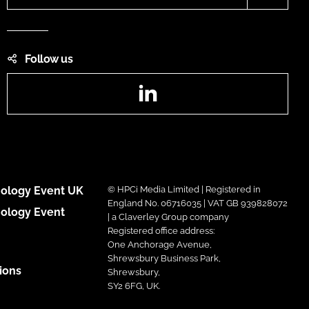
Follow us
LinkedIn
ology Event UK
© HPCi Media Limited | Registered in
England No. 06716035 | VAT GB 939828072
ology Event
| a Claverley Group company
Registered office address:
One Anchorage Avenue,
Shrewsbury Business Park,
ions
Shrewsbury,
SY2 6FG, UK.