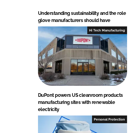
Understanding sustainability and the role
glove manufacturers should have
Hi Tech Manufacturing
DuPont powers US cleanroom products
manufacturing sites with renewable
electricity
Personal Protection