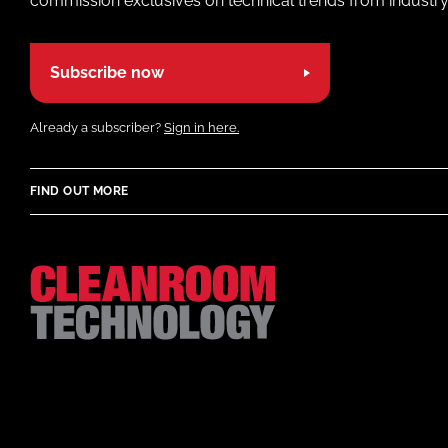
commission exclusives on technical trends from industry
Subscribe now
Already a subscriber?
Sign in here.
FIND OUT MORE