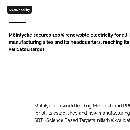
Sustainability
Mölnlycke secures 100% renewable electricity for all 
manufacturing sites and its headquarters, reaching its 
validated target
Mölnlycke, a world leading MedTech and PP
for all its established and new manufacturing 
SBTi (Science Based Targets initiative)-valida