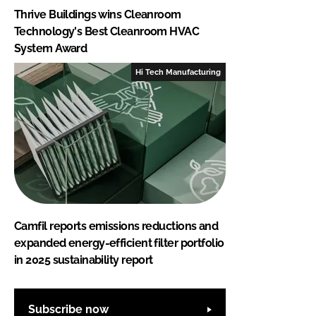
Thrive Buildings wins Cleanroom
Technology's Best Cleanroom HVAC
System Award
Hi Tech Manufacturing
Camfil reports emissions reductions and
expanded energy-efficient filter portfolio
in 2025 sustainability report
Subscribe now