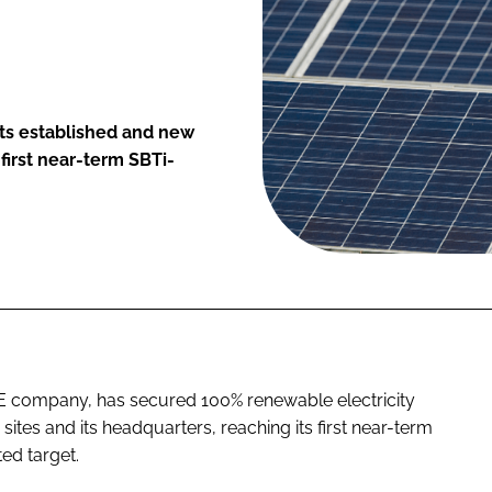
its established and new
first near-term SBTi-
E company, has secured 100% renewable electricity
sites and its headquarters, reaching its first near-term
ted target.