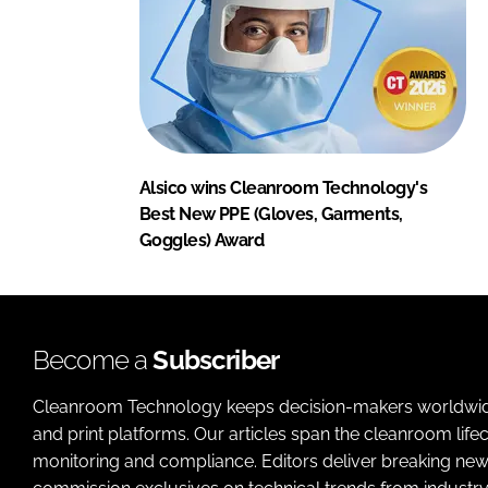
Alsico wins Cleanroom Technology's
Best New PPE (Gloves, Garments,
Goggles) Award
Become a
Subscriber
Cleanroom Technology keeps decision-makers worldwide u
and print platforms. Our articles span the cleanroom life
monitoring and compliance. Editors deliver breaking new