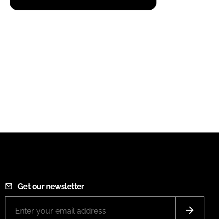
Get our newsletter