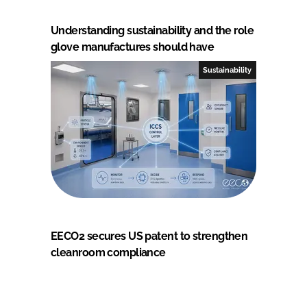
Understanding sustainability and the role
glove manufactures should have
Sustainability
EECO2 secures US patent to strengthen
cleanroom compliance