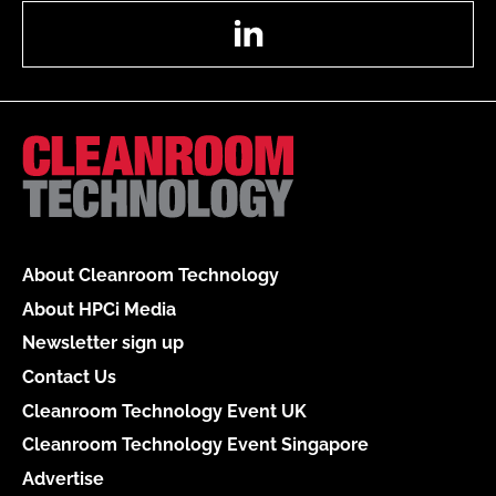
LinkedIn
About Cleanroom Technology
About HPCi Media
Newsletter sign up
Contact Us
Cleanroom Technology Event UK
Cleanroom Technology Event Singapore
Advertise