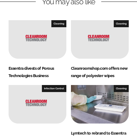
You may also like
i
a
n
c
k
e
e
b
Cleaning
Cleaning
d
o
I
o
n
k
Essentra divests of Porous
Cleanroomshop.com offers new
Technologies Business
range of polyester wipes
Infection Control
Cleaning
Lymtech to rebrand to Essentra