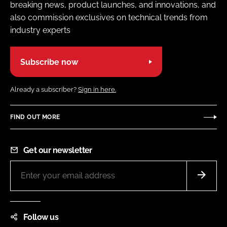
breaking news, product launches, and innovations, and
also commission exclusives on technical trends from
industry experts
Subscribe now
Already a subscriber?
Sign in here.
FIND OUT MORE
Get our newsletter
Follow us