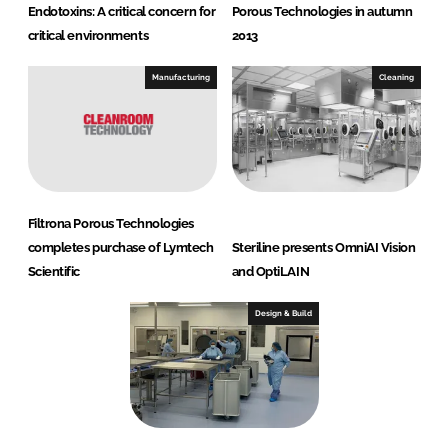
Endotoxins: A critical concern for
Porous Technologies in autumn
critical environments
2013
Manufacturing
Cleaning
Filtrona Porous Technologies
completes purchase of Lymtech
Steriline presents OmniAI Vision
Scientific
and OptiLAIN
Design & Build