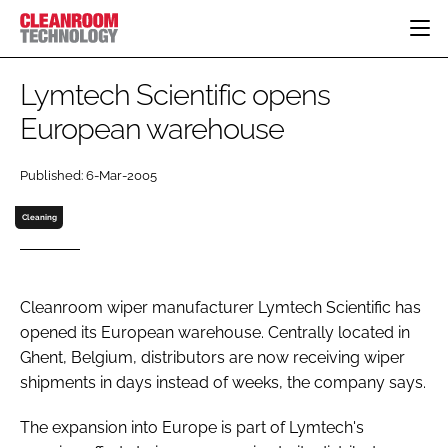
HOME
Lymtech Scientific opens
CATEGORIES
European warehouse
CT CONFERENCE
PHARMACEUTICAL
DESIGN & BUILD
EVENTS
Published: 6-Mar-2005
HI TECH MANUFACTURING
CONTAINMENT
DIRECTORY
FOOD
CLEANING
Cleaning
EDITORIAL TEAM
FINANCE
SUSTAINABILITY
COMPANY NEWS
HVAC
Cleanroom wiper manufacturer Lymtech Scientific has
PERSONAL PROTECTION
opened its European warehouse. Centrally located in
REGULATORY
Ghent, Belgium, distributors are now receiving wiper
SUBSCRIBE
shipments in days instead of weeks, the company says.
LOGIN
The expansion into Europe is part of Lymtech's