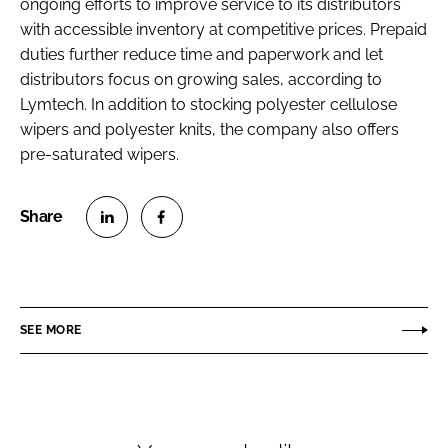
ongoing efforts to improve service to its distributors
Password
with accessible inventory at competitive prices. Prepaid
duties further reduce time and paperwork and let
distributors focus on growing sales, according to
Password
Lymtech. In addition to stocking polyester cellulose
wipers and polyester knits, the company also offers
Remember me
pre-saturated wipers.
S
S
FORGOT PASSWORD?
h
h
a
a
r
r
SEE MORE
e
e
o
o
n
n
L
F