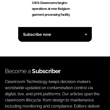
CWS Cleanrooms begins
operations at new Belgium
garment processing facility
Subscribe now
Become a
Subscriber
Cleanroom Technology keeps decision-makers
worldwide updated on contamination control via
digital, live, and print platforms. Our articles span the
cleanroom lifecycle, from design to maintenance,
including monitoring and compliance. Editors deliver