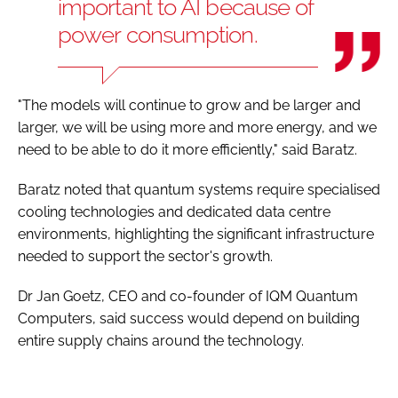
important to AI because of
power consumption.
"The models will continue to grow and be larger and
larger, we will be using more and more energy, and we
need to be able to do it more efficiently," said Baratz.
Baratz noted that quantum systems require specialised
cooling technologies and dedicated data centre
environments, highlighting the significant infrastructure
needed to support the sector's growth.
Dr Jan Goetz, CEO and co-founder of IQM Quantum
Computers, said success would depend on building
entire supply chains around the technology.