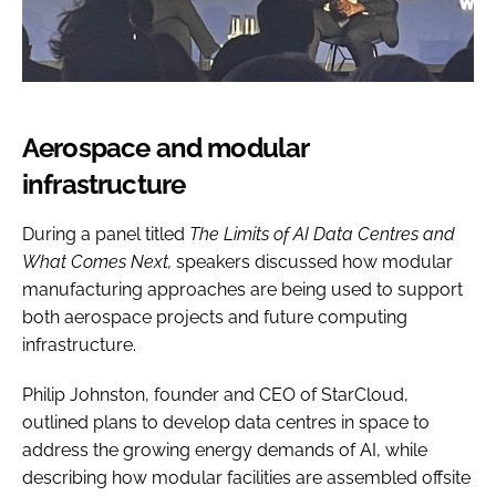
Aerospace and modular
infrastructure
During a panel titled
The Limits of AI Data Centres and
What Comes Next,
speakers discussed how modular
manufacturing approaches are being used to support
both aerospace projects and future computing
infrastructure.
Philip Johnston, founder and CEO of StarCloud,
outlined plans to develop data centres in space to
address the growing energy demands of AI, while
describing how modular facilities are assembled offsite