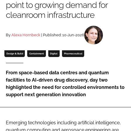
point to growing demand for
Password
cleanroom infrastructure
Password
By
Alexa Hornbeck
| Published: 10-Jun-2026
Remember me
Design & Build
Containment
Digital
Pharmaceutical
From space-based data centres and quantum
FORGOT PASSWORD?
facilities to AI-driven drug discovery, day two
highlighted the need for controlled environments to
support next generation innovation
Emerging technologies including artificial intelligence,
quantum computing and aerospace engineering are