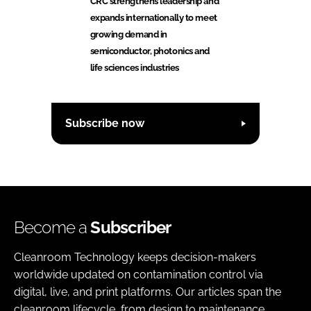
CRC strengthens leadership and
expands internationally to meet
growing demand in
semiconductor, photonics and
life sciences industries
Subscribe now
Become a
Subscriber
Cleanroom Technology keeps decision-makers
worldwide updated on contamination control via
digital, live, and print platforms. Our articles span the
cleanroom lifecycle, from design to maintenance,