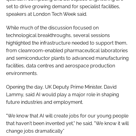
set to drive growing demand for specialist facilities,
speakers at London Tech Week said.
While much of the discussion focused on
technological breakthroughs, several sessions
highlighted the infrastructure needed to support them,
from cleanroom-enabled pharmaceutical laboratories
and semiconductor plants to advanced manufacturing
facilities, data centres and aerospace production
environments.
Opening the day, UK Deputy Prime Minister, David
Lammy, said AI would play a major role in shaping
future industries and employment.
"We know that AI will create jobs for our young people
that haven't been invented yet," he said. "We know it will
change jobs dramatically”