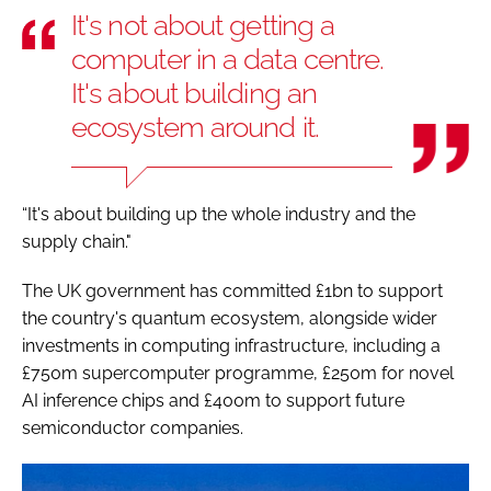
It's not about getting a
computer in a data centre.
It's about building an
ecosystem around it.
“It's about building up the whole industry and the
supply chain."
The UK government has committed £1bn to support
the country's quantum ecosystem, alongside wider
investments in computing infrastructure, including a
£750m supercomputer programme, £250m for novel
AI inference chips and £400m to support future
semiconductor companies.