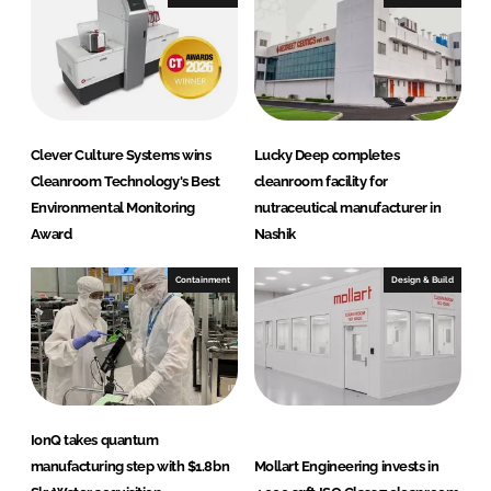
d
o
I
o
n
k
Clever Culture Systems wins
Lucky Deep completes
Cleanroom Technology's Best
cleanroom facility for
Environmental Monitoring
nutraceutical manufacturer in
Award
Nashik
Containment
Design & Build
IonQ takes quantum
manufacturing step with $1.8bn
Mollart Engineering invests in