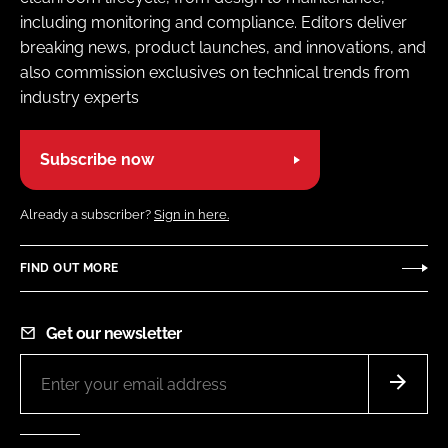
including monitoring and compliance. Editors deliver
breaking news, product launches, and innovations, and
also commission exclusives on technical trends from
industry experts
Subscribe now
Already a subscriber?
Sign in here.
FIND OUT MORE
Get our newsletter