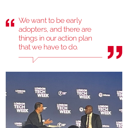
We want to be early
adopters, and there are
things in our action plan
that we have to do.