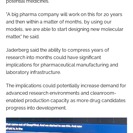
potential medicines.
"A big pharma company will work on this for 20 years
and then within a matter of months, by using our
models, we are able to start designing new molecular
matter," he said.
Jaderberg said the ability to compress years of
research into months could have significant
implications for pharmaceutical manufacturing and
laboratory infrastructure.
The implications could potentially increase demand for
advanced research environments and cleanroom-
enabled production capacity as more drug candidates
progress into development.