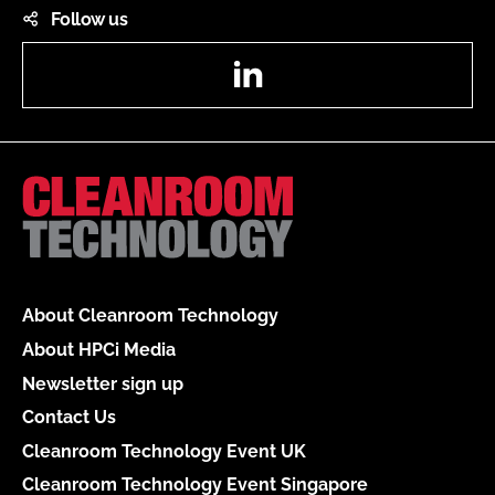
Follow us
LinkedIn
About Cleanroom Technology
About HPCi Media
Newsletter sign up
Contact Us
Cleanroom Technology Event UK
Cleanroom Technology Event Singapore