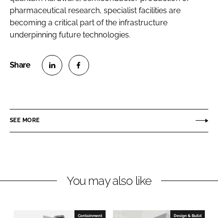
pharmaceutical research, specialist facilities are
becoming a critical part of the infrastructure
underpinning future technologies.
S
S
h
h
a
a
r
r
SEE MORE
e
e
o
o
n
n
L
F
You may also like
i
a
n
c
k
e
e
b
Containment
Design & Build