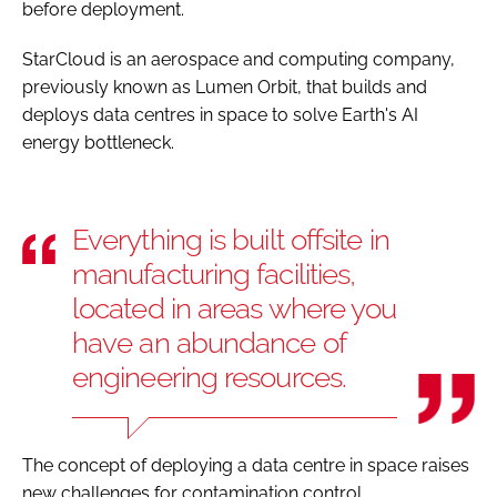
before deployment.
StarCloud is an aerospace and computing company,
previously known as Lumen Orbit, that builds and
deploys data centres in space to solve Earth's AI
energy bottleneck.
Everything is built offsite in
manufacturing facilities,
located in areas where you
have an abundance of
engineering resources.
The concept of deploying a data centre in space raises
new challenges for contamination control.