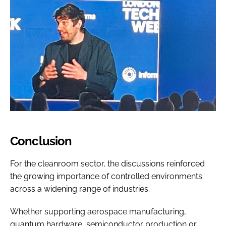
Conclusion
For the cleanroom sector, the discussions reinforced
the growing importance of controlled environments
across a widening range of industries.
Whether supporting aerospace manufacturing,
quantum hardware, semiconductor production or