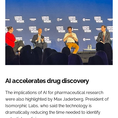
AI accelerates drug discovery
The implications of AI for pharmaceutical research
were also highlighted by Max Jaderberg, President of
Isomorphic Labs, who said the technology is
dramatically reducing the time needed to identify