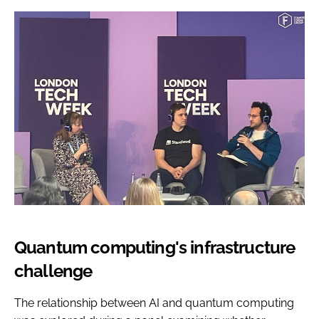
Quantum computing's infrastructure
challenge
The relationship between AI and quantum computing