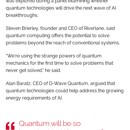
was explored during a panel examining whether
quantum technologies will drive the next wave of AI
breakthroughs.
Steven Brierley, founder and CEO of Riverlane, said
quantum computing offers the potential to solve
problems beyond the reach of conventional systems.
"We're using the strange powers of quantum
mechanics for the first time to solve problems that
never get solved," he said.
Alan Baratz, CEO of D-Wave Quantum, argued that
quantum technologies could help address the growing
energy requirements of AI.
Quantum will be so