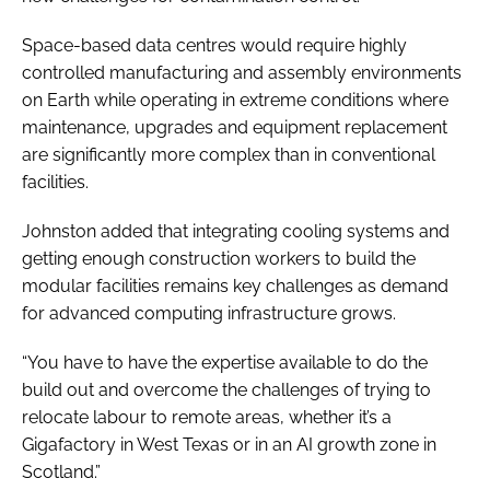
Space-based data centres would require highly
controlled manufacturing and assembly environments
on Earth while operating in extreme conditions where
maintenance, upgrades and equipment replacement
are significantly more complex than in conventional
facilities.
Johnston added that integrating cooling systems and
getting enough construction workers to build the
modular facilities remains key challenges as demand
for advanced computing infrastructure grows.
“You have to have the expertise available to do the
build out and overcome the challenges of trying to
relocate labour to remote areas, whether it’s a
Gigafactory in West Texas or in an AI growth zone in
Scotland.”