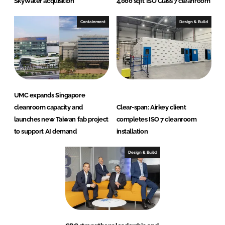
SkyWater acquisition
4,000 sqft ISO Class 7 cleanroom
Containment
Design & Build
UMC expands Singapore
cleanroom capacity and
Clear-span: Airkey client
launches new Taiwan fab project
completes ISO 7 cleanroom
to support AI demand
installation
Design & Build