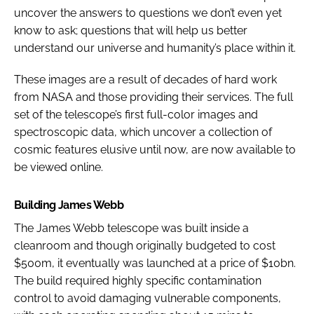
uncover the answers to questions we don’t even yet
know to ask; questions that will help us better
understand our universe and humanity’s place within it.
These images are a result of decades of hard work
from NASA and those providing their services. The full
set of the telescope’s first full-color images and
spectroscopic data, which uncover a collection of
cosmic features elusive until now, are now available to
be viewed online.
Building James Webb
The James Webb telescope was built inside a
cleanroom and though originally budgeted to cost
$500m, it eventually was launched at a price of $10bn.
The build required highly specific contamination
control to avoid damaging vulnerable components,