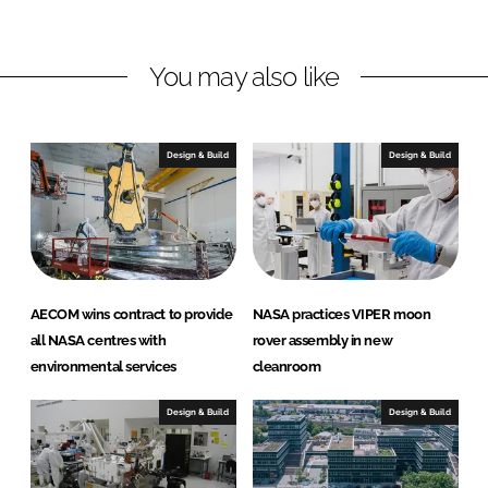
n
n
L
F
You may also like
i
a
n
c
k
e
e
b
Design & Build
Design & Build
d
o
I
o
n
k
AECOM wins contract to provide
NASA practices VIPER moon
all NASA centres with
rover assembly in new
environmental services
cleanroom
Design & Build
Design & Build