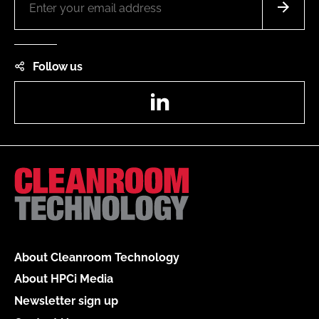
Follow us
LinkedIn
About Cleanroom Technology
About HPCi Media
Newsletter sign up