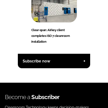
Clear-span: Airkey client
completes ISO 7 cleanroom
installation
Subscribe now
Become a
Subscriber
Cleanroom Technology keeps decision-makers