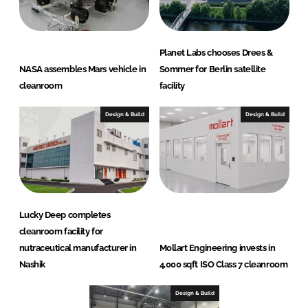
Planet Labs chooses Drees &
NASA assembles Mars vehicle in
Sommer for Berlin satellite
cleanroom
facility
Design & Build
Design & Build
Lucky Deep completes
cleanroom facility for
nutraceutical manufacturer in
Mollart Engineering invests in
Nashik
4,000 sqft ISO Class 7 cleanroom
Design & Build