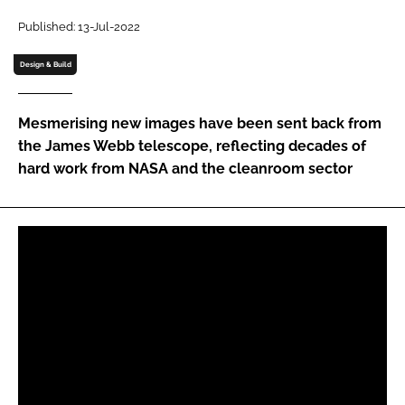
Password
Published: 13-Jul-2022
Design & Build
Password
Mesmerising new images have been sent back from
Remember me
the James Webb telescope, reflecting decades of
hard work from NASA and the cleanroom sector
FORGOT PASSWORD?