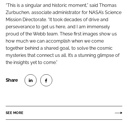
“This is a singular and historic moment,” said Thomas
Zurbuchen, associate administrator for NASA’s Science
Mission Directorate. “It took decades of drive and
perseverance to get us here, and I am immensely
proud of the Webb team. These first images show us
how much we can accomplish when we come
together behind a shared goal, to solve the cosmic
mysteries that connect us all. It’s a stunning glimpse of
the insights yet to come.”
S
S
h
h
a
a
r
r
SEE MORE
e
e
o
o