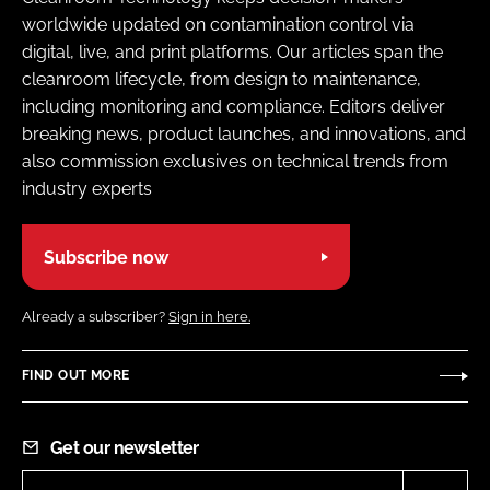
worldwide updated on contamination control via
digital, live, and print platforms. Our articles span the
cleanroom lifecycle, from design to maintenance,
including monitoring and compliance. Editors deliver
breaking news, product launches, and innovations, and
also commission exclusives on technical trends from
industry experts
Subscribe now
Already a subscriber?
Sign in here.
FIND OUT MORE
Get our newsletter