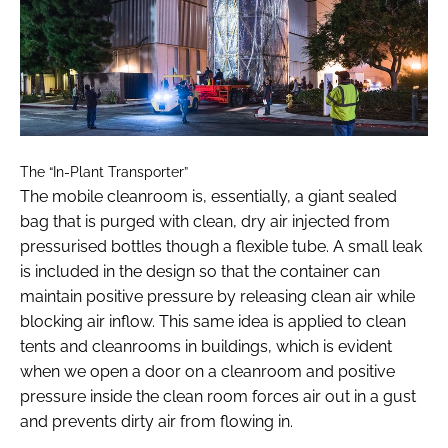
The “In-Plant Transporter”
The mobile cleanroom is, essentially, a giant sealed
bag that is purged with clean, dry air injected from
pressurised bottles though a flexible tube. A small leak
is included in the design so that the container can
maintain positive pressure by releasing clean air while
blocking air inflow. This same idea is applied to clean
tents and cleanrooms in buildings, which is evident
when we open a door on a cleanroom and positive
pressure inside the clean room forces air out in a gust
and prevents dirty air from flowing in.