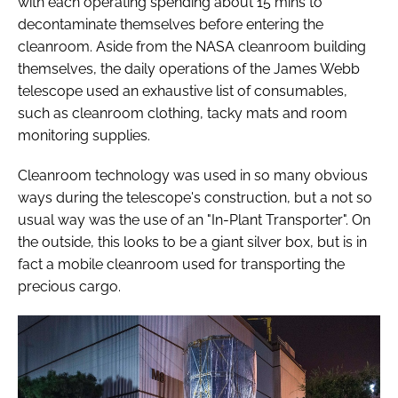
with each operating spending about 15 mins to
decontaminate themselves before entering the
cleanroom. Aside from the NASA cleanroom building
themselves, the daily operations of the James Webb
telescope used an exhaustive list of consumables,
such as cleanroom clothing, tacky mats and room
monitoring supplies.
Cleanroom technology was used in so many obvious
ways during the telescope's construction, but a not so
usual way was the use of an "In-Plant Transporter". On
the outside, this looks to be a giant silver box, but is in
fact a mobile cleanroom used for transporting the
precious cargo.