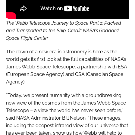
The Webb Telescope Journey to Space Part 1: Packed
and Transported to the Ship. Credit: NASA's Goddard
Space Flight Center
The dawn of a new era in astronomy is here as the
world gets its first look at the full capabilities of NASA’s
James Webb Space Telescope, a partnership with ESA
(European Space Agency) and CSA (Canadian Space
Agency).
“Today, we present humanity with a groundbreaking
new view of the cosmos from the James Webb Space
Telescope – a view the world has never seen before,”
said NASA Administrator Bill Nelson. “These images,
including the deepest infrared view of our universe that
has ever been taken, show us how Webb will help to