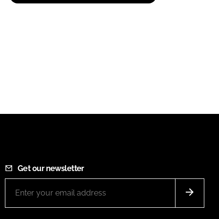
Get our newsletter