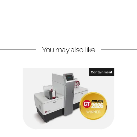
You may also like
Containment