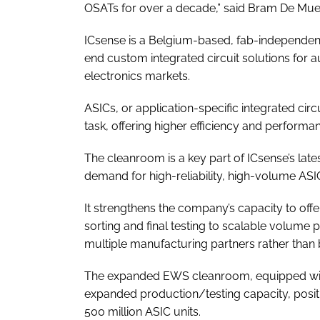
OSATs for over a decade,” said Bram De Mue
ICsense is a Belgium-based, fab-independen
end custom integrated circuit solutions for 
electronics markets.
ASICs, or application-specific integrated circ
task, offering higher efficiency and perform
The cleanroom is a key part of ICsense’s la
demand for high-reliability, high-volume ASI
It strengthens the company’s capacity to offe
sorting and final testing to scalable volume
multiple manufacturing partners rather than 
The expanded EWS cleanroom, equipped with
expanded production/testing capacity, posi
500 million ASIC units.