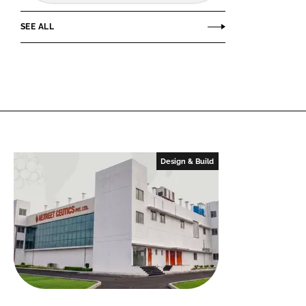
SEE ALL
Design & Build