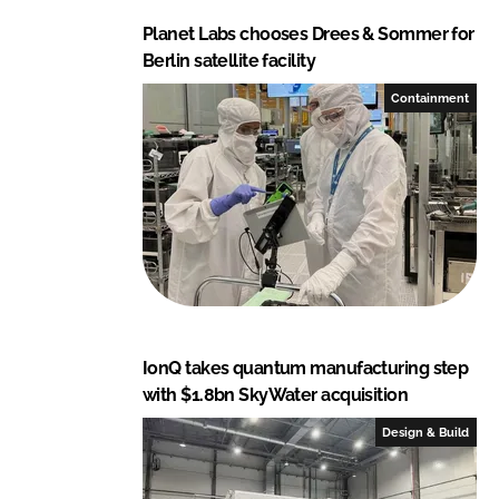
Planet Labs chooses Drees & Sommer for
Berlin satellite facility
Containment
IonQ takes quantum manufacturing step
with $1.8bn SkyWater acquisition
Design & Build