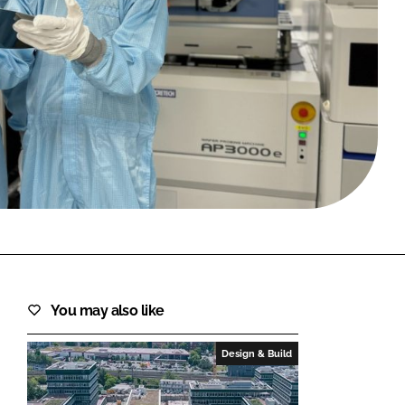
FORGOT PASSWORD?
Close login form
You may also like
Design & Build