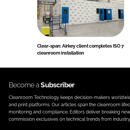
Clear-span: Airkey client completes ISO 7
cleanroom installation
Become a
Subscriber
Cleanroom Technology keeps decision-makers worldwide u
and print platforms. Our articles span the cleanroom life
monitoring and compliance. Editors deliver breaking new
commission exclusives on technical trends from industry