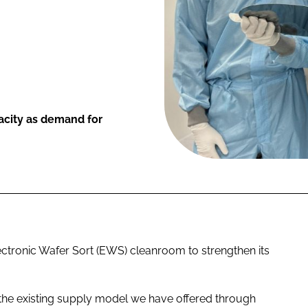
acity as demand for
ectronic Wafer Sort (EWS) cleanroom to strengthen its
 the existing supply model we have offered through