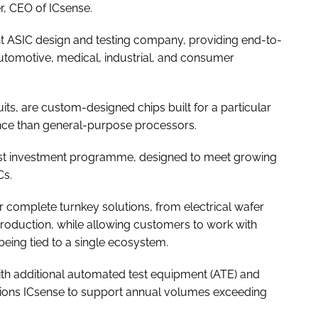
r, CEO of ICsense.
t ASIC design and testing company, providing end-to-
automotive, medical, industrial, and consumer
uits, are custom-designed chips built for a particular
ance than general-purpose processors.
test investment programme, designed to meet growing
Cs.
r complete turnkey solutions, from electrical wafer
 production, while allowing customers to work with
being tied to a single ecosystem.
 additional automated test equipment (ATE) and
tions ICsense to support annual volumes exceeding