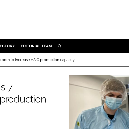
RECTORY
EDITORIAL TEAM
SEARCH
BUILD
room to increase ASIC production capacity
MENT
s 7
ILITY
 production
 PROTECTION
ORY