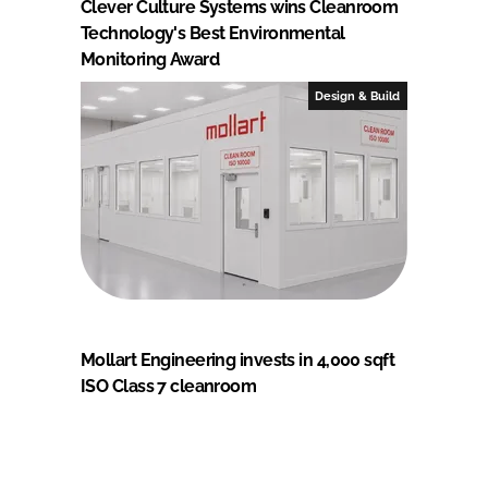
Clever Culture Systems wins Cleanroom
Technology's Best Environmental
Monitoring Award
Design & Build
Mollart Engineering invests in 4,000 sqft
ISO Class 7 cleanroom