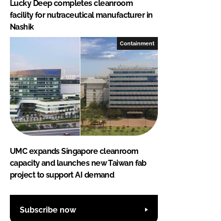
Lucky Deep completes cleanroom
facility for nutraceutical manufacturer in
Nashik
Containment
UMC expands Singapore cleanroom
capacity and launches new Taiwan fab
project to support AI demand
Subscribe now