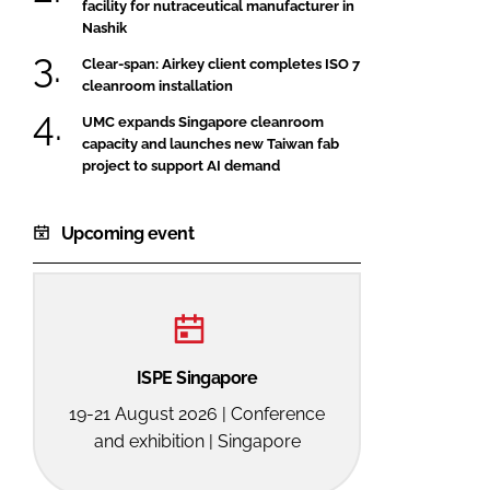
facility for nutraceutical manufacturer in
Nashik
Clear-span: Airkey client completes ISO 7
cleanroom installation
UMC expands Singapore cleanroom
capacity and launches new Taiwan fab
project to support AI demand
Upcoming event
ISPE Singapore
19-21 August 2026 | Conference
and exhibition | Singapore