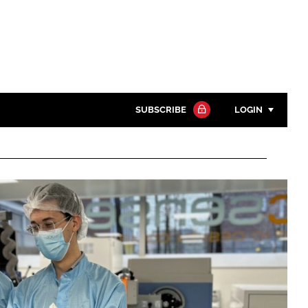
SUBSCRIBE
LOGIN
Password
Close search
Password
Remember me