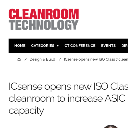
HOME
CATEGORIES
CT CONFERENCE
EVENTS
DI
PHARMACEUTICAL
DESIGN & 
Home
Design & Build
ICsense opens new ISO Class 7 clean
HI TECH MANUFACTURING
CONTAIN
FOOD
CLEANING
ICsense opens new ISO Clas
FINANCE
SUSTAINAB
cleanroom to increase ASIC
COMPANY NEWS
HVAC
PERSONAL
capacity
REGULAT