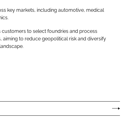
ss key markets, including automotive, medical
ics.
 customers to select foundries and process
, aiming to reduce geopolitical risk and diversify
 landscape.