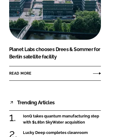
Planet Labs chooses Drees & Sommer for
Berlin satellite facility
READ MORE
Trending Articles
IonQ takes quantum manufacturing step
with $1.8bn SkyWater acquisition
Lucky Deep completes cleanroom