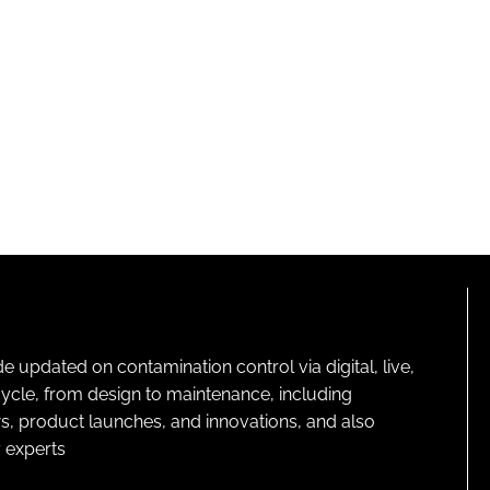
pdated on contamination control via digital, live,
cycle, from design to maintenance, including
s, product launches, and innovations, and also
 experts