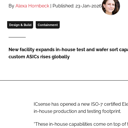
By
Alexa Hornbeck
| Published: 23-Jan-2026
Design & Build
Containment
New facility expands in-house test and wafer sort cap
custom ASICs rises globally
ICsense has opened a new ISO-7 certified El
in-house production and testing footprint.
“These in-house capabilities come on top of