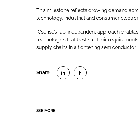
This milestone reflects growing demand acro
technology, industrial and consumer electron
ICsense’s fab-independent approach enables
technologies that best suit their requirements
supply chains in a tightening semiconductor
S
S
h
h
a
a
r
r
SEE MORE
e
e
o
o
n
n
L
F