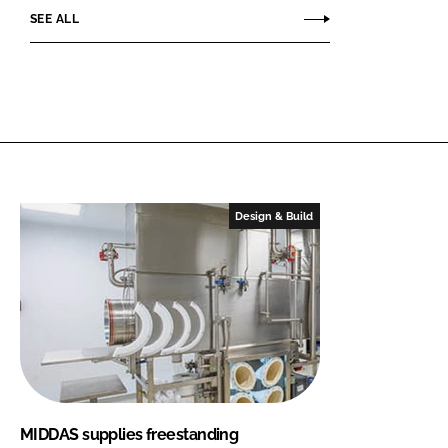
SEE ALL
Design & Build
MIDDAS supplies freestanding