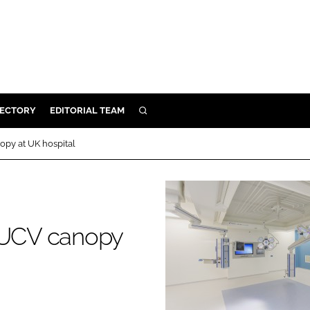
RECTORY
EDITORIAL TEAM
SEARCH
BUILD
opy at UK hospital
MENT
ILITY
s UCV canopy
 PROTECTION
ORY