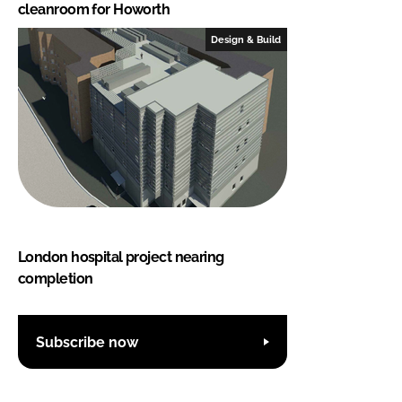
cleanroom for Howorth
Design & Build
London hospital project nearing
completion
Subscribe now