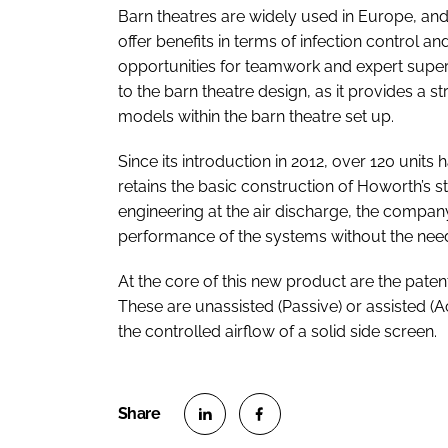
Barn theatres are widely used in Europe, an
offer benefits in terms of infection control a
opportunities for teamwork and expert superv
to the barn theatre design, as it provides a
models within the barn theatre set up.
Since its introduction in 2012, over 120 unit
retains the basic construction of Howorth’s 
engineering at the air discharge, the compa
performance of the systems without the need f
At the core of this new product are the pat
These are unassisted (Passive) or assisted (A
the controlled airflow of a solid side screen.
S
S