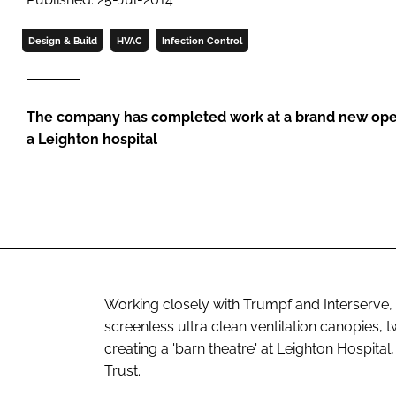
Design & Build
HVAC
Infection Control
The company has completed work at a brand new oper
a Leighton hospital
Working closely with Trumpf and Interserve, 
screenless ultra clean ventilation canopies,
creating a 'barn theatre' at Leighton Hospita
Trust.