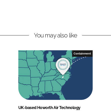
You may also like
Containment
UK-based Howorth Air Technology