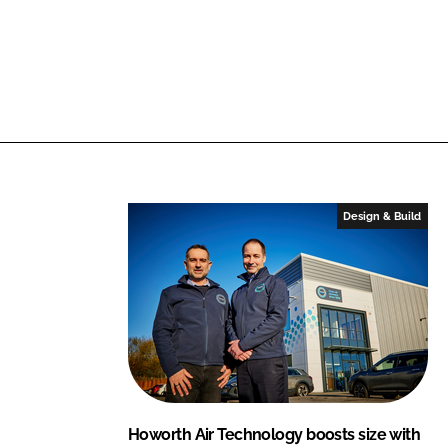
Design & Build
Howorth Air Technology boosts size with