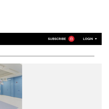
SUBSCRIBE
LOGIN
Password
Close search
Password
Remember me