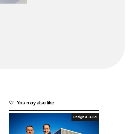
FORGOT PASSWORD?
Close login form
You may also like
Design & Build