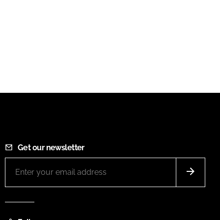
Get our newsletter