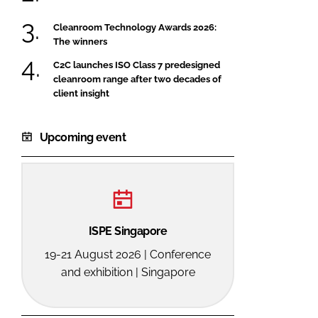
Cleanroom Technology Awards 2026:
The winners
C2C launches ISO Class 7 predesigned
cleanroom range after two decades of
client insight
Upcoming event
ISPE Singapore
19-21 August 2026 | Conference
and exhibition | Singapore