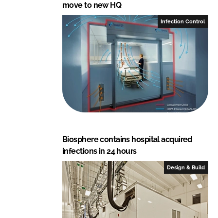
move to new HQ
Infection Control
Biosphere contains hospital acquired
infections in 24 hours
Design & Build