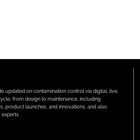
pdated on contamination control via digital, live,
cycle, from design to maintenance, including
s, product launches, and innovations, and also
 experts