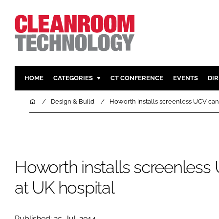
HOME
CATEGORIES
CT CONFERENCE
EVENTS
DI
PHARMACEUTICAL
DESIGN & 
Home
Design & Build
Howorth installs screenless UCV can
HI TECH MANUFACTURING
CONTAIN
FOOD
CLEANING
FINANCE
SUSTAINAB
Howorth installs screenles
COMPANY NEWS
HVAC
PERSONAL
at UK hospital
REGULAT
Published: 25-Jul-2014