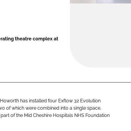
ating theatre complex at
Howorth has installed four Exflow 32 Evolution
 two of which were combined into a single space,
l, part of the Mid Cheshire Hospitals NHS Foundation