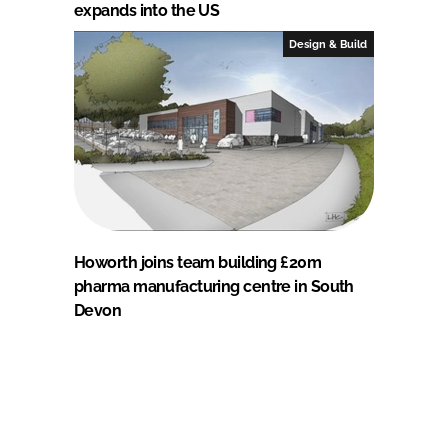
expands into the US
Design & Build
Howorth joins team building £20m
pharma manufacturing centre in South
Devon