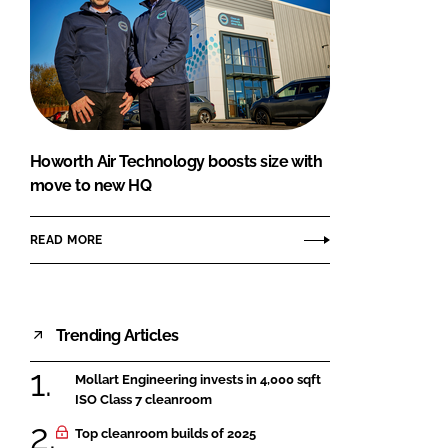
Howorth Air Technology boosts size with
move to new HQ
READ MORE
Trending Articles
Mollart Engineering invests in 4,000 sqft
ISO Class 7 cleanroom
Top cleanroom builds of 2025