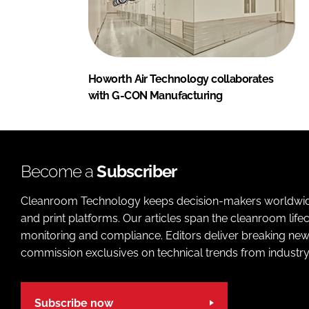
Howorth Air Technology collaborates
with G-CON Manufacturing
Become a
Subscriber
Cleanroom Technology keeps decision-makers worldwide u
and print platforms. Our articles span the cleanroom life
monitoring and compliance. Editors deliver breaking new
commission exclusives on technical trends from industry
Subscribe now