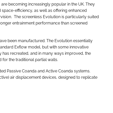
d are becoming increasingly popular in the UK. They
nd space-efficiency, as well as offering enhanced
ision. The screenless Evolution is particularly suited
 stronger entrainment performance than screened
s have been manufactured. The Evolution essentially
standard Exflow model, but with some innovative
ny has recreated, and in many ways improved, the
or the traditional partial walls.
ented Passive Coanda and Active Coanda systems.
ctive) air displacement devices, designed to replicate