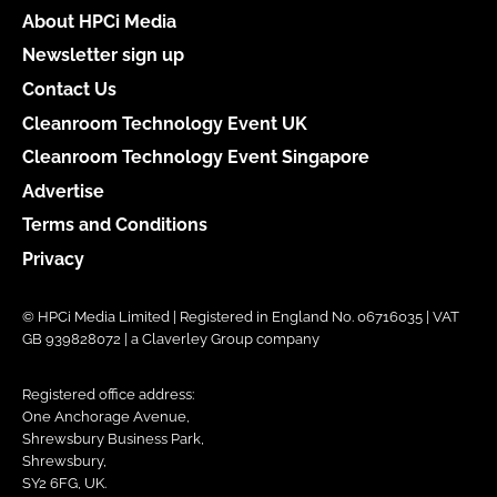
About HPCi Media
Newsletter sign up
Contact Us
Cleanroom Technology Event UK
Cleanroom Technology Event Singapore
Advertise
Terms and Conditions
Privacy
© HPCi Media Limited | Registered in England No. 06716035 | VAT
GB 939828072 | a Claverley Group company
Registered office address:
One Anchorage Avenue,
Shrewsbury Business Park,
Shrewsbury,
SY2 6FG, UK.