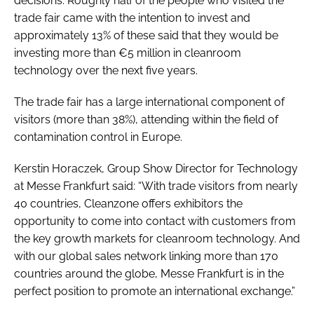
decisions. Roughly half of the people who visited the
trade fair came with the intention to invest and
approximately 13% of these said that they would be
investing more than €5 million in cleanroom
technology over the next five years.
The trade fair has a large international component of
visitors (more than 38%), attending within the field of
contamination control in Europe.
Kerstin Horaczek, Group Show Director for Technology
at Messe Frankfurt said: “With trade visitors from nearly
40 countries, Cleanzone offers exhibitors the
opportunity to come into contact with customers from
the key growth markets for cleanroom technology. And
with our global sales network linking more than 170
countries around the globe, Messe Frankfurt is in the
perfect position to promote an international exchange.”