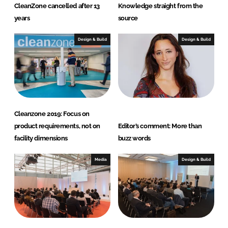
CleanZone cancelled after 13
Knowledge straight from the
years
source
Design & Build
Design & Build
Cleanzone 2019: Focus on
product requirements, not on
Editor’s comment: More than
facility dimensions
buzz words
Media
Design & Build