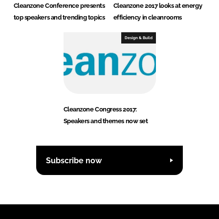
Cleanzone Conference presents
Cleanzone 2017 looks at energy
top speakers and trending topics
efficiency in cleanrooms
Design & Build
Cleanzone Congress 2017:
Speakers and themes now set
Subscribe now