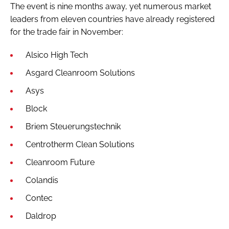
The event is nine months away, yet numerous market
leaders from eleven countries have already registered
for the trade fair in November:
Alsico High Tech
Asgard Cleanroom Solutions
Asys
Block
Briem Steuerungstechnik
Centrotherm Clean Solutions
Cleanroom Future
Colandis
Contec
Daldrop