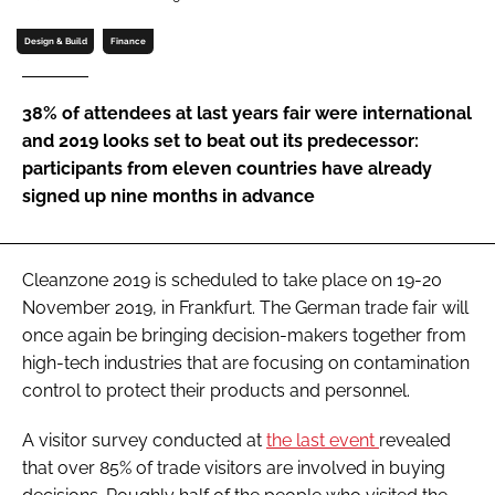
Password
Design & Build
Finance
Password
38% of attendees at last years fair were international
and 2019 looks set to beat out its predecessor:
Remember me
participants from eleven countries have already
signed up nine months in advance
Cleanzone 2019 is scheduled to take place on 19-20
FORGOT PASSWORD?
November 2019, in Frankfurt. The German trade fair will
once again be bringing decision-makers together from
high-tech industries that are focusing on contamination
control to protect their products and personnel.
A visitor survey conducted at
the last event
revealed
that over 85% of trade visitors are involved in buying