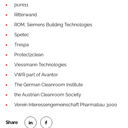
pure11
Ritterwand
ROM, Siemens Building Technologies
Spetec
Trespa
Protect2clean
Viessmann Technologies
VWR part of Avantor
The German Cleanroom Institute
the Austrian Cleanroom Society
Verein Interessengemeinschaft Pharmabau 3000