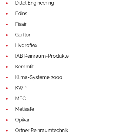
Dittel Engineering
Edins
Fisair
Gerflor
Hydroflex
IAB Reinraum-Produkte
Kemmlit
Klima-Systeme 2000
KWP
MEC
Metisafe
Opikar
Ortner Reinraumtechnik