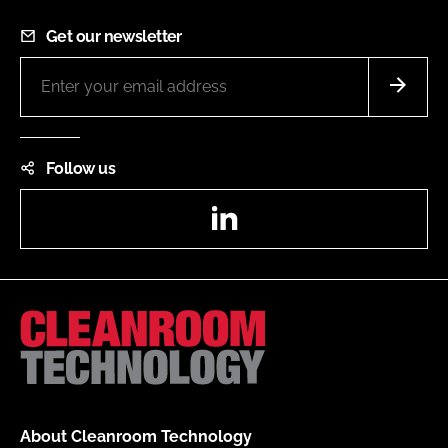
Get our newsletter
Follow us
LinkedIn
About Cleanroom Technology