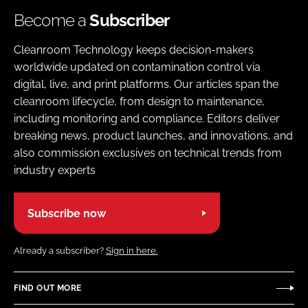
Become a
Subscriber
Cleanroom Technology keeps decision-makers
worldwide updated on contamination control via
digital, live, and print platforms. Our articles span the
cleanroom lifecycle, from design to maintenance,
including monitoring and compliance. Editors deliver
breaking news, product launches, and innovations, and
also commission exclusives on technical trends from
industry experts
Subscribe now
Already a subscriber?
Sign in here.
FIND OUT MORE