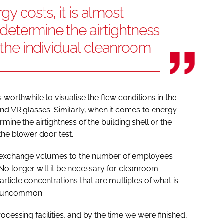
y costs, it is almost
determine the airtightness
r the individual cleanroom
s worthwhile to visualise the flow conditions in the
d VR glasses. Similarly, when it comes to energy
mine the airtightness of the building shell or the
the blower door test.
 air exchange volumes to the number of employees
 No longer will it be necessary for cleanroom
rticle concentrations that are multiples of what is
all uncommon.
ocessing facilities, and by the time we were finished,