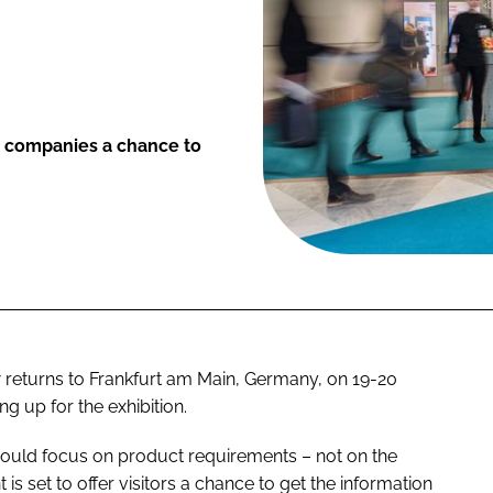
s companies a chance to
returns to Frankfurt am Main, Germany, on 19-20
 up for the exhibition.
ould focus on product requirements – not on the
nt is set to offer visitors a chance to get the information