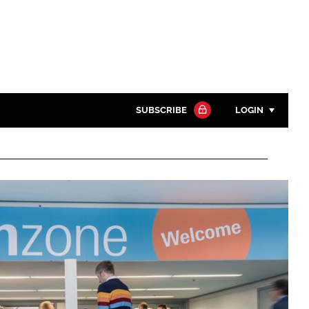
SUBSCRIBE
LOGIN
Password
Close search
Password
Remember me