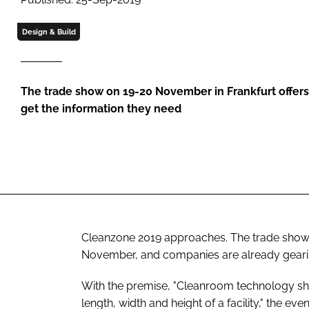
Design & Build
The trade show on 19-20 November in Frankfurt offer
get the information they need
Cleanzone 2019 approaches. The trade show 
November, and companies are already gearing
With the premise, "Cleanroom technology sh
length, width and height of a facility," the eve