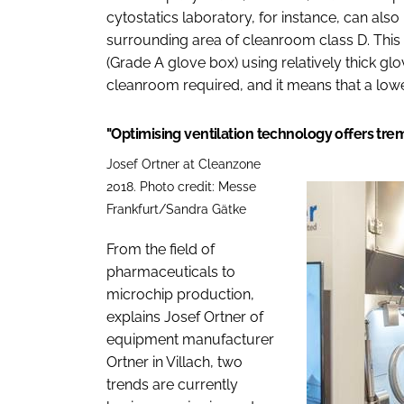
cytostatics laboratory, for instance, can als
surrounding area of cleanroom class D. This
(Grade A glove box) using relatively thick glo
cleanroom required, and it means that a lower 
"Optimising ventilation technology offers tr
Josef Ortner at Cleanzone
2018. Photo credit: Messe
Frankfurt/Sandra Gätke
From the field of
pharmaceuticals to
microchip production,
explains Josef Ortner of
equipment manufacturer
Ortner in Villach, two
trends are currently