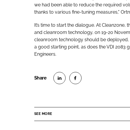
we had been able to reduce the required vol
thanks to various fine-tuning measures," Or
It’s time to start the dialogue. At Cleanzone, 
and cleanroom technology, on 19-20 November
cleanroom technology should be deployed, I
a good starting point, as does the VDI 2083 
Engineers.
S
S
h
h
a
a
r
r
SEE MORE
e
e
o
o