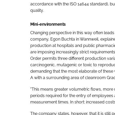
accordance with the ISO 14644 standard), but
quality.
Mini-environments
Changing perspective in this way often lead
company, Egon Buchta in Wannweil, explained
production at hospitals and public pharmacie
are imposing increasingly strict requiremen
Order permits three different production vari
carcinogenic, mutagenic or toxic to reproduc
demanding that the most elaborate of these
A with a surrounding area of cleanroom Gra
"This means greater volumetric flows, more r
periods required for the entry of employees
measurement times. In short: increased costs 
The company states, however, that it is still 