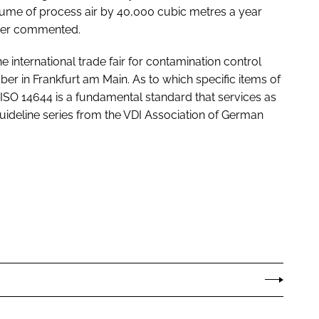
ume of process air by 40,000 cubic metres a year
tner commented.
the international trade fair for contamination control
 in Frankfurt am Main. As to which specific items of
SO 14644 is a fundamental standard that services as
guideline series from the VDI Association of German