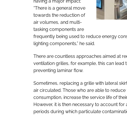
having a major impact:
“There is a general move
towards the reduction of
air volumes, and multi-
tasking components are
frequently being used to reduce energy cons
lighting components,” he said.
There are countless approaches aimed at reduc
ventilation grilles, for example, this can le
preventing laminar flow.
Sometimes, replacing a grille with lateral skir
air circulated. Those who are able to reduce 
consumption, increase the service life of thei
However, it is then necessary to account for a
periods during which particulate contaminati