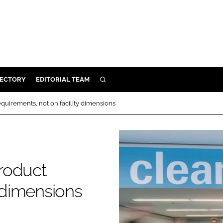
RECTORY
EDITORIAL TEAM
SEARCH
BUILD
quirements, not on facility dimensions
MENT
ILITY
roduct
 PROTECTION
y dimensions
ORY