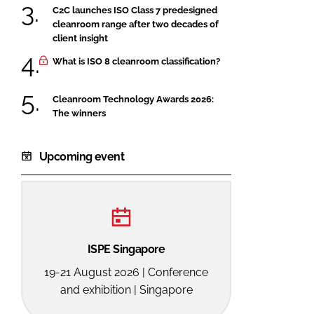
C2C launches ISO Class 7 predesigned
cleanroom range after two decades of
client insight
What is ISO 8 cleanroom classification?
Cleanroom Technology Awards 2026:
The winners
Upcoming event
ISPE Singapore
19-21 August 2026 | Conference
and exhibition | Singapore