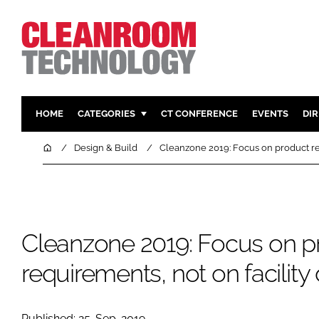
HOME
CATEGORIES
CT CONFERENCE
EVENTS
DI
PHARMACEUTICAL
DESIGN & 
Home
Design & Build
Cleanzone 2019: Focus on product re
HI TECH MANUFACTURING
CONTAIN
FOOD
CLEANING
FINANCE
SUSTAINAB
Cleanzone 2019: Focus on p
COMPANY NEWS
HVAC
PERSONAL
requirements, not on facilit
REGULAT
Published: 25-Sep-2019