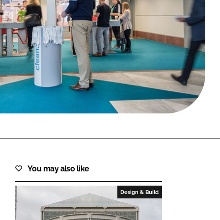
FORGOT PASSWORD?
Close login form
You may also like
Design & Build