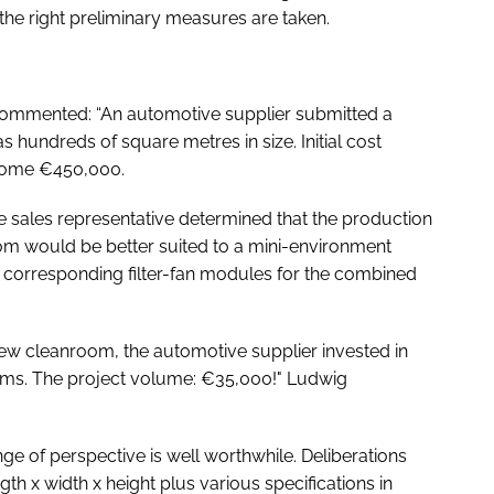
 the right preliminary measures are taken.
commented: “An automotive supplier submitted a
 hundreds of square metres in size. Initial cost
 some €450,000.
 the sales representative determined that the production
oom would be better suited to a mini-environment
the corresponding filter-fan modules for the combined
 new cleanroom, the automotive supplier invested in
tems. The project volume: €35,000!" Ludwig
ge of perspective is well worthwhile. Deliberations
gth x width x height plus various specifications in