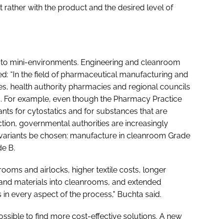
 rather with the product and the desired level of
s to mini-environments. Engineering and cleanroom
: “In the field of pharmaceutical manufacturing and
s, health authority pharmacies and regional councils
ts. For example, even though the Pharmacy Practice
ants for cytostatics and for substances that are
tion, governmental authorities are increasingly
 variants be chosen: manufacture in cleanroom Grade
de B.
ooms and airlocks, higher textile costs, longer
 and materials into cleanrooms, and extended
in every aspect of the process," Buchta said.
possible to find more cost-effective solutions. A new