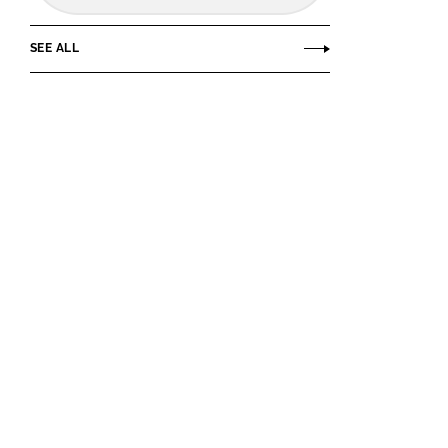
SEE ALL