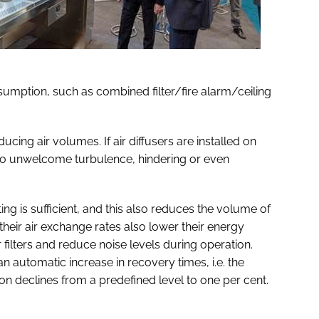
umption, such as combined filter/fire alarm/ceiling
ing air volumes. If air diffusers are installed on
ad to unwelcome turbulence, hindering or even
ting is sufficient, and this also reduces the volume of
their air exchange rates also lower their energy
r filters and reduce noise levels during operation.
n automatic increase in recovery times, i.e. the
on declines from a predefined level to one per cent.