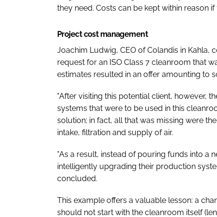
they need. Costs can be kept within reason if
Project cost management
Joachim Ludwig, CEO of Colandis in Kahla, 
request for an ISO Class 7 cleanroom that was
estimates resulted in an offer amounting to
"After visiting this potential client, however,
systems that were to be used in this cleanr
solution; in fact, all that was missing were 
intake, filtration and supply of air.
"As a result, instead of pouring funds into a
intelligently upgrading their production sys
concluded.
This example offers a valuable lesson: a chan
should not start with the cleanroom itself (len