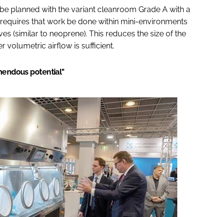
o be planned with the variant cleanroom Grade A with a
 requires that work be done within mini-environments
ves (similar to neoprene). This reduces the size of the
volumetric airflow is sufficient.
emendous potential"