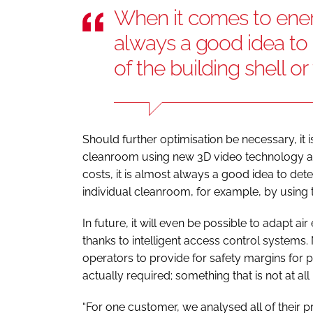
When it comes to energ
always a good idea to 
of the building shell o
Should further optimisation be necessary, it i
cleanroom using new 3D video technology an
costs, it is almost always a good idea to deter
individual cleanroom, for example, by using 
In future, it will even be possible to adapt
thanks to intelligent access control systems.
operators to provide for safety margins for pa
actually required; something that is not at 
“For one customer, we analysed all of their pr