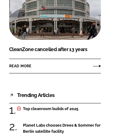
CleanZone cancelled after 13 years
READ MORE
Trending Articles
Top cleanroom builds of 2025
Planet Labs chooses Drees & Sommer for
Berlin satellite facility