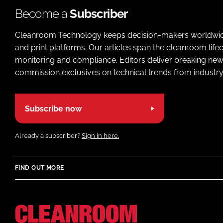
Become a
Subscriber
Cleanroom Technology keeps decision-makers worldwide u
and print platforms. Our articles span the cleanroom life
monitoring and compliance. Editors deliver breaking new
commission exclusives on technical trends from industry
Subscribe now
Already a subscriber?
Sign in here.
FIND OUT MORE