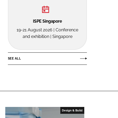
ISPE Singapore
19-21 August 2026 | Conference
and exhibition | Singapore
SEE ALL
Design & Build