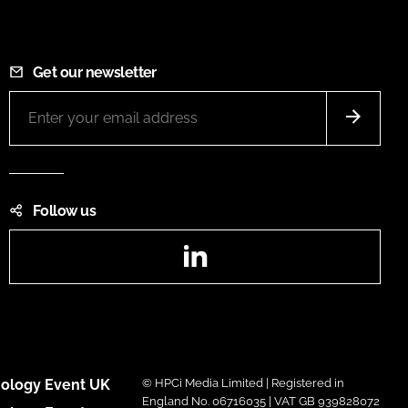
Get our newsletter
Follow us
LinkedIn
ology Event UK
© HPCi Media Limited | Registered in
England No. 06716035 | VAT GB 939828072