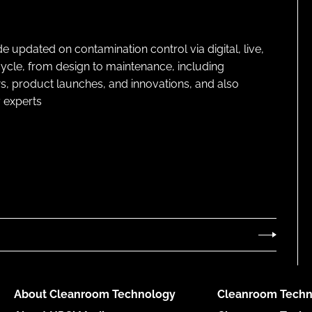
pdated on contamination control via digital, live,
cycle, from design to maintenance, including
s, product launches, and innovations, and also
 experts
About Cleanroom Technology
Cleanroom Techn