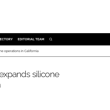
RECTORY
EDITORIAL TEAM
SEARCH
BUILD
e operations in California
MENT
expands silicone
ILITY
a
 PROTECTION
ORY