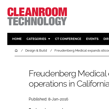
HOME
CATEGORIES
CT CONFERENCE
EVENTS
DI
PHARMACEUTICAL
DESIGN & 
Home
Design & Build
Freudenberg Medical expands silicon
HI TECH MANUFACTURING
CONTAIN
FOOD
CLEANING
Freudenberg Medical 
FINANCE
SUSTAINAB
operations in Californi
COMPANY NEWS
HVAC
PERSONAL
REGULAT
Published: 8-Jan-2016