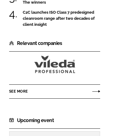
The winners
C2C launches ISO Class 7 predesigned
cleanroom range after two decades of
client insight
Relevant companies
Vileda
Professional
CE
SEE MORE
Upcoming event