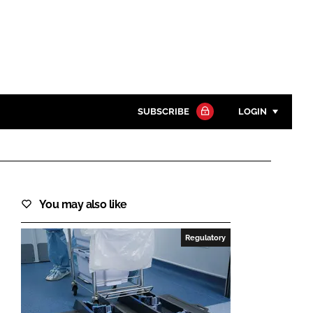
SUBSCRIBE
LOGIN
Password
Close search
You may also like
Password
Regulatory
Remember me