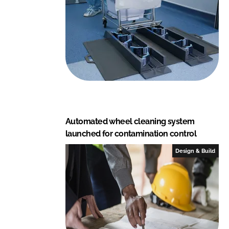
a
l
C
E
Automated wheel cleaning system
launched for contamination control
Design & Build