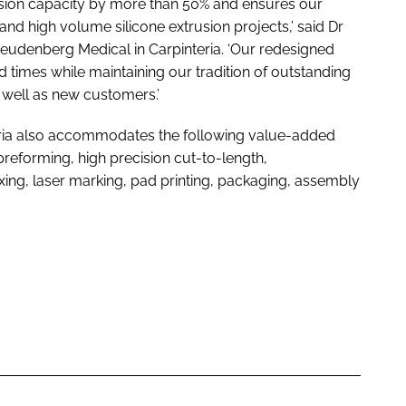
rusion capacity by more than 50% and ensures our
d high volume silicone extrusion projects,’ said Dr
eudenberg Medical in Carpinteria. ‘Our redesigned
 times while maintaining our tradition of outstanding
 well as new customers.’
teria also accommodates the following value-added
preforming, high precision cut-to-length,
ing, laser marking, pad printing, packaging, assembly