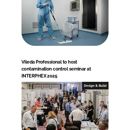
Vileda Professional to host
contamination control seminar at
INTERPHEX 2025
Design & Build