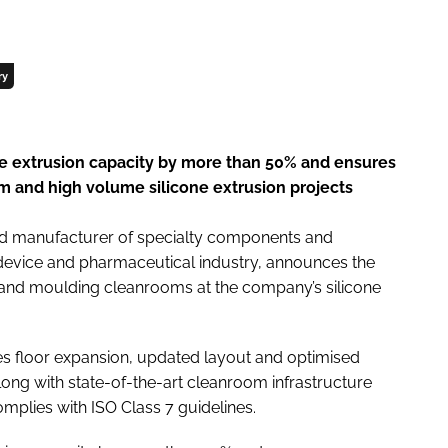
ry
ne extrusion capacity by more than 50% and ensures
 and high volume silicone extrusion projects
nd manufacturer of specialty components and
 device and pharmaceutical industry, announces the
 and moulding cleanrooms at the company’s silicone
 floor expansion, updated layout and optimised
ng with state-of-the-art cleanroom infrastructure
plies with ISO Class 7 guidelines.