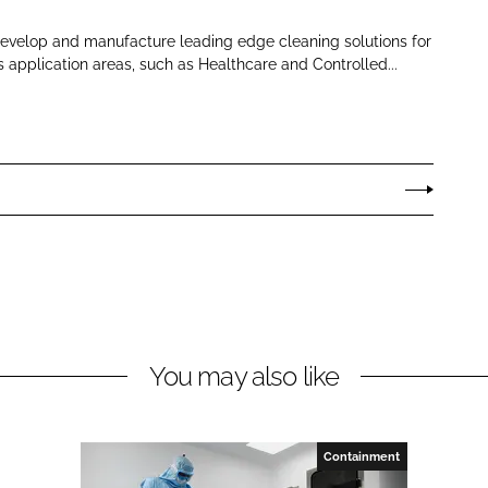
develop and manufacture leading edge cleaning solutions for
s application areas, such as Healthcare and Controlled...
You may also like
Containment