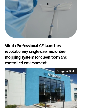
Vileda Professional CE launches
revolutionary single use microfibre
mopping system for cleanroom and
controlled environment
Design & Build