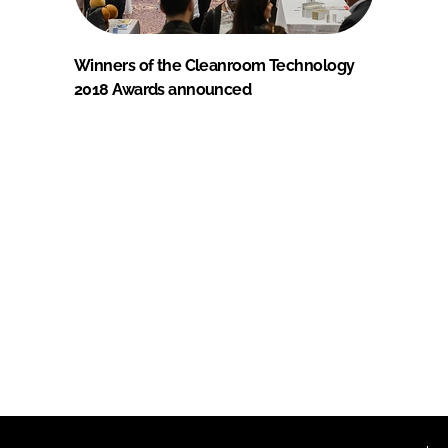
Winners of the Cleanroom Technology
2018 Awards announced