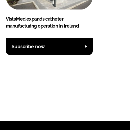
VistaMed expands catheter
manufacturing operation in Ireland
Subscribe now