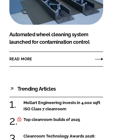
FORGOT PASSWORD?
Close login form
Automated wheel cleaning system
launched for contamination control
READ MORE
Trending Articles
Mollart Engineering invests in 4,000 sqft
ISO Class 7 cleanroom
Top cleanroom builds of 2025
Cleanroom Technology Awards 2026: