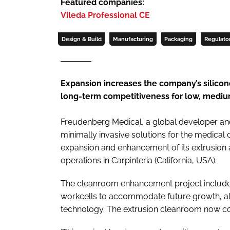
Featured companies:
Vileda Professional CE
Design & Build
Manufacturing
Packaging
Regulato
Expansion increases the company’s silico
long-term competitiveness for low, medium
Freudenberg Medical, a global developer a
minimally invasive solutions for the medical
expansion and enhancement of its extrusion
operations in Carpinteria (California, USA).
The cleanroom enhancement project includes
workcells to accommodate future growth, alo
technology. The extrusion cleanroom now com