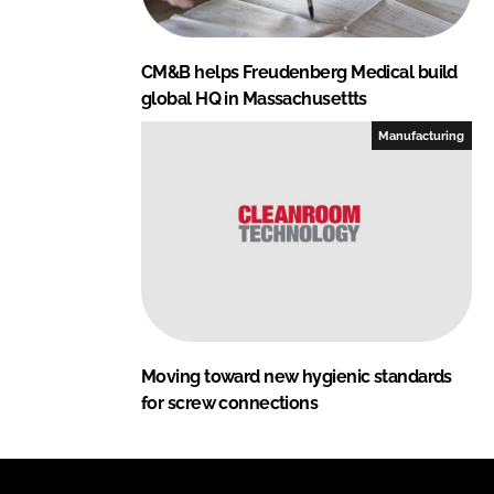
CM&B helps Freudenberg Medical build
global HQ in Massachusettts
Manufacturing
Moving toward new hygienic standards
for screw connections