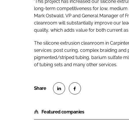
‘This project has increased our silicone ext
long-term competitiveness for low, medium an
Mark Ostwald, VP and General Manager of Fr
cleanroom will substantially improve our lead
quality, which adds value for both current as
The silicone extrusion cleanroom in Carpin
services: post curing, complex braiding and 
pigmented/striped tubing, barium sulfate mix
of tubing sets and many other services.
S
S
h
h
Featured companies
a
a
r
r
e
e