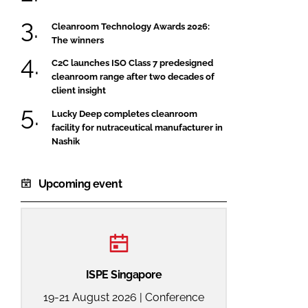
Cleanroom Technology Awards 2026:
The winners
C2C launches ISO Class 7 predesigned
cleanroom range after two decades of
client insight
Lucky Deep completes cleanroom
facility for nutraceutical manufacturer in
Nashik
Upcoming event
ISPE Singapore
19-21 August 2026 | Conference