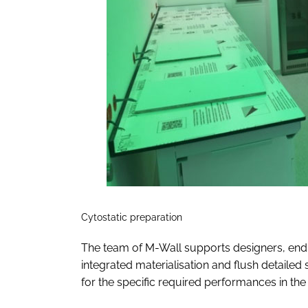
Cytostatic preparation
The team of M-Wall supports designers, end 
integrated materialisation and flush detaile
for the specific required performances in t