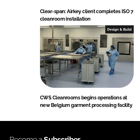
Clear-span: Airkey client completes ISO 7
cleanroom installation
Design & Build
CWS Cleanrooms begins operations at
new Belgium garment processing facility
Become a
Subscriber