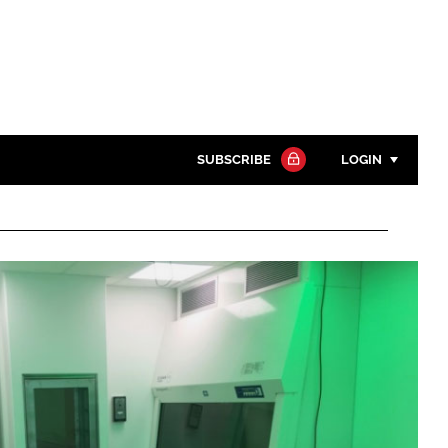
SUBSCRIBE
LOGIN
Password
Close search
Password
Remember me