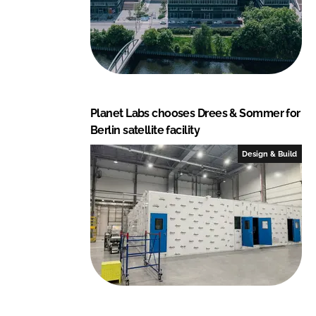
Planet Labs chooses Drees & Sommer for
Berlin satellite facility
Design & Build