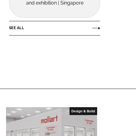
and exhibition | Singapore
SEE ALL
Design & Build