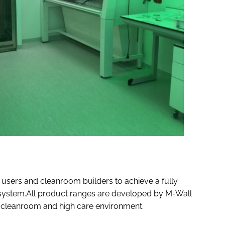
users and cleanroom builders to achieve a fully
d system.All product ranges are developed by M-Wall
he cleanroom and high care environment.