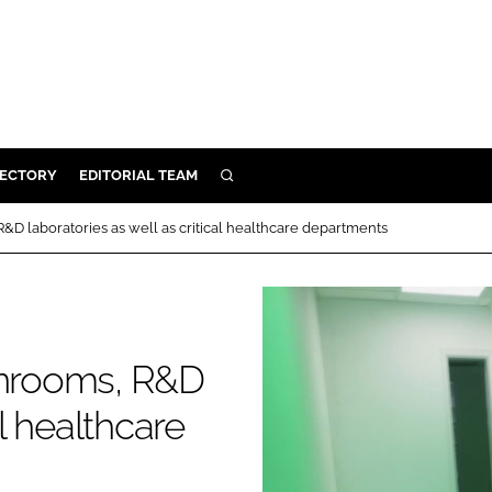
RECTORY
EDITORIAL TEAM
SEARCH
BUILD
R&D laboratories as well as critical healthcare departments
MENT
ILITY
eanrooms, R&D
 PROTECTION
al healthcare
ORY