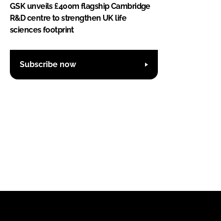
GSK unveils £400m flagship Cambridge
R&D centre to strengthen UK life
sciences footprint
Subscribe now