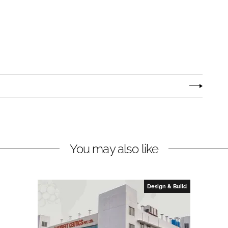
You may also like
Design & Build