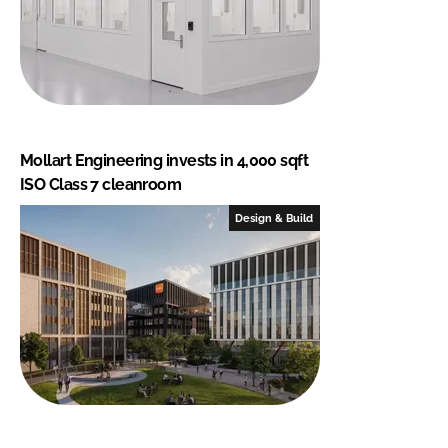
Mollart Engineering invests in 4,000 sqft
ISO Class 7 cleanroom
Design & Build