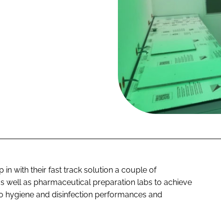
n with their fast track solution a couple of
as well as pharmaceutical preparation labs to achieve
 to hygiene and disinfection performances and