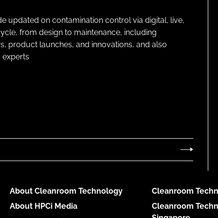
pdated on contamination control via digital, live,
cycle, from design to maintenance, including
s, product launches, and innovations, and also
 experts
About Cleanroom Technology
Cleanroom Techn
About HPCi Media
Cleanroom Techn
Singapore