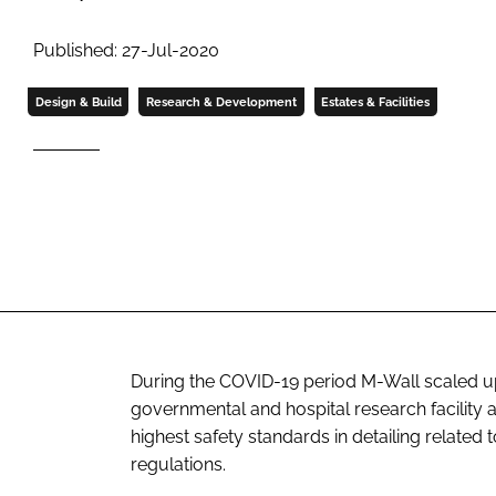
Published: 27-Jul-2020
Design & Build
Research & Development
Estates & Facilities
During the COVID-19 period M-Wall scaled up i
governmental and hospital research facility 
highest safety standards in detailing related
regulations.