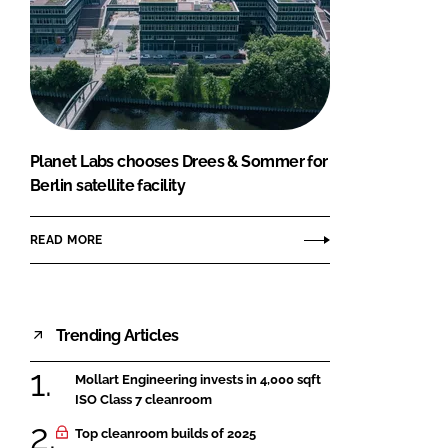
Planet Labs chooses Drees & Sommer for
Berlin satellite facility
READ MORE
Trending Articles
Mollart Engineering invests in 4,000 sqft
ISO Class 7 cleanroom
Top cleanroom builds of 2025