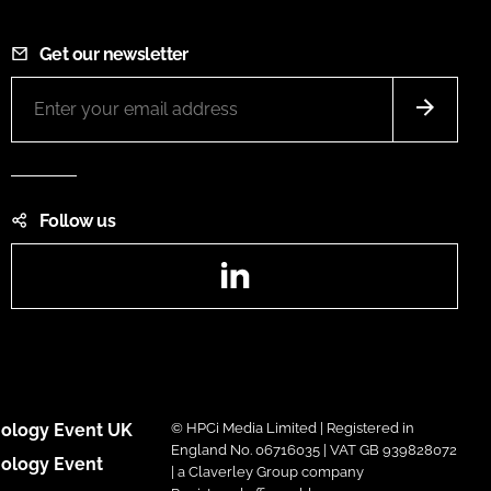
Get our newsletter
Follow us
LinkedIn
ology Event UK
© HPCi Media Limited | Registered in
England No. 06716035 | VAT GB 939828072
ology Event
| a Claverley Group company