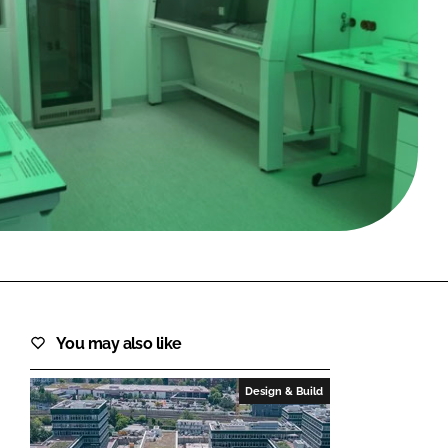
FORGOT PASSWORD?
Close login form
You may also like
Design & Build