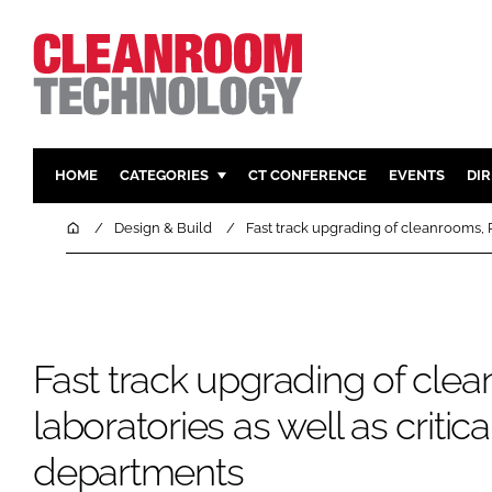
HOME
CATEGORIES
CT CONFERENCE
EVENTS
DI
PHARMACEUTICAL
DESIGN & 
Home
Design & Build
Fast track upgrading of cleanrooms, 
HI TECH MANUFACTURING
CONTAIN
FOOD
CLEANING
FINANCE
SUSTAINAB
COMPANY NEWS
HVAC
Fast track upgrading of cl
PERSONAL
laboratories as well as critic
REGULAT
departments