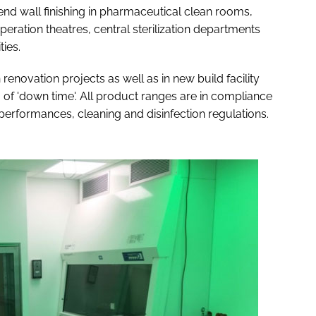
 end wall finishing in pharmaceutical clean rooms,
 operation theatres, central sterilization departments
ties.
 renovation projects as well as in new build facility
f 'down time'. All product ranges are in compliance
 performances, cleaning and disinfection regulations.