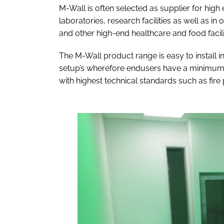
M-Wall is often selected as supplier for high
laboratories, research facilities as well as in
and other high-end healthcare and food facili
The M-Wall product range is easy to install in
setup’s wherefore endusers have a minimum o
with highest technical standards such as fire