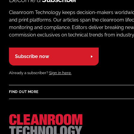
Cleanroom Technology keeps decision-makers worldwide u
and print platforms. Our articles span the cleanroom life
monitoring and compliance. Editors deliver breaking new
commission exclusives on technical trends from industry
Subscribe now
Already a subscriber?
Sign in here.
FIND OUT MORE