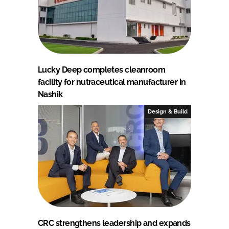
Lucky Deep completes cleanroom
facility for nutraceutical manufacturer in
Nashik
Design & Build
CRC strengthens leadership and expands