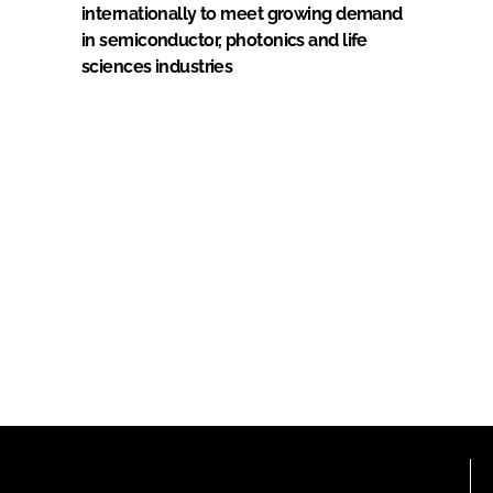
internationally to meet growing demand
in semiconductor, photonics and life
sciences industries