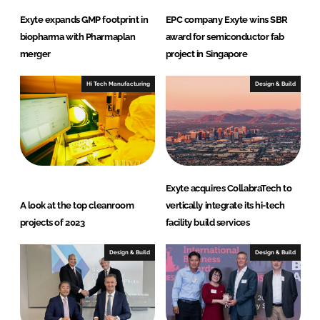
Exyte expands GMP footprint in
EPC company Exyte wins SBR
biopharma with Pharmaplan
award for semiconductor fab
merger
project in Singapore
Hi Tech Manufacturing
Design & Build
Exyte acquires CollabraTech to
A look at the top cleanroom
vertically integrate its hi-tech
projects of 2023
facility build services
Design & Build
Design & Build