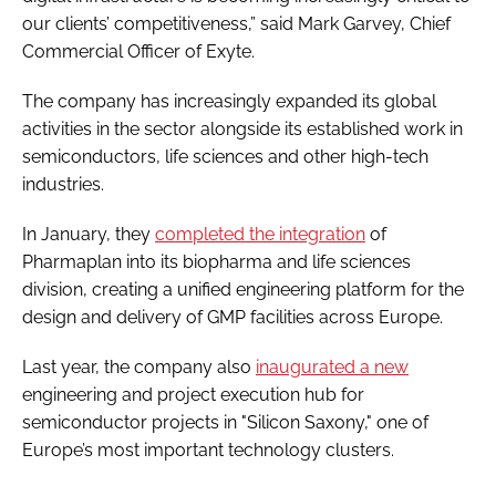
our clients’ competitiveness,” said Mark Garvey, Chief
Commercial Officer of Exyte.
The company has increasingly expanded its global
activities in the sector alongside its established work in
semiconductors, life sciences and other high-tech
industries.
In January, they
completed the integration
of
Pharmaplan into its biopharma and life sciences
division, creating a unified engineering platform for the
design and delivery of GMP facilities across Europe.
Last year, the company also
inaugurated a new
engineering and project execution hub for
semiconductor projects in "Silicon Saxony," one of
Europe’s most important technology clusters.