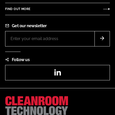
FIND OUT MORE
Get our newsletter
Follow us
LinkedIn