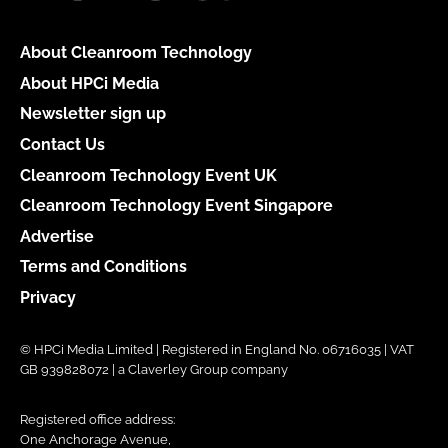
About Cleanroom Technology
About HPCi Media
Newsletter sign up
Contact Us
Cleanroom Technology Event UK
Cleanroom Technology Event Singapore
Advertise
Terms and Conditions
Privacy
© HPCi Media Limited | Registered in England No. 06716035 | VAT
GB 939828072 | a Claverley Group company
Registered office address:
One Anchorage Avenue,