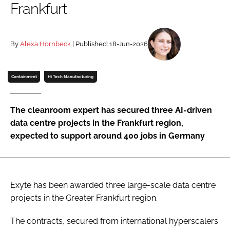
Frankfurt
Password
By
Alexa Hornbeck
| Published: 18-Jun-2026
Password
Remember me
Containment
Hi Tech Manufacturing
The cleanroom expert has secured three AI-driven
data centre projects in the Frankfurt region,
FORGOT PASSWORD?
expected to support around 400 jobs in Germany
Exyte has been awarded three large-scale data centre
projects in the Greater Frankfurt region.
The contracts, secured from international hyperscalers