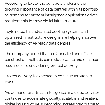
According to Exyte, the contracts underline the
growing importance of data centres within its portfolio
as demand for artificial intelligence applications drives
requirements for new digital infrastructure.
Exyte noted that advanced cooling systems and
optimised infrastructure designs are helping improve
the efficiency of AI-ready data centres.
The company added that prefabricated and offsite
construction methods can reduce waste and enhance
resource efficiency during project delivery.
Project delivery is expected to continue through to
2028.
“As demand for artificial intelligence and cloud services
continues to accelerate globally, scalable and resilient
digital infrastructure is becoming increasingly critical to