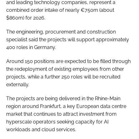
and leading technology companies, represent a
combined order intake of nearly €750m (about
$860m) for 2026.
The engineering, procurement and construction
specialist said the projects will support approximately
400 roles in Germany.
Around 150 positions are expected to be filled through
the redeployment of existing employees from other
projects, while a further 250 roles will be recruited
externally.
The projects are being delivered in the Rhine-Main
region around Frankfurt, a key European data centre
market that continues to attract investment from
hyperscale operators seeking capacity for AI
workloads and cloud services.