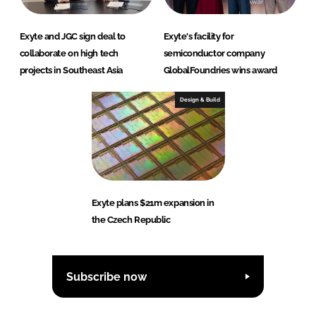
Exyte and JGC sign deal to
Exyte's facility for
collaborate on high tech
semiconductor company
projects in Southeast Asia
GlobalFoundries wins award
Design & Build
Exyte plans $21m expansion in
the Czech Republic
Subscribe now