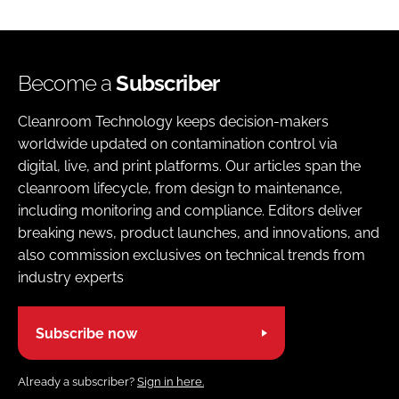
Become a
Subscriber
Cleanroom Technology keeps decision-makers
worldwide updated on contamination control via
digital, live, and print platforms. Our articles span the
cleanroom lifecycle, from design to maintenance,
including monitoring and compliance. Editors deliver
breaking news, product launches, and innovations, and
also commission exclusives on technical trends from
industry experts
Subscribe now
Already a subscriber?
Sign in here.