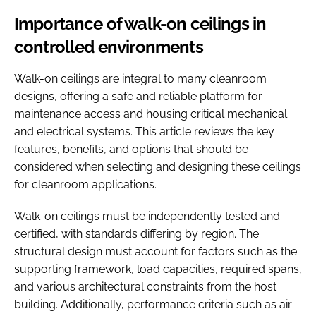
Importance of walk-on ceilings in
controlled environments
Walk-on ceilings are integral to many cleanroom
designs, offering a safe and reliable platform for
maintenance access and housing critical mechanical
and electrical systems. This article reviews the key
features, benefits, and options that should be
considered when selecting and designing these ceilings
for cleanroom applications.
Walk-on ceilings must be independently tested and
certified, with standards differing by region. The
structural design must account for factors such as the
supporting framework, load capacities, required spans,
and various architectural constraints from the host
building. Additionally, performance criteria such as air