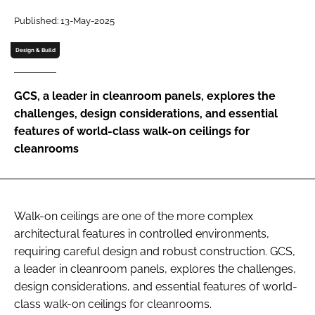
Password
Published: 13-May-2025
Design & Build
Password
GCS, a leader in cleanroom panels, explores the
Remember me
challenges, design considerations, and essential
features of world-class walk-on ceilings for
cleanrooms
FORGOT PASSWORD?
Walk-on ceilings are one of the more complex
architectural features in controlled environments,
requiring careful design and robust construction. GCS,
a leader in cleanroom panels, explores the challenges,
design considerations, and essential features of world-
class walk-on ceilings for cleanrooms.