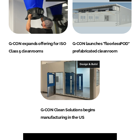
G-CON expands offering for ISO
G-CON launches "floorlessPOD"
Class 5 cleanrooms
prefabricated cleanroom
Design & Build
G-CON Clean Solutions begins
manufacturing in the US