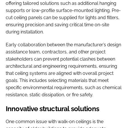
offering tailored solutions such as additional hanging
supports or low-profile surface-mounted lighting. Pre-
cut ceiling panels can be supplied for lights and filters,
ensuring precision and saving critical time on-site
during installation.
Early collaboration between the manufacturer’s design
assistance team, contractors, and other project
stakeholders can prevent potential clashes between
architectural and engineering requirements, ensuring
that ceiling systems are aligned with overall project
goals. This includes selecting materials that meet
specific environmental requirements, such as chemical
resistance, static dissipation, or fire safety.
Innovative structural solutions
One common issue with walk-on ceilings is the