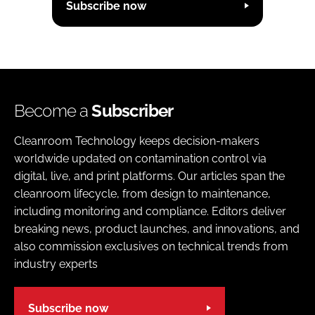
Subscribe now
Become a
Subscriber
Cleanroom Technology keeps decision-makers
worldwide updated on contamination control via
digital, live, and print platforms. Our articles span the
cleanroom lifecycle, from design to maintenance,
including monitoring and compliance. Editors deliver
breaking news, product launches, and innovations, and
also commission exclusives on technical trends from
industry experts
Subscribe now