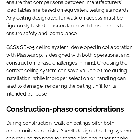
ensure that comparisons between manufacturers’
load tables are based on equivalent testing standards.
Any ceiling designated for walk-on access must be
rigorously tested in accordance with these codes to
ensure safety and compliance.
GCS’s SB-05 ceiling system, developed in collaboration
with Plasteurop, is designed with both operational and
construction-phase challenges in mind. Choosing the
correct ceiling system can save valuable time during
installation, while improper selection or handling can
lead to damage, rendering the ceiling unfit for its
intended purpose.
Construction-phase considerations
During construction, walk-on ceilings offer both
opportunities and risks. A well-designed ceiling system
can reduce the need for scaffolding and other mobile