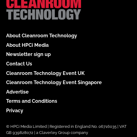
About Cleanroom Technology
About HPCi Media
Newsletter sign up
Contact Us
Cleanroom Technology Event UK
Cleanroom Technology Event Singapore
Advertise
Terms and Conditions
Privacy
© HPCi Media Limited | Registered in England No. 06716035 | VAT
GB 939828072 | a Claverley Group company