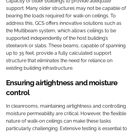
capacity of older buildings to provide adequate
support. Many older structures may not be capable of
bearing the loads required for walk-on ceilings. To
address this, GCS offers innovative solutions such as
the Multibeam system, which allows ceilings to be
supported independently of the host building’s
steelwork or slabs. These beams, capable of spanning
up to 35 feet, provide a fully calculated support
structure that eliminates the need for reliance on
existing building infrastructure.
Ensuring airtightness and moisture
control
In cleanrooms, maintaining airtightness and controlling
moisture permeability are critical. However, the flexible
nature of walk-on ceilings can make these tasks
particularly challenging. Extensive testing is essential to