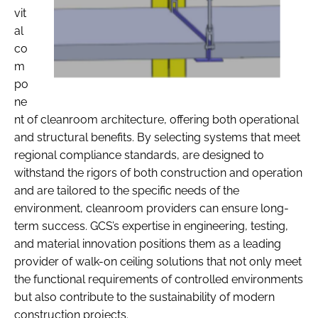
vit
al
co
m
po
ne
nt of cleanroom architecture, offering both operational
and structural benefits. By selecting systems that meet
regional compliance standards, are designed to
withstand the rigors of both construction and operation
and are tailored to the specific needs of the
environment, cleanroom providers can ensure long-
term success. GCS’s expertise in engineering, testing,
and material innovation positions them as a leading
provider of walk-on ceiling solutions that not only meet
the functional requirements of controlled environments
but also contribute to the sustainability of modern
construction projects.