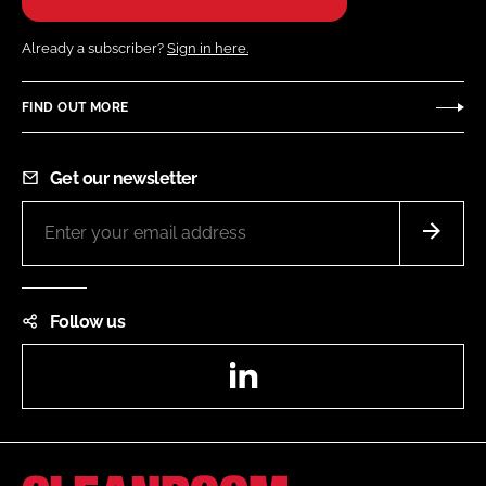
Already a subscriber?
Sign in here.
FIND OUT MORE
Get our newsletter
Follow us
LinkedIn