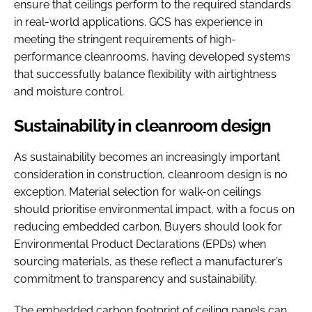
ensure that ceilings perform to the required standards
in real-world applications. GCS has experience in
meeting the stringent requirements of high-
performance cleanrooms, having developed systems
that successfully balance flexibility with airtightness
and moisture control.
Sustainability in cleanroom design
As sustainability becomes an increasingly important
consideration in construction, cleanroom design is no
exception. Material selection for walk-on ceilings
should prioritise environmental impact, with a focus on
reducing embedded carbon. Buyers should look for
Environmental Product Declarations (EPDs) when
sourcing materials, as these reflect a manufacturer’s
commitment to transparency and sustainability.
The embedded carbon footprint of ceiling panels can