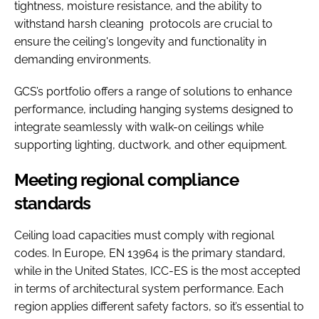
tightness, moisture resistance, and the ability to
withstand harsh cleaning protocols are crucial to
ensure the ceiling's longevity and functionality in
demanding environments.
GCS’s portfolio offers a range of solutions to enhance
performance, including hanging systems designed to
integrate seamlessly with walk-on ceilings while
supporting lighting, ductwork, and other equipment.
Meeting regional compliance
standards
Ceiling load capacities must comply with regional
codes. In Europe, EN 13964 is the primary standard,
while in the United States, ICC-ES is the most accepted
in terms of architectural system performance. Each
region applies different safety factors, so it’s essential to