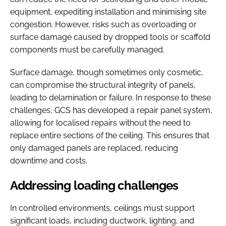
equipment, expediting installation and minimising site
congestion. However, risks such as overloading or
surface damage caused by dropped tools or scaffold
components must be carefully managed.
Surface damage, though sometimes only cosmetic,
can compromise the structural integrity of panels,
leading to delamination or failure. In response to these
challenges, GCS has developed a repair panel system,
allowing for localised repairs without the need to
replace entire sections of the ceiling. This ensures that
only damaged panels are replaced, reducing
downtime and costs.
Addressing loading challenges
In controlled environments, ceilings must support
significant loads, including ductwork, lighting, and