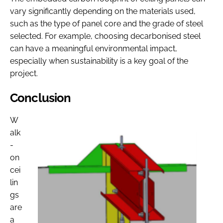
vary significantly depending on the materials used,
such as the type of panel core and the grade of steel
selected. For example, choosing decarbonised steel
can have a meaningful environmental impact,
especially when sustainability is a key goal of the
project.
Conclusion
W
alk
-
on
cei
lin
gs
are
a