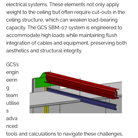
electrical systems. These elements not only apply
weight to the ceiling but often require cut-outs in the
ceiling structure, which can weaken load-bearing
capacity. The GCS SBM-07 system is engineered to
accommodate high loads while maintaining flush
integration of cables and equipment, preserving both
aesthetics and structural integrity.
GCS’s
engin
eerin
g
team
utilise
s
adva
nced
tools and calculations to navigate these challenges,