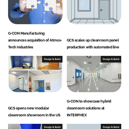
G-CON Manufacturing
announces acquisition of Atmos-
GCS scales up cleanroom panel
Tech Industries
production with automated line
Design & Build
Design & Build
G-CON to showcase hybrid
GCS opens new modular
cleanroom solutions at
cleanroom showroom in the US
INTERPHEX
Design & Build
Design & Build