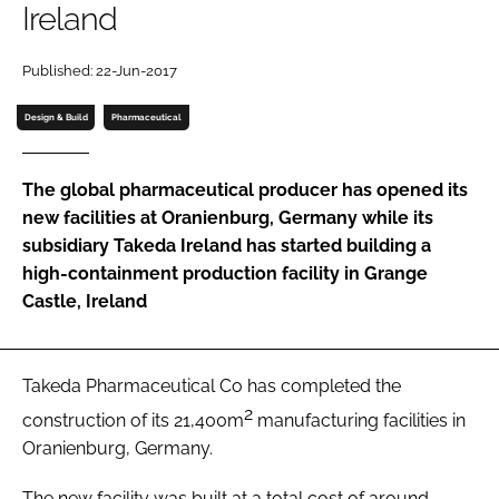
Ireland
Password
Published: 22-Jun-2017
Password
Design & Build
Pharmaceutical
Remember me
The global pharmaceutical producer has opened its
new facilities at Oranienburg, Germany while its
subsidiary Takeda Ireland has started building a
high-containment production facility in Grange
FORGOT PASSWORD?
Castle, Ireland
Takeda Pharmaceutical Co has completed the
2
construction of its 21,400m
manufacturing facilities in
Oranienburg, Germany.
The new facility was built at a total cost of around