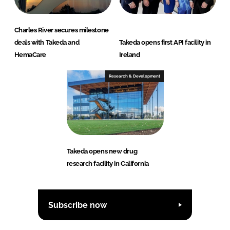
Charles River secures milestone
deals with Takeda and
Takeda opens first API facility in
HemaCare
Ireland
Research & Development
Takeda opens new drug
research facility in California
Subscribe now