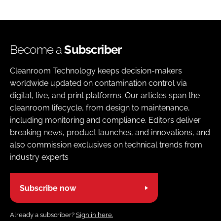
Become a
Subscriber
Cleanroom Technology keeps decision-makers
worldwide updated on contamination control via
digital, live, and print platforms. Our articles span the
cleanroom lifecycle, from design to maintenance,
including monitoring and compliance. Editors deliver
breaking news, product launches, and innovations, and
also commission exclusives on technical trends from
industry experts
Subscribe now
Already a subscriber?
Sign in here.