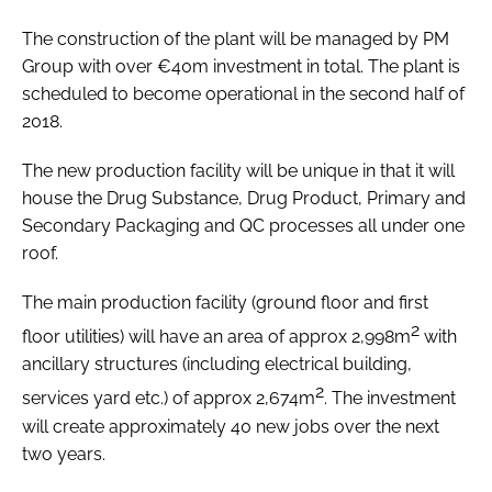
The construction of the plant will be managed by PM
Group with over €40m investment in total. The plant is
scheduled to become operational in the second half of
2018.
The new production facility will be unique in that it will
house the Drug Substance, Drug Product, Primary and
Secondary Packaging and QC processes all under one
roof.
The main production facility (ground floor and first
2
floor utilities) will have an area of approx 2,998m
with
ancillary structures (including electrical building,
2
services yard etc.) of approx 2,674m
. The investment
will create approximately 40 new jobs over the next
two years.