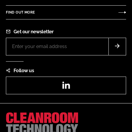
FIND OUT MORE
Get our newsletter
Follow us
LinkedIn