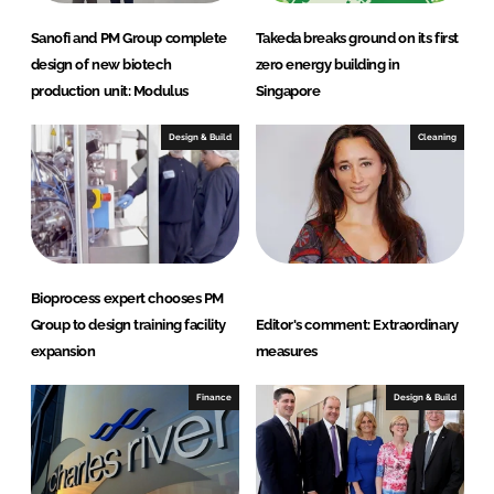
Sanofi and PM Group complete
Takeda breaks ground on its first
design of new biotech
zero energy building in
production unit: Modulus
Singapore
Design & Build
Cleaning
Bioprocess expert chooses PM
Group to design training facility
Editor's comment: Extraordinary
expansion
measures
Finance
Design & Build