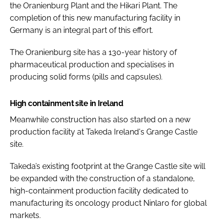
the Oranienburg Plant and the Hikari Plant. The
completion of this new manufacturing facility in
Germany is an integral part of this effort.
The Oranienburg site has a 130-year history of
pharmaceutical production and specialises in
producing solid forms (pills and capsules).
High containment site in Ireland
Meanwhile construction has also started on a new
production facility at Takeda Ireland's Grange Castle
site.
Takeda’s existing footprint at the Grange Castle site will
be expanded with the construction of a standalone,
high-containment production facility dedicated to
manufacturing its oncology product Ninlaro for global
markets.