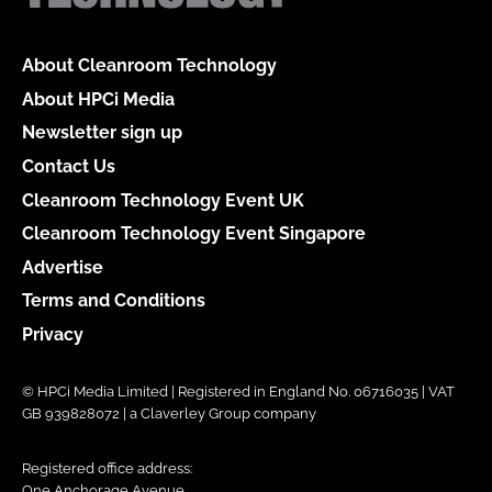
About Cleanroom Technology
About HPCi Media
Newsletter sign up
Contact Us
Cleanroom Technology Event UK
Cleanroom Technology Event Singapore
Advertise
Terms and Conditions
Privacy
© HPCi Media Limited | Registered in England No. 06716035 | VAT
GB 939828072 | a Claverley Group company
Registered office address:
One Anchorage Avenue,