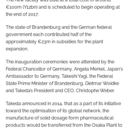
€100m (Y12bn) and is scheduled to begin operating at
the end of 2017.
The state of Brandenburg and the German federal
government each contributed half of the
approximately €23m in subsidies for the plant
expansion.
The inauguration ceremonies were attended by the
Federal Chancellor of Germany, Angela Merkel, Japan's
Ambassador to Germany, Takeshi Yagi, the Federal
State Prime Minister of Brandenburg, Dietmar Woidke
and Takeda’s President and CEO, Christophe Weber.
Takeda announced in 2014, that as a part of its initiative
toward the optimisation of its global network, the
manufacture of solid dosage form pharmaceutical
products would be transferred from the Osaka Plant to