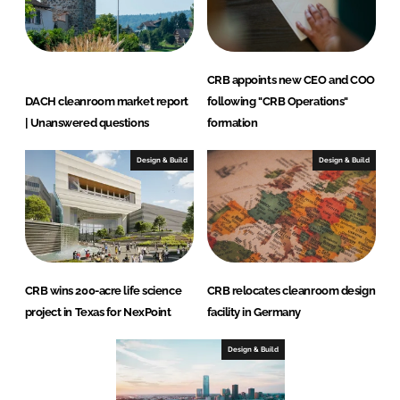
CRB appoints new CEO and COO
DACH cleanroom market report
following "CRB Operations"
| Unanswered questions
formation
Design & Build
Design & Build
CRB wins 200-acre life science
CRB relocates cleanroom design
project in Texas for NexPoint
facility in Germany
Design & Build