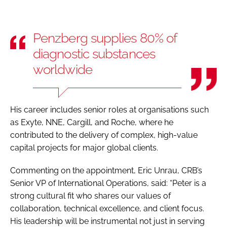
Penzberg supplies 80% of
diagnostic substances
worldwide
His career includes senior roles at organisations such
as Exyte, NNE, Cargill, and Roche, where he
contributed to the delivery of complex, high-value
capital projects for major global clients.
Commenting on the appointment, Eric Unrau, CRB’s
Senior VP of International Operations, said: “Peter is a
strong cultural fit who shares our values of
collaboration, technical excellence, and client focus.
His leadership will be instrumental not just in serving