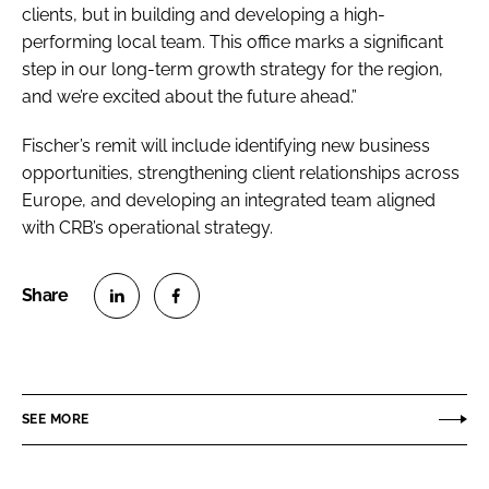
clients, but in building and developing a high-
performing local team. This office marks a significant
step in our long-term growth strategy for the region,
and we’re excited about the future ahead.”
Fischer’s remit will include identifying new business
opportunities, strengthening client relationships across
Europe, and developing an integrated team aligned
with CRB’s operational strategy.
S
S
h
h
a
a
r
r
SEE MORE
e
e
o
o