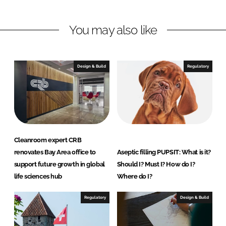
n
n
L
F
You may also like
i
a
n
c
k
e
e
b
Design & Build
Regulatory
d
o
I
o
n
k
Cleanroom expert CRB
renovates Bay Area office to
Aseptic filling PUPSIT: What is it?
support future growth in global
Should I? Must I? How do I?
life sciences hub
Where do I?
Regulatory
Design & Build