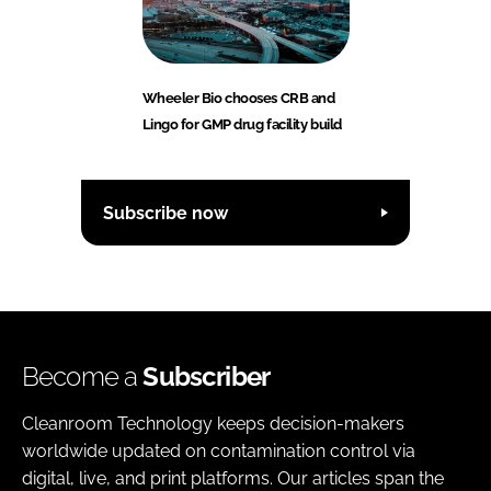
Wheeler Bio chooses CRB and
Lingo for GMP drug facility build
Subscribe now
Become a
Subscriber
Cleanroom Technology keeps decision-makers
worldwide updated on contamination control via
digital, live, and print platforms. Our articles span the