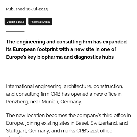
Password
Published: 16-Jul-2025
Design & Build
Pharmaceutical
Password
The engineering and consulting firm has expanded
Remember me
its European footprint with a new site in one of
Europe’s key biopharma and diagnostics hubs
FORGOT PASSWORD?
International engineering, architecture, construction,
and consulting firm CRB has opened a new office in
Penzberg, near Munich, Germany.
The new location becomes the company’s third office in
Europe, joining existing sites in Basel, Switzerland, and
Stuttgart, Germany, and marks CRB’s 21st office