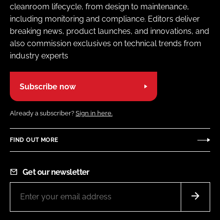
cleanroom lifecycle, from design to maintenance,
including monitoring and compliance. Editors deliver
breaking news, product launches, and innovations, and
also commission exclusives on technical trends from
industry experts
Subscribe now
Already a subscriber?
Sign in here.
FIND OUT MORE
Get our newsletter