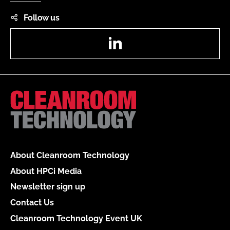
Follow us
LinkedIn
About Cleanroom Technology
About HPCi Media
Newsletter sign up
Contact Us
Cleanroom Technology Event UK