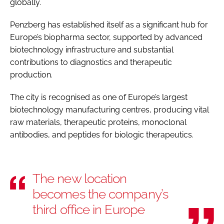
globally.
Penzberg has established itself as a significant hub for
Europe’s biopharma sector, supported by advanced
biotechnology infrastructure and substantial
contributions to diagnostics and therapeutic
production.
The city is recognised as one of Europe’s largest
biotechnology manufacturing centres, producing vital
raw materials, therapeutic proteins, monoclonal
antibodies, and peptides for biologic therapeutics.
The new location
becomes the company’s
third office in Europe