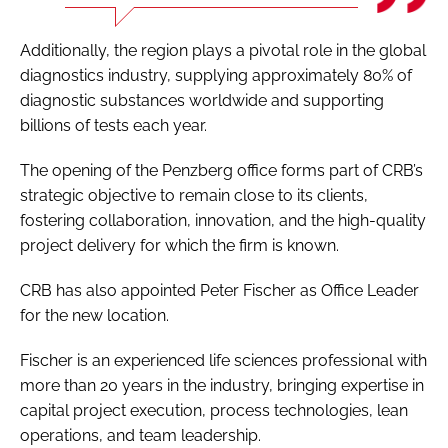
Additionally, the region plays a pivotal role in the global
diagnostics industry, supplying approximately 80% of
diagnostic substances worldwide and supporting
billions of tests each year.
The opening of the Penzberg office forms part of CRB’s
strategic objective to remain close to its clients,
fostering collaboration, innovation, and the high-quality
project delivery for which the firm is known.
CRB has also appointed Peter Fischer as Office Leader
for the new location.
Fischer is an experienced life sciences professional with
more than 20 years in the industry, bringing expertise in
capital project execution, process technologies, lean
operations, and team leadership.