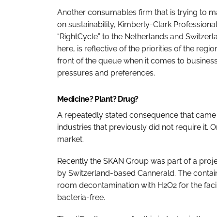
Another consumables firm that is trying to ma
on sustainability, Kimberly-Clark Professio
“RightCycle” to the Netherlands and Switzerla
here, is reflective of the priorities of the re
front of the queue when it comes to business d
pressures and preferences.
Medicine? Plant? Drug?
A repeatedly stated consequence that came o
industries that previously did not require it
market.
Recently the SKAN Group was part of a projec
by Switzerland-based Cannerald. The contain
room decontamination with H2O2 for the facilit
bacteria-free.