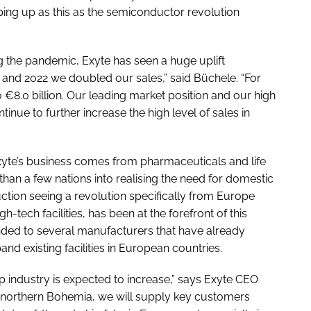
opping up as this as the semiconductor revolution
g the pandemic, Exyte has seen a huge uplift
8 and 2022 we doubled our sales,” said Büchele. “For
o €8.0 billion. Our leading market position and our high
tinue to further increase the high level of sales in
Exyte’s business comes from pharmaceuticals and life
han a few nations into realising the need for domestic
tion seeing a revolution specifically from Europe
-tech facilities, has been at the forefront of this
ded to several manufacturers that have already
nd existing facilities in European countries.
p industry is expected to increase,” says Exyte CEO
northern Bohemia, we will supply key customers