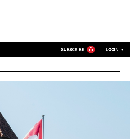
SUBSCRIBE
LOGIN
Password
Close search
Password
Remember me