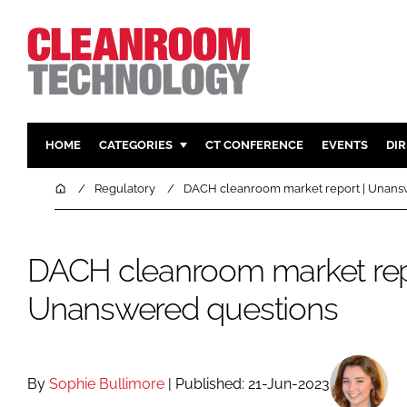
HOME
CATEGORIES
CT CONFERENCE
EVENTS
DI
PHARMACEUTICAL
DESIGN & 
Home
Regulatory
DACH cleanroom market report | Unans
HI TECH MANUFACTURING
CONTAIN
FOOD
CLEANING
DACH cleanroom market rep
FINANCE
SUSTAINAB
Unanswered questions
COMPANY NEWS
HVAC
PERSONAL
REGULAT
By
Sophie Bullimore
| Published: 21-Jun-2023