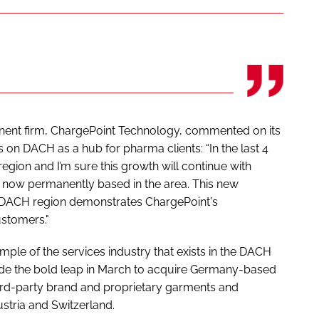
nent firm, ChargePoint Technology, commented on its
on DACH as a hub for pharma clients: “In the last 4
region and I’m sure this growth will continue with
 now permanently based in the area. This new
e DACH region demonstrates ChargePoint's
stomers."
le of the services industry that exists in the DACH
e the bold leap in March to acquire Germany-based
hird-party brand and proprietary garments and
tria and Switzerland.