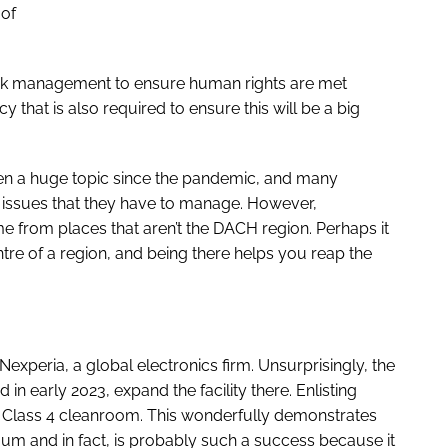
 of
risk management to ensure human rights are met
y that is also required to ensure this will be a big
n a huge topic since the pandemic, and many
n issues that they have to manage. However,
 from places that aren’t the DACH region. Perhaps it
tre of a region, and being there helps you reap the
peria, a global electronics firm. Unsurprisingly, the
 early 2023, expand the facility there. Enlisting
 Class 4 cleanroom. This wonderfully demonstrates
uum and in fact, is probably such a success because it