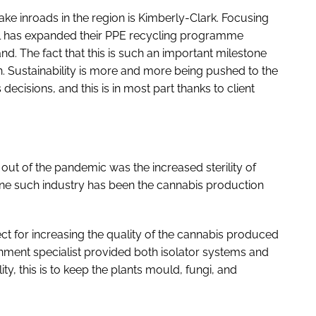
ke inroads in the region is Kimberly-Clark. Focusing
nal has expanded their PPE recycling programme
nd. The fact that this is such an important milestone
gion. Sustainability is more and more being pushed to the
ecisions, and this is in most part thanks to client
ut of the pandemic was the increased sterility of
. One such industry has been the cannabis production
t for increasing the quality of the cannabis produced
ment specialist provided both isolator systems and
y, this is to keep the plants mould, fungi, and