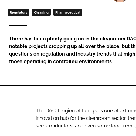
Regulatory
Cleaning
Pharmaceutical
There has been plenty going on in the cleanroom DAC
notable projects cropping up all over the place, but 
questions on regulation and industry trends that mig
those operating in controlled environments
The DACH region of Europe is one of extreme
innovation hub for the cleanroom sector, tre
semiconductors, and even some food items,