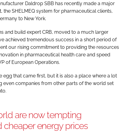
nufacturer Daldrop SBB has recently made a major
ct, the SHELMEQ system for pharmaceutical clients,
 Germany to New York.
s and build expert CRB, moved to a much larger
ve achieved tremendous success in a short period of
ent our rising commitment to providing the resources
 innovation in pharmaceutical health care and speed
s VP of European Operations.
e egg that came first, but it is also a place where a lot
g even companies from other parts of the world set
nto.
orld are now tempting
 cheaper energy prices