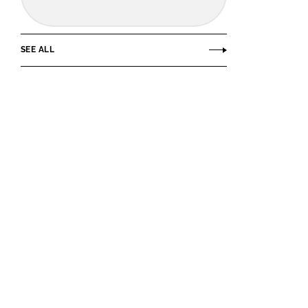
SEE ALL