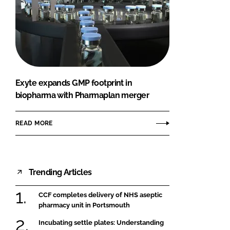
Exyte expands GMP footprint in
biopharma with Pharmaplan merger
READ MORE
Trending Articles
CCF completes delivery of NHS aseptic
pharmacy unit in Portsmouth
Incubating settle plates: Understanding