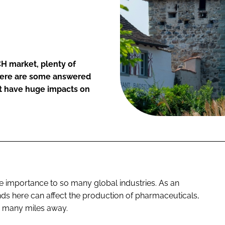
H market, plenty of
there are some answered
ht have huge impacts on
 importance to so many global industries. As an
nds here can affect the production of pharmaceuticals,
 many miles away.