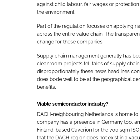
against child labour, fair wages or protection
the environment.
Part of the regulation focuses on applying 
across the entire value chain. The transparenc
change for these companies.
Supply chain management generally has bee
cleanroom projects tell tales of supply chai
disproportionately these news headlines come
does bode well to be at the geographical cen
benefits.
Viable semiconductor industry?
DACH-neighbouring Netherlands is home to Nex
company has a presence in Germany too, and in
Finland-based Caverion for the 700 sqm ISO
that the DACH region does not exist in a vac