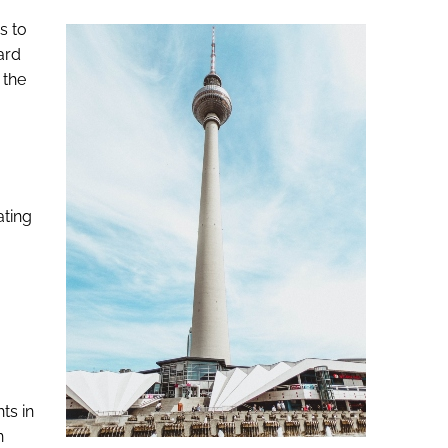
s to
ard
 the
ating
ts in
n