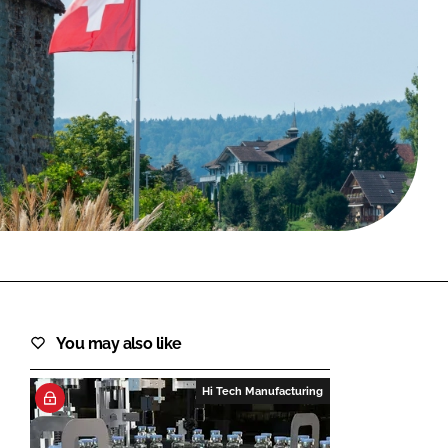
FORGOT PASSWORD?
Close login form
You may also like
Hi Tech Manufacturing