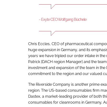
- Exyte CEO Wolfgang Büchele
Chris Eccles, CEO of pharmaceutical compo
huge expansion in Germany, and its emphasis 
years we have tripled our order intake in the 
Patrick [DACH region Manager] and the team
investment and expansion of the team in th
commitment to the region and our valued cu
The Riverside Company is another prime examp
region. The US-based consumables firm mad
Dastex, a market-leading provider of both t
consumables for cleanrooms in Germany, Aus