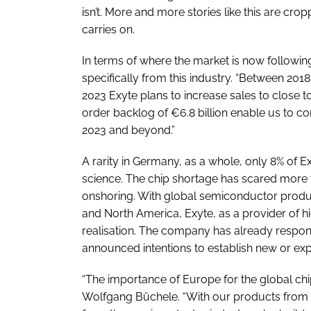
isn’t. More and more stories like this are cr
carries on.
In terms of where the market is now followin
specifically from this industry. “Between 201
2023 Exyte plans to increase sales to close t
order backlog of €6.8 billion enable us to con
2023 and beyond.”
A rarity in Germany, as a whole, only 8% of 
science. The chip shortage has scared more t
onshoring. With global semiconductor produc
and North America, Exyte, as a provider of high
realisation. The company has already respon
announced intentions to establish new or expa
“The importance of Europe for the global chi
Wolfgang Büchele. “With our products from 