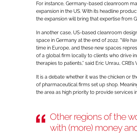
For instance, Germany-based cleanroom ma
expansion in the US. With its headline produ
the expansion will bring that expertise from
In another case, US-based cleanroom design
space in Germany at the end of 2022. “We ha
time in Europe, and these new spaces repres
of a global firm locally to clients who drive
therapies to patients,” said Eric Unrau, CRB’
It is a debate whether it was the chicken or th
of pharmaceutical firms set up shop. Meanin
the area as high priority to provide services i
Other regions of the w
with (more) money and