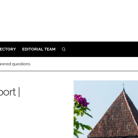
RECTORY
EDITORIAL TEAM
SEARCH
BUILD
wered questions
MENT
ort |
ILITY
 PROTECTION
ORY