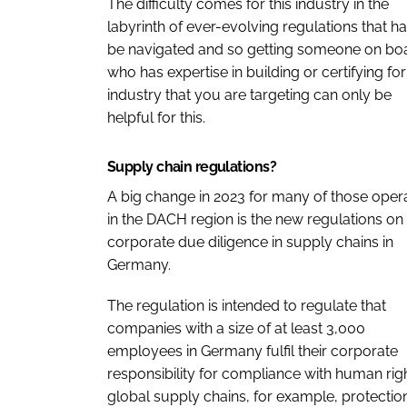
The difficulty comes for this industry in the
labyrinth of ever-evolving regulations that ha
be navigated and so getting someone on bo
who has expertise in building or certifying for
industry that you are targeting can only be
helpful for this.
Supply chain regulations?
A big change in 2023 for many of those oper
in the DACH region is the new regulations on
corporate due diligence in supply chains in
Germany.
The regulation is intended to regulate that
companies with a size of at least 3,000
employees in Germany fulfil their corporate
responsibility for compliance with human righ
global supply chains, for example, protectio