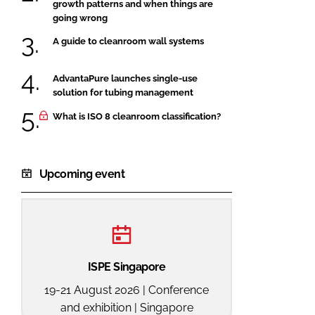
growth patterns and when things are
going wrong
A guide to cleanroom wall systems
AdvantaPure launches single-use
solution for tubing management
What is ISO 8 cleanroom classification?
Upcoming event
ISPE Singapore
19-21 August 2026 | Conference
and exhibition | Singapore