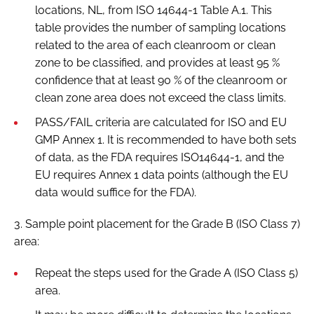
locations, NL, from ISO 14644-1 Table A.1. This
table provides the number of sampling locations
related to the area of each cleanroom or clean
zone to be classified, and provides at least 95 %
confidence that at least 90 % of the cleanroom or
clean zone area does not exceed the class limits.
PASS/FAIL criteria are calculated for ISO and EU
GMP Annex 1. It is recommended to have both sets
of data, as the FDA requires ISO14644-1, and the
EU requires Annex 1 data points (although the EU
data would suffice for the FDA).
3. Sample point placement for the Grade B (ISO Class 7)
area:
Repeat the steps used for the Grade A (ISO Class 5)
area.