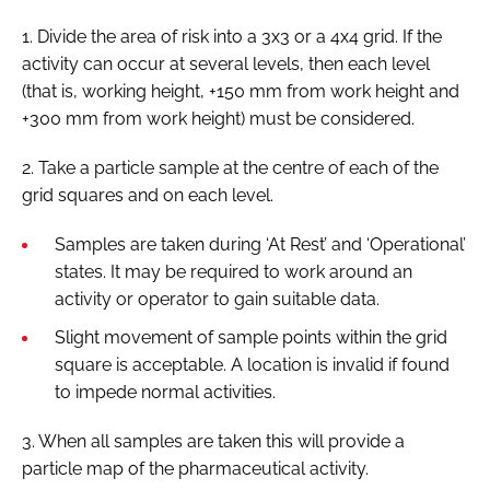
1. Divide the area of risk into a 3x3 or a 4x4 grid. If the
activity can occur at several levels, then each level
(that is, working height, +150 mm from work height and
+300 mm from work height) must be considered.
2. Take a particle sample at the centre of each of the
grid squares and on each level.
Samples are taken during ‘At Rest’ and ‘Operational’
states. It may be required to work around an
activity or operator to gain suitable data.
Slight movement of sample points within the grid
square is acceptable. A location is invalid if found
to impede normal activities.
3. When all samples are taken this will provide a
particle map of the pharmaceutical activity.