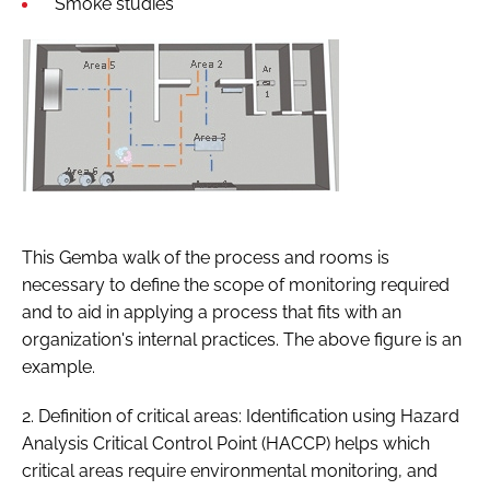
Smoke studies
This Gemba walk of the process and rooms is
necessary to define the scope of monitoring required
and to aid in applying a process that fits with an
organization's internal practices. The above figure is an
example.
2. Definition of critical areas: Identification using Hazard
Analysis Critical Control Point (HACCP) helps which
critical areas require environmental monitoring, and