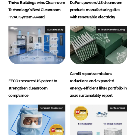
S
Thrive Buildings wins Cleanroom
DuPont powers US cleanroom
y
Technology's Best Cleanroom
products manufacturing sites
s
HVAC System Award
with renewable electricity
t
e
Sustainability
Hi Tech Manufacturing
m
s
Camfil reports emissions
EECO2 secures US patent to
reductions and expanded
strengthen cleanroom
energy-efficient filter portfolio in
compliance
2025 sustainability report
Personal Protection
Containment