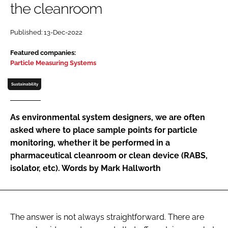
the cleanroom
Password
Published: 13-Dec-2022
Password
Featured companies:
Particle Measuring Systems
Remember me
Sustainability
As environmental system designers, we are often
asked where to place sample points for particle
FORGOT PASSWORD?
monitoring, whether it be performed in a
pharmaceutical cleanroom or clean device (RABS,
isolator, etc). Words by Mark Hallworth
The answer is not always straightforward. There are