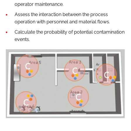
operator maintenance.
Assess the interaction between the process
operation with personnel and material flows.
Calculate the probability of potential contamination
events.