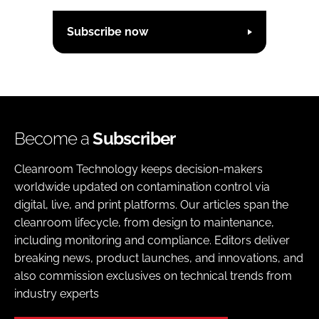
Subscribe now
Become a
Subscriber
Cleanroom Technology keeps decision-makers
worldwide updated on contamination control via
digital, live, and print platforms. Our articles span the
cleanroom lifecycle, from design to maintenance,
including monitoring and compliance. Editors deliver
breaking news, product launches, and innovations, and
also commission exclusives on technical trends from
industry experts