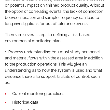
or potential impact on finished product quality. Without
the option of correlating events, the lack of connection
between location and sample frequency can lead to
long investigations for out of tolerance events.
There are several steps to defining a risk-based
environmental monitoring plan:
1. Process understanding: You must study personnel
and material flows within the assessed area in addition
to the production operations. This will give an
understanding as to how the system is used and what
evidence there is to support its state of control, such
as:
Current monitoring practices
Historical data