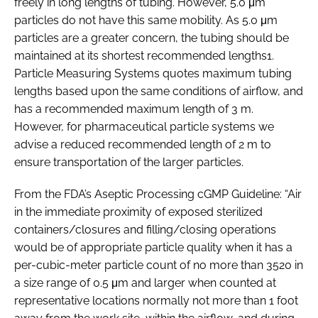
freely in long lengths of tubing. However, 5.0 μm
particles do not have this same mobility. As 5.0 μm
particles are a greater concern, the tubing should be
maintained at its shortest recommended lengths1.
Particle Measuring Systems quotes maximum tubing
lengths based upon the same conditions of airflow, and
has a recommended maximum length of 3 m.
However, for pharmaceutical particle systems we
advise a reduced recommended length of 2 m to
ensure transportation of the larger particles.
From the FDA’s Aseptic Processing cGMP Guideline: “Air
in the immediate proximity of exposed sterilized
containers/closures and filling/closing operations
would be of appropriate particle quality when it has a
per-cubic-meter particle count of no more than 3520 in
a size range of 0.5 μm and larger when counted at
representative locations normally not more than 1 foot