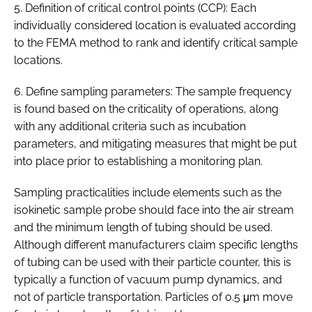
5. Definition of critical control points (CCP): Each
individually considered location is evaluated according
to the FEMA method to rank and identify critical sample
locations.
6. Define sampling parameters: The sample frequency
is found based on the criticality of operations, along
with any additional criteria such as incubation
parameters, and mitigating measures that might be put
into place prior to establishing a monitoring plan.
Sampling practicalities include elements such as the
isokinetic sample probe should face into the air stream
and the minimum length of tubing should be used.
Although different manufacturers claim specific lengths
of tubing can be used with their particle counter, this is
typically a function of vacuum pump dynamics, and
not of particle transportation. Particles of 0.5 μm move