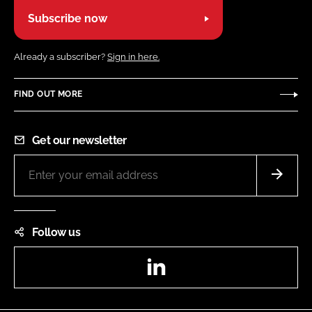
Subscribe now
Already a subscriber?
Sign in here.
FIND OUT MORE
Get our newsletter
Follow us
LinkedIn