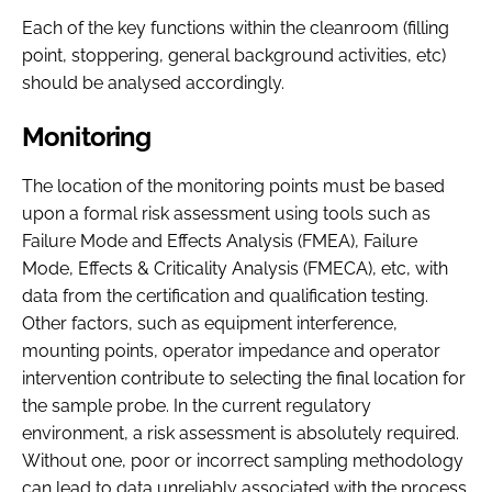
Each of the key functions within the cleanroom (filling
point, stoppering, general background activities, etc)
should be analysed accordingly.
Monitoring
The location of the monitoring points must be based
upon a formal risk assessment using tools such as
Failure Mode and Effects Analysis (FMEA), Failure
Mode, Effects & Criticality Analysis (FMECA), etc, with
data from the certification and qualification testing.
Other factors, such as equipment interference,
mounting points, operator impedance and operator
intervention contribute to selecting the final location for
the sample probe. In the current regulatory
environment, a risk assessment is absolutely required.
Without one, poor or incorrect sampling methodology
can lead to data unreliably associated with the process