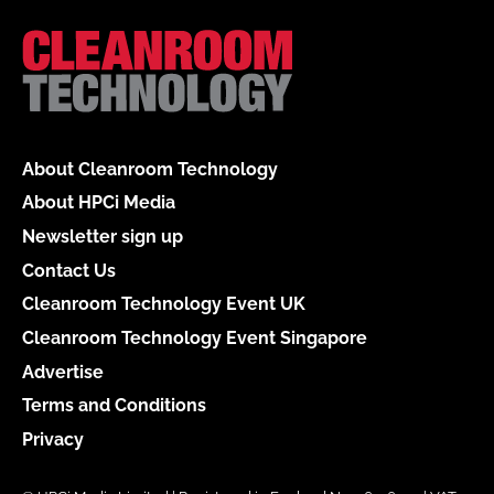
About Cleanroom Technology
About HPCi Media
Newsletter sign up
Contact Us
Cleanroom Technology Event UK
Cleanroom Technology Event Singapore
Advertise
Terms and Conditions
Privacy