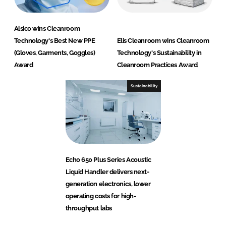
Alsico wins Cleanroom
Technology's Best New PPE
Elis Cleanroom wins Cleanroom
(Gloves, Garments, Goggles)
Technology's Sustainability in
Award
Cleanroom Practices Award
Sustainability
Echo 650 Plus Series Acoustic
Liquid Handler delivers next-
generation electronics, lower
operating costs for high-
throughput labs