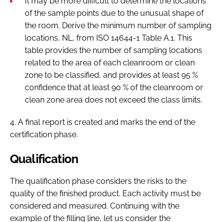
It may be more difficult to determine the locations
of the sample points due to the unusual shape of
the room. Derive the minimum number of sampling
locations, NL, from ISO 14644-1 Table A.1. This
table provides the number of sampling locations
related to the area of each cleanroom or clean
zone to be classified, and provides at least 95 %
confidence that at least 90 % of the cleanroom or
clean zone area does not exceed the class limits.
4. A final report is created and marks the end of the
certification phase.
Qualification
The qualification phase considers the risks to the
quality of the finished product. Each activity must be
considered and measured. Continuing with the
example of the filling line, let us consider the