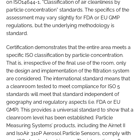
on ISO14644-1, “Classification of air cleanliness by
particle concentration” standards. The specifics of the
assessment may vary slightly for FDA or EU GMP
regulations, but the underlying methodology is
standard.
Certification demonstrates that the entire area meets a
specific ISO classification by particle concentration.
That is, irrespective of the final use of the room, only
the design and implementation of the filtration system
are considered. The international standard means that
a cleanroom tested to meet compliance for ISO 5
standards will meet that standard independent of
geography and regulatory aspects (i.e. FDA or EU
GMP). This provides a universal standard to show that a
cleanroom level has been established. Particle
Measuring Systems’ products, including the Airnet II
and IsoAir 310P Aerosol Particle Sensors, comply with