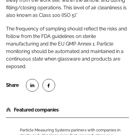
away from the work site, within the airflow, and during
filling/closing operations. This level of air cleanliness is
also known as Class 100 (ISO 5).”
The frequency of sampling should reflect the risks and
follow from the FDA guidelines on sterile
manufacturing and the EU GMP Annex 1. Particle
monitoring should be automated and maintained in a
continuous state when glassware and products are
exposed.
S
S
h
h
Featured companies
a
a
r
r
e
e
Particle Measuring Systems partners with companies in
o
o