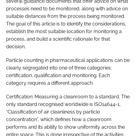
several guidance documents that offer advice on what
processes need to be monitored, along with advice on
suitable distances from the process being monitored.
The goal of this article is to identify the considerations,
establish the most suitable location for monitoring a
process, and build a scientific rationale for that
decision.
Particle counting in pharmaceutical applications can be
clearly segregated into one of three categories:
certification, qualification and monitoring. Each
category requires a different approach.
Certification: Measuring a cleanroom to a standard. The
only standard recognised worldwide is ISO14644-1,
“Classification of air cleanliness by particle
concentration”, which defines how a cleanroom
performs and its ability to show uniformity across the
entire space. This is done irrespective of the activities