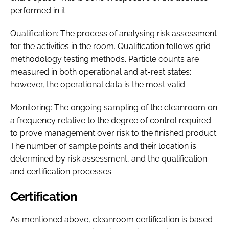
performed in it.
Qualification: The process of analysing risk assessment
for the activities in the room. Qualification follows grid
methodology testing methods. Particle counts are
measured in both operational and at-rest states;
however, the operational data is the most valid.
Monitoring: The ongoing sampling of the cleanroom on
a frequency relative to the degree of control required
to prove management over risk to the finished product.
The number of sample points and their location is
determined by risk assessment, and the qualification
and certification processes.
Certification
As mentioned above, cleanroom certification is based