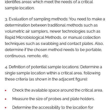
identifies areas which meet the needs of a critical
sample location.
3. Evaluation of sampling methods: You need to make a
determination between traditional methods such as
volumetric air samplers, newer technologies such as
Rapid Microbiological Methods, or manual collection
techniques such as swabbing and contact plates. Also,
determine if the chosen method needs to be portable,
continuous, remote, etc.
4. Definition of potential sample locations: Determine a
single sample location within a critical area, following
these criteria (as shown in the adjacent figure):
Check the available space around the critical area.
Measure the size of probes and plate holders.
Determine the accessibility to the location for