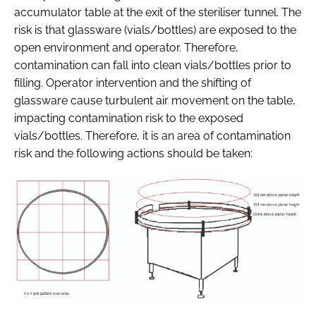
accumulator table at the exit of the steriliser tunnel. The
risk is that glassware (vials/bottles) are exposed to the
open environment and operator. Therefore,
contamination can fall into clean vials/bottles prior to
filling. Operator intervention and the shifting of
glassware cause turbulent air movement on the table,
impacting contamination risk to the exposed
vials/bottles. Therefore, it is an area of contamination
risk and the following actions should be taken: