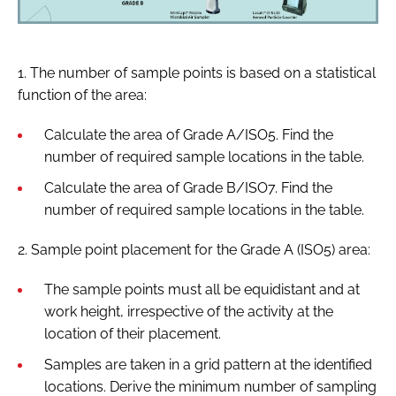
1. The number of sample points is based on a statistical
function of the area:
Calculate the area of Grade A/ISO5. Find the
number of required sample locations in the table.
Calculate the area of Grade B/ISO7. Find the
number of required sample locations in the table.
2. Sample point placement for the Grade A (ISO5) area:
The sample points must all be equidistant and at
work height, irrespective of the activity at the
location of their placement.
Samples are taken in a grid pattern at the identified
locations. Derive the minimum number of sampling