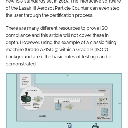
new ISO standards set in 2015. The interactive software
of the Lasair III Aerosol Particle Counter can even step
the user through the certification process.
There are many different resources to prove ISO
compliance and this article will not cover these in
depth. However, using the example of a classic filling
machine (Grade A/ISO 5) within a Grade B (ISO 7)
background area, the basic rules of testing can be
demonstrated.