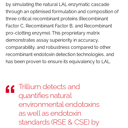
by simulating the natural LAL enzymatic cascade
through an optimised formulation and composition of
three critical recombinant proteins (Recombinant
Factor C, Recombinant Factor B, and Recombinant
pro-clotting enzyme). This proprietary matrix
demonstrates assay superiority in accuracy,
comparability, and robustness compared to other
recombinant endotoxin detection technologies, and
has been proven to ensure its equivalency to LAL.
Trillium detects and
quantifies natural
environmental endotoxins
as well as endotoxin
standards (RSE & CSE) by