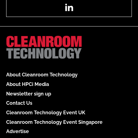
LinkedIn
About Cleanroom Technology
About HPCi Media
Newsletter sign up
Contact Us
Cleanroom Technology Event UK
Cleanroom Technology Event Singapore
Advertise