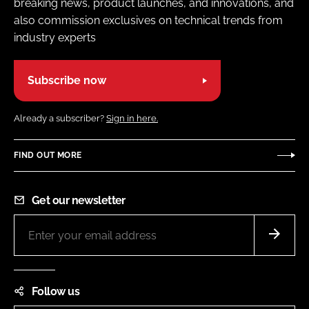
breaking news, product launches, and innovations, and
also commission exclusives on technical trends from
industry experts
Subscribe now
Already a subscriber?
Sign in here.
FIND OUT MORE
Get our newsletter
Follow us