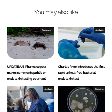
v
e
You may also like
r
M
i
Regulatory
Analysis
c
r
o
b
i
a
UPDATE: US Pharmacopeia
Charles River introduces the first
l
makes comments public on
rapid animal-free bacterial
S
endotoxin testing overhaul
endotoxin test
o
l
Analysis
Cleaning
u
t
i