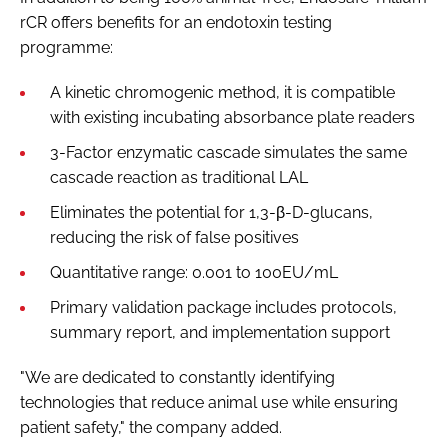
rCR offers benefits for an endotoxin testing
programme:
A kinetic chromogenic method, it is compatible
with existing incubating absorbance plate readers
3-Factor enzymatic cascade simulates the same
cascade reaction as traditional LAL
Eliminates the potential for 1,3-β-D-glucans,
reducing the risk of false positives
Quantitative range: 0.001 to 100EU/mL
Primary validation package includes protocols,
summary report, and implementation support
"We are dedicated to constantly identifying
technologies that reduce animal use while ensuring
patient safety," the company added.