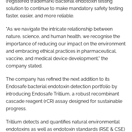
(registered trademark) bacterial endotoxin testing
solution to continue to make mandatory safety testing
faster, easier, and more reliable.
"As we navigate the intricate relationship between
nature, science, and human health, we recognise the
importance of reducing our impact on the environment
and embracing ethical practices in pharmaceutical,
vaccine, and medical device development," the
company stated.
The company has refined the next addition to its
Endosafe bacterial endotoxin detection portfolio by
introducing Endosafe Trillium, a robust recombinant
cascade reagent (rCR) assay designed for sustainable
progress.
Trillium detects and quantifies natural environmental
endotoxins as well as endotoxin standards (RSE & CSE)