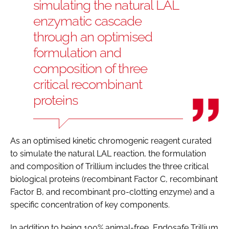
simulating the natural LAL
enzymatic cascade
through an optimised
formulation and
composition of three
critical recombinant
proteins
As an optimised kinetic chromogenic reagent curated
to simulate the natural LAL reaction, the formulation
and composition of Trillium includes the three critical
biological proteins (recombinant Factor C, recombinant
Factor B, and recombinant pro-clotting enzyme) and a
specific concentration of key components.
In addition to being 100% animal-free, Endosafe Trillium