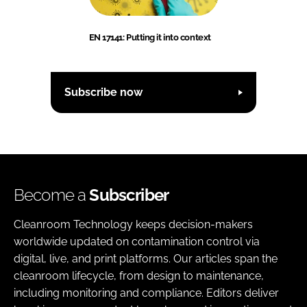
EN 17141: Putting it into context
Subscribe now
Become a
Subscriber
Cleanroom Technology keeps decision-makers
worldwide updated on contamination control via
digital, live, and print platforms. Our articles span the
cleanroom lifecycle, from design to maintenance,
including monitoring and compliance. Editors deliver