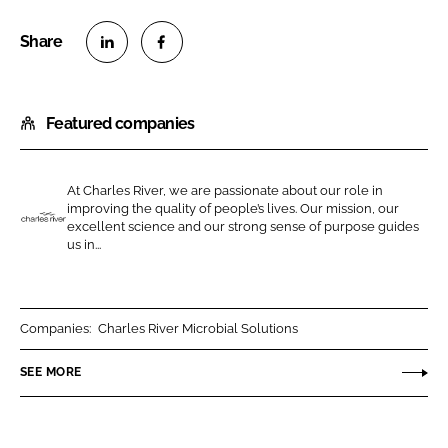
S
S
h
h
Featured companies
a
a
r
r
e
e
At Charles River, we are passionate about our role in
o
o
improving the quality of people’s lives. Our mission, our
n
n
excellent science and our strong sense of purpose guides
C
us in...
L
F
h
i
a
a
n
c
r
k
e
l
Companies:
Charles River Microbial Solutions
e
b
e
SEE MORE
d
o
s
I
o
R
n
k
i