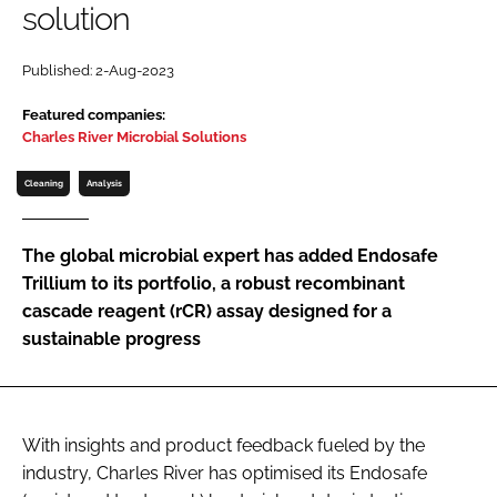
solution
Password
Published: 2-Aug-2023
Password
Featured companies:
Charles River Microbial Solutions
Remember me
Cleaning
Analysis
The global microbial expert has added Endosafe
Trillium to its portfolio, a robust recombinant
FORGOT PASSWORD?
cascade reagent (rCR) assay designed for a
sustainable progress
With insights and product feedback fueled by the
industry, Charles River has optimised its Endosafe