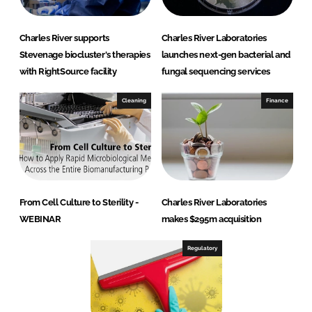
o
n
Charles River supports
Charles River Laboratories
s
Stevenage biocluster's therapies
launches next-gen bacterial and
with RightSource facility
fungal sequencing services
Cleaning
Finance
From Cell Culture to Sterility -
Charles River Laboratories
WEBINAR
makes $295m acquisition
Regulatory