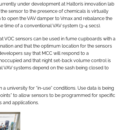
currently under development at Halton’s innovation lab
 the sensor to the presence of chemicals is virtually
ken to open the VAV damper to Vmax and rebalance the
 time of a conventional VAV system (3-4 secs).
hat VOC sensors can be used in fume cupboards with a
ination and that the optimum location for the sensors
e developers say that MCC will respond to a
noccupied and that night set-back volume control is
nal VAV systems depend on the sash being closed to
 a university for “in-use” conditions. Use data is being
 points” to allow sensors to be programmed for specific
s and applications.