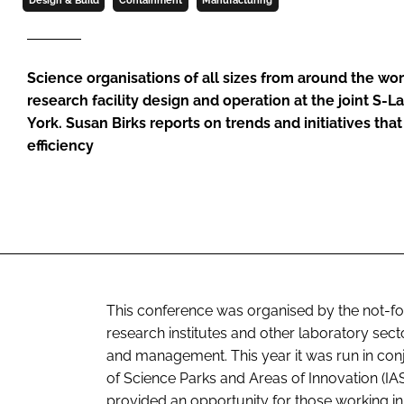
Design & Build
Containment
Manufacturing
Science organisations of all sizes from around the wor
research facility design and operation at the joint S
York. Susan Birks reports on trends and initiatives tha
efficiency
This conference was organised by the not-for-p
research institutes and other laboratory sect
and management. This year it was run in conj
of Science Parks and Areas of Innovation (IA
provided an opportunity for those working in 