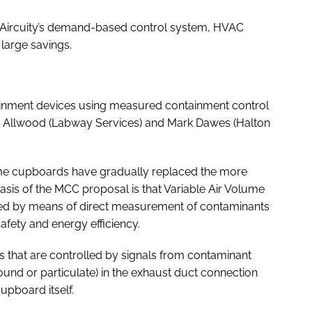
 Aircuity’s demand-based control system, HVAC
large savings.
ntainment devices using measured containment control
oy Allwood (Labway Services) and Mark Dawes (Halton
fume cupboards have gradually replaced the more
asis of the MCC proposal is that Variable Air Volume
eved by means of direct measurement of contaminants
fety and energy efficiency.
that are controlled by signals from contaminant
ound or particulate) in the exhaust duct connection
upboard itself.