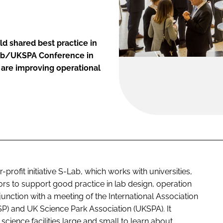
ld shared best practice in
-Lab/UKSPA Conference in
t are improving operational
rofit initiative S-Lab, which works with universities,
ors to support good practice in lab design, operation
unction with a meeting of the International Association
SP) and UK Science Park Association (UKSPA). It
science facilities large and small to learn about