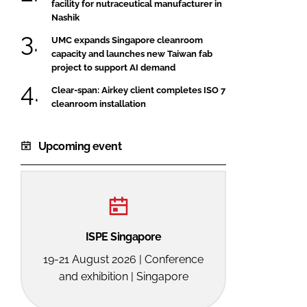
facility for nutraceutical manufacturer in
Nashik
UMC expands Singapore cleanroom
capacity and launches new Taiwan fab
project to support AI demand
Clear-span: Airkey client completes ISO 7
cleanroom installation
Upcoming event
ISPE Singapore
19-21 August 2026 | Conference
and exhibition | Singapore