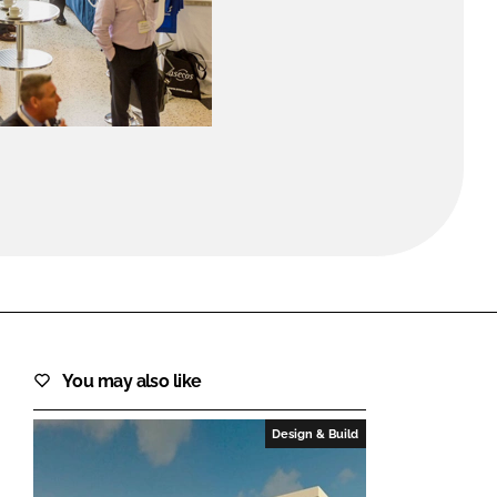
FORGOT PASSWORD?
Close login form
You may also like
Design & Build