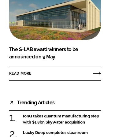
The S-LAB award winners to be
announced on 9 May
READ MORE
Trending Articles
IonQ takes quantum manufacturing step
with $1.8bn SkyWater acquisition
Lucky Deep completes cleanroom