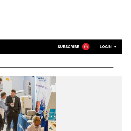
SUBSCRIBE
LOGIN
Password
Close search
Password
Remember me