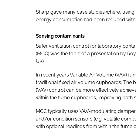
Sharp gave many case studies where, using
energy consumption had been reduced with 
Sensing contaminants
Safer ventilation control for laboratory co
(MCC) was the topic of a presentation by R
UK).
In recent years Variable Air Volume (VAV) 
traditional fixed air volume cupboards. The b
(VAV) control can be more effectively achi
within the fume cupboards, improving both sa
MCC typically uses VAV-modulating dampers 
and/or condition sensors (e.g. volatile comp
with optional readings from within the fume c