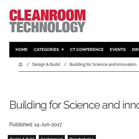
HOME
CATEGORIES
CT CONFERENCE
EVENTS
DI
PHARMACEUTICAL
DESIGN & 
Home
Design & Build
Building for Science and innovation
HI TECH MANUFACTURING
CONTAIN
FOOD
CLEANING
FINANCE
SUSTAINAB
Building for Science and inn
COMPANY NEWS
HVAC
PERSONAL
REGULAT
Published: 14-Jun-2017