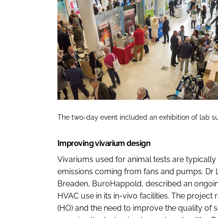
The two-day event included an exhibition of lab sup
Improving vivarium design
Vivariums used for animal tests are typicall
emissions coming from fans and pumps. Dr L
Breaden, BuroHappold, described an ongoing 
HVAC use in its in-vivo facilities. The projec
(HO) and the need to improve the quality of