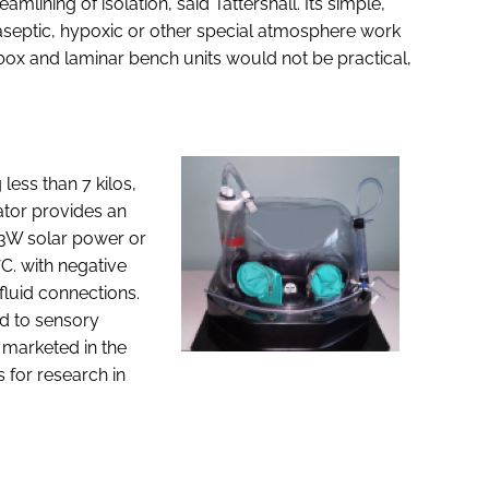
mlining of isolation, said Tattershall. Its simple,
r aseptic, hypoxic or other special atmosphere work
box and laminar bench units would not be practical,
ess than 7 kilos,
ator provides an
y 3W solar power or
°C. with negative
fluid connections.
ed to sensory
 marketed in the
 for research in