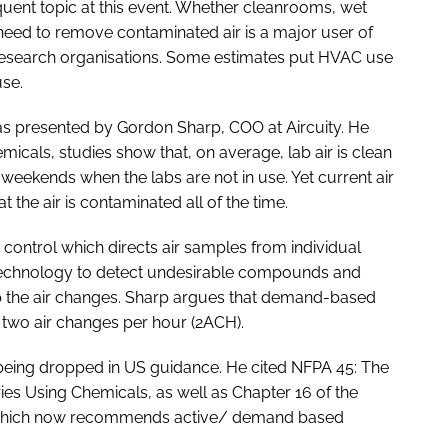
requent topic at this event. Whether cleanrooms, wet
need to remove contaminated air is a major user of
esearch organisations. Some estimates put HVAC use
use.
as presented by Gordon Sharp, COO at Aircuity. He
micals, studies show that, on average, lab air is clean
 weekends when the labs are not in use. Yet current air
the air is contaminated all of the time.
ontrol which directs air samples from individual
technology to detect undesirable compounds and
 the air changes. Sharp argues that demand-based
 two air changes per hour (2ACH).
 being dropped in US guidance. He cited NFPA 45: The
ies Using Chemicals, as well as Chapter 16 of the
 which now recommends active/ demand based