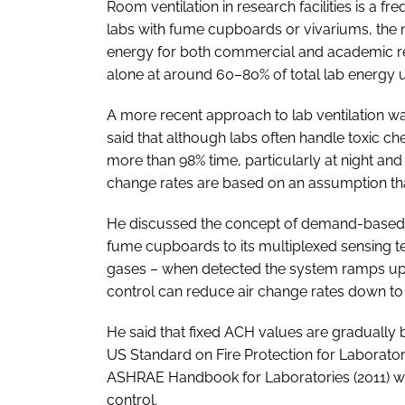
Room ventilation in research facilities is a f
labs with fume cupboards or vivariums, the 
energy for both commercial and academic r
alone at around 60–80% of total lab energy 
A more recent approach to lab ventilation w
said that although labs often handle toxic che
more than 98% time, particularly at night and
change rates are based on an assumption that 
He discussed the concept of demand-based c
fume cupboards to its multiplexed sensing 
gases – when detected the system ramps up
control can reduce air change rates down to
He said that fixed ACH values are gradually
US Standard on Fire Protection for Laborator
ASHRAE Handbook for Laboratories (2011)
control.