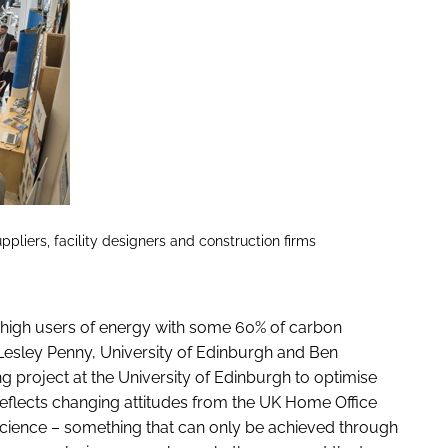
pliers, facility designers and construction firms
y high users of energy with some 60% of carbon
esley Penny, University of Edinburgh and Ben
project at the University of Edinburgh to optimise
t reflects changing attitudes from the UK Home Office
 science – something that can only be achieved through