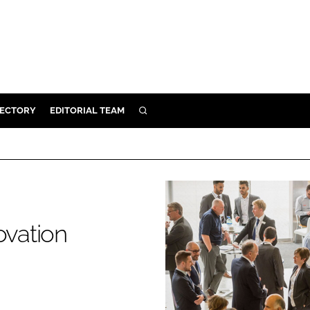
RECTORY
EDITORIAL TEAM
SEARCH
BUILD
MENT
ILITY
ovation
 PROTECTION
ORY