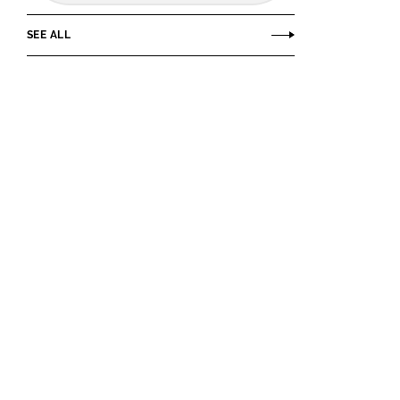
SEE ALL