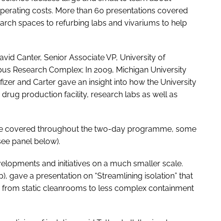
 operating costs. More than 60 presentations covered
arch spaces to refurbing labs and vivariums to help
vid Canter, Senior Associate VP, University of
pus Research Complex; In 2009, Michigan University
zer and Carter gave an insight into how the University
 drug production facility, research labs as well as
were covered throughout the two-day programme, some
see panel below).
lopments and initiatives on a much smaller scale.
), gave a presentation on “Streamlining isolation” that
 from static cleanrooms to less complex containment