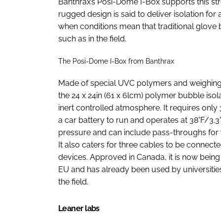
Banthrax’s Posi-Dome I-Box supports this strea
rugged design is said to deliver isolation fo
when conditions mean that traditional glove 
such as in the field.
The Posi-Dome I-Box from Banthrax
Made of special UVC polymers and weighing l
the 24 x 24in (61 x 6lcm) polymer bubble isol
inert controlled atmosphere. It requires onl
a car battery to run and operates at 38°F/3.3
pressure and can include pass-throughs for 
It also caters for three cables to be connect
devices. Approved in Canada, it is now being
EU and has already been used by universities
the field.
Leaner labs