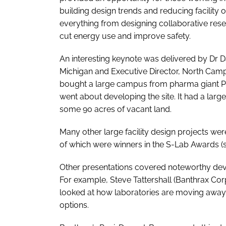
building design trends and reducing facility
everything from designing collaborative rese
cut energy use and improve safety.
An interesting keynote was delivered by Dr Da
Michigan and Executive Director, North Cam
bought a large campus from pharma giant Pfi
went about developing the site. It had a large
some 90 acres of vacant land.
Many other large facility design projects 
of which were winners in the S-Lab Awards (
Other presentations covered noteworthy deve
For example, Steve Tattershall (Banthrax Corp
looked at how laboratories are moving away
options.