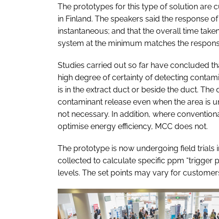
The prototypes for this type of solution are 
in Finland. The speakers said the response of
instantaneous; and that the overall time ta
system at the minimum matches the response
Studies carried out so far have concluded t
high degree of certainty of detecting contam
is in the extract duct or beside the duct. Th
contaminant release even when the area is u
not necessary. In addition, where conventio
optimise energy efficiency, MCC does not.
The prototype is now undergoing field trials in
collected to calculate specific ppm “trigger
levels. The set points may vary for customer