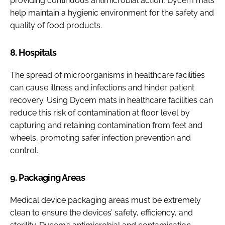
providing continuous antimicrobial action, Dycem mats
help maintain a hygienic environment for the safety and
quality of food products.
8. Hospitals
The spread of microorganisms in healthcare facilities
can cause illness and infections and hinder patient
recovery. Using Dycem mats in healthcare facilities can
reduce this risk of contamination at floor level by
capturing and retaining contamination from feet and
wheels, promoting safer infection prevention and
control.
9. Packaging Areas
Medical device packaging areas must be extremely
clean to ensure the devices’ safety, efficiency, and