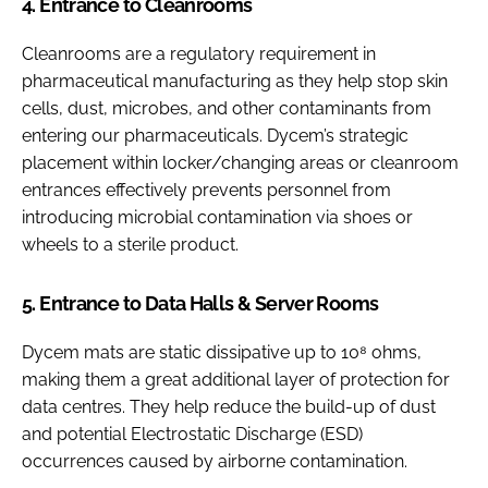
4. Entrance to Cleanrooms
Cleanrooms are a regulatory requirement in
pharmaceutical manufacturing as they help stop skin
cells, dust, microbes, and other contaminants from
entering our pharmaceuticals. Dycem’s strategic
placement within locker/changing areas or cleanroom
entrances effectively prevents personnel from
introducing microbial contamination via shoes or
wheels to a sterile product.
5. Entrance to Data Halls & Server Rooms
Dycem mats are static dissipative up to 10⁸ ohms,
making them a great additional layer of protection for
data centres. They help reduce the build-up of dust
and potential Electrostatic Discharge (ESD)
occurrences caused by airborne contamination.