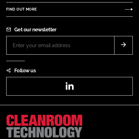
FIND OUT MORE
Get our newsletter
Follow us
LinkedIn