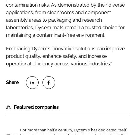
contamination risks. As demonstrated by their diverse
applications, from cleanrooms and component
assembly areas to packaging and research
laboratories, Dycem mats remain a trusted choice for
maintaining a contaminant-free environment.
Embracing Dycem’s innovative solutions can improve
product quality, enhance safety, and increase
operational efficiency across various industries."
S
S
h
h
Featured companies
a
a
r
r
e
e
o
o
For more than half a century, Dycem® has dedicated itself