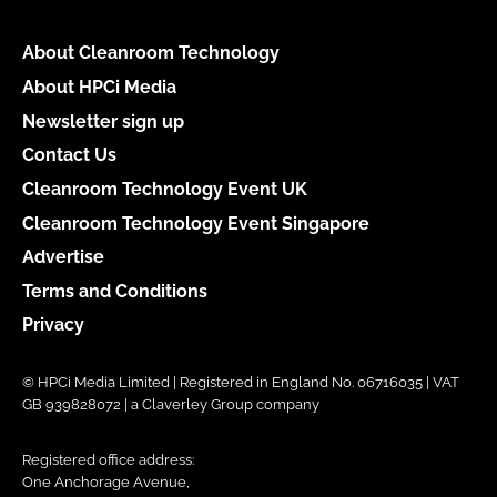
About Cleanroom Technology
About HPCi Media
Newsletter sign up
Contact Us
Cleanroom Technology Event UK
Cleanroom Technology Event Singapore
Advertise
Terms and Conditions
Privacy
© HPCi Media Limited | Registered in England No. 06716035 | VAT
GB 939828072 | a Claverley Group company
Registered office address:
One Anchorage Avenue,