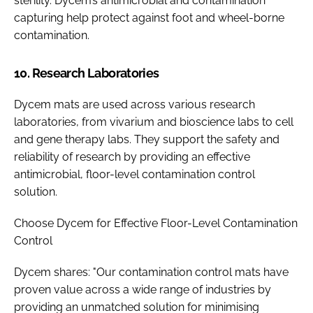
sterility. Dycem’s antimicrobial and contamination
capturing help protect against foot and wheel-borne
contamination.
10. Research Laboratories
Dycem mats are used across various research
laboratories, from vivarium and bioscience labs to cell
and gene therapy labs. They support the safety and
reliability of research by providing an effective
antimicrobial, floor-level contamination control
solution.
Choose Dycem for Effective Floor-Level Contamination
Control
Dycem shares: "Our contamination control mats have
proven value across a wide range of industries by
providing an unmatched solution for minimising