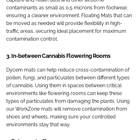
contaminants as small as 0.5 microns from footwear,
ensuring a cleaner environment. Floating Mats that can
be moved as needed will provide flexibility in high-
traffic areas, securing ideal placement for maximum
contamination control.
3. In-between Cannabis Flowering Rooms
Dycem mats can help reduce cross-contamination of
pollen, fungi, and particulates between different types
of cannabis. Using them in spaces between critical
environments like flowering rooms can keep these
types of particulates from damaging the plants. Using
our WorkZone mats will remove contamination from
shoes and wheels, making sure your controlled
environments stay that way.