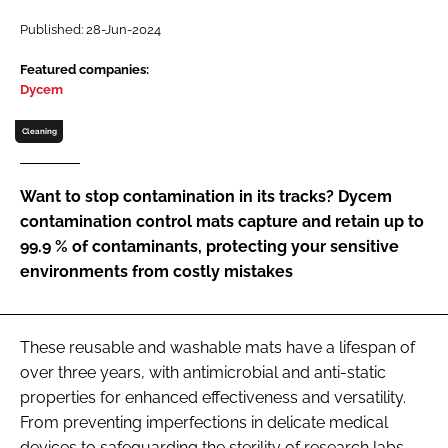
Password
Published: 28-Jun-2024
Featured companies:
Dycem
Password
Cleaning
Remember me
Want to stop contamination in its tracks? Dycem
contamination control mats capture and retain up to
99.9 % of contaminants, protecting your sensitive
FORGOT PASSWORD?
environments from costly mistakes
These reusable and washable mats have a lifespan of
over three years, with antimicrobial and anti-static
properties for enhanced effectiveness and versatility.
From preventing imperfections in delicate medical
devices to safeguarding the sterility of research labs,