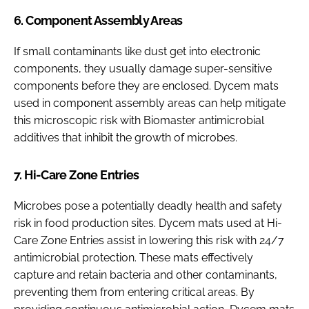
6. Component Assembly Areas
If small contaminants like dust get into electronic
components, they usually damage super-sensitive
components before they are enclosed. Dycem mats
used in component assembly areas can help mitigate
this microscopic risk with Biomaster antimicrobial
additives that inhibit the growth of microbes.
7. Hi-Care Zone Entries
Microbes pose a potentially deadly health and safety
risk in food production sites. Dycem mats used at Hi-
Care Zone Entries assist in lowering this risk with 24/7
antimicrobial protection. These mats effectively
capture and retain bacteria and other contaminants,
preventing them from entering critical areas. By