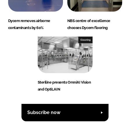
Dycem removes airborne
NBS centre of excellence
contaminants by 60%
chooses Dycem flooring
Cleaning
Steriline presents OmniAI Vision
and OptiLAIN
Subscribe now