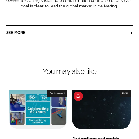
to crafting sustainable contamination control solutions. Our
n
n
D
goal is clear: to lead the global market in delivering...
L
F
y
i
a
c
n
c
e
SEE MORE
k
e
m
e
b
d
o
I
o
n
k
You may also like
Containment
HVAC
Air cleanliness and particle