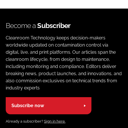
Become a
Subscriber
Cleanroom Technology keeps decision-makers
worldwide updated on contamination control via
digital, live, and print platforms. Our articles span the
cleanroom lifecycle, from design to maintenance,
including monitoring and compliance. Editors deliver
breaking news, product launches, and innovations, and
also commission exclusives on technical trends from
industry experts
Subscribe now
Already a subscriber?
Sign in here.