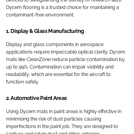
Dycem flooring is a trusted choice for maintaining a
contaminant-free environment.
1. Display & Glass Manufacturing
Display and glass components in aerospace
applications require impeccable optical clarity. Dycem
mats like CleanZone reduce particle contamination by
up to 99%. Contamination can impair visibility and
readability, which are essential for the aircraft to
function safely.
2. Automotive Paint Areas
Using Dycem mats in paint areas is highly effective in
minimising the risk of dust particles causing
imperfections in the paint job. They are designed to
capture and retain dust and other airborne