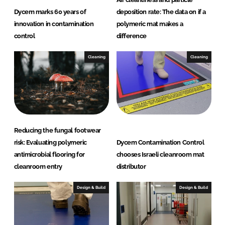
Dycem marks 60 years of
deposition rate: The data on if a
innovation in contamination
polymeric mat makes a
control
difference
Cleaning
Cleaning
Reducing the fungal footwear
risk: Evaluating polymeric
Dycem Contamination Control
antimicrobial flooring for
chooses Israeli cleanroom mat
cleanroom entry
distributor
Design & Build
Design & Build