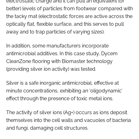
electrostatic charge and it can pull an equivalent (or
better) levels of particles from footwear compared with
the tacky mat (electrostatic forces are active across the
optically flat, flexible surface, and this serves to pull
away and to trap particles of varying sizes).
In addition, some manufacturers incorporate
antimicrobial additives. In this case study, Dycem
CleanZone flooring with Biomaster technology
(providing silver ion activity) was tested.
Silver is a safe inorganic antimicrobial, effective at
minute concentrations, exhibiting an ‘oligodynamic’
effect through the presence of toxic metal ions.
The activity of silver ions (Ag+) occurs as ions deposit
themselves into the cell walls and vacuoles of bacteria
and fungi, damaging cell structures.