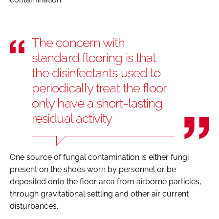
The concern with
standard flooring is that
the disinfectants used to
periodically treat the floor
only have a short-lasting
residual activity
One source of fungal contamination is either fungi
present on the shoes worn by personnel or be
deposited onto the floor area from airborne particles,
through gravitational settling and other air current
disturbances.