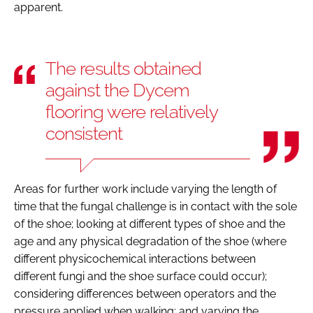
apparent.
The results obtained
against the Dycem
flooring were relatively
consistent
Areas for further work include varying the length of
time that the fungal challenge is in contact with the sole
of the shoe; looking at different types of shoe and the
age and any physical degradation of the shoe (where
different physicochemical interactions between
different fungi and the shoe surface could occur);
considering differences between operators and the
pressure applied when walking; and varying the