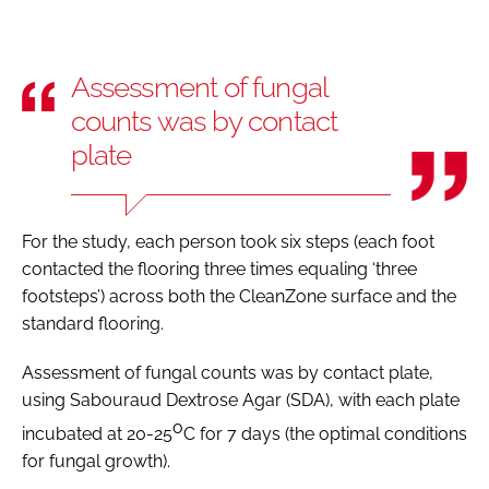
Assessment of fungal
counts was by contact
plate
For the study, each person took six steps (each foot
contacted the flooring three times equaling ‘three
footsteps’) across both the CleanZone surface and the
standard flooring.
Assessment of fungal counts was by contact plate,
using Sabouraud Dextrose Agar (SDA), with each plate
o
incubated at 20-25
C for 7 days (the optimal conditions
for fungal growth).