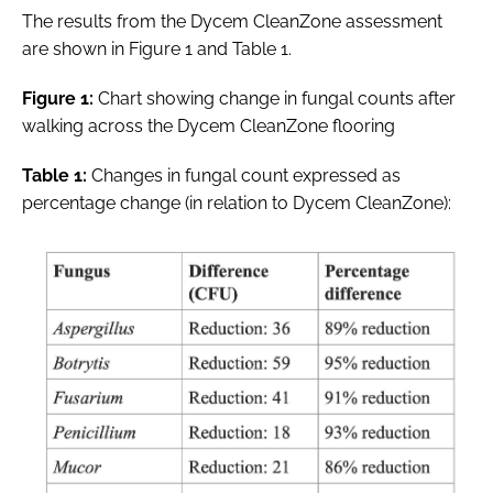
The results from the Dycem CleanZone assessment
are shown in Figure 1 and Table 1.
Figure 1:
Chart showing change in fungal counts after
walking across the Dycem CleanZone flooring
Table 1:
Changes in fungal count expressed as
percentage change (in relation to Dycem CleanZone):