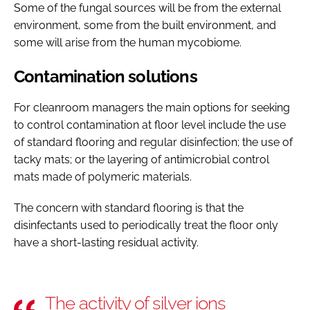
Some of the fungal sources will be from the external
environment, some from the built environment, and
some will arise from the human mycobiome.
Contamination solutions
For cleanroom managers the main options for seeking
to control contamination at floor level include the use
of standard flooring and regular disinfection; the use of
tacky mats; or the layering of antimicrobial control
mats made of polymeric materials.
The concern with standard flooring is that the
disinfectants used to periodically treat the floor only
have a short-lasting residual activity.
The activity of silver ions