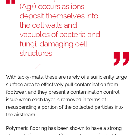
(Ag+) occurs as ions
deposit themselves into
the cell walls and
vacuoles of bacteria and
fungi, damaging cell
structures
With tacky-mats, these are rarely of a sufficiently large
surface area to effectively pull contamination from
footwear, and they present a contamination control
issue when each layer is removed in terms of
resuspending a portion of the collected particles into
the airstream.
Polymeric flooring has been shown to have a strong