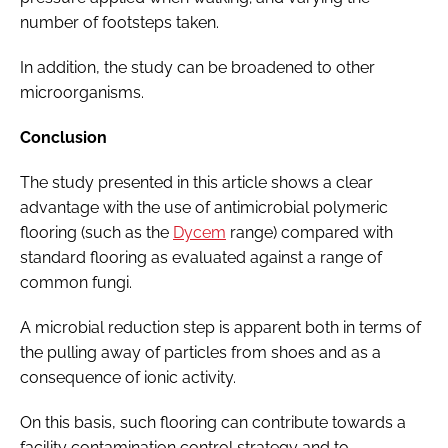
number of footsteps taken.
In addition, the study can be broadened to other
microorganisms.
Conclusion
The study presented in this article shows a clear
advantage with the use of antimicrobial polymeric
flooring (such as the
Dycem
range) compared with
standard flooring as evaluated against a range of
common fungi.
A microbial reduction step is apparent both in terms of
the pulling away of particles from shoes and as a
consequence of ionic activity.
On this basis, such flooring can contribute towards a
facility contamination control strategy and to