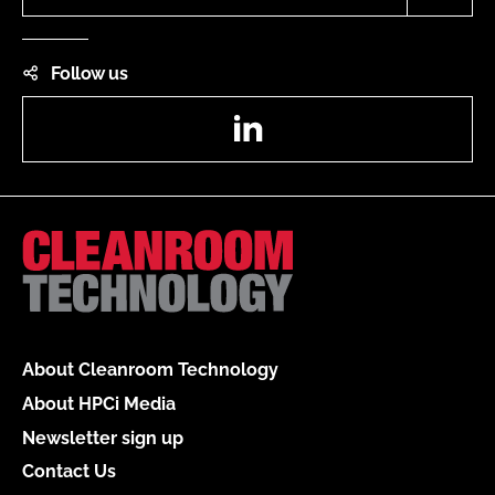
Follow us
LinkedIn
About Cleanroom Technology
About HPCi Media
Newsletter sign up
Contact Us