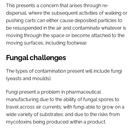
This presents a concern that arises through re-
dispersal, where the subsequent activities of walking or
pushing carts can either cause deposited particles to
be resuspended in the air and contaminate whatever is
moving through the space or become attached to the
moving surfaces, including footwear.
Fungal challenges
The types of contamination present will include fungi
(yeasts and moulds).
Fungi present a problem in pharmaceutical
manufacturing due to the ability of fungal spores to
travel across air currents; with fungi able to grow on a
wide variety of substrates; and due to the risks from
mycotoxins being produced within a product.