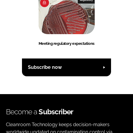
Meeting regulatory expectations
Subscribe now
Become a
Subscriber
Cleanroom Technology keeps decision-makers
worldwide updated on contamination control via