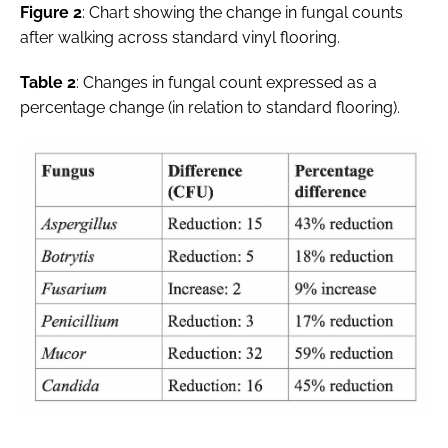
Figure 2
: Chart showing the change in fungal counts
after walking across standard vinyl flooring.
Table 2
: Changes in fungal count expressed as a
percentage change (in relation to standard flooring).