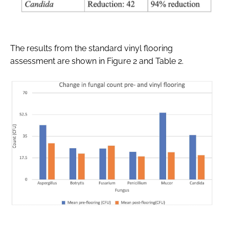
The results from the standard vinyl flooring
assessment are shown in Figure 2 and Table 2.