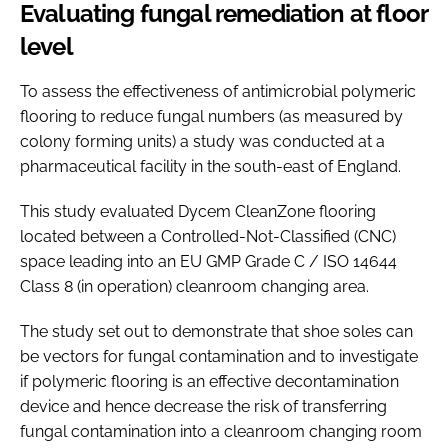
Evaluating fungal remediation at floor
level
To assess the effectiveness of antimicrobial polymeric
flooring to reduce fungal numbers (as measured by
colony forming units) a study was conducted at a
pharmaceutical facility in the south-east of England.
This study evaluated Dycem CleanZone flooring
located between a Controlled-Not-Classified (CNC)
space leading into an EU GMP Grade C / ISO 14644
Class 8 (in operation) cleanroom changing area.
The study set out to demonstrate that shoe soles can
be vectors for fungal contamination and to investigate
if polymeric flooring is an effective decontamination
device and hence decrease the risk of transferring
fungal contamination into a cleanroom changing room