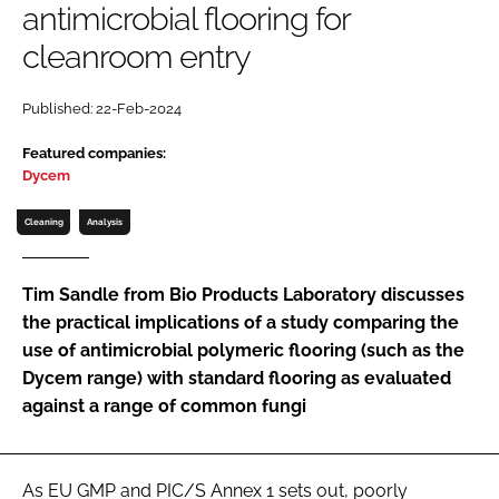
antimicrobial flooring for
Password
cleanroom entry
Password
Published: 22-Feb-2024
Featured companies:
Remember me
Dycem
Cleaning
Analysis
FORGOT PASSWORD?
Tim Sandle from Bio Products Laboratory discusses
the practical implications of a study comparing the
use of antimicrobial polymeric flooring (such as the
Dycem range) with standard flooring as evaluated
against a range of common fungi
As EU GMP and PIC/S Annex 1 sets out, poorly