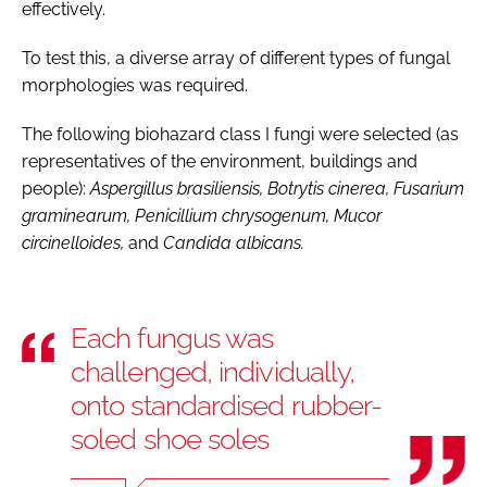
effectively.
To test this, a diverse array of different types of fungal
morphologies was required.
The following biohazard class I fungi were selected (as
representatives of the environment, buildings and
people):
Aspergillus brasiliensis, Botrytis cinerea, Fusarium
graminearum, Penicillium chrysogenum, Mucor
circinelloides,
and
Candida albicans.
Each fungus was
challenged, individually,
onto standardised rubber-
soled shoe soles