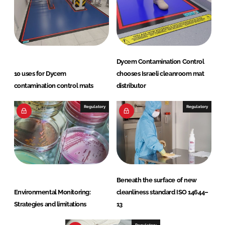
Dycem Contamination Control
10 uses for Dycem
chooses Israeli cleanroom mat
contamination control mats
distributor
Regulatory
Regulatory
Beneath the surface of new
Environmental Monitoring:
cleanliness standard ISO 14644–
Strategies and limitations
13
Regulatory