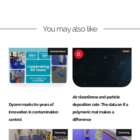
d
o
I
o
n
k
You may also like
Containment
HVAC
Air cleanliness and particle
Dycem marks 60 years of
deposition rate: The data on if a
innovation in contamination
polymeric mat makes a
control
difference
Cleaning
Cleaning