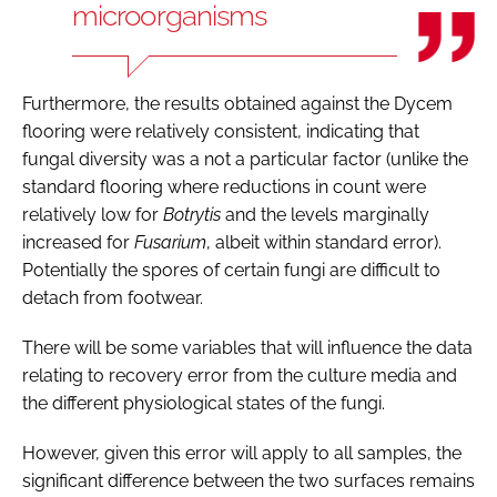
microorganisms
Furthermore, the results obtained against the Dycem
flooring were relatively consistent, indicating that
fungal diversity was a not a particular factor (unlike the
standard flooring where reductions in count were
relatively low for
Botrytis
and the levels marginally
increased for
Fusarium
, albeit within standard error).
Potentially the spores of certain fungi are difficult to
detach from footwear.
There will be some variables that will influence the data
relating to recovery error from the culture media and
the different physiological states of the fungi.
However, given this error will apply to all samples, the
significant difference between the two surfaces remains