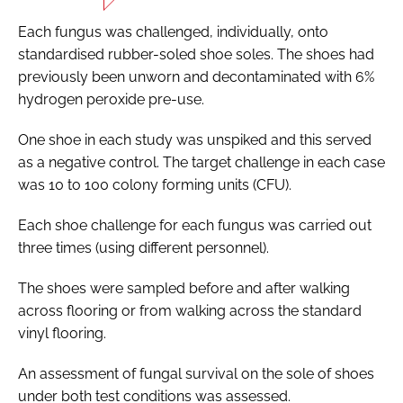
Each fungus was challenged, individually, onto
standardised rubber-soled shoe soles. The shoes had
previously been unworn and decontaminated with 6%
hydrogen peroxide pre-use.
One shoe in each study was unspiked and this served
as a negative control. The target challenge in each case
was 10 to 100 colony forming units (CFU).
Each shoe challenge for each fungus was carried out
three times (using different personnel).
The shoes were sampled before and after walking
across flooring or from walking across the standard
vinyl flooring.
An assessment of fungal survival on the sole of shoes
under both test conditions was assessed.