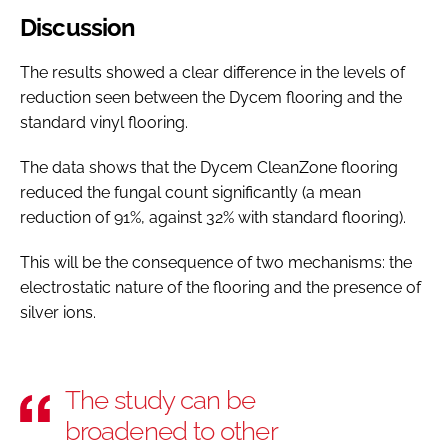
Discussion
The results showed a clear difference in the levels of
reduction seen between the Dycem flooring and the
standard vinyl flooring.
The data shows that the Dycem CleanZone flooring
reduced the fungal count significantly (a mean
reduction of 91%, against 32% with standard flooring).
This will be the consequence of two mechanisms: the
electrostatic nature of the flooring and the presence of
silver ions.
The study can be
broadened to other