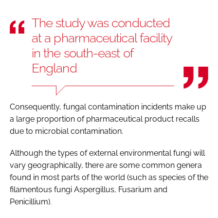
The study was conducted
at a pharmaceutical facility
in the south-east of
England
Consequently, fungal contamination incidents make up
a large proportion of pharmaceutical product recalls
due to microbial contamination.
Although the types of external environmental fungi will
vary geographically, there are some common genera
found in most parts of the world (such as species of the
filamentous fungi Aspergillus, Fusarium and
Penicillium).