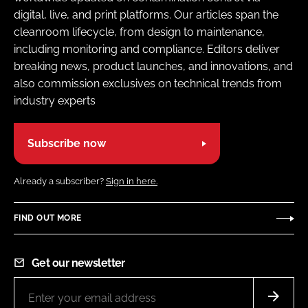
digital, live, and print platforms. Our articles span the
cleanroom lifecycle, from design to maintenance,
including monitoring and compliance. Editors deliver
breaking news, product launches, and innovations, and
also commission exclusives on technical trends from
industry experts
Subscribe now
Already a subscriber?
Sign in here.
FIND OUT MORE
Get our newsletter