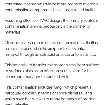
controlled cleanrooms will be more prone to microbial
contamination compared with well-controlled facilities.
Assuming effective HVAC design, the primary routes of
contamination are via people or via the transfer of
materials.
Microbial-carrying particulate contamination will either
remain suspended in the air (prior to its eventual
removal through air extracts) or settle onto a surface.
This potential to transfer microorganisms from surface
to surface exists as an often-present hazard for the
cleanroom manager to contend with.
This contamination includes fungi, which present a
particular concern in terms of spore dispersal, and
which have been linked to many instances of product
contamination.