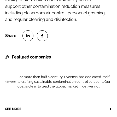
support other contamination reduction measures
including cleanroom air control, personnel gowning,
and regular cleaning and disinfection.
S
S
h
h
Featured companies
a
a
r
r
e
e
o
o
For more than half a century, Dycem® has dedicated itself
to crafting sustainable contamination control solutions. Our
n
n
D
goal is clear: to lead the global market in delivering...
L
F
y
i
a
c
n
c
e
SEE MORE
k
e
m
e
b