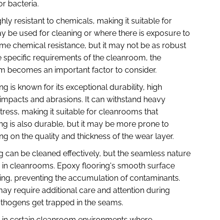
r bacteria.
hly resistant to chemicals, making it suitable for
 be used for cleaning or where there is exposure to
some chemical resistance, but it may not be as robust
e specific requirements of the cleanroom, the
em becomes an important factor to consider.
g is known for its exceptional durability, high
impacts and abrasions. It can withstand heavy
tress, making it suitable for cleanrooms that
oring is also durable, but it may be more prone to
ng on the quality and thickness of the wear layer.
ng can be cleaned effectively, but the seamless nature
 in cleanrooms. Epoxy flooring's smooth surface
ng, preventing the accumulation of contaminants.
 may require additional care and attention during
pathogens get trapped in the seams.
es: in certain cleanroom environments where