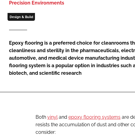
Precision Environments
Design & Build
Epoxy flooring is a preferred choice for cleanrooms t
cleanliness and sterility in the pharmaceuticals, elect
automotive, and medical device manufacturing industr
flooring system is a popular option in industries such
biotech, and scientific research
Both
vinyl
and
epoxy flooring systems
are de
resists the accumulation of dust and other co
consider: