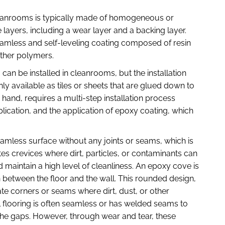
 cleanrooms is typically made of homogeneous or
 layers, including a wear layer and a backing layer.
seamless and self-leveling coating composed of resin
ther polymers.
g can be installed in cleanrooms, but the installation
nly available as tiles or sheets that are glued down to
 hand, requires a multi-step installation process
lication, and the application of epoxy coating, which
amless surface without any joints or seams, which is
es crevices where dirt, particles, or contaminants can
 maintain a high level of cleanliness. An epoxy cove is
n between the floor and the wall. This rounded design,
te corners or seams where dirt, dust, or other
 flooring is often seamless or has welded seams to
the gaps. However, through wear and tear, these