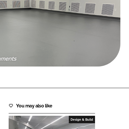
FORGOT PASSWORD?
Close login form
You may also like
Design & Build