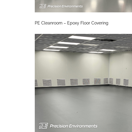
PE Cleanroom – Epoxy Floor Covering