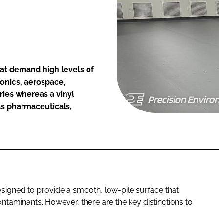
hat demand high levels of
ronics, aerospace,
ies whereas a vinyl
 as pharmaceuticals,
signed to provide a smooth, low-pile surface that
ntaminants. However, there are the key distinctions to