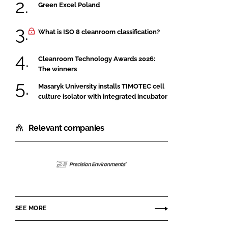
Green Excel Poland
What is ISO 8 cleanroom classification?
Cleanroom Technology Awards 2026:
The winners
Masaryk University installs TIMOTEC cell
culture isolator with integrated incubator
Relevant companies
Precision
Environments
SEE MORE