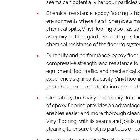
seams can potentially harbour particles o
Chemical resistance: epoxy flooring is hig
environments where harsh chemicals may
chemical spills. Vinyl flooring also has 
as epoxy in this regard. Depending on th
chemical resistance of the flooring syst
Durability and performance: epoxy floorin
compressive strength, and resistance to 
equipment, foot traffic, and mechanical s
experience significant activity. Vinyl flo
scratches, tears, or indentations dependi
Cleanability: both vinyl and epoxy floori
of epoxy flooring provides an advantage
enables easier and more thorough cleani
Vinyl flooring, with its seams and joints,
cleaning to ensure that no particles or 
Electrostatic Dissipative (ESD) Properti