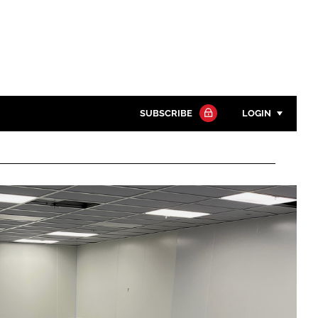
SUBSCRIBE
LOGIN
Password
Close search
Password
Remember me