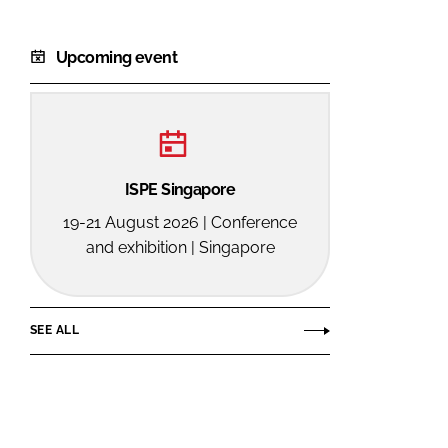
Upcoming event
ISPE Singapore
19-21 August 2026 | Conference
and exhibition | Singapore
SEE ALL