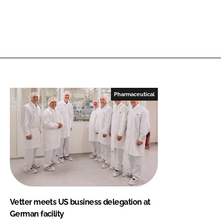
Pharmaceutical
Vetter meets US business delegation at
German facility