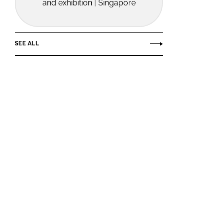
and exhibition | Singapore
SEE ALL