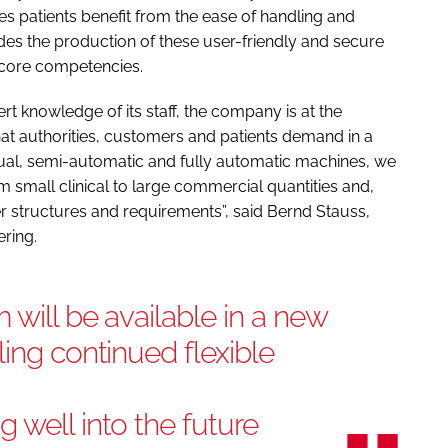
es patients benefit from the ease of handling and
udes the production of these user-friendly and secure
 core competencies.
t knowledge of its staff, the company is at the
hat authorities, customers and patients demand in a
ual, semi-automatic and fully automatic machines, we
m small clinical to large commercial quantities and,
er structures and requirements”, said Bernd Stauss,
ring.
 will be available in a new
ling continued flexible
 well into the future