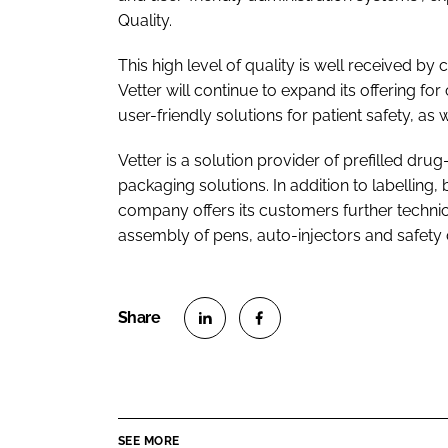
Quality.
This high level of quality is well received 
Vetter will continue to expand its offering fo
user-friendly solutions for patient safety, a
Vetter is a solution provider of prefilled dru
packaging solutions. In addition to labelling, b
company offers its customers further technic
assembly of pens, auto-injectors and safety 
S
S
h
h
a
a
r
r
SEE MORE