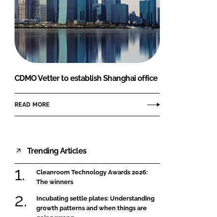
CDMO Vetter to establish Shanghai office
READ MORE
Trending Articles
Cleanroom Technology Awards 2026:
The winners
Incubating settle plates: Understanding
growth patterns and when things are