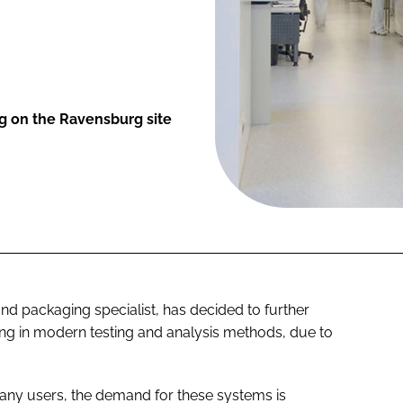
ng on the Ravensburg site
and packaging specialist, has decided to further
ting in modern testing and analysis methods, due to
many users, the demand for these systems is