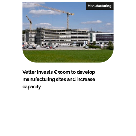
Manufacturing
Vetter invests €300m to develop
manufacturing sites and increase
capacity