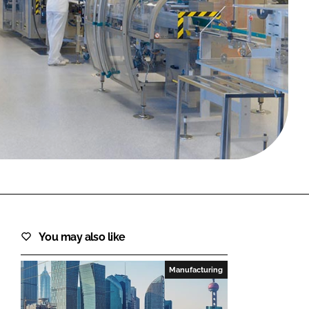
FORGOT PASSWORD?
Close login form
You may also like
Manufacturing