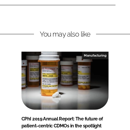
You may also like
Manufacturing
CPhI 2019 Annual Report: The future of
patient-centric CDMOs in the spotlight