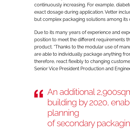
continuously increasing. For example, diabet
exact dosage during application. Vetter incl
but complex packaging solutions among its
Due to its many years of experience and exper
position to meet the different requirements t
product. “Thanks to the modular use of man
are able to individually package anything fro
therefore, react flexibly to changing custom
Senior Vice President Production and Enginee
An additional 2,900sqm
building by 2020, enab
planning
of secondary packaging