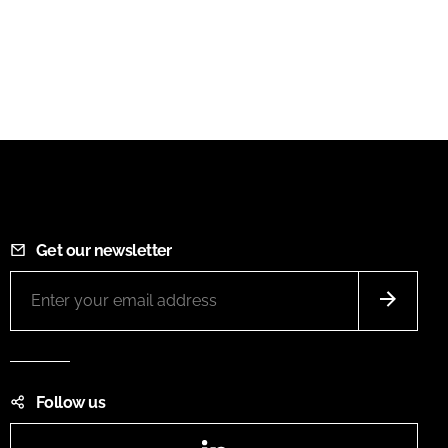
Get our newsletter
Follow us
LinkedIn