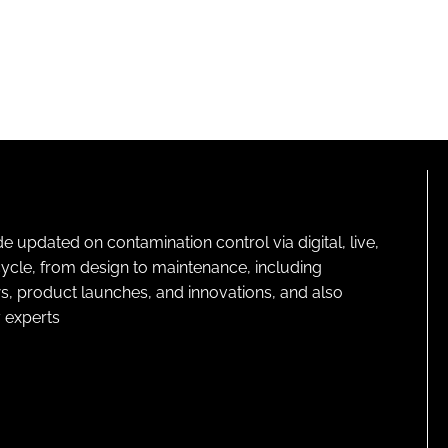
pdated on contamination control via digital, live,
cycle, from design to maintenance, including
s, product launches, and innovations, and also
 experts