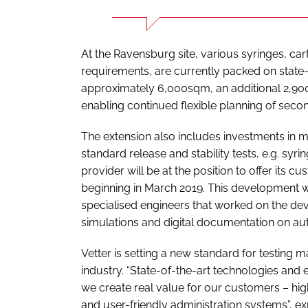
At the Ravensburg site, various syringes, ca
requirements, are currently packed on state-of
approximately 6,000sqm, an additional 2,900
enabling continued flexible planning of secon
The extension also includes investments in m
standard release and stability tests, e.g. syr
provider will be at the position to offer its 
beginning in March 2019. This development w
specialised engineers that worked on the dev
simulations and digital documentation on aut
Vetter is setting a new standard for testing 
industry. “State-of-the-art technologies and 
we create real value for our customers – hi
and user-friendly administration systems”, 