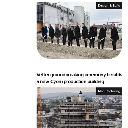
Design & Build
Vetter groundbreaking ceremony heralds
a new €70m production building
Manufacturing