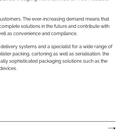
by customers. The ever-increasing demand means that
r complete solutions in the future and contribute with
s well as convenience and compliance.
g-delivery systems and a specialist for a wide range of
lister packing, cartoning as well as serialisation, the
ally sophisticated packaging solutions such as the
devices.