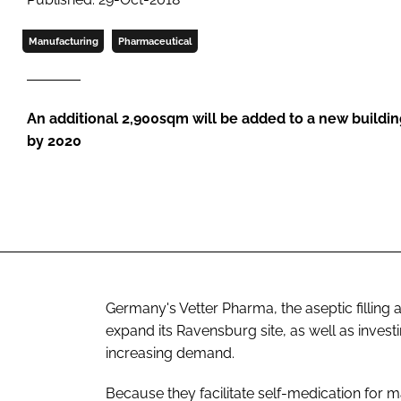
Manufacturing
Pharmaceutical
An additional 2,900sqm will be added to a new buildi
by 2020
Germany's Vetter Pharma, the aseptic filling 
expand its Ravensburg site, as well as inves
increasing demand.
Because they facilitate self-medication for 