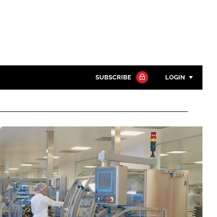
SUBSCRIBE
LOGIN
Password
Close search
Password
Remember me