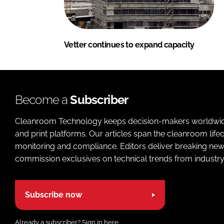
Vetter continues to expand capacity
Become a
Subscriber
Cleanroom Technology keeps decision-makers worldwide u
and print platforms. Our articles span the cleanroom life
monitoring and compliance. Editors deliver breaking new
commission exclusives on technical trends from industry
Subscribe now
Already a subscriber?
Sign in here.