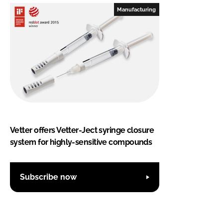
Manufacturing
Vetter offers Vetter-Ject syringe closure
system for highly-sensitive compounds
Subscribe now