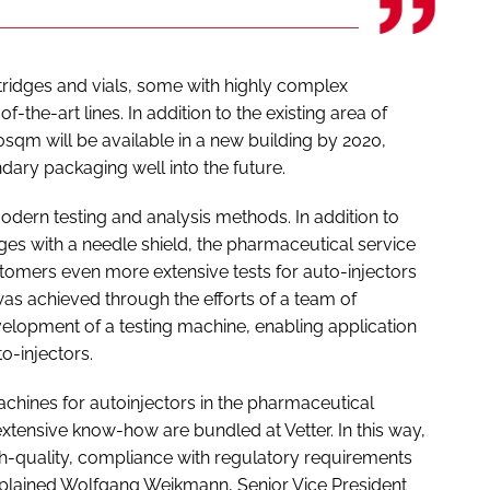
rtridges and vials, some with highly complex
-the-art lines. In addition to the existing area of
sqm will be available in a new building by 2020,
dary packaging well into the future.
odern testing and analysis methods. In addition to
inges with a needle shield, the pharmaceutical service
customers even more extensive tests for auto-injectors
as achieved through the efforts of a team of
elopment of a testing machine, enabling application
o-injectors.
machines for autoinjectors in the pharmaceutical
extensive know-how are bundled at Vetter. In this way,
gh-quality, compliance with regulatory requirements
explained Wolfgang Weikmann, Senior Vice President