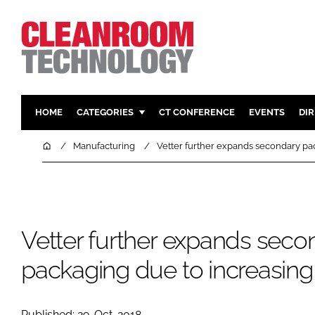
HOME
CATEGORIES
CT CONFERENCE
EVENTS
DI
PHARMACEUTICAL
DESIGN & 
Home
Manufacturing
Vetter further expands secondary p
HI TECH MANUFACTURING
CONTAIN
FOOD
CLEANING
FINANCE
SUSTAINAB
Vetter further expands seco
COMPANY NEWS
HVAC
PERSONAL
packaging due to increasi
REGULAT
Published: 29-Oct-2018