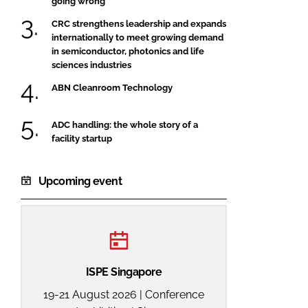
going wrong
CRC strengthens leadership and expands
internationally to meet growing demand
in semiconductor, photonics and life
sciences industries
ABN Cleanroom Technology
ADC handling: the whole story of a
facility startup
Upcoming event
ISPE Singapore
19-21 August 2026 | Conference