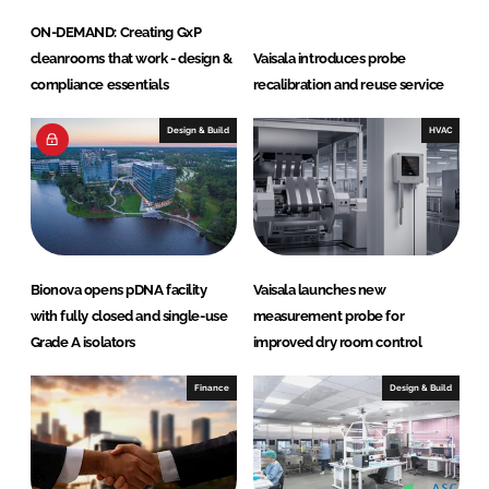
ON-DEMAND: Creating GxP
cleanrooms that work - design &
Vaisala introduces probe
compliance essentials
recalibration and reuse service
Design & Build
HVAC
Bionova opens pDNA facility
Vaisala launches new
with fully closed and single-use
measurement probe for
Grade A isolators
improved dry room control
Finance
Design & Build