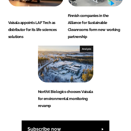
Finnish companies in the
Vaisala appoints LAF Tech as
Alliance for Sustainable
distributor for its life sciences
Cleanrooms form new working
solutions
partnership
Analysis
NorthX Biologics chooses Vaisala
for environmental monitoring
revamp
Subscribe now