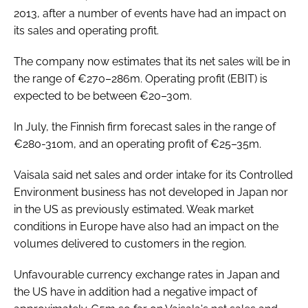
2013, after a number of events have had an impact on
Password
its sales and operating profit.
The company now estimates that its net sales will be in
Password
the range of €270–286m. Operating profit (EBIT) is
expected to be between €20–30m.
Remember me
In July, the Finnish firm forecast sales in the range of
€280-310m, and an operating profit of €25–35m.
Vaisala said net sales and order intake for its Controlled
FORGOT PASSWORD?
Environment business has not developed in Japan nor
in the US as previously estimated. Weak market
conditions in Europe have also had an impact on the
volumes delivered to customers in the region.
Unfavourable currency exchange rates in Japan and
the US have in addition had a negative impact of