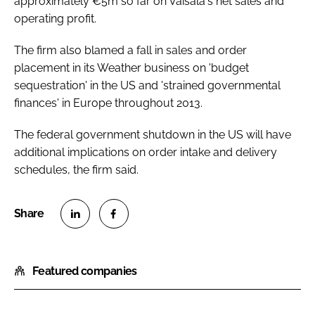
approximately €5m so far on Vaisala's net sales and
operating profit.
The firm also blamed a fall in sales and order
placement in its Weather business on 'budget
sequestration' in the US and 'strained governmental
finances' in Europe throughout 2013.
The federal government shutdown in the US will have
additional implications on order intake and delivery
schedules, the firm said.
S
S
h
h
Featured companies
a
a
r
r
e
e