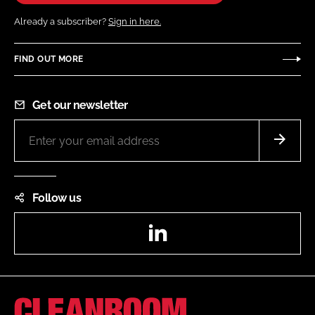
Already a subscriber?
Sign in here.
FIND OUT MORE
Get our newsletter
Follow us
LinkedIn