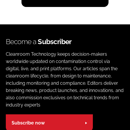
Become a
Subscriber
Cleanroom Technology keeps decision-makers
worldwide updated on contamination control via
digital, live, and print platforms. Our articles span the
cleanroom lifecycle, from design to maintenance,
including monitoring and compliance. Editors deliver
breaking news, product launches, and innovations, and
also commission exclusives on technical trends from
industry experts
Subscribe now