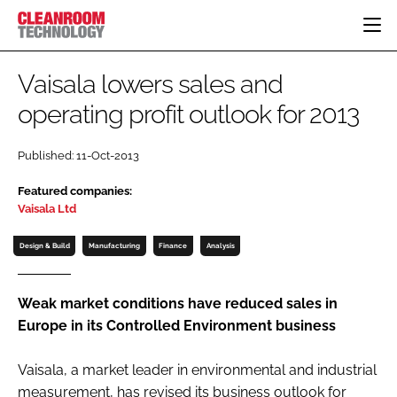
HOME
Vaisala lowers sales and
CATEGORIES
operating profit outlook for 2013
CT CONFERENCE
PHARMACEUTICAL
DESIGN & BUILD
EVENTS
Published: 11-Oct-2013
HI TECH MANUFACTURING
CONTAINMENT
DIRECTORY
Featured companies:
FOOD
CLEANING
EDITORIAL TEAM
Vaisala Ltd
FINANCE
SUSTAINABILITY
Design & Build
Manufacturing
Finance
Analysis
COMPANY NEWS
HVAC
PERSONAL PROTECTION
Weak market conditions have reduced sales in
REGULATORY
Europe in its Controlled Environment business
SUBSCRIBE
LOGIN
Vaisala, a market leader in environmental and industrial
measurement, has revised its business outlook for