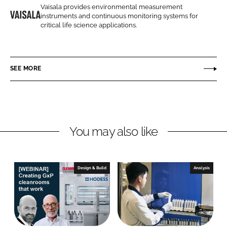
o
o
Vaisala provides environmental measurement
instruments and continuous monitoring systems for
n
n
V
critical life science applications.
L
F
a
i
a
i
n
c
s
SEE MORE
k
e
a
e
b
l
d
o
a
I
o
L
n
k
t
You may also like
d
Design & Build
Analysis