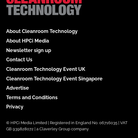
About Cleanroom Technology
About HPCi Media
Newsletter sign up
Contact Us
Cleanroom Technology Event UK
Cleanroom Technology Event Singapore
Advertise
Terms and Conditions
Privacy
© HPCi Media Limited | Registered in England No. 06716035 | VAT
GB 939828072 | a Claverley Group company