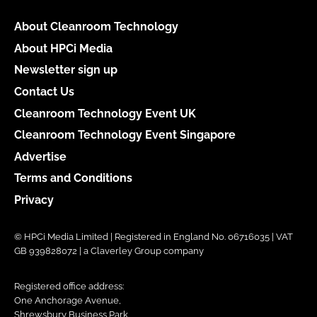
About Cleanroom Technology
About HPCi Media
Newsletter sign up
Contact Us
Cleanroom Technology Event UK
Cleanroom Technology Event Singapore
Advertise
Terms and Conditions
Privacy
© HPCi Media Limited | Registered in England No. 06716035 | VAT
GB 939828072 | a Claverley Group company
Registered office address:
One Anchorage Avenue,
Shrewsbury Business Park,