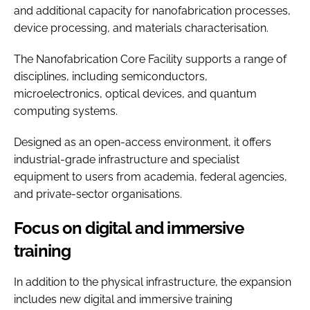
and additional capacity for nanofabrication processes,
device processing, and materials characterisation.
The Nanofabrication Core Facility supports a range of
disciplines, including semiconductors,
microelectronics, optical devices, and quantum
computing systems.
Designed as an open-access environment, it offers
industrial-grade infrastructure and specialist
equipment to users from academia, federal agencies,
and private-sector organisations.
Focus on digital and immersive
training
In addition to the physical infrastructure, the expansion
includes new digital and immersive training