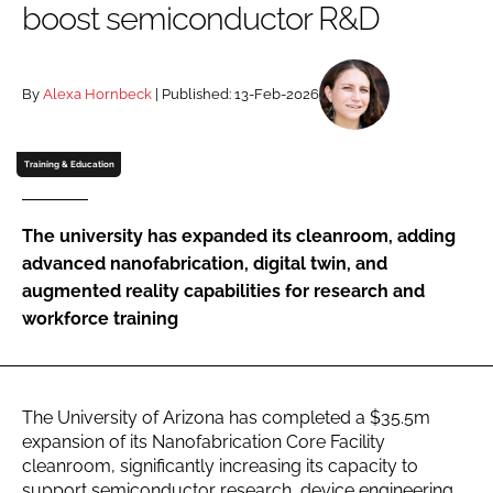
boost semiconductor R&D
Password
By
Alexa Hornbeck
| Published: 13-Feb-2026
Password
Remember me
Training & Education
The university has expanded its cleanroom, adding
advanced nanofabrication, digital twin, and
FORGOT PASSWORD?
augmented reality capabilities for research and
workforce training
The University of Arizona has completed a $35.5m
expansion of its Nanofabrication Core Facility
cleanroom, significantly increasing its capacity to
support semiconductor research, device engineering,