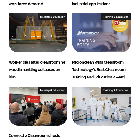
workforce demand
industrial applications
Training & Education
Training & Education
Worker dies after cleanroom he
Micronclean wins Cleanroom
was dismantling collapses on
Technology's Best Cleanroom
him
Training and Education Award
Training & Education
Training & Education
Connect 2 Cleanrooms hosts