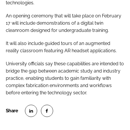
technologies.
An opening ceremony that will take place on February
17 will include demonstrations of a digital twin
cleanroom designed for undergraduate training.
It will also include guided tours of an augmented
reality classroom featuring AR headset applications.
University officials say these capabilities are intended to
bridge the gap between academic study and industry
practice, enabling students to gain familiarity with
complex fabrication environments and workflows
before entering the technology sector.
S
S
h
h