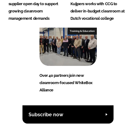
supplier open day to support
Kuijpers works with CCG to
growing cleanroom
deliver in-budget cleanroom at
management demands
Dutch vocational college
Training & Education
Over 40 partners join new
cleanroom-focused WhiteBox
Alliance
Subscribe now