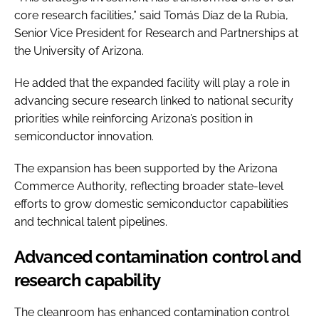
core research facilities,” said Tomás Díaz de la Rubia,
Senior Vice President for Research and Partnerships at
the University of Arizona.
He added that the expanded facility will play a role in
advancing secure research linked to national security
priorities while reinforcing Arizona’s position in
semiconductor innovation.
The expansion has been supported by the Arizona
Commerce Authority, reflecting broader state-level
efforts to grow domestic semiconductor capabilities
and technical talent pipelines.
Advanced contamination control and
research capability
The cleanroom has enhanced contamination control