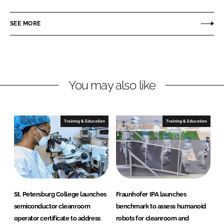
a
a
r
r
SEE MORE
e
e
o
o
n
n
L
F
You may also like
i
a
n
c
k
e
e
b
Training & Education
Training & Education
d
o
I
o
n
k
St. Petersburg College launches
Fraunhofer IPA launches
semiconductor cleanroom
benchmark to assess humanoid
operator certificate to address
robots for cleanroom and