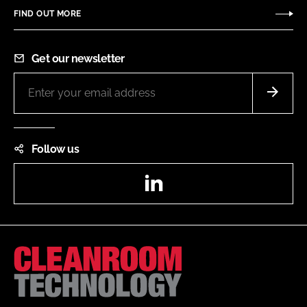
FIND OUT MORE
Get our newsletter
Follow us
LinkedIn