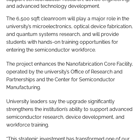
and advanced technology development.
The 6,500 sqft cleanroom will play a major role in the
university’s microelectronics, optical device fabrication,
and quantum systems research, and will provide
students with hands-on training opportunities for
entering the semiconductor workforce.
The project enhances the Nanofabrication Core Facility,
operated by the university’s Office of Research and
Partnerships and the Center for Semiconductor
Manufacturing.
University leaders say the upgrade significantly
strengthens the institution’s ability to support advanced
semiconductor research, device development, and
workforce training.
“This strategic investment has transformed one of our