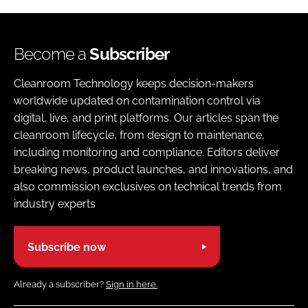
Become a
Subscriber
Cleanroom Technology keeps decision-makers
worldwide updated on contamination control via
digital, live, and print platforms. Our articles span the
cleanroom lifecycle, from design to maintenance,
including monitoring and compliance. Editors deliver
breaking news, product launches, and innovations, and
also commission exclusives on technical trends from
industry experts
Subscribe now
Already a subscriber?
Sign in here.