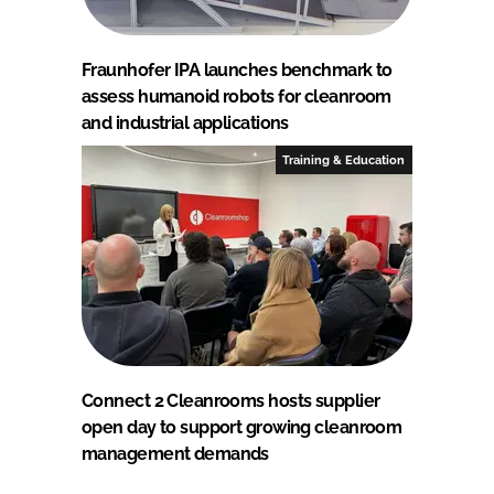
Fraunhofer IPA launches benchmark to
assess humanoid robots for cleanroom
and industrial applications
Training & Education
Connect 2 Cleanrooms hosts supplier
open day to support growing cleanroom
management demands