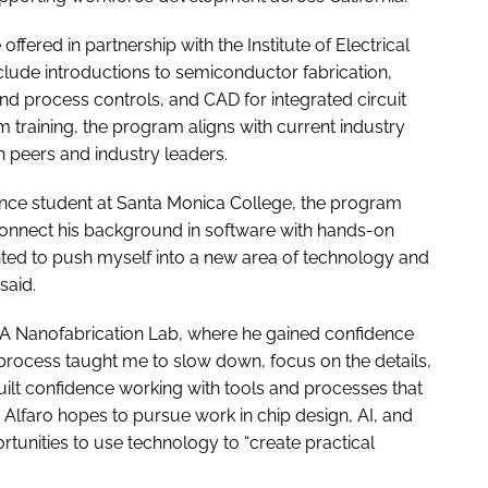
fered in partnership with the Institute of Electrical
clude introductions to semiconductor fabrication,
nd process controls, and CAD for integrated circuit
 training, the program aligns with current industry
h peers and industry leaders.
ience student at Santa Monica College, the program
 connect his background in software with hands-on
anted to push myself into a new area of technology and
said.
LA Nanofabrication Lab, where he gained confidence
process taught me to slow down, focus on the details,
 built confidence working with tools and processes that
Alfaro hopes to pursue work in chip design, AI, and
unities to use technology to “create practical