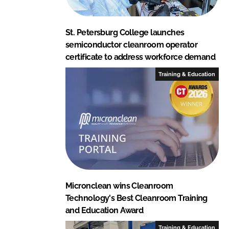
St. Petersburg College launches
semiconductor cleanroom operator
certificate to address workforce demand
Training & Education
Micronclean wins Cleanroom
Technology's Best Cleanroom Training
and Education Award
Training & Education