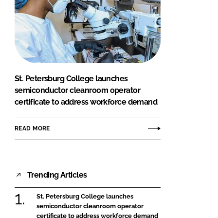
St. Petersburg College launches
semiconductor cleanroom operator
certificate to address workforce demand
READ MORE
Trending Articles
St. Petersburg College launches
semiconductor cleanroom operator
certificate to address workforce demand