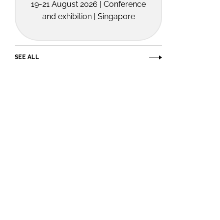
19-21 August 2026 | Conference
and exhibition | Singapore
SEE ALL