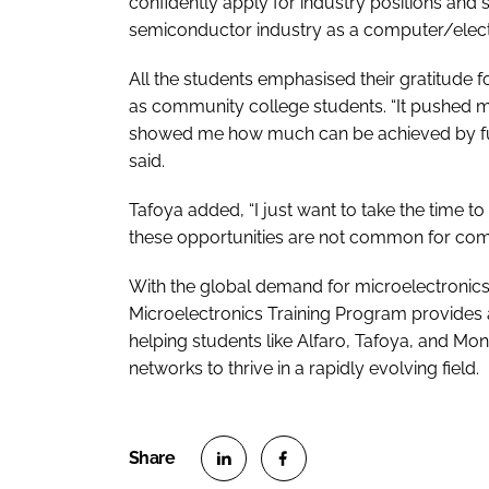
confidently apply for industry positions and s
semiconductor industry as a computer/electr
All the students emphasised their gratitude f
as community college students. “It pushed m
showed me how much can be achieved by full
said.
Tafoya added, “I just want to take the time t
these opportunities are not common for com
With the global demand for microelectronics
Microelectronics Training Program provides 
helping students like Alfaro, Tafoya, and Mon
networks to thrive in a rapidly evolving field.