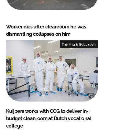
Worker dies after cleanroom he was
dismantling collapses on him
Training & Education
Kuijpers works with CCG to deliver in-
budget cleanroom at Dutch vocational
college