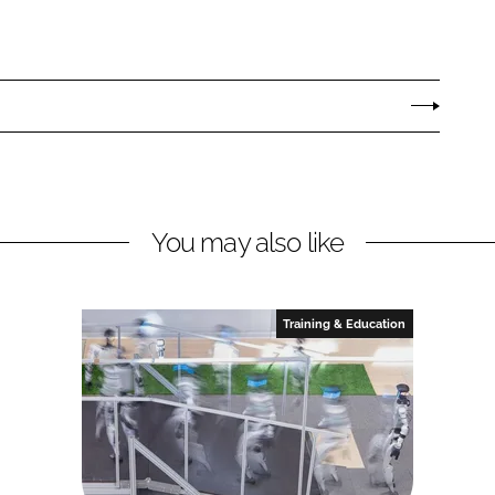
You may also like
Training & Education