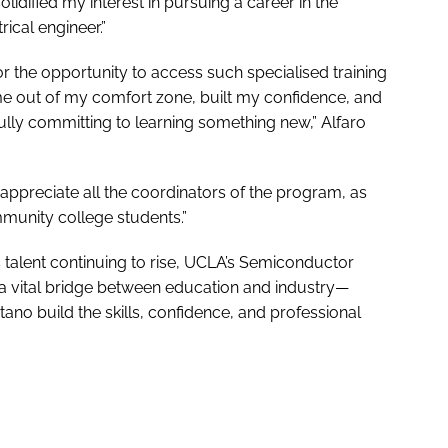
olidified my interest in pursuing a career in the
ical engineer.”
or the opportunity to access such specialised training
e out of my comfort zone, built my confidence, and
y committing to learning something new,” Alfaro
o appreciate all the coordinators of the program, as
munity college students.”
 talent continuing to rise, UCLA’s Semiconductor
a vital bridge between education and industry—
tano build the skills, confidence, and professional