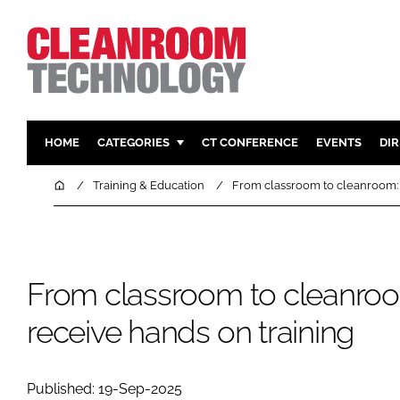
HOME
CATEGORIES
CT CONFERENCE
EVENTS
DI
PHARMACEUTICAL
DESIGN & 
Home
Training & Education
From classroom to cleanroom: 
HI TECH MANUFACTURING
CONTAIN
FOOD
CLEANING
FINANCE
SUSTAINAB
From classroom to cleanroo
COMPANY NEWS
HVAC
receive hands on training
PERSONAL
REGULAT
Published: 19-Sep-2025