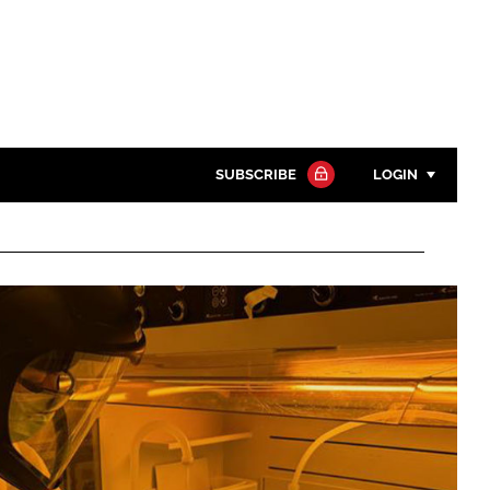
SUBSCRIBE
LOGIN
Password
Close search
Password
Remember me