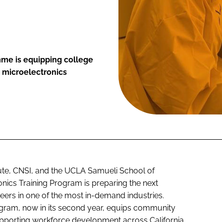
me is equipping college
g microelectronics
tute, CNSI, and the UCLA Samueli School of
nics Training Program is preparing the next
reers in one of the most in-demand industries.
ogram, now in its second year, equips community
supporting workforce development across California.