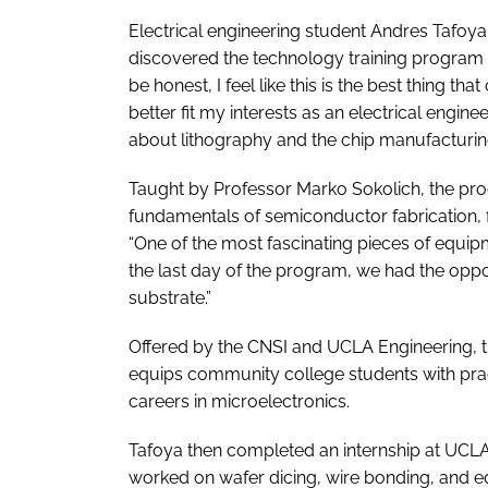
Electrical engineering student Andres Tafoya,
discovered the technology training program a
be honest, I feel like this is the best thing 
better fit my interests as an electrical engin
about lithography and the chip manufacturin
Taught by Professor Marko Sokolich, the p
fundamentals of semiconductor fabrication, f
“One of the most fascinating pieces of equip
the last day of the program, we had the oppo
substrate.”
Offered by the CNSI and UCLA Engineering, 
equips community college students with prac
careers in microelectronics.
Tafoya then completed an internship at UCLA
worked on wafer dicing, wire bonding, and eq