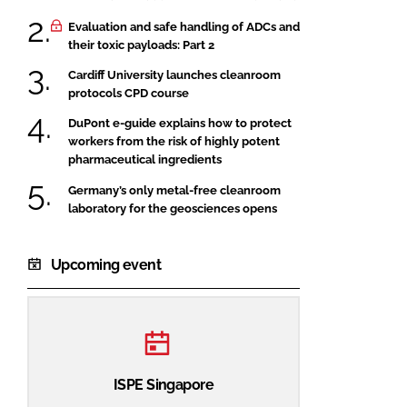
Evaluation and safe handling of ADCs and
their toxic payloads: Part 2
Cardiff University launches cleanroom
protocols CPD course
DuPont e-guide explains how to protect
workers from the risk of highly potent
pharmaceutical ingredients
Germany’s only metal-free cleanroom
laboratory for the geosciences opens
Upcoming event
ISPE Singapore