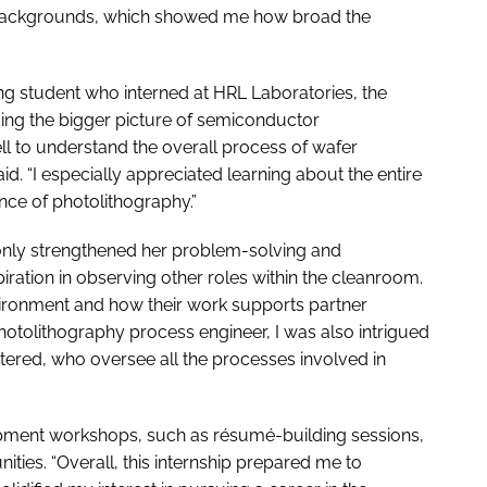
d backgrounds, which showed me how broad the
ng student who interned at HRL Laboratories, the
ng the bigger picture of semiconductor
 to understand the overall process of wafer
d. “I especially appreciated learning about the entire
nce of photolithography.”
 only strengthened her problem-solving and
iration in observing other roles within the cleanroom.
nvironment and how their work supports partner
photolithography process engineer, I was also intrigued
tered, who oversee all the processes involved in
pment workshops, such as résumé-building sessions,
ities. “Overall, this internship prepared me to