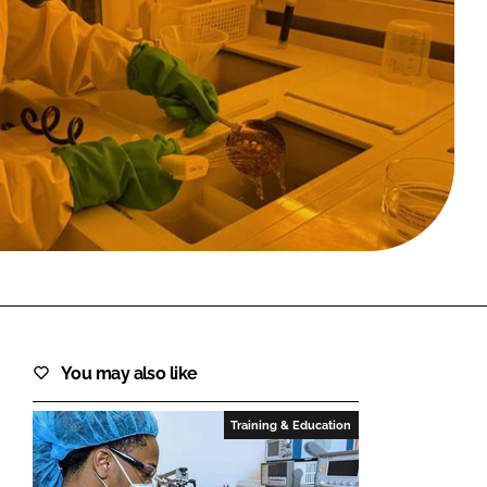
FORGOT PASSWORD?
Close login form
You may also like
Training & Education