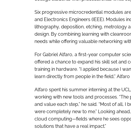
Six progressive microcredential modules are of
and Electronics Engineers (IEEE). Modules in
lithography, deposition, etching, metrology a
design. By combining learning with cleanroom
needs while offering valuable networking wit
For Gabriel Alfaro, a first-year computer sc
offered a chance to expand his skill set and
training in hardware. “I applied because I w
learn directly from people in the field,” Alfaro 
Alfaro spent his summer interning at the UC
working with new tools and processes. “The 
and value each step,” he said. “Most of all, I
were completely new to me.” Looking ahead, 
cloud computing—fields where he sees opport
solutions that have a real impact.”