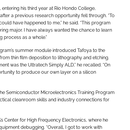
 entering his third year at Rio Hondo College,
fter a previous research opportunity fell through. “To
that could have happened to me,” he said. “This program
eering major. I have always wanted the chance to learn
g process as a whole.”
rogram’s summer module introduced Tafoya to the
rom thin film deposition to lithography and etching.
ment was the Ultratech Simply ALD,” he recalled. “On
rtunity to produce our own layer on a silicon
the Semiconductor Microelectronics Training Program
tical cleanroom skills and industry connections for
’s Center for High Frequency Electronics, where he
uipment debugging. “Overall, I got to work with