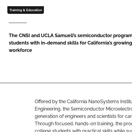
Training & Education
The CNSI and UCLA Samueli’s semiconductor program
students with in-demand skills for California’s growin
workforce
Offered by the California NanoSystems Insti
Engineering, the Semiconductor Microelectro
generation of engineers and scientists for ca
Through focused, hands-on training, the pr
college students with practical skills while 