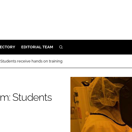
RECTORY
EDITORIAL TEAM
SEARCH
BUILD
Students receive hands on training
MENT
ILITY
m: Students
 PROTECTION
ORY