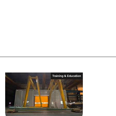
Training & Education