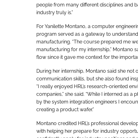
people from many different disciplines an
industry truly is.”
For Yanilette Montano, a computer engineeri
program served as a gateway to understandi
manufacturing. “The course prepared me well
manufacturing for my internship,” Montano sai
flow since it gave me context for the importa
During her internship, Montano said she not
communication skills, but she also found insp
“I really enjoyed HRL’s research-oriented e
companies,” she said. “While I interned as a 
by the system integration engineers I encoun
creating a product wafer.”
Montano credited HRL’s professional develo
with helping her prepare for industry opportun