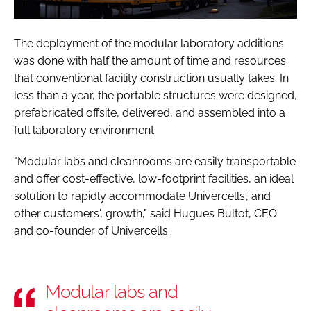
The deployment of the modular laboratory additions
was done with half the amount of time and resources
that conventional facility construction usually takes. In
less than a year, the portable structures were designed,
prefabricated offsite, delivered, and assembled into a
full laboratory environment.
"Modular labs and cleanrooms are easily transportable
and offer cost-effective, low-footprint facilities, an ideal
solution to rapidly accommodate Univercells', and
other customers', growth," said Hugues Bultot, CEO
and co-founder of Univercells.
Modular labs and