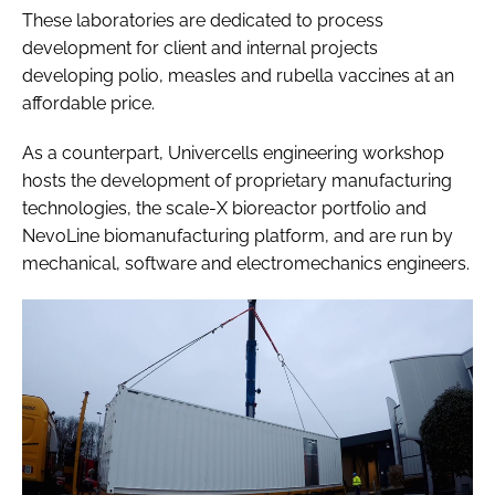
These laboratories are dedicated to process
development for client and internal projects
developing polio, measles and rubella vaccines at an
affordable price.
As a counterpart, Univercells engineering workshop
hosts the development of proprietary manufacturing
technologies, the scale-X bioreactor portfolio and
NevoLine biomanufacturing platform, and are run by
mechanical, software and electromechanics engineers.