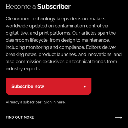
Become a
Subscriber
Cleanroom Technology keeps decision-makers
worldwide updated on contamination control via
digital, live, and print platforms. Our articles span the
cleanroom lifecycle, from design to maintenance,
including monitoring and compliance. Editors deliver
breaking news, product launches, and innovations, and
also commission exclusives on technical trends from
industry experts
Subscribe now
Already a subscriber?
Sign in here.
FIND OUT MORE