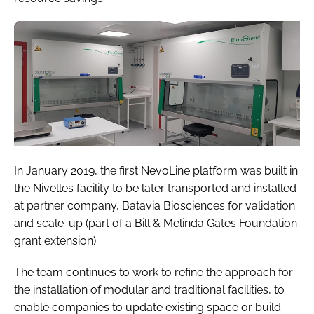
In January 2019, the first NevoLine platform was built in
the Nivelles facility to be later transported and installed
at partner company, Batavia Biosciences for validation
and scale-up (part of a Bill & Melinda Gates Foundation
grant extension).
The team continues to work to refine the approach for
the installation of modular and traditional facilities, to
enable companies to update existing space or build