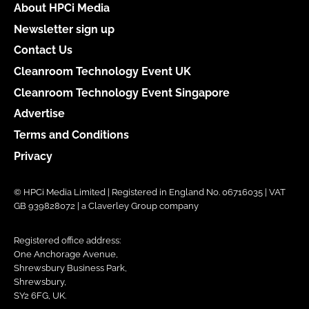
About HPCi Media
Newsletter sign up
Contact Us
Cleanroom Technology Event UK
Cleanroom Technology Event Singapore
Advertise
Terms and Conditions
Privacy
© HPCi Media Limited | Registered in England No. 06716035 | VAT
GB 939828072 | a Claverley Group company
Registered office address:
One Anchorage Avenue,
Shrewsbury Business Park,
Shrewsbury,
SY2 6FG, UK.