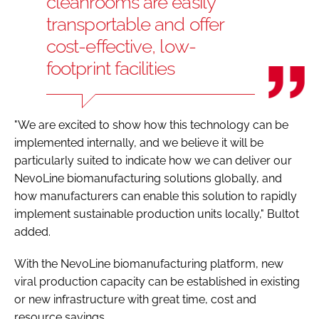
cleanrooms are easily
transportable and offer
cost-effective, low-
footprint facilities
"We are excited to show how this technology can be
implemented internally, and we believe it will be
particularly suited to indicate how we can deliver our
NevoLine biomanufacturing solutions globally, and
how manufacturers can enable this solution to rapidly
implement sustainable production units locally," Bultot
added.
With the NevoLine biomanufacturing platform, new
viral production capacity can be established in existing
or new infrastructure with great time, cost and
resource savings.