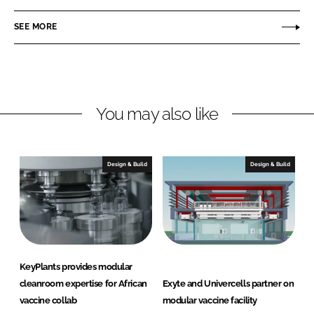
a
a
r
r
SEE MORE
e
e
o
o
n
n
L
F
You may also like
i
a
n
c
k
e
e
b
Design & Build
Design & Build
d
o
I
o
n
k
KeyPlants provides modular
cleanroom expertise for African
Exyte and Univercells partner on
vaccine collab
modular vaccine facility