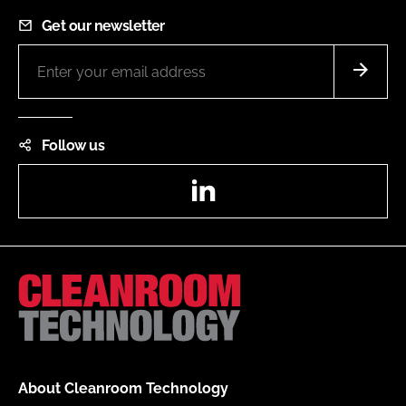
Get our newsletter
Follow us
LinkedIn
About Cleanroom Technology