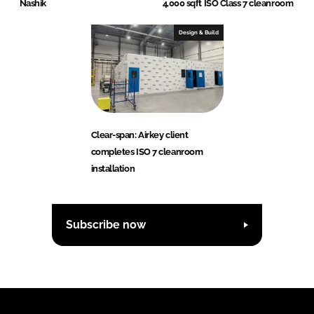
Nashik
4,000 sqft ISO Class 7 cleanroom
Design & Build
Clear-span: Airkey client
completes ISO 7 cleanroom
installation
Subscribe now