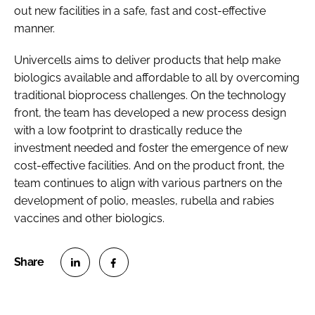
out new facilities in a safe, fast and cost-effective
manner.
Univercells aims to deliver products that help make
biologics available and affordable to all by overcoming
traditional bioprocess challenges. On the technology
front, the team has developed a new process design
with a low footprint to drastically reduce the
investment needed and foster the emergence of new
cost-effective facilities. And on the product front, the
team continues to align with various partners on the
development of polio, measles, rubella and rabies
vaccines and other biologics.
S
S
h
h