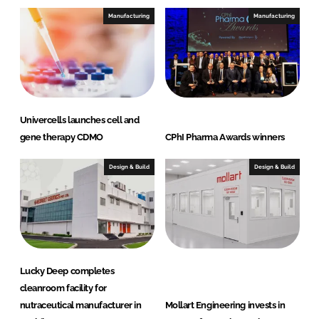
Manufacturing
Manufacturing
Univercells launches cell and
gene therapy CDMO
CPhI Pharma Awards winners
Design & Build
Design & Build
Lucky Deep completes
cleanroom facility for
nutraceutical manufacturer in
Mollart Engineering invests in