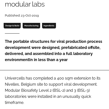
modular labs
Password
Published: 23-Oct-2019
Password
Design & Build
Manufacturing
Ingredients
Remember me
The portable structures for viral production process
development were designed, prefabricated offsite,
delivered, and assembled into a full laboratory
environmentIn in less than a year
FORGOT PASSWORD?
Univercells has completed a 400 sqm extension to its
Nivelles, Belgium site to support viral development.
Modular Biosafety Level 2 (BSL-2) and 3 (BSL-3)
laboratories were installed in an unusually quick
timeframe.