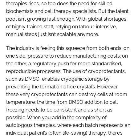
therapies rises, so too does the need for skilled
biochemists and cell therapy specialists. But the talent
pool isn’t growing fast enough. With global shortages
of highly trained staff, relying on labour-intensive,
manual steps just isn’t scalable anymore.
The industry is feeling this squeeze from both ends: on
one side, pressure to reduce manufacturing costs; on
the other, a regulatory push for more standardised,
reproducible processes. The use of cryoprotectants,
such as DMSO, enables cryogenic storage by
preventing the formation of ice crystals. However,
these very cryoprotectants can destroy cells at room
temperature: the time from DMSO addition to cell
freezing needs to be consistent and as short as
possible. When you add in the complexity of
autologous therapies, where each batch represents an
individual patient’s (often life-saving) therapy, there’s