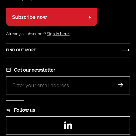
Subscribe now
Already a subscriber?
Sign in here.
FIND OUT MORE
Get our newsletter
Follow us
LinkedIn