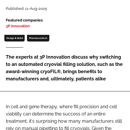
Password
Published: 11-Aug-2025
Featured companies:
3P innovation
Password
Design & Build
Pharmaceutical
Remember me
The experts at 3P Innovation discuss why switching
to an automated cryovial filling solution, such as the
award-winning cryoFIL®, brings benefits to
FORGOT PASSWORD?
manufacturers and, ultimately, patients alike
In cell and gene therapy, where fill precision and cell
viability can determine the success of an entire
treatment, it's surprising how many manufacturers still
rely on manual pipetting to fill cryovials. Given the