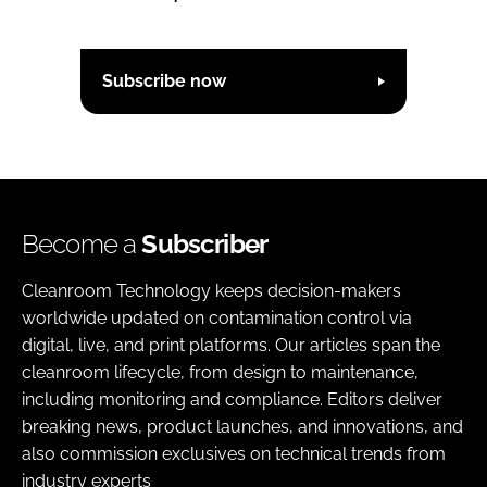
Subscribe now
Become a
Subscriber
Cleanroom Technology keeps decision-makers
worldwide updated on contamination control via
digital, live, and print platforms. Our articles span the
cleanroom lifecycle, from design to maintenance,
including monitoring and compliance. Editors deliver
breaking news, product launches, and innovations, and
also commission exclusives on technical trends from
industry experts