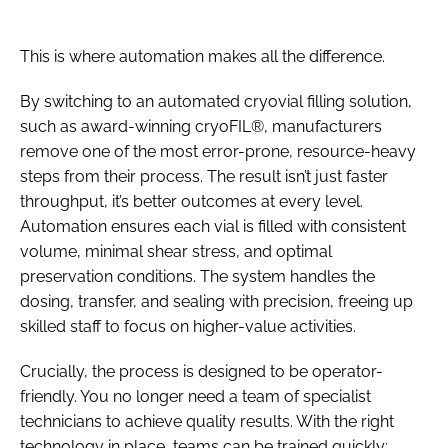
This is where automation makes all the difference.
By switching to an automated cryovial filling solution,
such as award-winning cryoFIL®, manufacturers
remove one of the most error-prone, resource-heavy
steps from their process. The result isn’t just faster
throughput, it’s better outcomes at every level.
Automation ensures each vial is filled with consistent
volume, minimal shear stress, and optimal
preservation conditions. The system handles the
dosing, transfer, and sealing with precision, freeing up
skilled staff to focus on higher-value activities.
Crucially, the process is designed to be operator-
friendly. You no longer need a team of specialist
technicians to achieve quality results. With the right
technology in place, teams can be trained quickly;