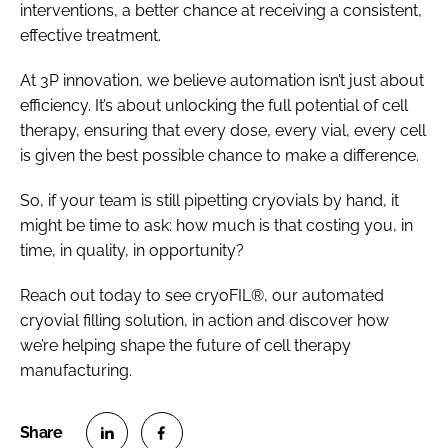
interventions, a better chance at receiving a consistent,
effective treatment.
At 3P innovation, we believe automation isn’t just about
efficiency. It’s about unlocking the full potential of cell
therapy, ensuring that every dose, every vial, every cell
is given the best possible chance to make a difference.
So, if your team is still pipetting cryovials by hand, it
might be time to ask: how much is that costing you, in
time, in quality, in opportunity?
Reach out today to see cryoFIL®, our automated
cryovial filling solution, in action and discover how
we’re helping shape the future of cell therapy
manufacturing.