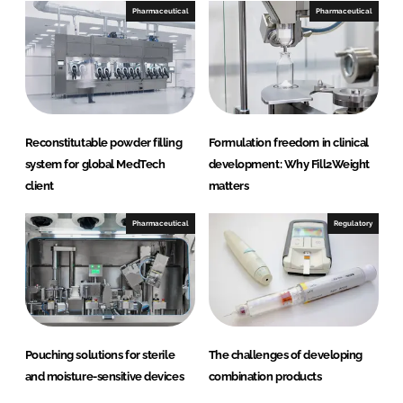
Pharmaceutical
Pharmaceutical
Reconstitutable powder filling
Formulation freedom in clinical
system for global MedTech
development: Why Fill2Weight
client
matters
Pharmaceutical
Regulatory
Pouching solutions for sterile
The challenges of developing
and moisture-sensitive devices
combination products