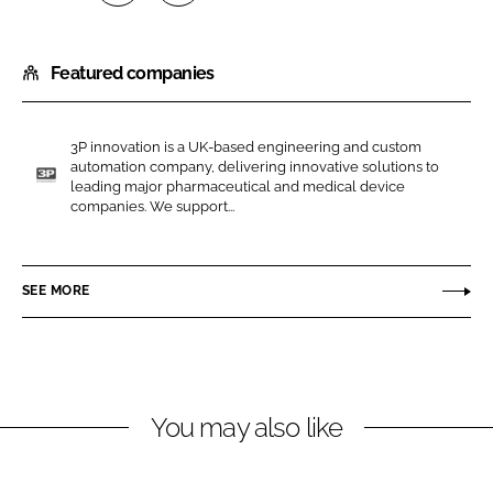
S
S
h
h
Featured companies
a
a
r
r
e
e
3P innovation is a UK-based engineering and custom
o
o
automation company, delivering innovative solutions to
n
n
leading major pharmaceutical and medical device
3
companies. We support...
L
F
P
i
a
i
n
c
n
SEE MORE
k
e
n
e
b
o
d
o
v
I
o
a
n
k
t
You may also like
i
o
n