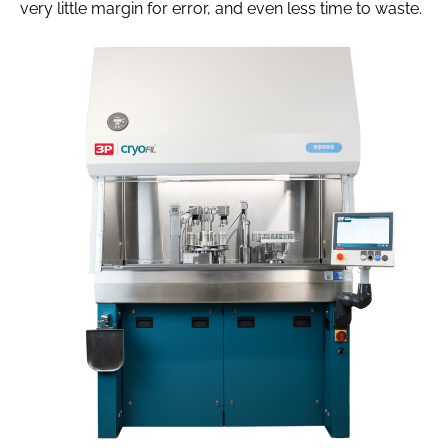
very little margin for error, and even less time to waste.