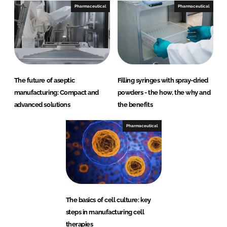
Pharmaceutical
Pharmaceutical
The future of aseptic
Filling syringes with spray-dried
manufacturing: Compact and
powders - the how, the why and
advanced solutions
the benefits
Pharmaceutical
The basics of cell culture: key
steps in manufacturing cell
therapies