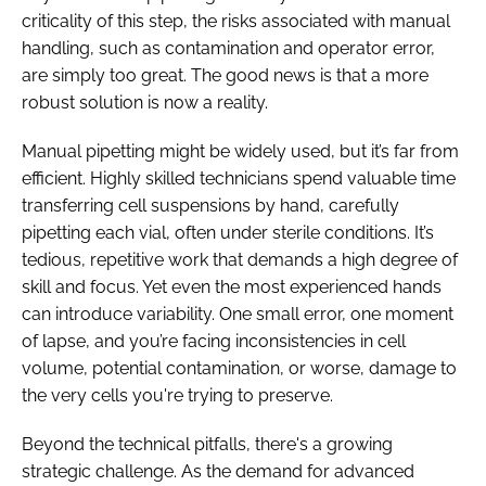
criticality of this step, the risks associated with manual
handling, such as contamination and operator error,
are simply too great. The good news is that a more
robust solution is now a reality.
Manual pipetting might be widely used, but it’s far from
efficient. Highly skilled technicians spend valuable time
transferring cell suspensions by hand, carefully
pipetting each vial, often under sterile conditions. It’s
tedious, repetitive work that demands a high degree of
skill and focus. Yet even the most experienced hands
can introduce variability. One small error, one moment
of lapse, and you’re facing inconsistencies in cell
volume, potential contamination, or worse, damage to
the very cells you're trying to preserve.
Beyond the technical pitfalls, there's a growing
strategic challenge. As the demand for advanced