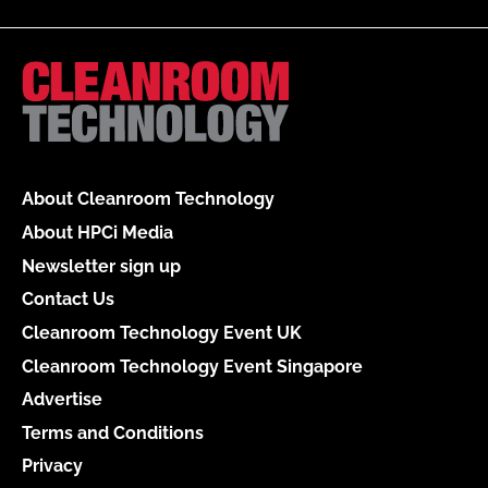
About Cleanroom Technology
About HPCi Media
Newsletter sign up
Contact Us
Cleanroom Technology Event UK
Cleanroom Technology Event Singapore
Advertise
Terms and Conditions
Privacy