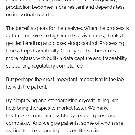
production becomes more resilient and depends less
on individual expertise.
The benefits speak for themselves. When the process is
automated, we see higher cell survival rates, thanks to
gentler handling and closed-loop control. Processing
times drop dramatically. Quality control becomes
more robust, with built-in data capture and traceability
supporting regulatory compliance.
But perhaps the most important impact isn’t in the lab.
It’s with the patient.
By simplifying and standardising cryovial filling, we
help bring therapies to market faster. We make
treatments more accessible by reducing cost and
complexity. And we give patients, some of whom are
waiting for life-changing or even life-saving