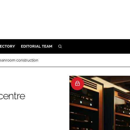
RECTORY
EDITORIAL TEAM
SEARCH
BUILD
leanroom construction
MENT
ILITY
centre
 PROTECTION
ORY