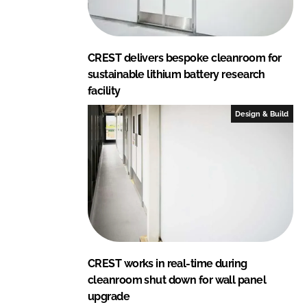
CREST delivers bespoke cleanroom for
sustainable lithium battery research
facility
Design & Build
CREST works in real-time during
cleanroom shut down for wall panel
upgrade