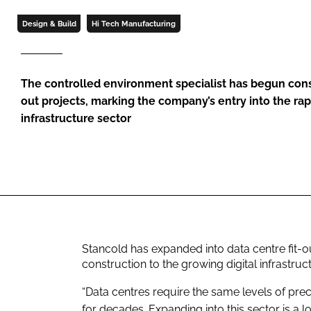
Design & Build
Hi Tech Manufacturing
The controlled environment specialist has begun const
out projects, marking the company’s entry into the rap
infrastructure sector
Stancold has expanded into data centre fit-ou
construction to the growing digital infrastruc
“Data centres require the same levels of pre
for decades. Expanding into this sector is a 