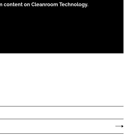
um content on Cleanroom Technology.