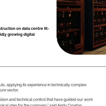
ruction on data centre fit-
idly growing digital
ts, applying its experience in technically complex
ture sector.
cision and technical control that have guided our work
logical step for the company,” said Andy Croxton,