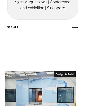
19-21 August 2026 | Conference
and exhibition | Singapore
SEE ALL
Design & Build