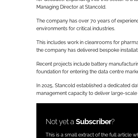
Managing Director at Stancold.
The company has over 70 years of experienc
environments for critical industries.
​​This includes work in cleanrooms for pharma
the company has delivered bespoke installati
Recent projects include battery manufacturing
foundation for entering the data centre marke
In 2025, Stancold established a dedicated dat
management capacity to deliver large-scale f
Not yet a
Subscriber
?
This is a small extract of the full article 