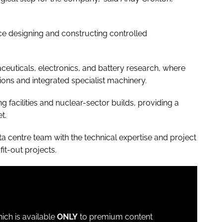
e designing and constructing controlled
ceuticals, electronics, and battery research, where
ons and integrated specialist machinery.
 facilities and nuclear-sector builds, providing a
t.
a centre team with the technical expertise and project
it-out projects.
which is available
ONLY
to premium content