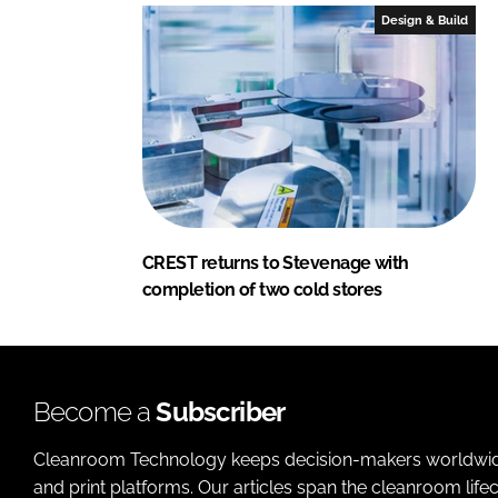
Design & Build
CREST returns to Stevenage with
completion of two cold stores
Become a
Subscriber
Cleanroom Technology keeps decision-makers worldwide u
and print platforms. Our articles span the cleanroom life