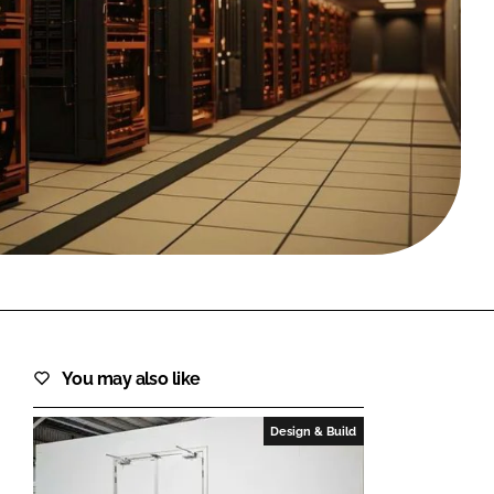
FORGOT PASSWORD?
Close login form
You may also like
Design & Build