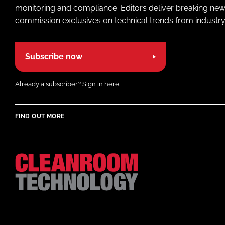
monitoring and compliance. Editors deliver breaking new
commission exclusives on technical trends from industry
Subscribe now
Already a subscriber?
Sign in here.
FIND OUT MORE