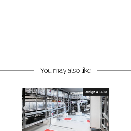
You may also like
Design & Build