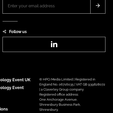
Follow us
LinkedIn
ology Event UK
© HPCi Media Limited | Registered in
England No. 06716035 | VAT GB 939828072
ology Event
| a Claverley Group company
Registered office address:
One Anchorage Avenue,
Shrewsbury Business Park,
ions
Shrewsbury,