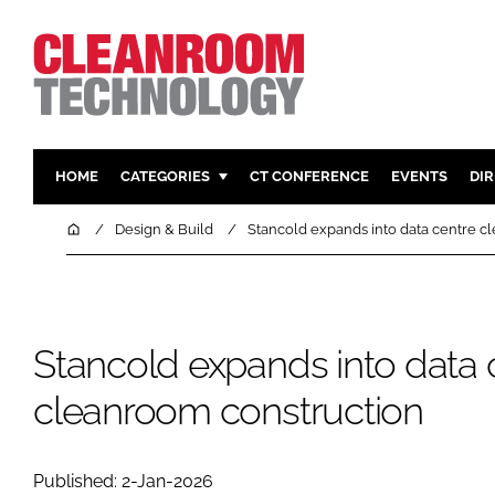
HOME
CATEGORIES
CT CONFERENCE
EVENTS
DI
PHARMACEUTICAL
DESIGN & 
Home
Design & Build
Stancold expands into data centre c
HI TECH MANUFACTURING
CONTAIN
FOOD
CLEANING
FINANCE
SUSTAINAB
Stancold expands into data 
COMPANY NEWS
HVAC
cleanroom construction
PERSONAL
REGULAT
Published: 2-Jan-2026