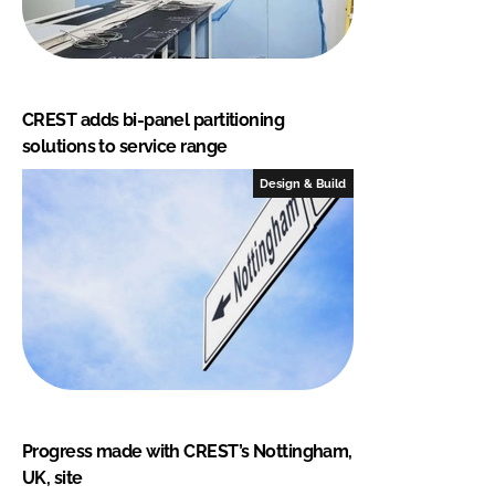
CREST adds bi-panel partitioning
solutions to service range
Design & Build
Progress made with CREST’s Nottingham,
UK, site