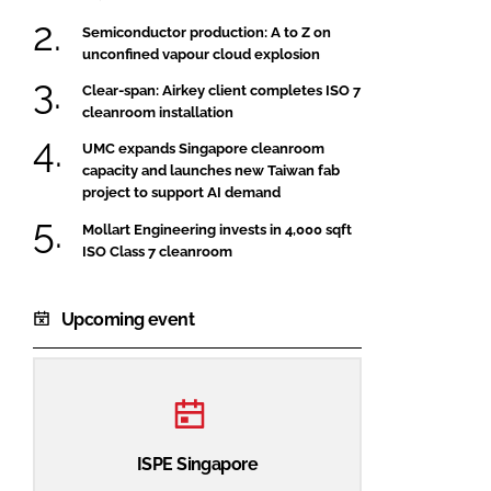
Semiconductor production: A to Z on
unconfined vapour cloud explosion
Clear-span: Airkey client completes ISO 7
cleanroom installation
UMC expands Singapore cleanroom
capacity and launches new Taiwan fab
project to support AI demand
Mollart Engineering invests in 4,000 sqft
ISO Class 7 cleanroom
Upcoming event
ISPE Singapore