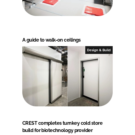
A guide to walk-on ceilings
Design & Build
CREST completes turnkey cold store
build for biotechnology provider