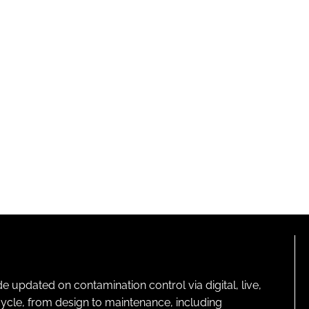
pdated on contamination control via digital, live,
cycle, from design to maintenance, including