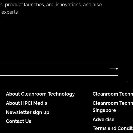
s, product launches, and innovations, and also
 experts
About Cleanroom Technology
Cleanroom Techn
About HPCi Media
Cleanroom Techn
Singapore
Newsletter sign up
Advertise
Contact Us
Terms and Condit