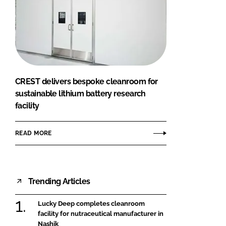
CREST delivers bespoke cleanroom for
sustainable lithium battery research
facility
READ MORE
Trending Articles
Lucky Deep completes cleanroom
facility for nutraceutical manufacturer in
Nashik