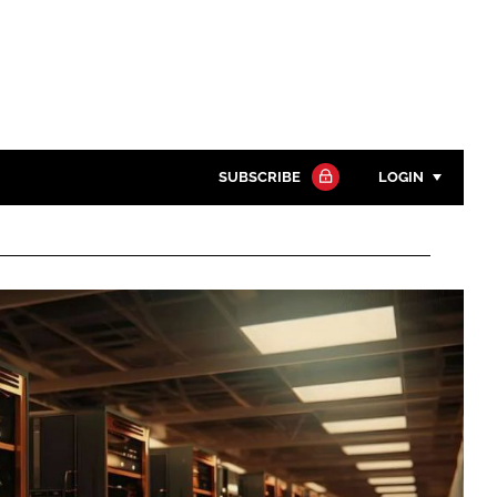
SUBSCRIBE
LOGIN
Password
Close search
Password
Remember me