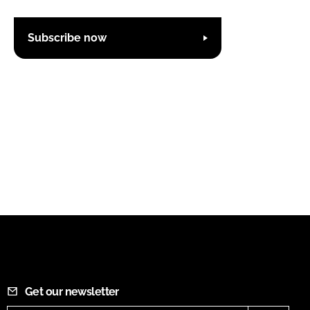
Subscribe now
Get our newsletter