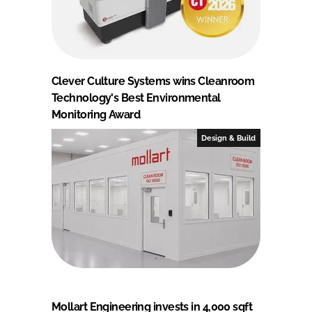
Clever Culture Systems wins Cleanroom
Technology's Best Environmental
Monitoring Award
Design & Build
Mollart Engineering invests in 4,000 sqft