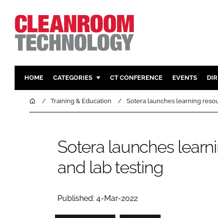
HOME
CATEGORIES
CT CONFERENCE
EVENTS
DI
PHARMACEUTICAL
DESIGN & 
Home
Training & Education
Sotera launches learning resour
HI TECH MANUFACTURING
CONTAIN
FOOD
CLEANING
Sotera launches learnin
FINANCE
SUSTAINAB
and lab testing
COMPANY NEWS
HVAC
PERSONAL
REGULAT
Published: 4-Mar-2022