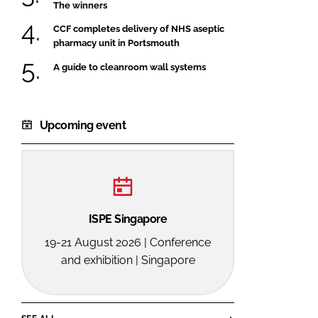
The winners
CCF completes delivery of NHS aseptic
pharmacy unit in Portsmouth
A guide to cleanroom wall systems
Upcoming event
ISPE Singapore
19-21 August 2026 | Conference
and exhibition | Singapore