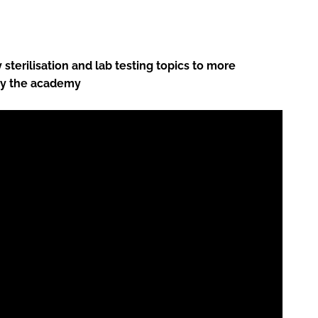
sterilisation and lab testing topics to more
by the academy