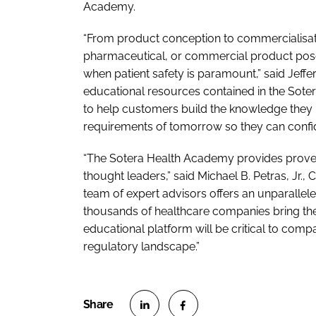
Academy.
“From product conception to commercialisatio
pharmaceutical, or commercial product pose
when patient safety is paramount,” said Jeffe
educational resources contained in the Sote
to help customers build the knowledge they 
requirements of tomorrow so they can confid
“The Sotera Health Academy provides proven
thought leaders,” said Michael B. Petras, Jr.,
team of expert advisors offers an unparallel
thousands of healthcare companies bring the
educational platform will be critical to com
regulatory landscape.”