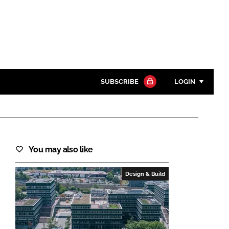
SUBSCRIBE
LOGIN
Password
Close search
You may also like
Password
Design & Build
Remember me