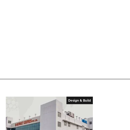
Design & Build