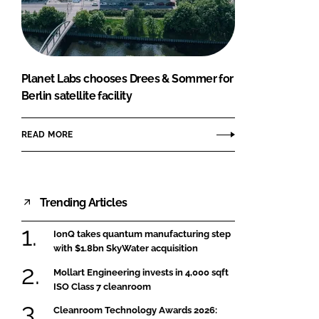
FORGOT PASSWORD?
Close login form
Planet Labs chooses Drees & Sommer for
Berlin satellite facility
READ MORE
Trending Articles
IonQ takes quantum manufacturing step
with $1.8bn SkyWater acquisition
Mollart Engineering invests in 4,000 sqft
ISO Class 7 cleanroom
Cleanroom Technology Awards 2026: