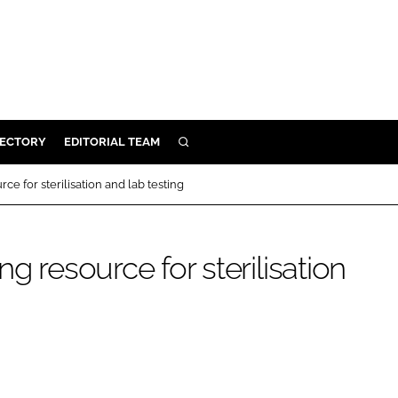
RECTORY
EDITORIAL TEAM
SEARCH
BUILD
ce for sterilisation and lab testing
MENT
g resource for sterilisation
ILITY
 PROTECTION
ORY