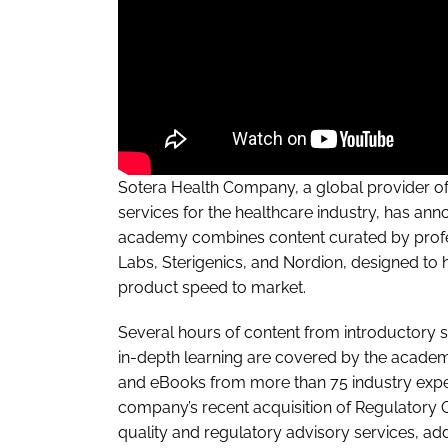
Sotera Health Company, a global provider of s
services for the healthcare industry, has an
academy combines content curated by profes
Labs, Sterigenics, and Nordion, designed to
product speed to market.
Several hours of content from introductory st
in-depth learning are covered by the academ
and eBooks from more than 75 industry exper
company’s recent acquisition of Regulatory 
quality and regulatory advisory services, add