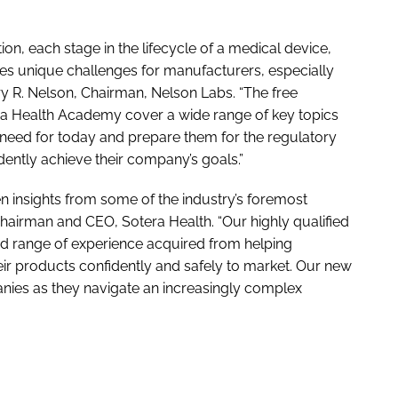
n, each stage in the lifecycle of a medical device,
s unique challenges for manufacturers, especially
ry R. Nelson, Chairman, Nelson Labs. “The free
ra Health Academy cover a wide range of key topics
need for today and prepare them for the regulatory
ently achieve their company’s goals.”
 insights from some of the industry’s foremost
 Chairman and CEO, Sotera Health. “Our highly qualified
ed range of experience acquired from helping
ir products confidently and safely to market. Our new
panies as they navigate an increasingly complex