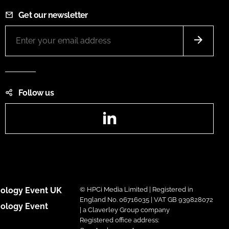
Get our newsletter
Follow us
LinkedIn
ology Event UK
© HPCi Media Limited | Registered in
England No. 06716035 | VAT GB 939828072
ology Event
| a Claverley Group company
Registered office address: