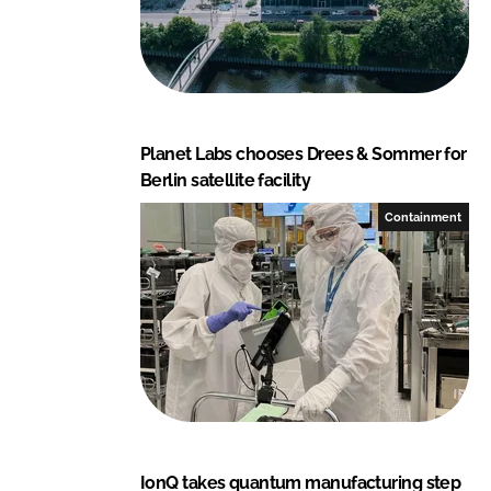
Planet Labs chooses Drees & Sommer for
Berlin satellite facility
Containment
IonQ takes quantum manufacturing step