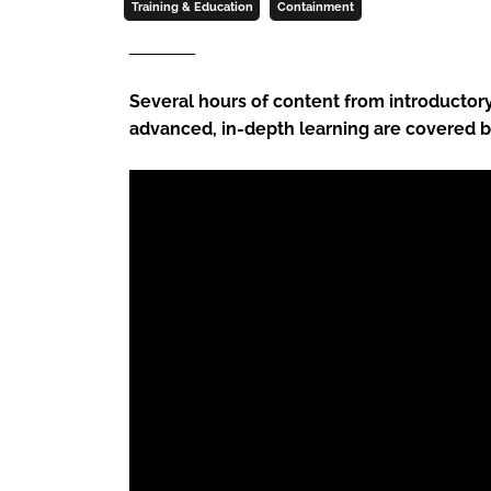
Training & Education
Containment
Several hours of content from introductory 
advanced, in-depth learning are covered 