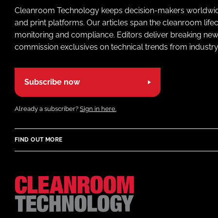
Cleanroom Technology keeps decision-makers worldwide u
and print platforms. Our articles span the cleanroom life
monitoring and compliance. Editors deliver breaking new
commission exclusives on technical trends from industry
Subscribe now
Already a subscriber?
Sign in here.
FIND OUT MORE