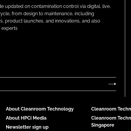
pdated on contamination control via digital, live,
cycle, from design to maintenance, including
s, product launches, and innovations, and also
 experts
About Cleanroom Technology
Cleanroom Techn
About HPCi Media
Cleanroom Techn
Singapore
Newsletter sign up