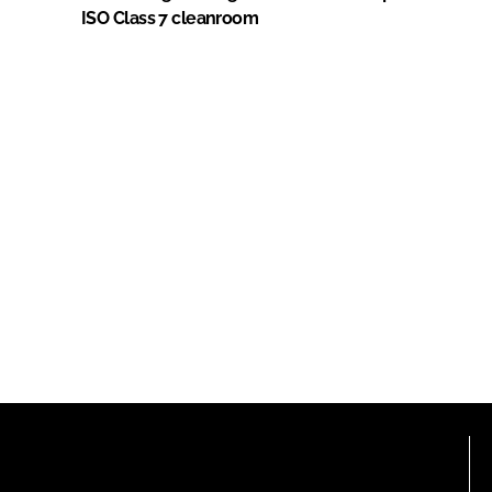
ISO Class 7 cleanroom