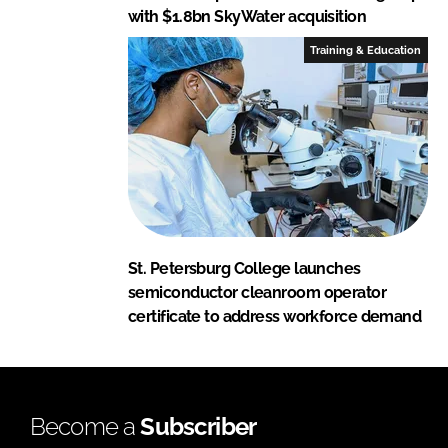
with $1.8bn SkyWater acquisition
Training & Education
St. Petersburg College launches
semiconductor cleanroom operator
certificate to address workforce demand
Become a
Subscriber