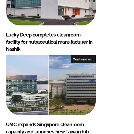
Lucky Deep completes cleanroom
facility for nutraceutical manufacturer in
Nashik
Containment
UMC expands Singapore cleanroom
capacity and launches new Taiwan fab