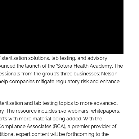
terilisation solutions, lab testing, and advisory
nounced the launch of the ‘Sotera Health Academy’. The
sionals from the group’s three businesses: Nelson
 help companies mitigate regulatory risk and enhance
erilisation and lab testing topics to more advanced,
y. The resource includes 150 webinars, whitepapers,
ts with more material being added. With the
Compliance Associates (RCA), a premier provider of
itional expert content will be forthcoming to the