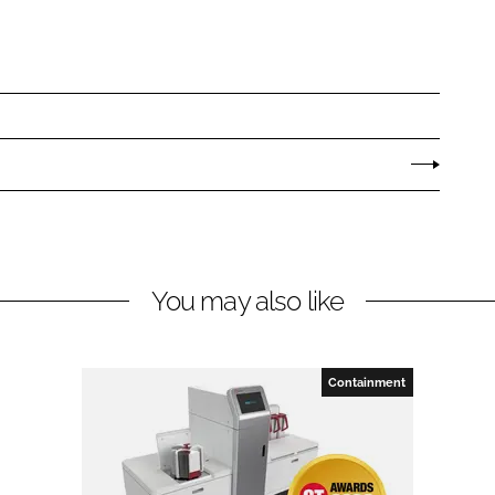
You may also like
Containment