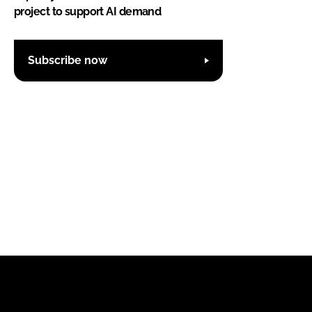
project to support AI demand
Subscribe now