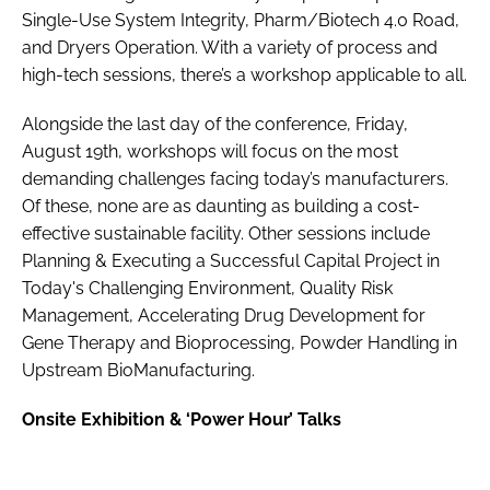
Single-Use System Integrity, Pharm/Biotech 4.0 Road,
and Dryers Operation. With a variety of process and
high-tech sessions, there’s a workshop applicable to all.
Alongside the last day of the conference, Friday,
August 19th, workshops will focus on the most
demanding challenges facing today’s manufacturers.
Of these, none are as daunting as building a cost-
effective sustainable facility. Other sessions include
Planning & Executing a Successful Capital Project in
Today's Challenging Environment, Quality Risk
Management, Accelerating Drug Development for
Gene Therapy and Bioprocessing, Powder Handling in
Upstream BioManufacturing.
Onsite Exhibition & ‘Power Hour’ Talks