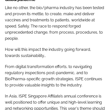
Like no other, the bio/pharma industry has been tested
and proven its mettle, to create, make and deliver
vaccines and treatments to patients, worldwide at
speed. Safely. The race to respond forged
unprecedented change, from process, procedures, to
people.
How will this impact the industry going forward,
towards sustainability…
From digital transformation efforts, to navigating
regulatory inspections post-pandemic, and to
BioPharma-specific growth strategies, ISPE continues
to provide valuable insights to the industry.
In Asia, ISPE Singapore Affiliate’s annual conference is
well positioned to offer unique and high-level learning
and networking opportunities. This year's theme should