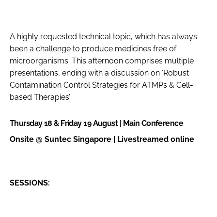
A highly requested technical topic, which has always
been a challenge to produce medicines free of
microorganisms. This afternoon comprises multiple
presentations, ending with a discussion on ‘Robust
Contamination Control Strategies for ATMPs & Cell-
based Therapies’.
Thursday 18 & Friday 19 August | Main Conference
Onsite @ Suntec Singapore | Livestreamed online
SESSIONS: