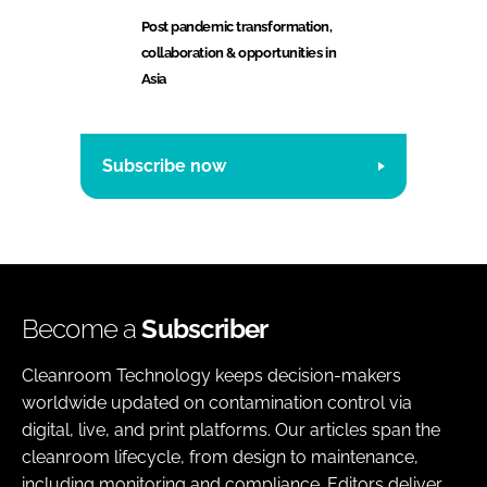
Post pandemic transformation,
collaboration & opportunities in
Asia
Subscribe now
Become a
Subscriber
Cleanroom Technology keeps decision-makers
worldwide updated on contamination control via
digital, live, and print platforms. Our articles span the
cleanroom lifecycle, from design to maintenance,
including monitoring and compliance. Editors deliver