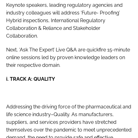
Keynote speakers, leading regulatory agencies and
industry colleagues will address ‘Future- Proofing’
Hybrid inspections, International Regulatory
Collaboration & Reliance and Stakeholder
Collaboration.
Next, ‘Ask The Expert’ Live Q&A are quickfire 15-minute
online sessions led by proven knowledge leaders on
their respective domain.
i. TRACK A: QUALITY
Addressing the driving force of the pharmaceutical and
life science industry–Quality. As manufacturers,
suppliers, and services providers have stretched
themselves over the pandemic to meet unprecedented
demand, the need to provide safe and effective