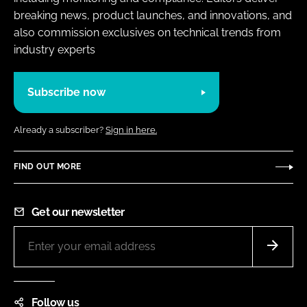
breaking news, product launches, and innovations, and
also commission exclusives on technical trends from
industry experts
Subscribe now
Already a subscriber?
Sign in here.
FIND OUT MORE
Get our newsletter
Follow us