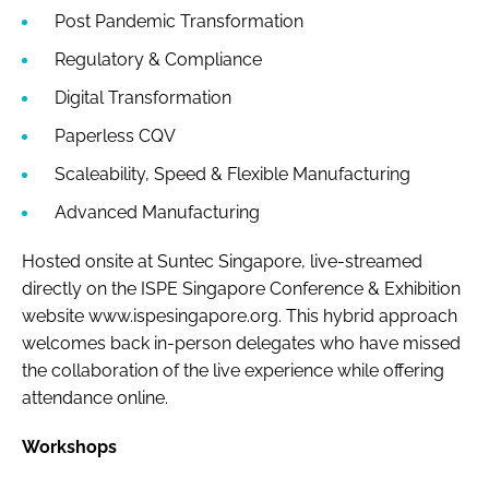
Post Pandemic Transformation
Regulatory & Compliance
Digital Transformation
Paperless CQV
Scaleability, Speed & Flexible Manufacturing
Advanced Manufacturing
Hosted onsite at Suntec Singapore, live-streamed
directly on the ISPE Singapore Conference & Exhibition
website www.ispesingapore.org. This hybrid approach
welcomes back in-person delegates who have missed
the collaboration of the live experience while offering
attendance online.
Workshops