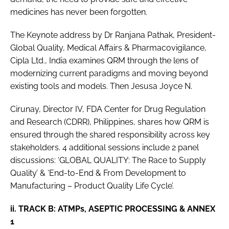
medicines has never been forgotten.
The Keynote address by Dr Ranjana Pathak, President-
Global Quality, Medical Affairs & Pharmacovigilance,
Cipla Ltd., India examines QRM through the lens of
modernizing current paradigms and moving beyond
existing tools and models. Then Jesusa Joyce N.
Cirunay, Director IV, FDA Center for Drug Regulation
and Research (CDRR), Philippines, shares how QRM is
ensured through the shared responsibility across key
stakeholders. 4 additional sessions include 2 panel
discussions: ‘GLOBAL QUALITY: The Race to Supply
Quality’ & ‘End-to-End & From Development to
Manufacturing – Product Quality Life Cycle’.
ii. TRACK B: ATMPs, ASEPTIC PROCESSING & ANNEX
1