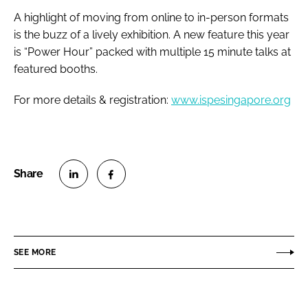
A highlight of moving from online to in-person formats
is the buzz of a lively exhibition. A new feature this year
is “Power Hour” packed with multiple 15 minute talks at
featured booths.
For more details & registration:
www.ispesingapore.org
S
S
h
h
a
a
r
r
SEE MORE
e
e
o
o
n
n