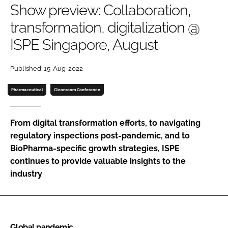
Show preview: Collaboration,
Password
transformation, digitalization @
ISPE Singapore, August
Password
Published: 15-Aug-2022
Remember me
Pharmaceutical
Cleanroom Conference
From digital transformation efforts, to navigating
FORGOT PASSWORD?
regulatory inspections post-pandemic, and to
BioPharma-specific growth strategies, ISPE
continues to provide valuable insights to the
industry
Global pandemic