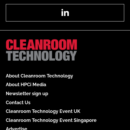
LinkedIn
About Cleanroom Technology
About HPCi Media
Newsletter sign up
Contact Us
Cleanroom Technology Event UK
Cleanroom Technology Event Singapore
Advertise