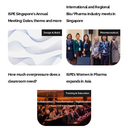
International and Regional
ISPE Singapore's Annual
Bio/Pharma industry meets in
Meeting: Dates, theme and more
Singapore
Design & Build
Pharmaceutical
How much overpressure does a
ISPE’s Women in Pharma
cleanroom need?
expands in Asia
Training & Education