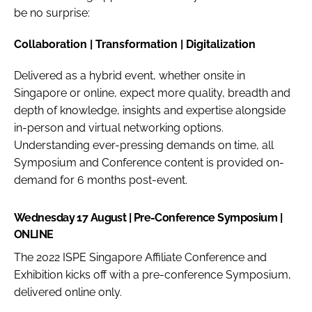
be no surprise:
Collaboration | Transformation | Digitalization
Delivered as a hybrid event, whether onsite in
Singapore or online, expect more quality, breadth and
depth of knowledge, insights and expertise alongside
in-person and virtual networking options.
Understanding ever-pressing demands on time, all
Symposium and Conference content is provided on-
demand for 6 months post-event.
Wednesday 17 August | Pre-Conference Symposium |
ONLINE
The 2022 ISPE Singapore Affiliate Conference and
Exhibition kicks off with a pre-conference Symposium,
delivered online only.