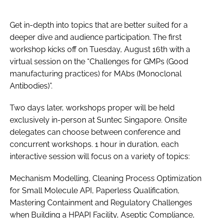
Get in-depth into topics that are better suited for a
deeper dive and audience participation. The first
workshop kicks off on Tuesday, August 16th with a
virtual session on the “Challenges for GMPs (Good
manufacturing practices) for MAbs (Monoclonal
Antibodies)”.
Two days later, workshops proper will be held
exclusively in-person at Suntec Singapore. Onsite
delegates can choose between conference and
concurrent workshops. 1 hour in duration, each
interactive session will focus on a variety of topics:
Mechanism Modelling, Cleaning Process Optimization
for Small Molecule API, Paperless Qualification,
Mastering Containment and Regulatory Challenges
when Building a HPAPI Facility, Aseptic Compliance,