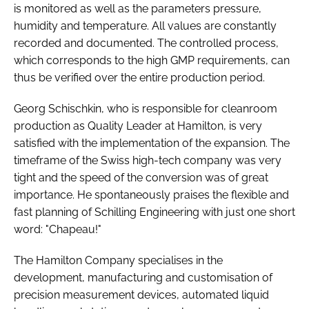
is monitored as well as the parameters pressure,
humidity and temperature. All values are constantly
recorded and documented. The controlled process,
which corresponds to the high GMP requirements, can
thus be verified over the entire production period.
Georg Schischkin, who is responsible for cleanroom
production as Quality Leader at Hamilton, is very
satisfied with the implementation of the expansion. The
timeframe of the Swiss high-tech company was very
tight and the speed of the conversion was of great
importance. He spontaneously praises the flexible and
fast planning of Schilling Engineering with just one short
word: "Chapeau!"
The Hamilton Company specialises in the
development, manufacturing and customisation of
precision measurement devices, automated liquid