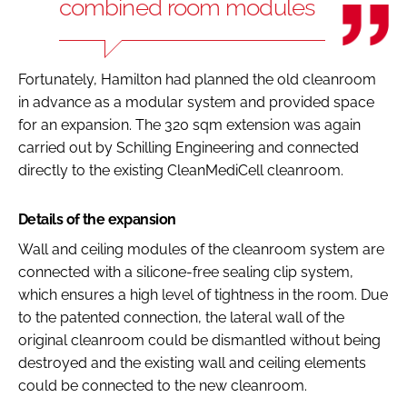
combined room modules
Fortunately, Hamilton had planned the old cleanroom
in advance as a modular system and provided space
for an expansion. The 320 sqm extension was again
carried out by Schilling Engineering and connected
directly to the existing CleanMediCell cleanroom.
Details of the expansion
Wall and ceiling modules of the cleanroom system are
connected with a silicone-free sealing clip system,
which ensures a high level of tightness in the room. Due
to the patented connection, the lateral wall of the
original cleanroom could be dismantled without being
destroyed and the existing wall and ceiling elements
could be connected to the new cleanroom.