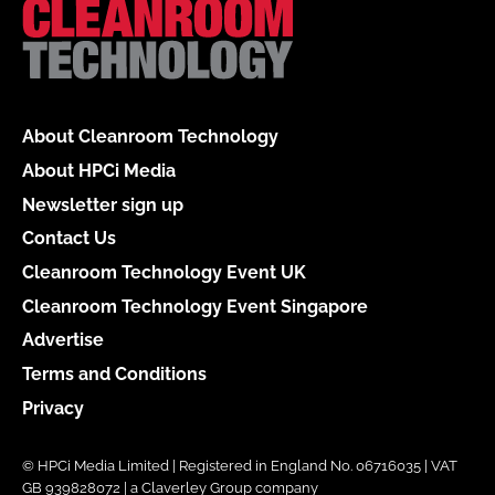
About Cleanroom Technology
About HPCi Media
Newsletter sign up
Contact Us
Cleanroom Technology Event UK
Cleanroom Technology Event Singapore
Advertise
Terms and Conditions
Privacy
© HPCi Media Limited | Registered in England No. 06716035 | VAT
GB 939828072 | a Claverley Group company