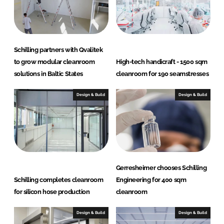
I
o
n
k
Schilling partners with Qvalitek
to grow modular cleanroom
High-tech handicraft - 1500 sqm
solutions in Baltic States
cleanroom for 190 seamstresses
Design & Build
Design & Build
Gerresheimer chooses Schilling
Schilling completes cleanroom
Engineering for 400 sqm
for silicon hose production
cleanroom
Design & Build
Design & Build