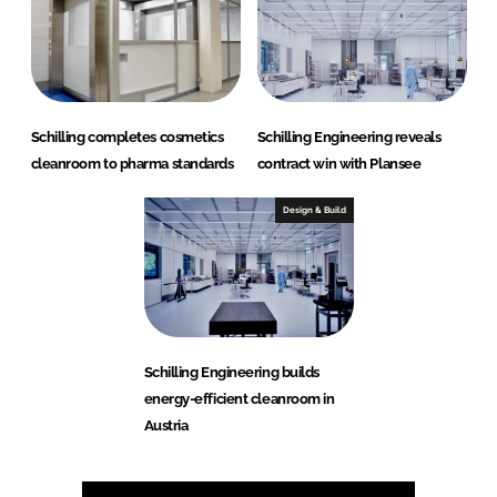
Schilling completes cosmetics
Schilling Engineering reveals
cleanroom to pharma standards
contract win with Plansee
Design & Build
Schilling Engineering builds
energy-efficient cleanroom in
Austria