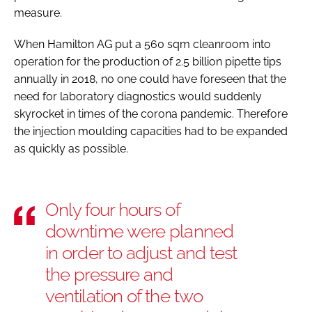
measure.
When Hamilton AG put a 560 sqm cleanroom into
operation for the production of 2.5 billion pipette tips
annually in 2018, no one could have foreseen that the
need for laboratory diagnostics would suddenly
skyrocket in times of the corona pandemic. Therefore
the injection moulding capacities had to be expanded
as quickly as possible.
Only four hours of
downtime were planned
in order to adjust and test
the pressure and
ventilation of the two