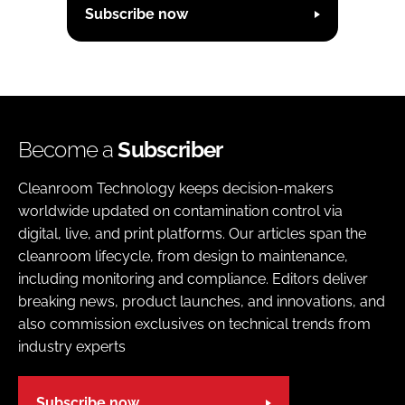
Subscribe now
Become a
Subscriber
Cleanroom Technology keeps decision-makers
worldwide updated on contamination control via
digital, live, and print platforms. Our articles span the
cleanroom lifecycle, from design to maintenance,
including monitoring and compliance. Editors deliver
breaking news, product launches, and innovations, and
also commission exclusives on technical trends from
industry experts
Subscribe now