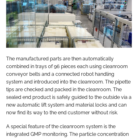
The manufactured parts are then automatically
combined in trays of 96 pieces each using cleanroom
conveyor belts and a connected robot handling
system and introduced into the cleanroom. The pipette
tips are checked and packed in the cleanroom. The
sealed end product is safely guided to the outside via a
new automatic lift system and material locks and can
now find its way to the end customer without risk.
A special feature of the cleanroom system is the
integrated GMP monitoring. The particle concentration