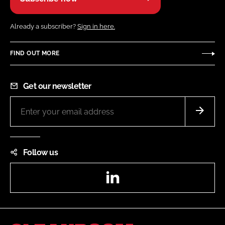
Already a subscriber?
Sign in here.
FIND OUT MORE
Get our newsletter
Follow us
LinkedIn