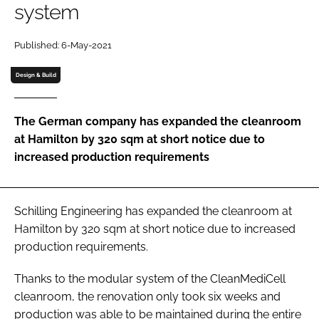
system
Password
Published: 6-May-2021
Password
Design & Build
Remember me
The German company has expanded the cleanroom
at Hamilton by 320 sqm at short notice due to
increased production requirements
FORGOT PASSWORD?
Schilling Engineering has expanded the cleanroom at
Hamilton by 320 sqm at short notice due to increased
production requirements.
Thanks to the modular system of the CleanMediCell
cleanroom, the renovation only took six weeks and
production was able to be maintained during the entire