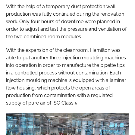
With the help of a temporary dust protection wall,
production was fully continued during the renovation
work. Only four hours of downtime were planned in
order to adjust and test the pressure and ventilation of
the two combined room modules.
With the expansion of the cleanroom, Hamilton was
able to put another three injection moulding machines
into operation in order to manufacture the pipette tips
in a controlled process without contamination. Each
injection moulding machine is equipped with a laminar
flow housing, which protects the open areas of
production from contamination with a regulated
supply of pure air of ISO Class 5.