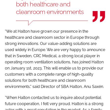
both healthcare and
cleanroom environments
“We at Halton have grown our presence in the
healthcare and cleanroom sector in Europe through
strong innovations. Our value-adding solutions are
used widely in Europe. We are very happy to announce
that in Sweden, CRC Medical, a strong local player in
operating room ventilation solutions, has joined Halton
on January 1st, 2023. This will enable us to provide our
customers with a complete range of high-quality
solutions for both healthcare and cleanroom
environments," said Director of SBA Halton, Anu Saxén.
”When Halton contacted us to inquire about potential
future cooperation, I felt very proud. Halton is a strong
actor with a great reputation in the market. As a family-