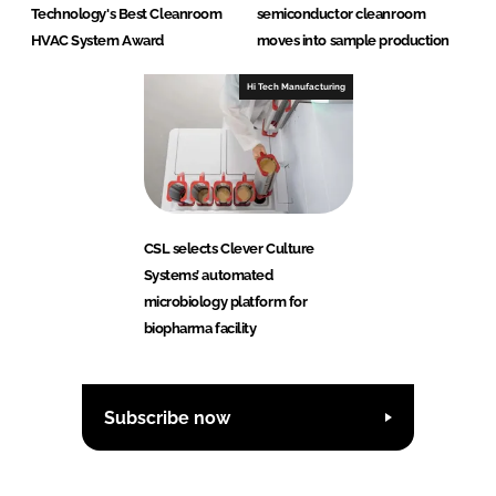
Technology's Best Cleanroom
semiconductor cleanroom
HVAC System Award
moves into sample production
Hi Tech Manufacturing
CSL selects Clever Culture
Systems’ automated
microbiology platform for
biopharma facility
Subscribe now