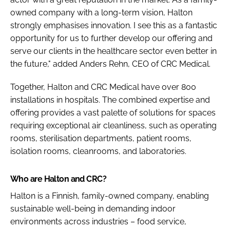
owned company with a long-term vision, Halton
strongly emphasises innovation. I see this as a fantastic
opportunity for us to further develop our offering and
serve our clients in the healthcare sector even better in
the future," added Anders Rehn, CEO of CRC Medical.
Together, Halton and CRC Medical have over 800
installations in hospitals. The combined expertise and
offering provides a vast palette of solutions for spaces
requiring exceptional air cleanliness, such as operating
rooms, sterilisation departments, patient rooms,
isolation rooms, cleanrooms, and laboratories.
Who are Halton and CRC?
Halton is a Finnish, family-owned company, enabling
sustainable well-being in demanding indoor
environments across industries – food service,