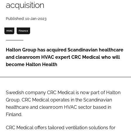
acquisition
Password
Published: 10-Jan-2023
Password
HVAC
Finance
Remember me
Halton Group has acquired Scandinavian healthcare
and cleanroom HVAC expert CRC Medical who will
become Halton Health
FORGOT PASSWORD?
Swedish company CRC Medical is now part of Halton
Group. CRC Medical operates in the Scandinavian
healthcare and cleanroom HVAC sector based in
Finland.
CRC Medical offers tailored ventilation solutions for