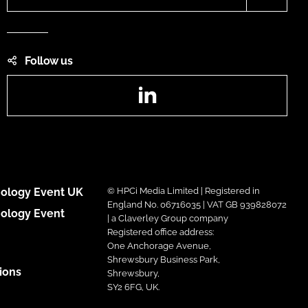
Follow us
LinkedIn
ology Event UK
© HPCi Media Limited | Registered in
England No. 06716035 | VAT GB 939828072
ology Event
| a Claverley Group company
Registered office address:
One Anchorage Avenue,
Shrewsbury Business Park,
ions
Shrewsbury,
SY2 6FG, UK.