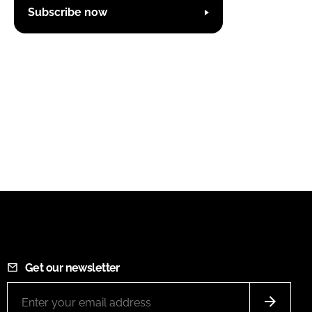
Subscribe now
Get our newsletter