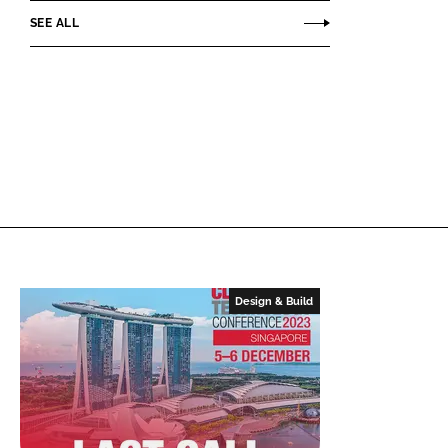
SEE ALL
Design & Build