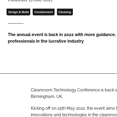
Design & Build
Containment
Cleaning
The annual event is back in 2022 with more guidance,
professionals in the lucrative industry
Cleanroom Technology Conference is back agai
Birmingham, UK.
Kicking off on 25th May 2022, the event aims 
innovations and technologies in the cleanroo