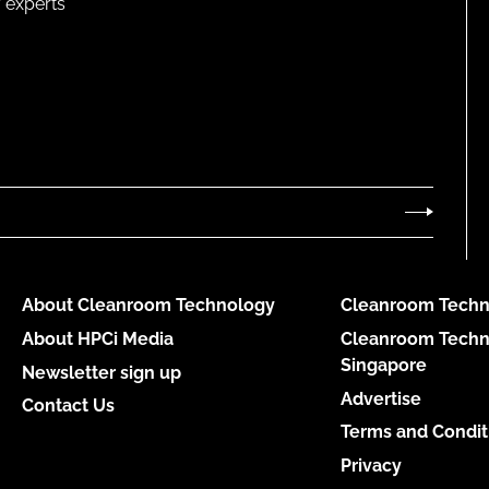
 experts
About Cleanroom Technology
Cleanroom Techn
About HPCi Media
Cleanroom Techn
Singapore
Newsletter sign up
Advertise
Contact Us
Terms and Condit
Privacy