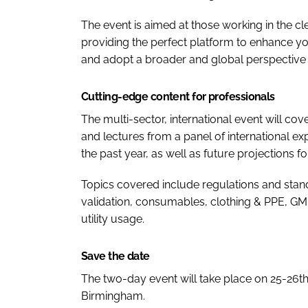
The event is aimed at those working in the c
providing the perfect platform to enhance you
and adopt a broader and global perspective o
Cutting-edge content for professionals
The multi-sector, international event will co
and lectures from a panel of international e
the past year, as well as future projections for
Topics covered include regulations and stan
validation, consumables, clothing & PPE, GMP
utility usage.
Save the date
The two-day event will take place on 25-26t
Birmingham.