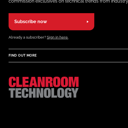
commission exclusives on technical trends from industry
Subscribe now
Already a subscriber?
Sign in here.
FIND OUT MORE