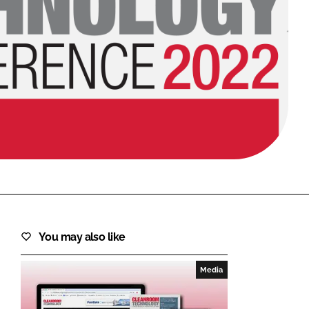
FORGOT PASSWORD?
Close login form
You may also like
Media