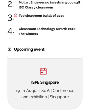
Mollart Engineering invests in 4,000 sqft
ISO Class 7 cleanroom
Top cleanroom builds of 2025
Cleanroom Technology Awards 2026:
The winners
Upcoming event
ISPE Singapore
19-21 August 2026 | Conference
and exhibition | Singapore