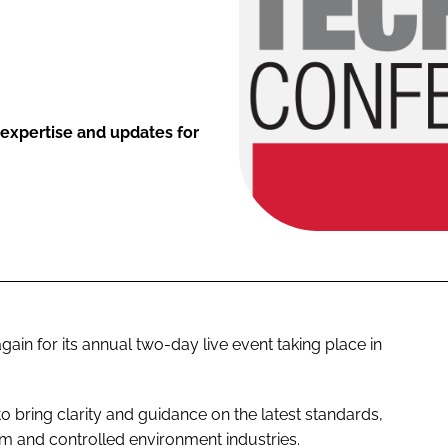
 expertise and updates for
n for its annual two-day live event taking place in
to bring clarity and guidance on the latest standards,
m and controlled environment industries.