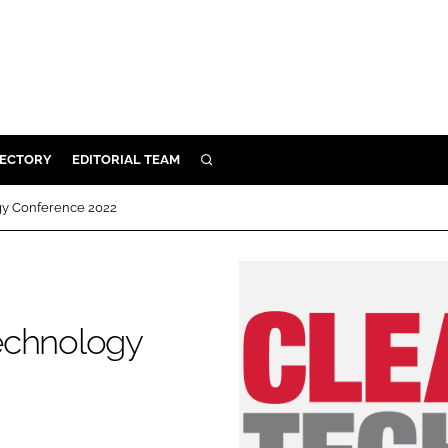
RECTORY
EDITORIAL TEAM
SEARCH
BUILD
gy Conference 2022
MENT
ILITY
echnology
 PROTECTION
ORY