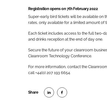
Registration opens on 7th February 2022
Super-early bird tickets will be available on 
rates, only available for a limited amount of t
Each ticket includes access to the full two-
and drinks reception at the end of day one.
Secure the future of your cleanroom business
Cleanroom Technology Conference.
For more information, contact the Cleanr
call +44(0) 207 193 6654.
S
S
h
h