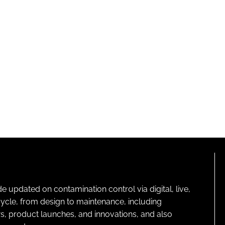
pdated on contamination control via digital, live,
cycle, from design to maintenance, including
s, product launches, and innovations, and also