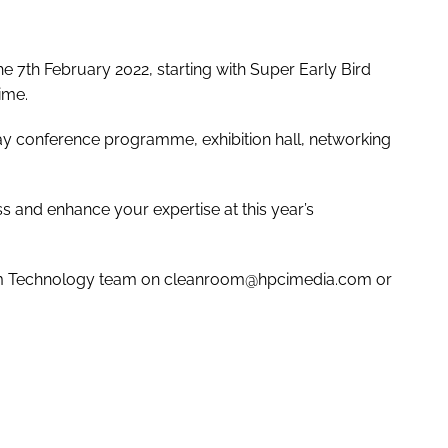
the 7th February 2022, starting with Super Early Bird
ime.
day conference programme, exhibition hall, networking
 and enhance your expertise at this year’s
oom Technology team on cleanroom@hpcimedia.com or