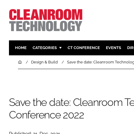
HOME
CATEGORIES
CT CONFERENCE
EVENTS
DI
PHARMACEUTICAL
DESIGN & 
Home
Design & Build
Save the date: Cleanroom Technolo
HI TECH MANUFACTURING
CONTAIN
FOOD
CLEANING
FINANCE
SUSTAINAB
Save the date: Cleanroom T
COMPANY NEWS
HVAC
PERSONAL
Conference 2022
REGULAT
Published: 21-Dec-2021