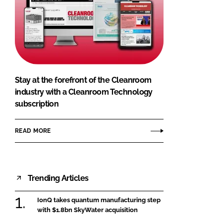
Stay at the forefront of the Cleanroom
industry with a Cleanroom Technology
subscription
READ MORE
Trending Articles
IonQ takes quantum manufacturing step
with $1.8bn SkyWater acquisition