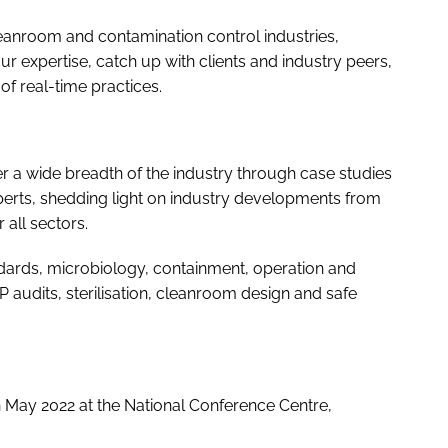
leanroom and contamination control industries,
r expertise, catch up with clients and industry peers,
f real-time practices.
ver a wide breadth of the industry through case studies
xperts, shedding light on industry developments from
 all sectors.
dards, microbiology, containment, operation and
 audits, sterilisation, cleanroom design and safe
h May 2022 at the National Conference Centre,