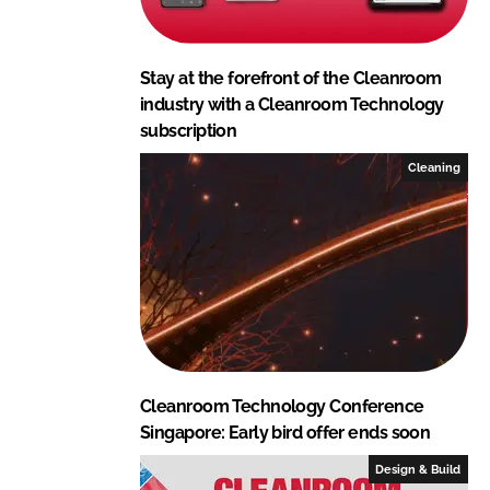
Stay at the forefront of the Cleanroom
industry with a Cleanroom Technology
subscription
Cleaning
Cleanroom Technology Conference
Singapore: Early bird offer ends soon
Design & Build