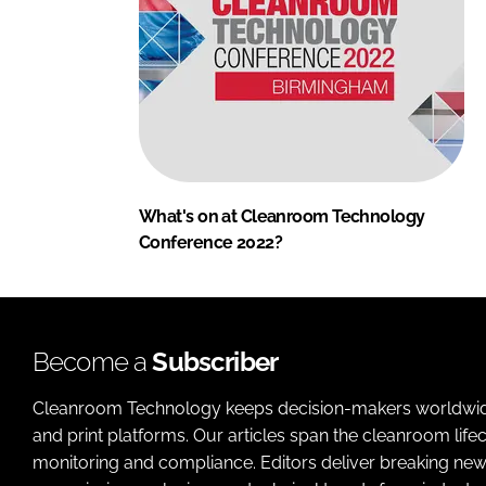
What's on at Cleanroom Technology
Conference 2022?
Become a
Subscriber
Cleanroom Technology keeps decision-makers worldwide u
and print platforms. Our articles span the cleanroom life
monitoring and compliance. Editors deliver breaking new