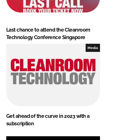
Last chance to attend the Cleanroom
Technology Conference Singapore
Media
Get ahead of the curve in 2023 with a
subscription