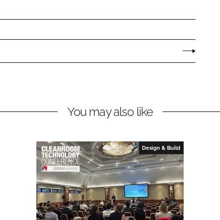
You may also like
Design & Build