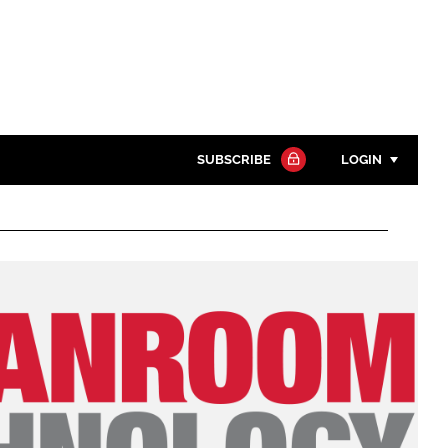
SUBSCRIBE
LOGIN
Password
Close search
Password
Remember me