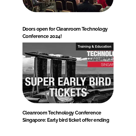
Doors open for Cleanroom Technology
Conference 2024!
Training & Education
Cleanroom Technology Conference
Singapore: Early bird ticket offer ending