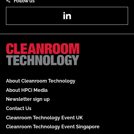
Follow us
LinkedIn
About Cleanroom Technology
About HPCi Media
Newsletter sign up
Contact Us
Cleanroom Technology Event UK
Cleanroom Technology Event Singapore