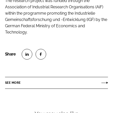
The research project was funded through the
Association of Industrial Research Organisations (AiF)
within the programme promoting the Industrielle
Gemeinschaftsforschung und -Entwicklung (IGF) by the
German Federal Ministry of Economics and
Technology.
S
S
h
h
a
a
r
r
SEE MORE
e
e
o
o
n
n
L
F