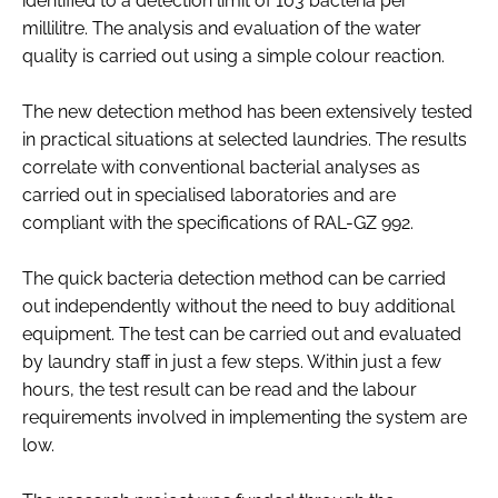
identified to a detection limit of 103 bacteria per
millilitre. The analysis and evaluation of the water
quality is carried out using a simple colour reaction.
The new detection method has been extensively tested
in practical situations at selected laundries. The results
correlate with conventional bacterial analyses as
carried out in specialised laboratories and are
compliant with the specifications of RAL-GZ 992.
The quick bacteria detection method can be carried
out independently without the need to buy additional
equipment. The test can be carried out and evaluated
by laundry staff in just a few steps. Within just a few
hours, the test result can be read and the labour
requirements involved in implementing the system are
low.