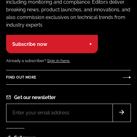
including monitoring and compliance. Editors deliver
breaking news, product launches, and innovations, and
also commission exclusives on technical trends from
industry experts
Subscribe now
Already a subscriber?
Sign in here.
FIND OUT MORE
Get our newsletter