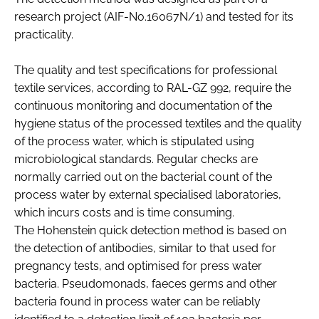
research project (AIF-No.16067N/1) and tested for its
practicality.
The quality and test specifications for professional
textile services, according to RAL-GZ 992, require the
continuous monitoring and documentation of the
hygiene status of the processed textiles and the quality
of the process water, which is stipulated using
microbiological standards. Regular checks are
normally carried out on the bacterial count of the
process water by external specialised laboratories,
which incurs costs and is time consuming.
The Hohenstein quick detection method is based on
the detection of antibodies, similar to that used for
pregnancy tests, and optimised for press water
bacteria. Pseudomonads, faeces germs and other
bacteria found in process water can be reliably