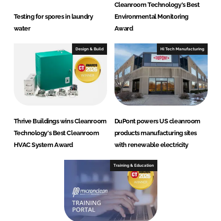
Cleanroom Technology's Best
Testing for spores in laundry
Environmental Monitoring
water
Award
Design & Build
Hi Tech Manufacturing
Thrive Buildings wins Cleanroom
DuPont powers US cleanroom
Technology's Best Cleanroom
products manufacturing sites
HVAC System Award
with renewable electricity
Training & Education