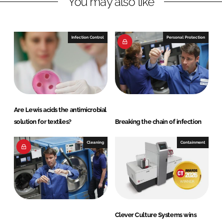
You may also like
i
a
n
c
k
e
e
b
Infection Control
Personal Protection
d
o
I
o
n
k
Are Lewis acids the antimicrobial
solution for textiles?
Breaking the chain of infection
Cleaning
Containment
Clever Culture Systems wins