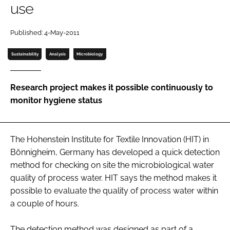
use
Password
Published: 4-May-2011
Password
Sustainability
Analysis
Microbiology
Remember me
Research project makes it possible continuously to
monitor hygiene status
FORGOT PASSWORD?
The Hohenstein Institute for Textile Innovation (HIT) in
Bönnigheim, Germany has developed a quick detection
method for checking on site the microbiological water
quality of process water. HIT says the method makes it
possible to evaluate the quality of process water within
a couple of hours.
The detection method was designed as part of a