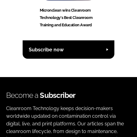
Micronclean wins Cleanroom
Technology's Best Cleanroom
Training and Education Award
Subscribe now
Become a
Subscriber
Cleanroom Technology keeps decision-makers
worldwide updated on contamination control via
digital, live, and print platforms. Our articles span the
cleanroom lifecycle, from design to maintenance,