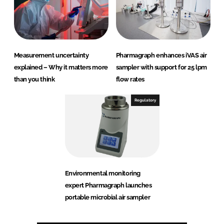
Measurement uncertainty
Pharmagraph enhances iVAS air
explained – Why it matters more
sampler with support for 25 lpm
than you think
flow rates
Regulatory
Environmental monitoring
expert Pharmagraph launches
portable microbial air sampler