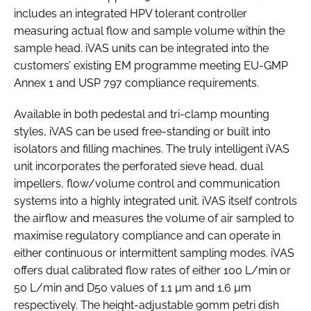
includes an integrated HPV tolerant controller
measuring actual flow and sample volume within the
sample head. iVAS units can be integrated into the
customers’ existing EM programme meeting EU-GMP
Annex 1 and USP 797 compliance requirements.
Available in both pedestal and tri-clamp mounting
styles, iVAS can be used free-standing or built into
isolators and filling machines. The truly intelligent iVAS
unit incorporates the perforated sieve head, dual
impellers, flow/volume control and communication
systems into a highly integrated unit. iVAS itself controls
the airflow and measures the volume of air sampled to
maximise regulatory compliance and can operate in
either continuous or intermittent sampling modes. iVAS
offers dual calibrated flow rates of either 100 L/min or
50 L/min and D50 values of 1.1 µm and 1.6 µm
respectively. The height-adjustable 90mm petri dish