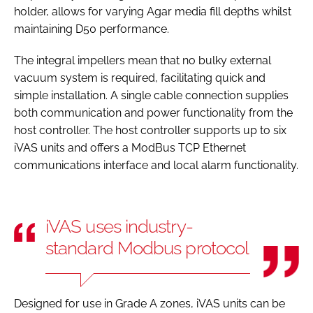
holder, allows for varying Agar media fill depths whilst
maintaining D50 performance.
The integral impellers mean that no bulky external
vacuum system is required, facilitating quick and
simple installation. A single cable connection supplies
both communication and power functionality from the
host controller. The host controller supports up to six
iVAS units and offers a ModBus TCP Ethernet
communications interface and local alarm functionality.
iVAS uses industry-
standard Modbus protocol
Designed for use in Grade A zones, iVAS units can be