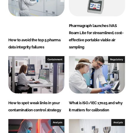
Pharmagraph launches iVAS
Roam Lite for streamlined, cost-
How to avoid the top 5 pharma
effective portable viable air
data integrity failures
sampling
Containment
Regulatory
How to spot weak links in your
What is ISO/IEC 17025 and why
contamination control strategy
it matters for calibration
Analysis
Analysis