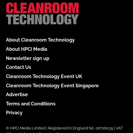
About Cleanroom Technology
About HPCi Media
Newsletter sign up
Contact Us
Cleanroom Technology Event UK
Cleanroom Technology Event Singapore
Advertise
Terms and Conditions
Privacy
© HPCi Media Limited | Registered in England No. 06716035 | VAT