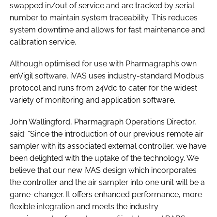
swapped in/out of service and are tracked by serial
number to maintain system traceability. This reduces
system downtime and allows for fast maintenance and
calibration service.
Although optimised for use with Pharmagraph’s own
enVigil software, iVAS uses industry-standard Modbus
protocol and runs from 24Vdc to cater for the widest
variety of monitoring and application software.
John Wallingford, Pharmagraph Operations Director,
said: “Since the introduction of our previous remote air
sampler with its associated external controller, we have
been delighted with the uptake of the technology. We
believe that our new iVAS design which incorporates
the controller and the air sampler into one unit will be a
game-changer. It offers enhanced performance, more
flexible integration and meets the industry