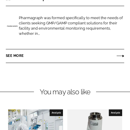
r
r
e
e
Pharmagraph was formed specifically to meet the needs of
o
o
clients seeking GMP/GAMP compliant solutions for their
n
n
facility and environmental monitoring requirements,
P
whether in...
L
F
h
i
a
a
n
c
r
SEE MORE
k
e
m
e
b
a
d
o
g
I
o
r
n
k
a
You may also like
p
h
Analysis
Analysis