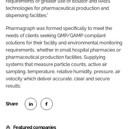
requirements of greater use of isolator and RABS
technologies for pharmaceutical production and
dispensing facilities.”
Pharmagraph was formed specifically to meet the
needs of clients seeking GMP/GAMP compliant
solutions for their facility and environmental monitoring
requirements, whether in small hospital pharmacies or
pharmaceutical production facilities. Supplying
systems that measure particle counts, active air
sampling, temperature, relative humidity, pressure, air
velocity which deliver accurate, clear and secure
results.
S
S
h
h
Featured companies
a
a