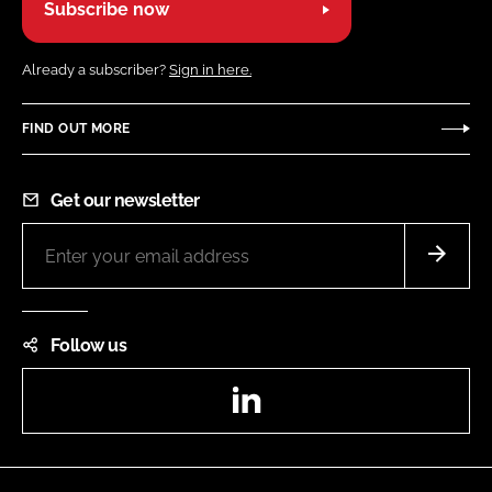
Subscribe now
Already a subscriber?
Sign in here.
FIND OUT MORE
Get our newsletter
Follow us
LinkedIn