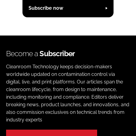
Subscribe now
Become a
Subscriber
Cleanroom Technology keeps decision-makers
worldwide updated on contamination control via
digital, live, and print platforms. Our articles span the
cleanroom lifecycle, from design to maintenance,
including monitoring and compliance. Editors deliver
breaking news, product launches, and innovations, and
also commission exclusives on technical trends from
industry experts