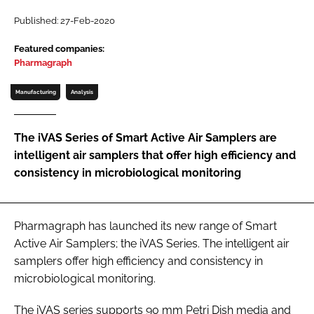
Password
Published: 27-Feb-2020
Featured companies:
Pharmagraph
Password
Manufacturing
Analysis
Remember me
The iVAS Series of Smart Active Air Samplers are
intelligent air samplers that offer high efficiency and
consistency in microbiological monitoring
FORGOT PASSWORD?
Pharmagraph has launched its new range of Smart
Active Air Samplers; the iVAS Series. The intelligent air
samplers offer high efficiency and consistency in
microbiological monitoring.
The iVAS series supports 90 mm Petri Dish media and