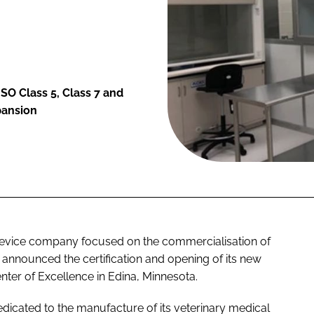
ISO Class 5, Class 7 and
pansion
device company focused on the commercialisation of
 announced the certification and opening of its new
nter of Excellence in Edina, Minnesota.
edicated to the manufacture of its veterinary medical