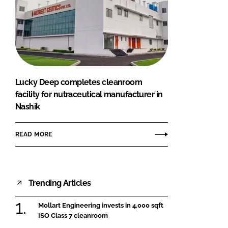
Lucky Deep completes cleanroom
facility for nutraceutical manufacturer in
Nashik
READ MORE
Trending Articles
Mollart Engineering invests in 4,000 sqft
ISO Class 7 cleanroom