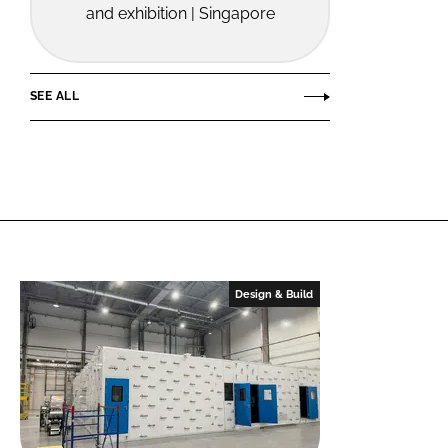
and exhibition | Singapore
SEE ALL
Design & Build