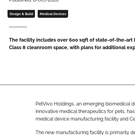
Design & Build
Medical Devices
The facility includes over 600 sqft of state-of-the-art 
Class 8 cleanroom space, with plans for additional ex
PetVivo Holdings, an emerging biomedical 
innovative medical therapeutics for pets, has
medical device manufacturing facility and Ce
The new manufacturing facility is primarily d