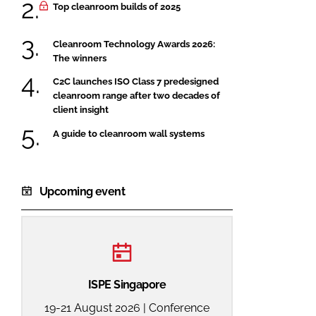
Top cleanroom builds of 2025
Cleanroom Technology Awards 2026:
The winners
C2C launches ISO Class 7 predesigned
cleanroom range after two decades of
client insight
A guide to cleanroom wall systems
Upcoming event
ISPE Singapore
19-21 August 2026 | Conference