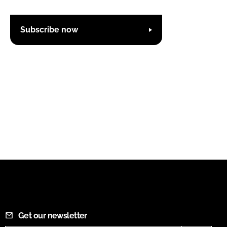
Subscribe now
Get our newsletter