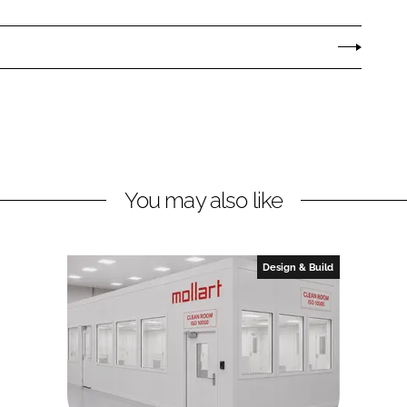
You may also like
Design & Build