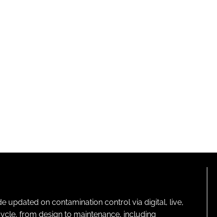
pdated on contamination control via digital, live,
cycle, from design to maintenance, including