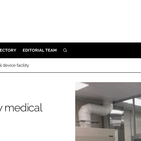
RECTORY
EDITORIAL TEAM
SEARCH
BUILD
 device facility
MENT
ILITY
y medical
 PROTECTION
ORY