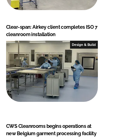
Clear-span: Airkey client completes ISO 7
cleanroom installation
Design & Build
CWS Cleanrooms begins operations at
new Belgium garment processing facility