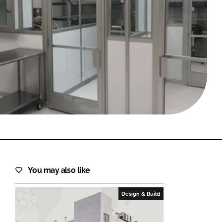
FORGOT PASSWORD?
Close login form
You may also like
Design & Build