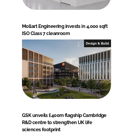
Mollart Engineering invests in 4,000 sqft
ISO Class 7 cleanroom
Design & Build
GSK unveils £400m flagship Cambridge
R&D centre to strengthen UK life
sciences footprint