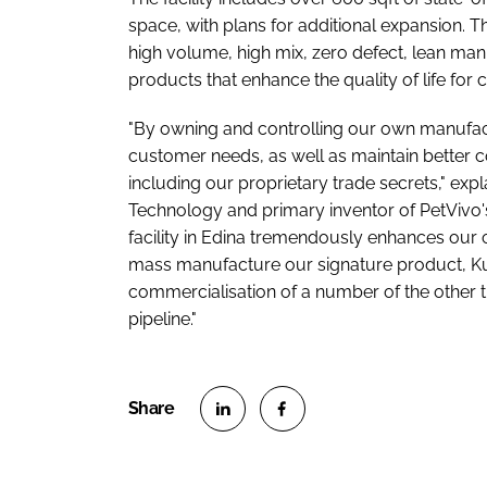
space, with plans for additional expansion. T
high volume, high mix, zero defect, lean man
products that enhance the quality of life for
"By owning and controlling our own manufac
customer needs, as well as maintain better c
including our proprietary trade secrets," exp
Technology and primary inventor of PetVivo
facility in Edina tremendously enhances our 
mass manufacture our signature product, Kush
commercialisation of a number of the other t
pipeline."
S
S
h
h