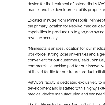
device for the treatment of osteoarthritis (OA
market and the development of its proprieta
Located minutes from Minneapolis, Minnesota,
the primary location for PetVivo medical de
capabilities to produce up to 500,000 syring
revenue annually.
"Minnesota is an ideal location for our medica
workforce, strong local universities and a ge
convenient for our customers," said John Lai,
commercial launching pad for our innovative
of the art facility for our future product initiati
PetVivo's facility is dedicated exclusively 
development and is staffed with a highly sk
medical device manufacturing and engineer
The facility includes over 600 sqft of state-