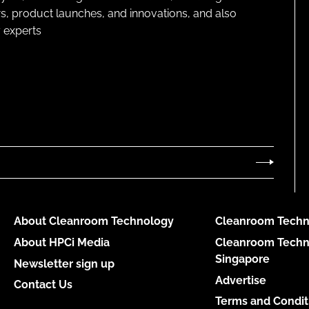
s, product launches, and innovations, and also
 experts
About Cleanroom Technology
Cleanroom Techn
About HPCi Media
Cleanroom Techn
Singapore
Newsletter sign up
Advertise
Contact Us
Terms and Condit