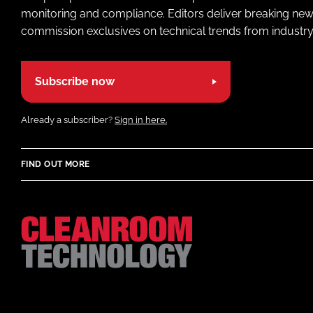
monitoring and compliance. Editors deliver breaking new
commission exclusives on technical trends from industry
Subscribe now
Already a subscriber?
Sign in here.
FIND OUT MORE