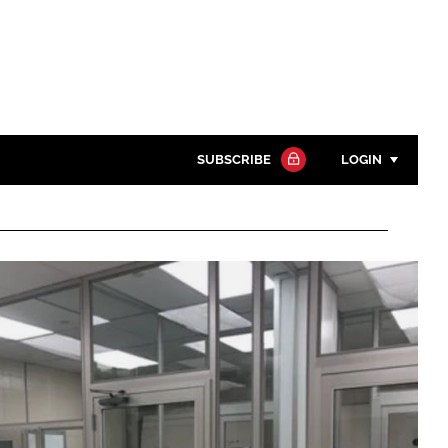
SUBSCRIBE
LOGIN
Password
Close search
Password
Remember me