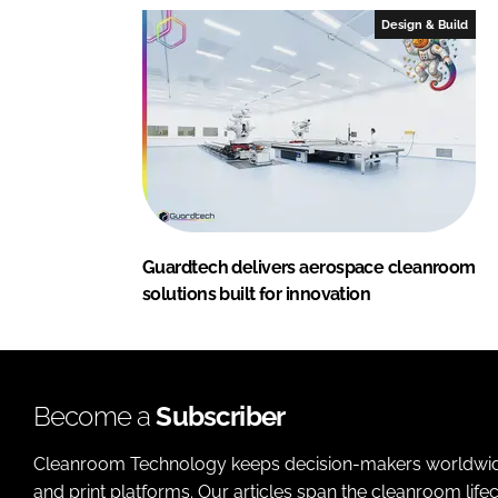
Design & Build
Guardtech delivers aerospace cleanroom
solutions built for innovation
Become a
Subscriber
Cleanroom Technology keeps decision-makers worldwide u
and print platforms. Our articles span the cleanroom life