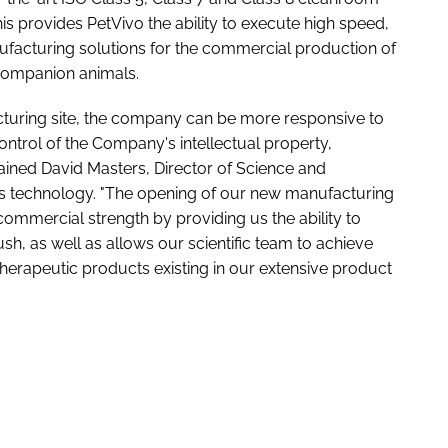
his provides PetVivo the ability to execute high speed,
ufacturing solutions for the commercial production of
 companion animals.
turing site, the company can be more responsive to
ontrol of the Company's intellectual property,
lained David Masters, Director of Science and
's technology. "The opening of our new manufacturing
commercial strength by providing us the ability to
, as well as allows our scientific team to achieve
herapeutic products existing in our extensive product