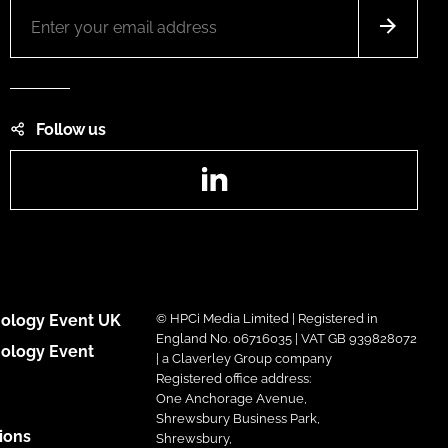
Follow us
LinkedIn
ology Event UK
© HPCi Media Limited | Registered in
England No. 06716035 | VAT GB 939828072
ology Event
| a Claverley Group company
Registered office address:
One Anchorage Avenue,
Shrewsbury Business Park,
ions
Shrewsbury,