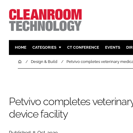
HOME
CATEGORIES
CT CONFERENCE
EVENTS
DI
PHARMACEUTICAL
DESIGN & 
Home
Design & Build
Petvivo completes veterinary medical
HI TECH MANUFACTURING
CONTAIN
FOOD
CLEANING
FINANCE
SUSTAINAB
Petvivo completes veterinar
COMPANY NEWS
HVAC
PERSONAL
device facility
REGULAT
Published: 8-Oct-2020