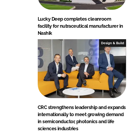
Lucky Deep completes cleanroom
facility for nutraceutical manufacturer in
Nashik
Design & Build
CRC strengthens leadership and expands
internationally to meet growing demand
in semiconductor, photonics and life
sciences industries