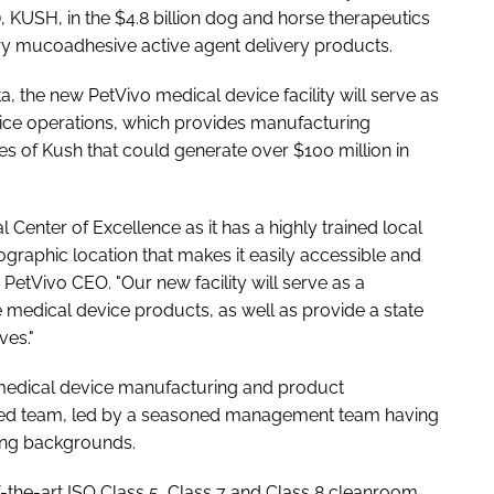
), KUSH, in the $4.8 billion dog and horse therapeutics
ry mucoadhesive active agent delivery products.
 the new PetVivo medical device facility will serve as
vice operations, which provides manufacturing
es of Kush that could generate over $100 million in
l Center of Excellence as it has a highly trained local
ographic location that makes it easily accessible and
 PetVivo CEO. "Our new facility will serve as a
 medical device products, as well as provide a state
ves."
to medical device manufacturing and product
illed team, led by a seasoned management team having
ing backgrounds.
of-the-art ISO Class 5, Class 7 and Class 8 cleanroom