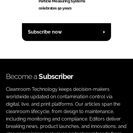
Particle Measuring Systems
celebrates 50 years
Subscribe now
Become a
Subscriber
Cleanroom Technology keeps decision-makers
worldwide updated on contamination control via
digital, live, and print platforms. Our articles span the
cleanroom lifecycle, from design to maintenance,
including monitoring and compliance. Editors deliver
breaking news, product launches, and innovations, and