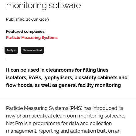
monitoring software
Password
Published: 20-Jun-2019
Password
Featured companies:
Particle Measuring Systems
Remember me
Analysis
Pharmaceutical
It can be used in cleanrooms for filling lines,
isolators, RABs, lyophylisers, biosafety cabinets and
FORGOT PASSWORD?
flow hoods, as well as general facility monitoring
Particle Measuring Systems (PMS) has introduced its
new pharmaceutical cleanroom monitoring software.
Net Pro is a programme for data and collection
management, reporting and automation built on an