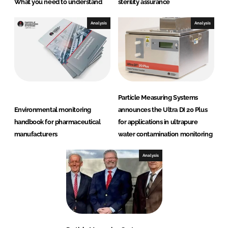
What you need to understand
sterility assurance
Analysis
Analysis
Particle Measuring Systems
Environmental monitoring
announces the Ultra DI 20 Plus
handbook for pharmaceutical
for applications in ultrapure
manufacturers
water contamination monitoring
Analysis