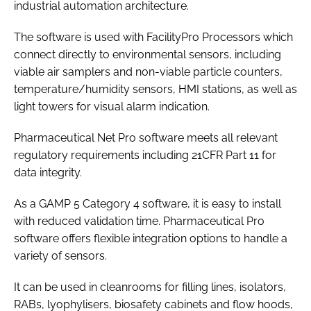
industrial automation architecture.
The software is used with FacilityPro Processors which
connect directly to environmental sensors, including
viable air samplers and non-viable particle counters,
temperature/humidity sensors, HMI stations, as well as
light towers for visual alarm indication.
Pharmaceutical Net Pro software meets all relevant
regulatory requirements including 21CFR Part 11 for
data integrity.
As a GAMP 5 Category 4 software, it is easy to install
with reduced validation time. Pharmaceutical Pro
software offers flexible integration options to handle a
variety of sensors.
It can be used in cleanrooms for filling lines, isolators,
RABs, lyophylisers, biosafety cabinets and flow hoods,