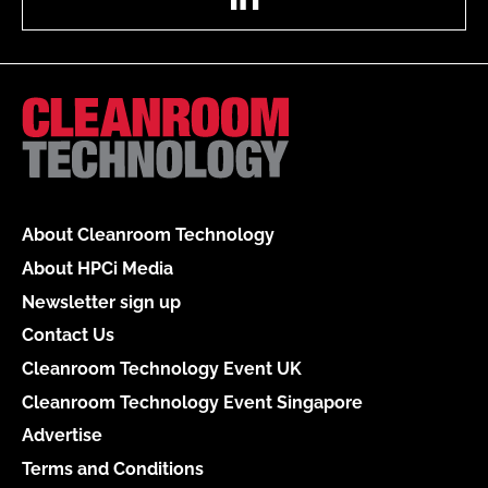
About Cleanroom Technology
About HPCi Media
Newsletter sign up
Contact Us
Cleanroom Technology Event UK
Cleanroom Technology Event Singapore
Advertise
Terms and Conditions