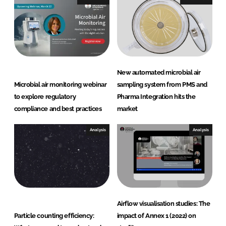
u
r
i
n
g
S
New automated microbial air
y
Microbial air monitoring webinar
sampling system from PMS and
s
to explore regulatory
Pharma Integration hits the
t
compliance and best practices
market
e
m
Analysis
Analysis
s
Airflow visualisation studies: The
Particle counting efficiency:
impact of Annex 1 (2022) on