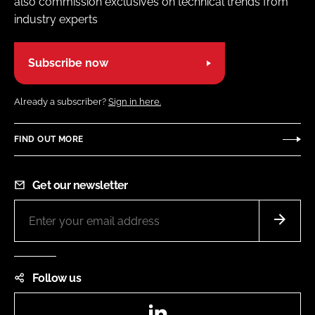
also commission exclusives on technical trends from
industry experts
Subscribe now
Already a subscriber?
Sign in here.
FIND OUT MORE
Get our newsletter
Follow us
LinkedIn