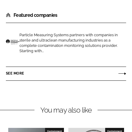
S
S
h
h
Featured companies
a
a
r
r
e
e
Particle Measuring Systems partners with companies in
o
o
sterile and ultraclean manufacturing industries as a
n
n
complete contamination monitoring solutions provider.
P
Starting with...
L
F
a
i
a
r
n
c
t
SEE MORE
k
e
i
e
b
c
d
o
l
I
o
e
n
k
M
You may also like
e
a
s
Containment
Containment