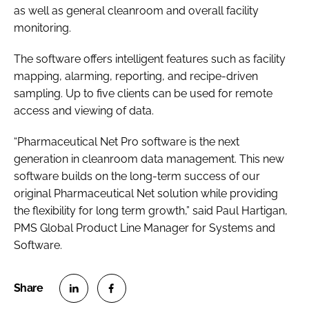
as well as general cleanroom and overall facility
monitoring.
The software offers intelligent features such as facility
mapping, alarming, reporting, and recipe-driven
sampling. Up to five clients can be used for remote
access and viewing of data.
“Pharmaceutical Net Pro software is the next
generation in cleanroom data management. This new
software builds on the long-term success of our
original Pharmaceutical Net solution while providing
the flexibility for long term growth,” said Paul Hartigan,
PMS Global Product Line Manager for Systems and
Software.