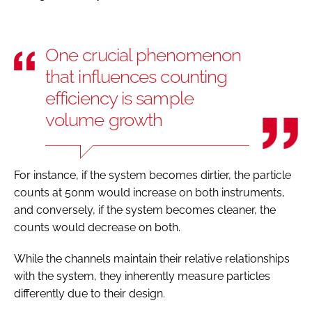
One crucial phenomenon
that influences counting
efficiency is sample
volume growth
For instance, if the system becomes dirtier, the particle
counts at 50nm would increase on both instruments,
and conversely, if the system becomes cleaner, the
counts would decrease on both.
While the channels maintain their relative relationships
with the system, they inherently measure particles
differently due to their design.