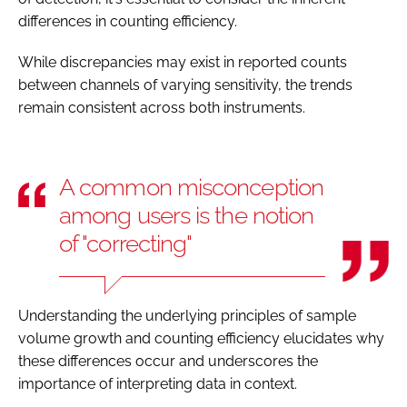
differences in counting efficiency.
While discrepancies may exist in reported counts
between channels of varying sensitivity, the trends
remain consistent across both instruments.
A common misconception
among users is the notion
of "correcting"
Understanding the underlying principles of sample
volume growth and counting efficiency elucidates why
these differences occur and underscores the
importance of interpreting data in context.