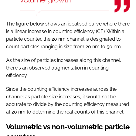
The figure below shows an idealised curve where there
is a linear increase in counting efficiency (CE). Within a
particle counter, the 20 nm channel is designated to
count particles ranging in size from 20 nm to 50 nm.
As the size of particles increases along this channel,
there's an observed augmentation in counting
efficiency.
Since the counting efficiency increases across the
channel as particle size increases, it would not be
accurate to divide by the counting efficiency measured
at 20 nm to determine the real counts of this channel.
Volumetric vs non-volumetric particle