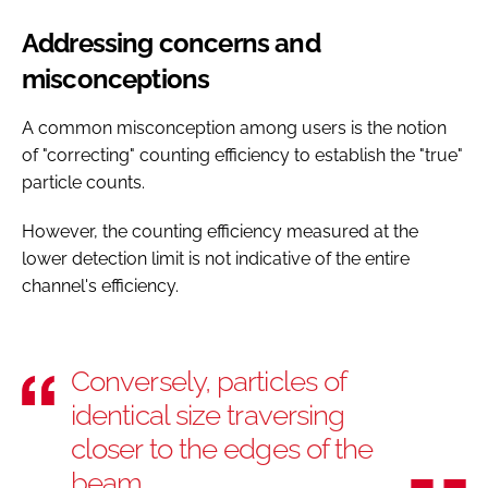
Addressing concerns and
misconceptions
A common misconception among users is the notion
of "correcting" counting efficiency to establish the "true"
particle counts.
However, the counting efficiency measured at the
lower detection limit is not indicative of the entire
channel's efficiency.
Conversely, particles of
identical size traversing
closer to the edges of the
beam