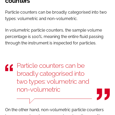
counters
Particle counters can be broadly categorised into two
types: volumetric and non-volumetric.
In volumetric particle counters, the sample volume
percentage is 100%, meaning the entire fluid passing
through the instrument is inspected for particles.
Particle counters can be
broadly categorised into
two types: volumetric and
non-volumetric
On the other hand, non-volumetric particle counters