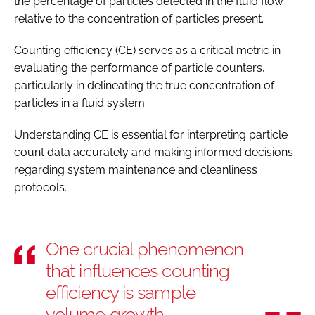
the percentage of particles detected in the fluid flow
relative to the concentration of particles present.
Counting efficiency (CE) serves as a critical metric in
evaluating the performance of particle counters,
particularly in delineating the true concentration of
particles in a fluid system.
Understanding CE is essential for interpreting particle
count data accurately and making informed decisions
regarding system maintenance and cleanliness
protocols.
One crucial phenomenon
that influences counting
efficiency is sample
volume growth