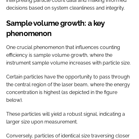
interpreting particle count data and making informed
decisions based on system cleanliness and integrity.
Sample volume growth: a key
phenomenon
One crucial phenomenon that influences counting
efficiency is sample volume growth, where the
instrument sample volume increases with particle size.
Certain particles have the opportunity to pass through
the central region of the laser beam, where the energy
concentration is highest (as depicted in the figure
below).
These particles will yield a robust signal, indicating a
larger size upon measurement.
Conversely, particles of identical size traversing closer