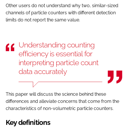
Other users do not understand why two, similar-sized
channels of particle counters with different detection
limits do not report the same value.
Understanding counting
efficiency is essential for
interpreting particle count
data accurately
This paper will discuss the science behind these
differences and alleviate concerns that come from the
characteristics of non-volumetric particle counters.
Key definitions