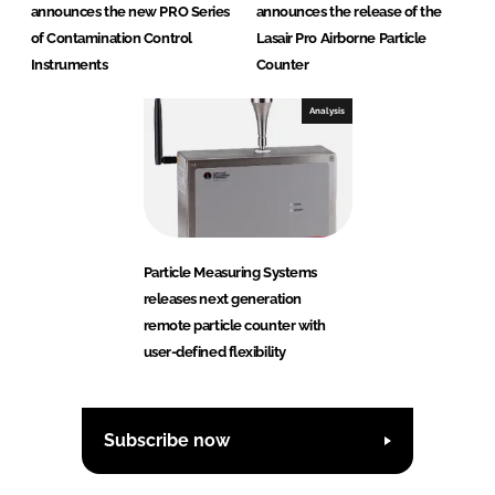
announces the new PRO Series
announces the release of the
of Contamination Control
Lasair Pro Airborne Particle
Instruments
Counter
Analysis
Particle Measuring Systems
releases next generation
remote particle counter with
user-defined flexibility
Subscribe now