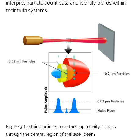
interpret particle count data and identify trends within
their fluid systems.
Figure 3: Certain particles have the opportunity to pass
through the central region of the laser beam