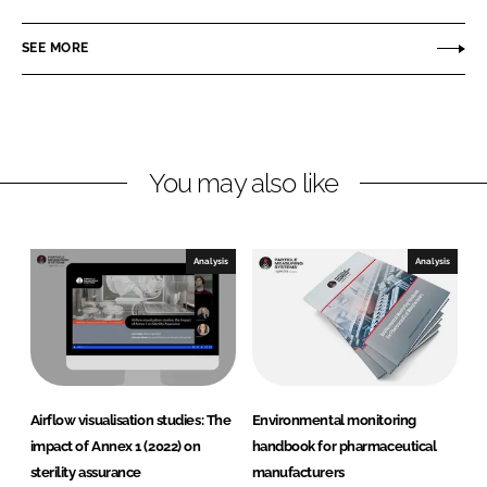
r
n
c
t
SEE MORE
k
e
i
e
b
c
d
o
l
I
o
e
n
k
M
You may also like
e
a
s
Analysis
Analysis
u
r
i
n
g
S
Airflow visualisation studies: The
Environmental monitoring
y
impact of Annex 1 (2022) on
handbook for pharmaceutical
s
sterility assurance
manufacturers