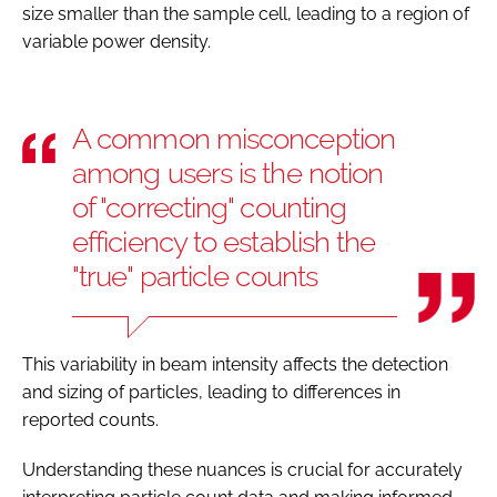
size smaller than the sample cell, leading to a region of
variable power density.
A common misconception
among users is the notion
of "correcting" counting
efficiency to establish the
"true" particle counts
This variability in beam intensity affects the detection
and sizing of particles, leading to differences in
reported counts.
Understanding these nuances is crucial for accurately