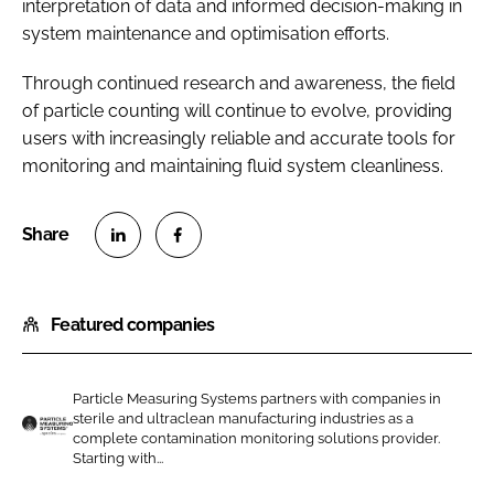
interpretation of data and informed decision-making in
system maintenance and optimisation efforts.
Through continued research and awareness, the field
of particle counting will continue to evolve, providing
users with increasingly reliable and accurate tools for
monitoring and maintaining fluid system cleanliness.
S
S
h
h
Featured companies
a
a
r
r
e
e
Particle Measuring Systems partners with companies in
o
o
sterile and ultraclean manufacturing industries as a
n
n
complete contamination monitoring solutions provider.
P
Starting with...
L
F
a
i
a