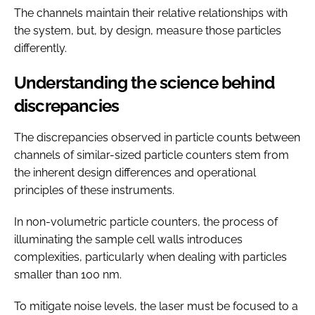
The channels maintain their relative relationships with
the system, but, by design, measure those particles
differently.
Understanding the science behind
discrepancies
The discrepancies observed in particle counts between
channels of similar-sized particle counters stem from
the inherent design differences and operational
principles of these instruments.
In non-volumetric particle counters, the process of
illuminating the sample cell walls introduces
complexities, particularly when dealing with particles
smaller than 100 nm.
To mitigate noise levels, the laser must be focused to a