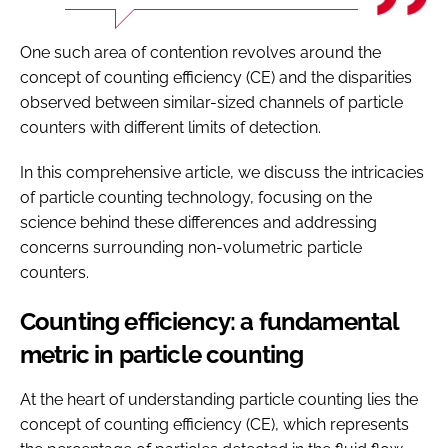
One such area of contention revolves around the
concept of counting efficiency (CE) and the disparities
observed between similar-sized channels of particle
counters with different limits of detection.
In this comprehensive article, we discuss the intricacies
of particle counting technology, focusing on the
science behind these differences and addressing
concerns surrounding non-volumetric particle
counters.
Counting efficiency: a fundamental
metric in particle counting
At the heart of understanding particle counting lies the
concept of counting efficiency (CE), which represents