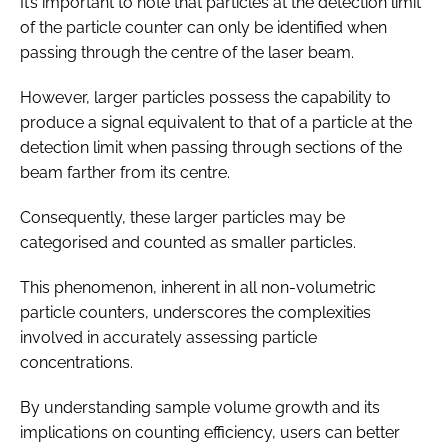
It’s important to note that particles at the detection limit
of the particle counter can only be identified when
passing through the centre of the laser beam.
However, larger particles possess the capability to
produce a signal equivalent to that of a particle at the
detection limit when passing through sections of the
beam farther from its centre.
Consequently, these larger particles may be
categorised and counted as smaller particles.
This phenomenon, inherent in all non-volumetric
particle counters, underscores the complexities
involved in accurately assessing particle
concentrations.
By understanding sample volume growth and its
implications on counting efficiency, users can better