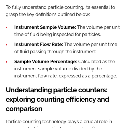
To fully understand particle counting, it’s essential to
grasp the key definitions outlined below:
Instrument Sample Volume:
The volume per unit
time of fluid being inspected for particles.
Instrument Flow Rate:
The volume per unit time
of fluid passing through the instrument.
Sample Volume Percentage:
Calculated as the
instrument sample volume divided by the
instrument flow rate, expressed as a percentage.
Understanding particle counters:
exploring counting efficiency and
comparison
Particle counting technology plays a crucial role in