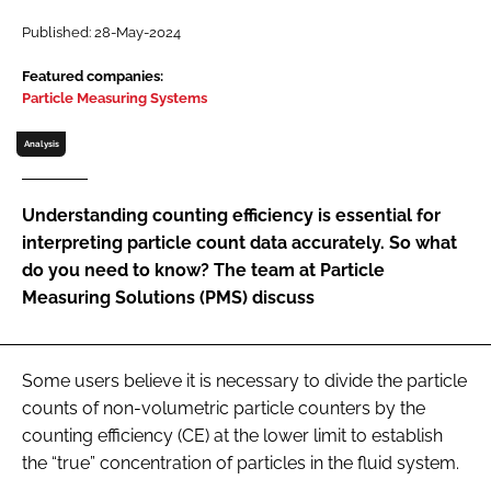
Password
Published: 28-May-2024
Featured companies:
Particle Measuring Systems
Password
Analysis
Remember me
Understanding counting efficiency is essential for
interpreting particle count data accurately. So what
do you need to know? The team at Particle
FORGOT PASSWORD?
Measuring Solutions (PMS) discuss
Some users believe it is necessary to divide the particle
counts of non-volumetric particle counters by the
counting efficiency (CE) at the lower limit to establish
the “true” concentration of particles in the fluid system.