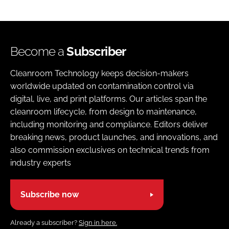
Become a
Subscriber
Cleanroom Technology keeps decision-makers
worldwide updated on contamination control via
digital, live, and print platforms. Our articles span the
cleanroom lifecycle, from design to maintenance,
including monitoring and compliance. Editors deliver
breaking news, product launches, and innovations, and
also commission exclusives on technical trends from
industry experts
Subscribe now
Already a subscriber?
Sign in here.