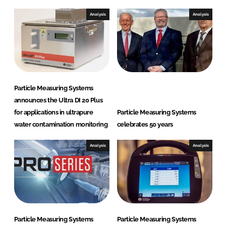
t
e
Analysis
Analysis
m
s
Particle Measuring Systems
announces the Ultra DI 20 Plus
for applications in ultrapure
Particle Measuring Systems
water contamination monitoring
celebrates 50 years
Analysis
Analysis
Particle Measuring Systems
Particle Measuring Systems