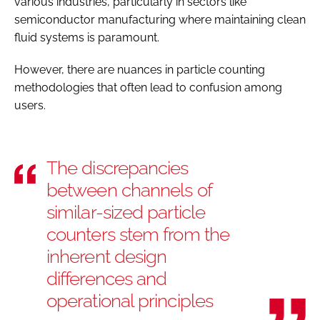
various industries, particularly in sectors like
semiconductor manufacturing where maintaining clean
fluid systems is paramount.
However, there are nuances in particle counting
methodologies that often lead to confusion among
users.
The discrepancies
between channels of
similar-sized particle
counters stem from the
inherent design
differences and
operational principles