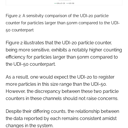
Figure 2: A sensitvity comparison of the UDI-20 particle
counter for particles larger than 50nm compared to the UDI-
50 counterpart
Figure 2 illustrates that the UDI-20 particle counter,
being more sensitive, exhibits a notably higher counting
efficiency for particles larger than 50nm compared to
the UDI-50 counterpart.
As a result, one would expect the UDI-20 to register
more particles in this size range than the UDI-50.
However, the discrepancy between these two particle
counters in these channels should not raise concerns.
Despite their differing counts, the relationship between
the data reported by each remains consistent amidst
changes in the system.