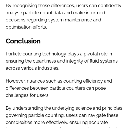
By recognising these differences, users can confidently
analyse particle count data and make informed
decisions regarding system maintenance and
optimisation efforts.
Conclusion
Particle counting technology plays a pivotal role in
ensuring the cleanliness and integrity of fluid systems
across various industries.
However, nuances such as counting efficiency and
differences between particle counters can pose
challenges for users.
By understanding the underlying science and principles
governing particle counting, users can navigate these
complexities more effectively, ensuring accurate