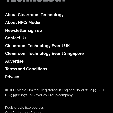
About Cleanroom Technology
About HPCi Media
Newsletter sign up
Contact Us
Cleanroom Technology Event UK
Cleanroom Technology Event Singapore
Advertise
Terms and Conditions
Privacy
© HPCi Media Limited | Registered in England No. 06716035 | VAT
GB 939828072 | a Claverley Group company
Registered office address:
One Anchorage Avenue,