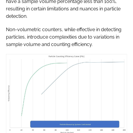
have a sample volume percentage less than 100%,
resulting in certain limitations and nuances in particle
detection.
Non-volumetric counters, while effective in detecting
particles, introduce complexities due to variations in
sample volume and counting efficiency.