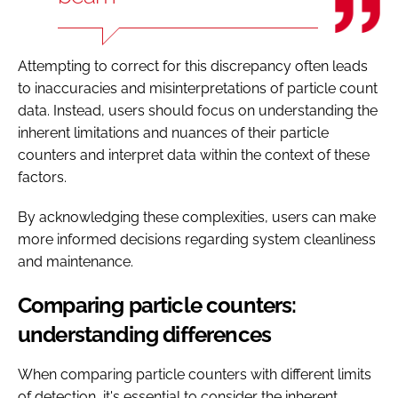
Attempting to correct for this discrepancy often leads
to inaccuracies and misinterpretations of particle count
data. Instead, users should focus on understanding the
inherent limitations and nuances of their particle
counters and interpret data within the context of these
factors.
By acknowledging these complexities, users can make
more informed decisions regarding system cleanliness
and maintenance.
Comparing particle counters:
understanding differences
When comparing particle counters with different limits
of detection, it's essential to consider the inherent