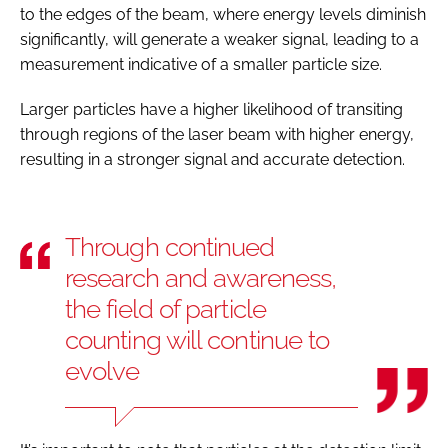
to the edges of the beam, where energy levels diminish
significantly, will generate a weaker signal, leading to a
measurement indicative of a smaller particle size.
Larger particles have a higher likelihood of transiting
through regions of the laser beam with higher energy,
resulting in a stronger signal and accurate detection.
Through continued
research and awareness,
the field of particle
counting will continue to
evolve