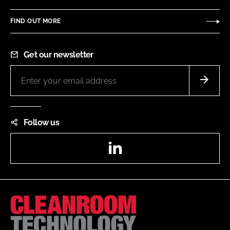
FIND OUT MORE
Get our newsletter
Follow us
LinkedIn