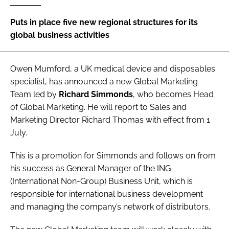
Password
Puts in place five new regional structures for its
global business activities
Password
Owen Mumford
, a UK medical device and disposables
Remember me
specialist, has announced a new Global Marketing
Team led by
Richard Simmonds
, who becomes Head
of Global Marketing. He will report to Sales and
Marketing Director Richard Thomas with effect from 1
July.
FORGOT PASSWORD?
This is a promotion for Simmonds and follows on from
his success as General Manager of the ING
(International Non-Group) Business Unit, which is
responsible for international business development
and managing the company’s network of distributors.