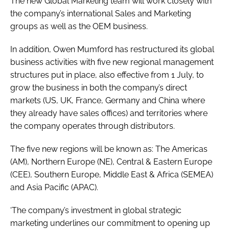
The new Global Marketing team will work closely with
the company’s international Sales and Marketing
groups as well as the OEM business.
In addition, Owen Mumford has restructured its global
business activities with five new regional management
structures put in place, also effective from 1 July, to
grow the business in both the company’s direct
markets (US, UK, France, Germany and China where
they already have sales offices) and territories where
the company operates through distributors.
The five new regions will be known as: The Americas
(AM), Northern Europe (NE), Central & Eastern Europe
(CEE), Southern Europe, Middle East & Africa (SEMEA)
and Asia Pacific (APAC).
‘The company’s investment in global strategic
marketing underlines our commitment to opening up