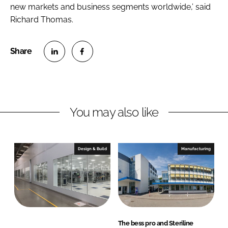
new markets and business segments worldwide,’ said
Richard Thomas.
S
S
h
h
a
a
r
r
You may also like
e
e
o
o
n
n
Design & Build
Manufacturing
L
F
i
a
n
c
k
e
e
b
d
o
The bess pro and Steriline