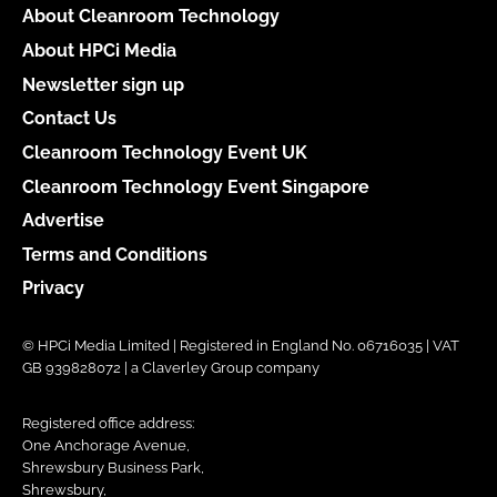
About Cleanroom Technology
About HPCi Media
Newsletter sign up
Contact Us
Cleanroom Technology Event UK
Cleanroom Technology Event Singapore
Advertise
Terms and Conditions
Privacy
© HPCi Media Limited | Registered in England No. 06716035 | VAT
GB 939828072 | a Claverley Group company
Registered office address:
One Anchorage Avenue,
Shrewsbury Business Park,
Shrewsbury,