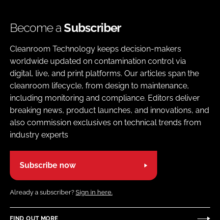
Become a
Subscriber
Cleanroom Technology keeps decision-makers
worldwide updated on contamination control via
digital, live, and print platforms. Our articles span the
cleanroom lifecycle, from design to maintenance,
including monitoring and compliance. Editors deliver
breaking news, product launches, and innovations, and
also commission exclusives on technical trends from
industry experts
Subscribe now
Already a subscriber?
Sign in here.
FIND OUT MORE