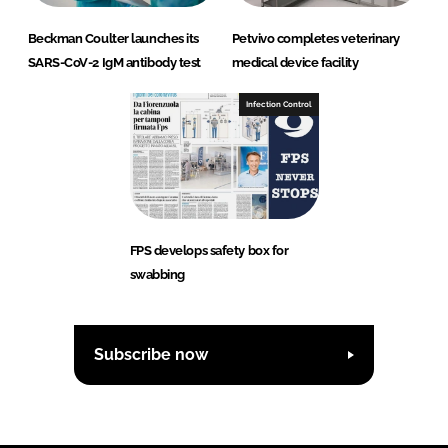
Beckman Coulter launches its
Petvivo completes veterinary
SARS-CoV-2 IgM antibody test
medical device facility
Infection Control
FPS develops safety box for
swabbing
Subscribe now