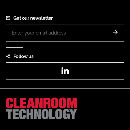
Get our newsletter
Follow us
LinkedIn