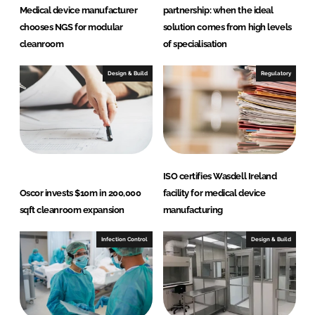
I
o
Medical device manufacturer
partnership: when the ideal
n
k
chooses NGS for modular
solution comes from high levels
cleanroom
of specialisation
Design & Build
Regulatory
ISO certifies Wasdell Ireland
Oscor invests $10m in 200,000
facility for medical device
sqft cleanroom expansion
manufacturing
Infection Control
Design & Build