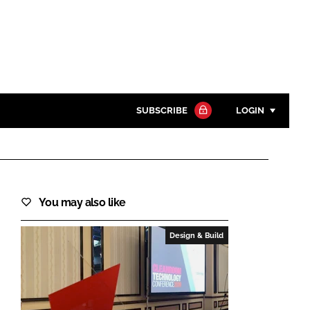
SUBSCRIBE
LOGIN
Password
Close search
You may also like
Password
Design & Build
Remember me