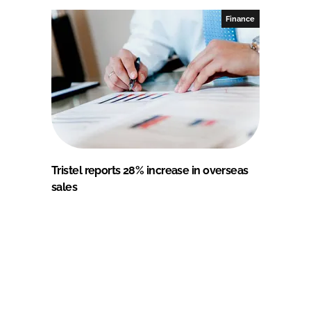
Finance
Tristel reports 28% increase in overseas
sales