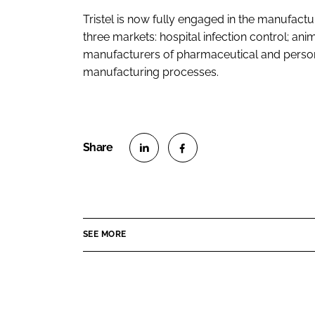
Tristel is now fully engaged in the manufactu
three markets: hospital infection control; ani
manufacturers of pharmaceutical and persona
manufacturing processes.
S
S
h
h
a
a
r
r
SEE MORE
e
e
o
o
n
n
L
F
i
a