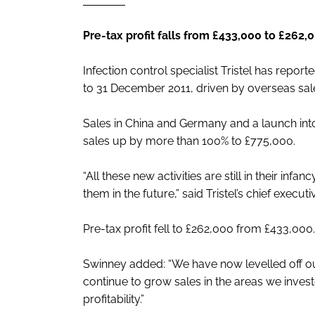
Pre-tax profit falls from £433,000 to £262,
Infection control specialist Tristel has repor
to 31 December 2011, driven by overseas sal
Sales in China and Germany and a launch int
sales up by more than 100% to £775,000.
“All these new activities are still in their in
them in the future,” said Tristel’s chief execu
Pre-tax profit fell to £262,000 from £433,000.
Swinney added: “We have now levelled off o
continue to grow sales in the areas we invest
profitability.”