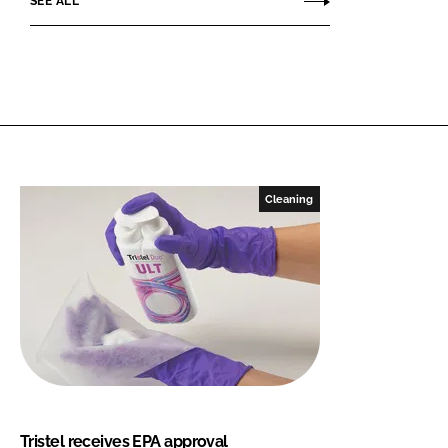
SEE ALL
Cleaning
Tristel receives EPA approval