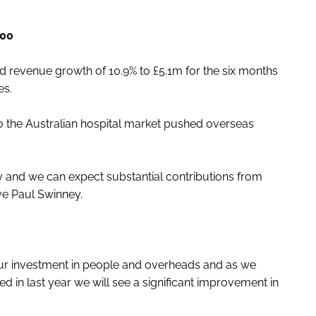
000
ted revenue growth of 10.9% to £5.1m for the six months
es.
o the Australian hospital market pushed overseas
fancy and we can expect substantial contributions from
tive Paul Swinney.
ur investment in people and overheads and as we
ed in last year we will see a significant improvement in