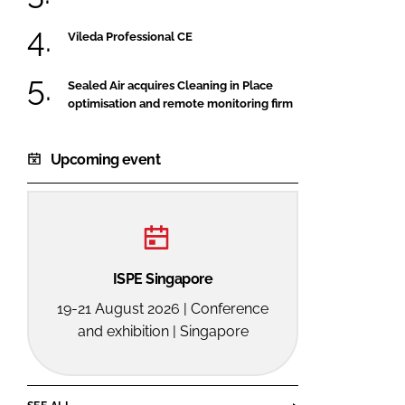
Vileda Professional CE
Sealed Air acquires Cleaning in Place
optimisation and remote monitoring firm
Upcoming event
ISPE Singapore
19-21 August 2026 | Conference
and exhibition | Singapore