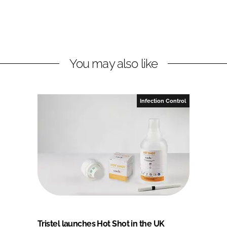
You may also like
Infection Control
Tristel launches Hot Shot in the UK