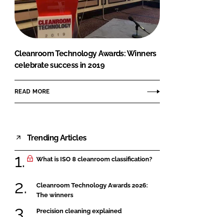
FORGOT PASSWORD?
Close login form
Cleanroom Technology Awards: Winners
celebrate success in 2019
READ MORE
Trending Articles
What is ISO 8 cleanroom classification?
Cleanroom Technology Awards 2026:
The winners
Precision cleaning explained