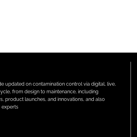
pdated on contamination control via digital, live,
cycle, from design to maintenance, including
s, product launches, and innovations, and also
 experts