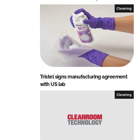
Cleaning
Tristel signs manufacturing agreement
with US lab
Cleaning