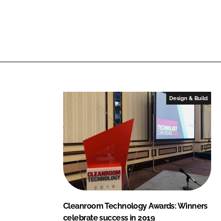
n
c
k
e
e
b
d
o
I
o
n
k
Design & Build
Cleanroom Technology Awards: Winners
celebrate success in 2019