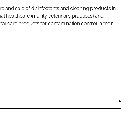
re and sale of disinfectants and cleaning products in
mal healthcare (mainly veterinary practices) and
l care products for contamination control in their