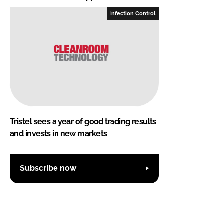
Infection Control
Tristel sees a year of good trading results
and invests in new markets
Subscribe now