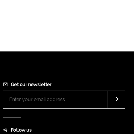
Get our newsletter
Follow us