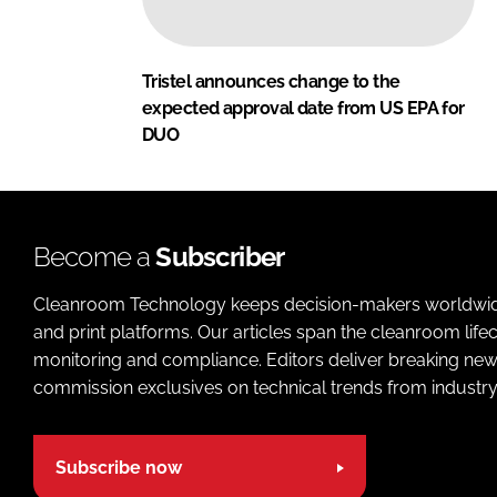
Tristel announces change to the
expected approval date from US EPA for
DUO
Become a
Subscriber
Cleanroom Technology keeps decision-makers worldwide u
and print platforms. Our articles span the cleanroom life
monitoring and compliance. Editors deliver breaking new
commission exclusives on technical trends from industry
Subscribe now