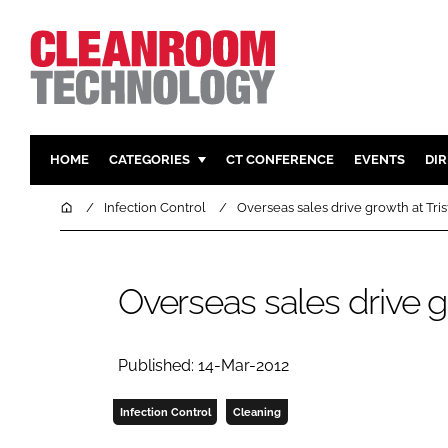
HOME
CATEGORIES
CT CONFERENCE
EVENTS
DI
PHARMACEUTICAL
DESIGN & 
Home
Infection Control
Overseas sales drive growth at Tris
HI TECH MANUFACTURING
CONTAIN
FOOD
CLEANING
Overseas sales drive gr
FINANCE
SUSTAINAB
COMPANY NEWS
HVAC
PERSONAL
Published: 14-Mar-2012
REGULAT
Infection Control
Cleaning