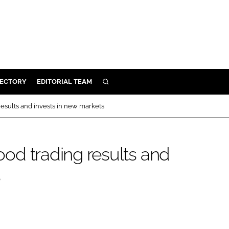
RECTORY
EDITORIAL TEAM
SEARCH
BUILD
 results and invests in new markets
MENT
good trading results and
ILITY
s
 PROTECTION
ORY