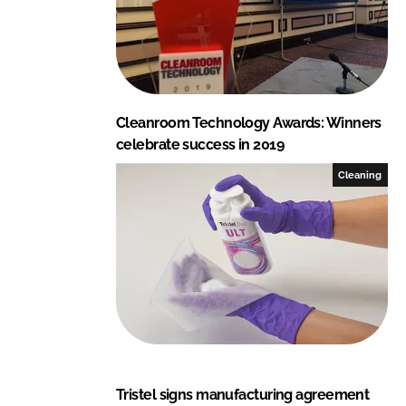
Cleanroom Technology Awards: Winners
celebrate success in 2019
Cleaning
Tristel signs manufacturing agreement