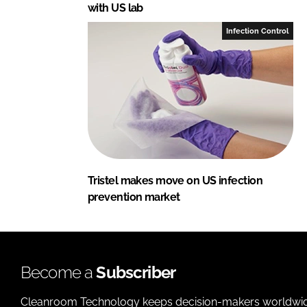
with US lab
Infection Control
Tristel makes move on US infection
prevention market
Become a
Subscriber
Cleanroom Technology keeps decision-makers worldwide u