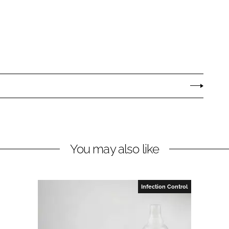
You may also like
Infection Control