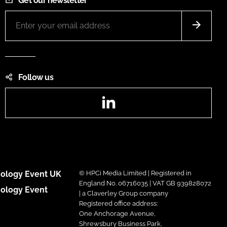
Get our newsletter
Follow us
LinkedIn
ology Event UK
© HPCi Media Limited | Registered in
England No. 06716035 | VAT GB 939828072
ology Event
| a Claverley Group company
Registered office address:
One Anchorage Avenue,
Shrewsbury Business Park,