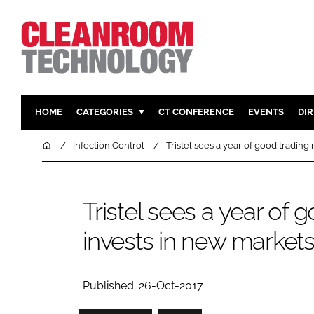
HOME
CATEGORIES
CT CONFERENCE
EVENTS
DI
PHARMACEUTICAL
DESIGN & 
Home
Infection Control
Tristel sees a year of good trading
HI TECH MANUFACTURING
CONTAIN
FOOD
CLEANING
Tristel sees a year of 
FINANCE
SUSTAINAB
invests in new market
COMPANY NEWS
HVAC
PERSONAL
REGULAT
Published: 26-Oct-2017