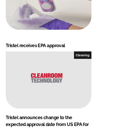
Tristel receives EPA approval
Cleaning
Tristel announces change to the
expected approval date from US EPA for