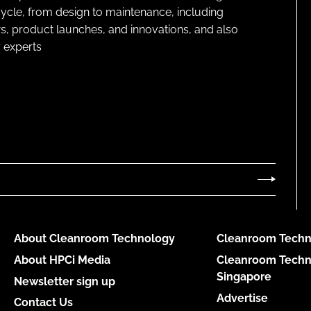
cycle, from design to maintenance, including
s, product launches, and innovations, and also
 experts
About Cleanroom Technology
Cleanroom Techn
About HPCi Media
Cleanroom Techn
Singapore
Newsletter sign up
Advertise
Contact Us