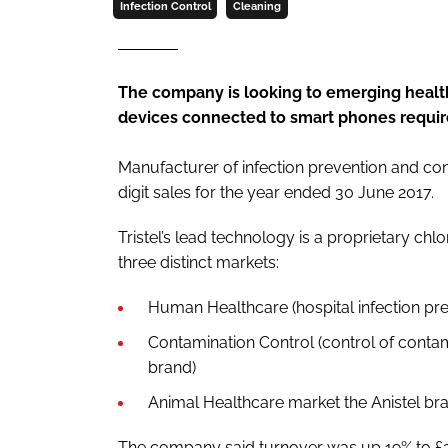
Infection Control
Cleaning
The company is looking to emerging healt
devices connected to smart phones require
Manufacturer of infection prevention and con
digit sales for the year ended 30 June 2017.
Tristel’s lead technology is a proprietary c
three distinct markets:
Human Healthcare (hospital infection prev
Contamination Control (control of contami
brand)
Animal Healthcare market the Anistel br
The company said turnover was up 19% to £2