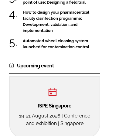
point of use: Designing a field trial
How to design your pharmaceutical
facility disinfection programme:
Development, validation, and
implementation
Automated wheel cleaning system
launched for contamination control
Upcoming event
ISPE Singapore
19-21 August 2026 | Conference
and exhibition | Singapore