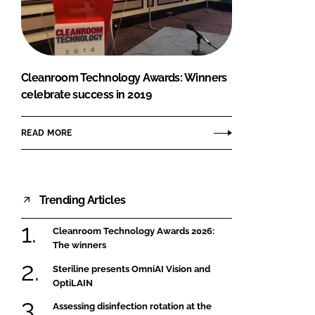
FORGOT PASSWORD?
Close login form
Cleanroom Technology Awards: Winners
celebrate success in 2019
READ MORE
Trending Articles
Cleanroom Technology Awards 2026:
The winners
Steriline presents OmniAI Vision and
OptiLAIN
Assessing disinfection rotation at the