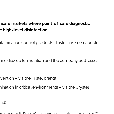
hcare markets where point-of-care diagnostic
 high-level disinfection
tamination control products, Tristel has seen double
hlorine dioxide formulation and the company addresses
ention – via the Tristel brand)
nation in critical environments – via the Crystel
and)
0.3m (2016: £17.1m) and overseas sales were up 43%