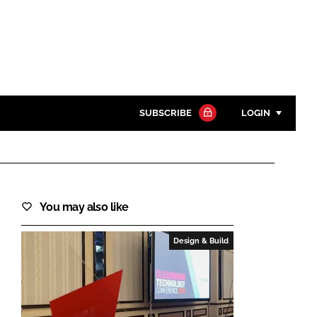
SUBSCRIBE
LOGIN
Password
Close search
You may also like
Password
Design & Build
Remember me