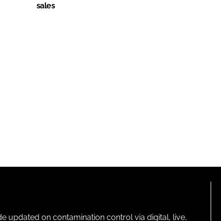
sales
pdated on contamination control via digital, live,