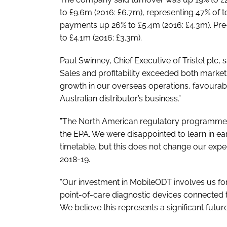
to £9.6m (2016: £6.7m), representing 47% of 
payments up 26% to £5.4m (2016: £4.3m). Pr
to £4.1m (2016: £3.3m).
Paul Swinney, Chief Executive of Tristel plc,
Sales and profitability exceeded both market
growth in our overseas operations, favourabl
Australian distributor’s business.”
”The North American regulatory programme is
the EPA. We were disappointed to learn in ear
timetable, but this does not change our expect
2018-19.
“Our investment in MobileODT involves us for
point-of-care diagnostic devices connected to
We believe this represents a significant future