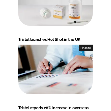
Tristel launches Hot Shot in the UK
Finance
Tristel reports 28% increase in overseas