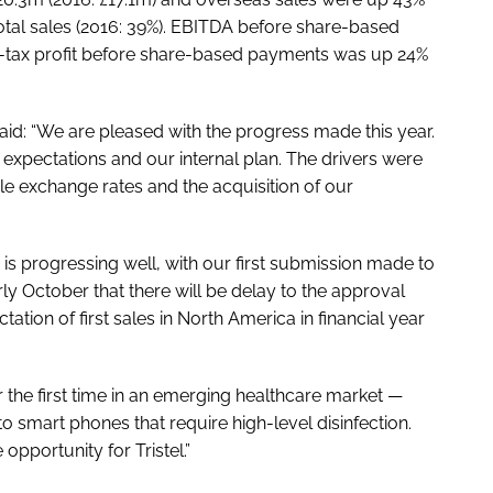
total sales (2016: 39%). EBITDA before share-based
e-tax profit before share-based payments was up 24%
 said: “We are pleased with the progress made this year.
 expectations and our internal plan. The drivers were
e exchange rates and the acquisition of our
 progressing well, with our first submission made to
ly October that there will be delay to the approval
ation of first sales in North America in financial year
 the first time in an emerging healthcare market —
 smart phones that require high-level disinfection.
 opportunity for Tristel.”