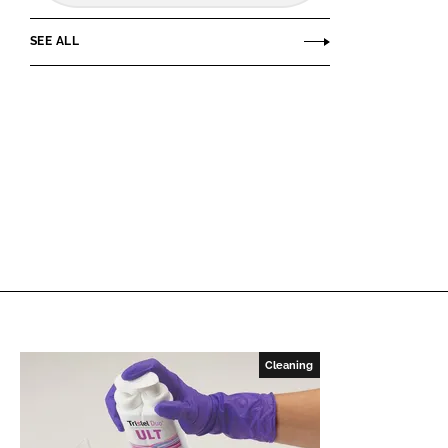
SEE ALL
Cleaning