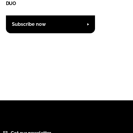
DUO
Subscribe now