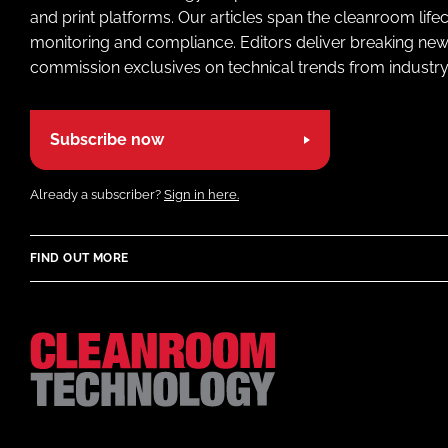
and print platforms. Our articles span the cleanroom life
monitoring and compliance. Editors deliver breaking new
commission exclusives on technical trends from industry
Subscribe now
Already a subscriber?
Sign in here.
FIND OUT MORE