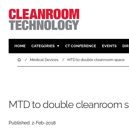
HOME
CATEGORIES
CT CONFERENCE
EVENTS
DI
PHARMACEUTICAL
DESIGN & 
Home
Medical Devices
MTD to double cleanroom space
HI TECH MANUFACTURING
CONTAIN
FOOD
CLEANING
FINANCE
SUSTAINAB
COMPANY NEWS
HVAC
MTD to double cleanroom 
PERSONAL
REGULAT
Published: 2-Feb-2018