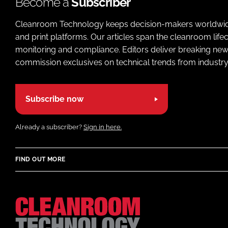
Become a
Subscriber
Cleanroom Technology keeps decision-makers worldwide u
and print platforms. Our articles span the cleanroom life
monitoring and compliance. Editors deliver breaking new
commission exclusives on technical trends from industry
Subscribe now
Already a subscriber?
Sign in here.
FIND OUT MORE