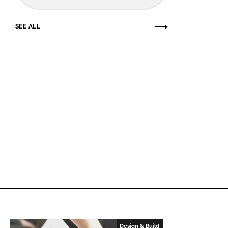
SEE ALL
Design & Build