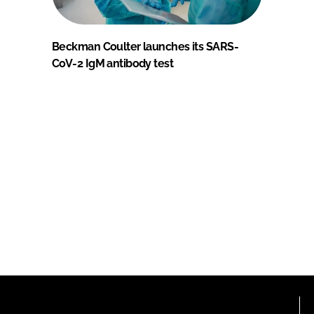
Beckman Coulter launches its SARS-
CoV-2 IgM antibody test