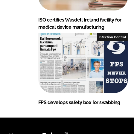
ISO certifies Wasdell Ireland facility for
medical device manufacturing
Infection Control
FPS develops safety box for swabbing