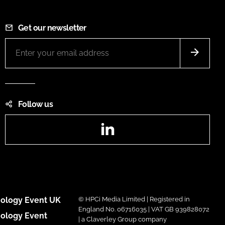
Get our newsletter
Follow us
LinkedIn
ology Event UK
© HPCi Media Limited | Registered in
England No. 06716035 | VAT GB 939828072
ology Event
| a Claverley Group company