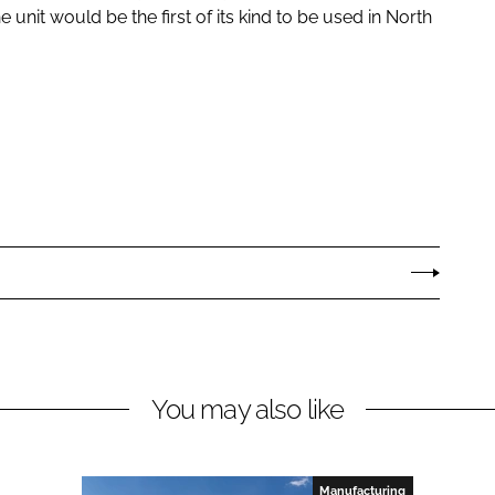
unit would be the first of its kind to be used in North
You may also like
Manufacturing