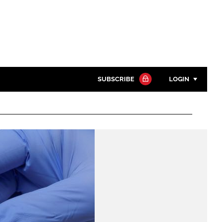
SUBSCRIBE
LOGIN
Password
Close search
Password
Remember me