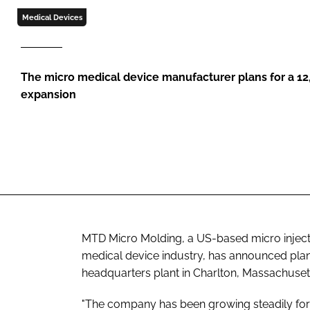
Medical Devices
The micro medical device manufacturer plans for a 12,0
expansion
MTD Micro Molding, a US-based micro inject
medical device industry, has announced plans
headquarters plant in Charlton, Massachuset
"The company has been growing steadily fo