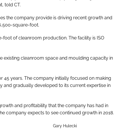
t, told
CT
.
ces the company provide is driving recent growth and
16,500-square-foot.
oot of cleanroom production. The facility is ISO
the existing cleanroom space and moulding capacity in
r 45 years. The company initially focused on making
y and gradually developed to its current expertise in
growth and profitability that the company has had in
T the company expects to see continued growth in 2018.
Gary Hulecki