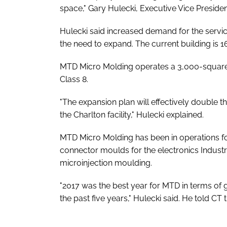
space," Gary Hulecki, Executive Vice Presiden
Hulecki said increased demand for the servi
the need to expand. The current building is 
MTD Micro Molding operates a 3,000-square-f
Class 8.
"The expansion plan will effectively double 
the Charlton facility," Hulecki explained.
MTD Micro Molding has been in operations fo
connector moulds for the electronics Industr
microinjection moulding.
"2017 was the best year for MTD in terms of 
the past five years," Hulecki said. He told C