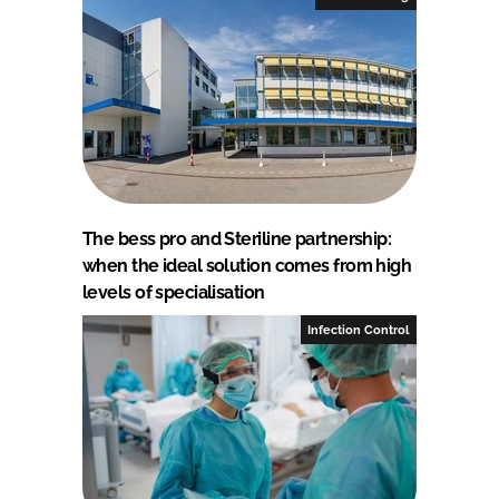
The bess pro and Steriline partnership:
when the ideal solution comes from high
levels of specialisation
Infection Control