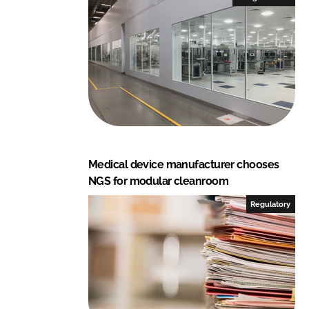
d
o
I
o
n
k
Medical device manufacturer chooses
NGS for modular cleanroom
Regulatory