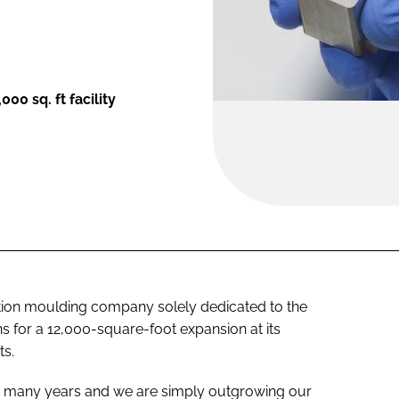
00 sq. ft facility
ion moulding company solely dedicated to the
 for a 12,000-square-foot expansion at its
ts.
r many years and we are simply outgrowing our