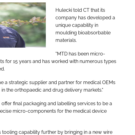
Hulecki told
CT
that its
company has developed a
unique capability in
moulding bioabsorbable
materials.
"MTD has been micro-
 for 15 years and has worked with numerous types
ed.
e a strategic supplier and partner for medical OEMs
in the orthopaedic and drug delivery markets."
offer final packaging and labelling services to be a
precise micro-components for the medical device
ooling capability further by bringing in a new wire