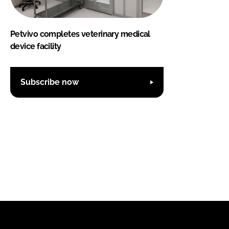
Petvivo completes veterinary medical
device facility
Subscribe now