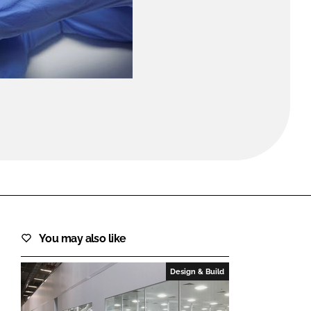
FORGOT PASSWORD?
Close login form
You may also like
Design & Build