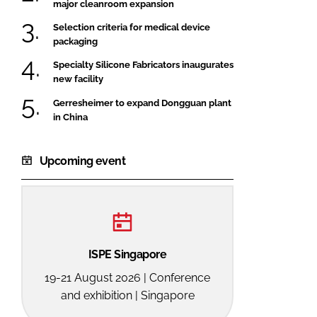
major cleanroom expansion
Selection criteria for medical device
packaging
Specialty Silicone Fabricators inaugurates
new facility
Gerresheimer to expand Dongguan plant
in China
Upcoming event
ISPE Singapore
19-21 August 2026 | Conference
and exhibition | Singapore