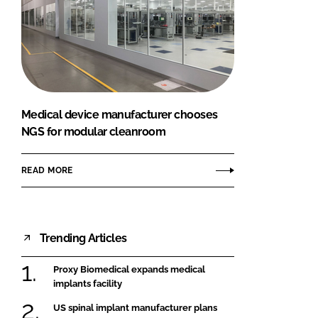
Medical device manufacturer chooses
NGS for modular cleanroom
READ MORE
Trending Articles
Proxy Biomedical expands medical
implants facility
US spinal implant manufacturer plans