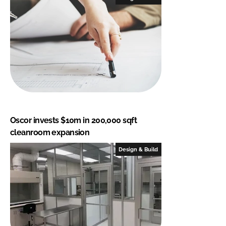
Oscor invests $10m in 200,000 sqft
cleanroom expansion
Design & Build