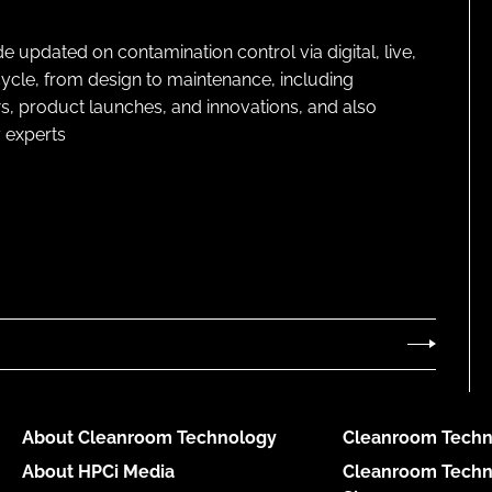
pdated on contamination control via digital, live,
cycle, from design to maintenance, including
s, product launches, and innovations, and also
 experts
About Cleanroom Technology
Cleanroom Techn
About HPCi Media
Cleanroom Techn