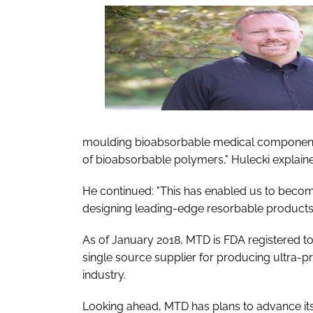
moulding bioabsorbable medical components
of bioabsorbable polymers," Hulecki explain
He continued: "This has enabled us to becom
designing leading-edge resorbable products 
As of January 2018, MTD is FDA registered to 
single source supplier for producing ultra-
industry.
Looking ahead, MTD has plans to advance its t