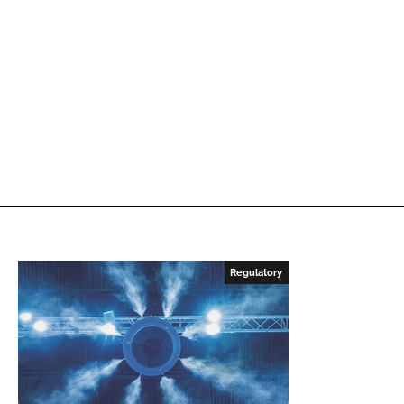
Regulatory