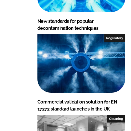
n
k
New standards for popular
decontamination techniques
Regulatory
Commercial validation solution for EN
17272 standard launches in the UK
Cleaning