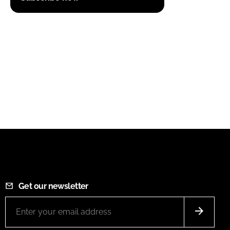
Get our newsletter