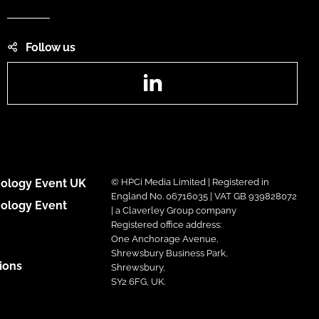
Follow us
LinkedIn
ology Event UK
© HPCi Media Limited | Registered in
England No. 06716035 | VAT GB 939828072
ology Event
| a Claverley Group company
Registered office address:
One Anchorage Avenue,
Shrewsbury Business Park,
ions
Shrewsbury,
SY2 6FG, UK.