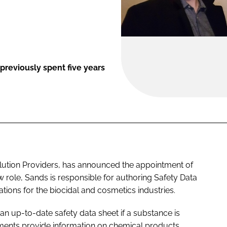
previously spent five years
olution Providers, has announced the appointment of
w role, Sands is responsible for authoring Safety Data
tions for the biocidal and cosmetics industries.
an up-to-date safety data sheet if a substance is
ments provide information on chemical products,