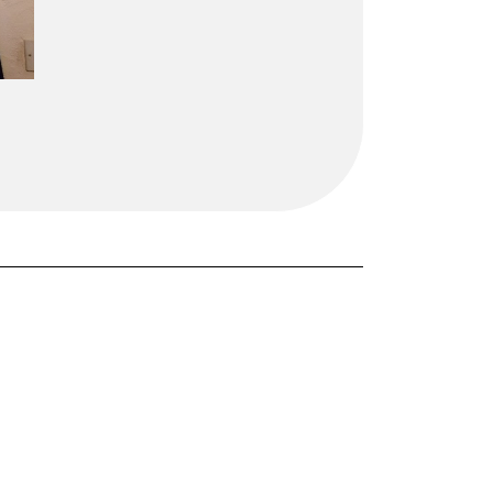
FORGOT PASSWORD?
Close login form