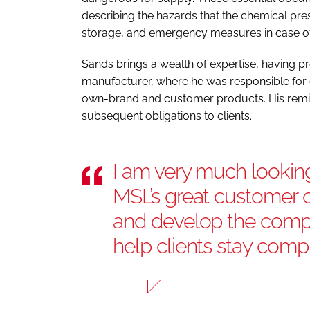
describing the hazards that the chemical pres
storage, and emergency measures in case of
Sands brings a wealth of expertise, having pr
manufacturer, where he was responsible for 
own-brand and customer products. His remit 
subsequent obligations to clients.
I am very much looking
MSL’s great customer of
and develop the comp
help clients stay comp