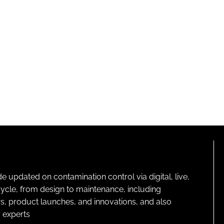
pdated on contamination control via digital, live,
cycle, from design to maintenance, including
s, product launches, and innovations, and also
 experts