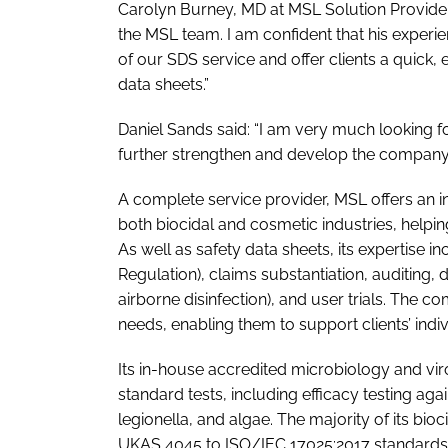
Carolyn Burney, MD at MSL Solution Provider
the MSL team. I am confident that his experie
of our SDS service and offer clients a quick,
data sheets.”
Daniel Sands said: “I am very much looking f
further strengthen and develop the company’s
A complete service provider, MSL offers an i
both biocidal and cosmetic industries, helpi
As well as safety data sheets, its expertise 
Regulation), claims substantiation, auditing, 
airborne disinfection), and user trials. The co
needs, enabling them to support clients’ indi
Its in-house accredited microbiology and vi
standard tests, including efficacy testing aga
legionella, and algae. The majority of its bioc
UKAS 4045 to ISO/IEC 17025:2017 standards