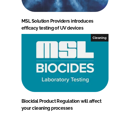
MSL Solution Providers introduces
efficacy testing of UV devices
Cleaning
Biocidal Product Regulation will affect
your cleaning processes