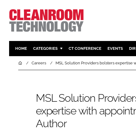
HOME
CATEGORIES
CT CONFERENCE
EVENTS
DI
PHARMACEUTICAL
DESIGN & 
Home
Careers
MSL Solution Providers bolsters expertise 
HI TECH MANUFACTURING
CONTAIN
FOOD
CLEANING
FINANCE
SUSTAINAB
MSL Solution Provider
COMPANY NEWS
HVAC
expertise with appoin
PERSONAL
Author
REGULAT