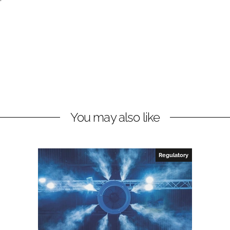
You may also like
Regulatory