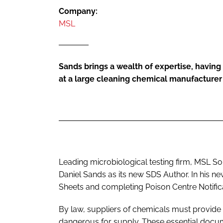
Company:
MSL
Sands brings a wealth of expertise, having 
at a large cleaning chemical manufacturer
Leading microbiological testing firm, MSL S
Daniel Sands as its new SDS Author. In his ne
Sheets and completing Poison Centre Notifica
By law, suppliers of chemicals must provide 
dangerous for supply. These essential docu