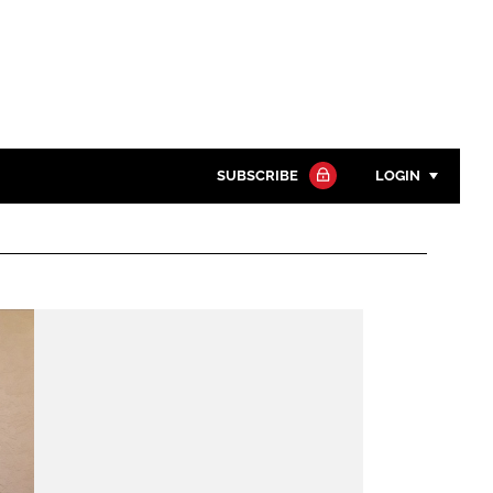
SUBSCRIBE
LOGIN
Password
Close search
Password
Remember me