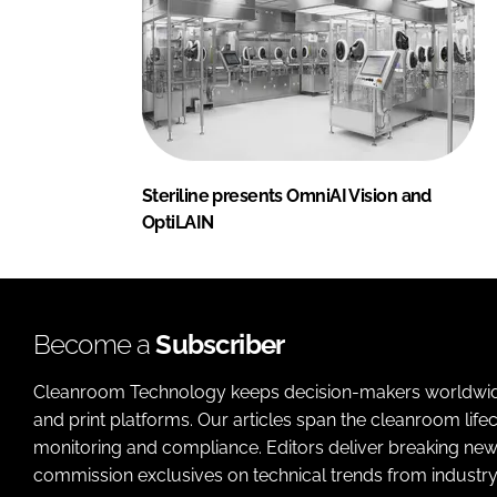
Steriline presents OmniAI Vision and
OptiLAIN
Become a
Subscriber
Cleanroom Technology keeps decision-makers worldwide u
and print platforms. Our articles span the cleanroom life
monitoring and compliance. Editors deliver breaking new
commission exclusives on technical trends from industry