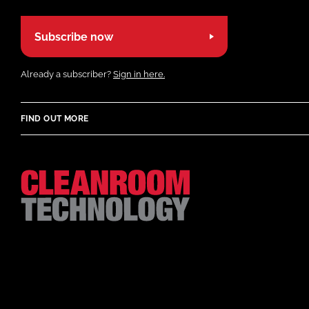
Subscribe now
Already a subscriber?
Sign in here.
FIND OUT MORE