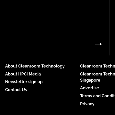
About Cleanroom Technology
Cleanroom Techn
About HPCi Media
Cleanroom Techn
Singapore
Newsletter sign up
Advertise
Contact Us
Terms and Condit
Privacy