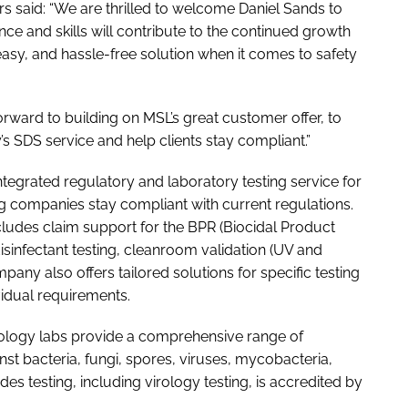
s said: “We are thrilled to welcome Daniel Sands to
nce and skills will contribute to the continued growth
 easy, and hassle-free solution when it comes to safety
orward to building on MSL’s great customer offer, to
 SDS service and help clients stay compliant.”
ntegrated regulatory and laboratory testing service for
ng companies stay compliant with current regulations.
includes claim support for the BPR (Biocidal Product
disinfectant testing, cleanroom validation (UV and
mpany also offers tailored solutions for specific testing
vidual requirements.
rology labs provide a comprehensive range of
inst bacteria, fungi, spores, viruses, mycobacteria,
ides testing, including virology testing, is accredited by
.