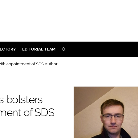
RECTORY
EDITORIAL TEAM
SEARCH
BUILD
with appointment of SDS Author
MENT
ILITY
s bolsters
tment of SDS
 PROTECTION
ORY