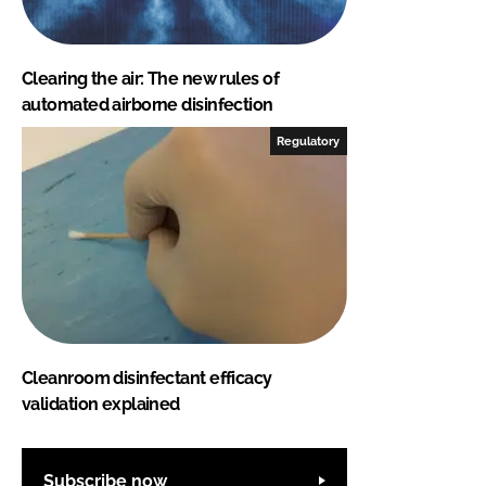
Clearing the air: The new rules of
automated airborne disinfection
Regulatory
Cleanroom disinfectant efficacy
validation explained
Subscribe now