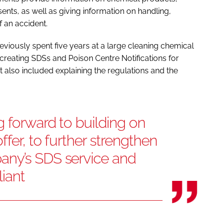
ents, as well as giving information on handling,
 an accident.
eviously spent five years at a large cleaning chemical
creating SDSs and Poison Centre Notifications for
also included explaining the regulations and the
 forward to building on
fer, to further strengthen
any’s SDS service and
liant