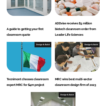
ADDvise receives $3 million
A guide to getting your first
biotech cleanroom order from
cleanroom quote
Leader Life Sciences
Design & Build
Design & Build
Tecnimont chooses cleanroom
MRC wins best multi-sector
expert MRC for $4m project
cleanroom design firm of 2023
Design & Build