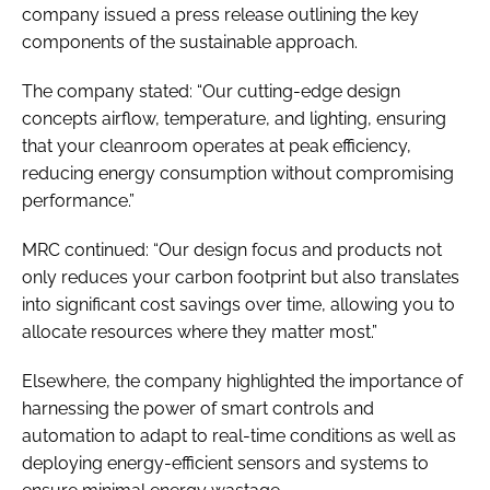
company issued a press release outlining the key
components of the sustainable approach.
The company stated: “Our cutting-edge design
concepts airflow, temperature, and lighting, ensuring
that your cleanroom operates at peak efficiency,
reducing energy consumption without compromising
performance.”
MRC continued: “Our design focus and products not
only reduces your carbon footprint but also translates
into significant cost savings over time, allowing you to
allocate resources where they matter most.”
Elsewhere, the company highlighted the importance of
harnessing the power of smart controls and
automation to adapt to real-time conditions as well as
deploying energy-efficient sensors and systems to