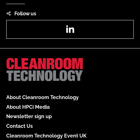
Follow us
LinkedIn
About Cleanroom Technology
About HPCi Media
Newsletter sign up
Contact Us
Cleanroom Technology Event UK