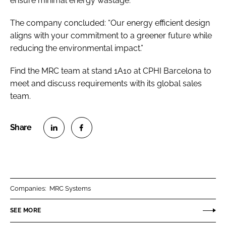
ensure minimal energy wastage.
The company concluded: “Our energy efficient design
aligns with your commitment to a greener future while
reducing the environmental impact.”
Find the MRC team at stand 1A10 at CPHI Barcelona to
meet and discuss requirements with its global sales
team.
S
S
h
h
a
a
r
r
Companies:
MRC Systems
e
e
o
o
SEE MORE
n
n