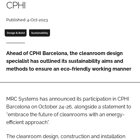
CPHI
Password
Published: 4-Oct-2023
Password
Design & Build
Sustainability
Remember me
Ahead of CPHI Barcelona, the cleanroom design
specialist has outlined its sustainability aims and
methods to ensure an eco-friendly working manner
FORGOT PASSWORD?
MRC Systems has announced its participation in CPHI
Barcelona on October 24-26, alongside a statement to
“embrace the future of cleanrooms with an energy-
efficient approach”.
The cleanroom design, construction and installation