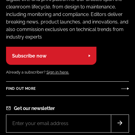
cleanroom lifecycle, from design to maintenance,
including monitoring and compliance. Editors deliver
breaking news, product launches, and innovations, and
also commission exclusives on technical trends from
industry experts
Subscribe now
Already a subscriber?
Sign in here.
FIND OUT MORE
Get our newsletter