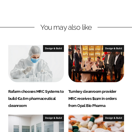
L
F
i
a
n
c
You may also like
k
e
e
b
d
o
I
o
Design & Build
Design & Build
n
k
Rafarm chooses MRC Systems to
Turnkey cleanroom provider
build €2.6m pharmaceutical
MRC receives $11m in orders
cleanroom
from Opal Bio Pharma
Design & Build
Design & Build