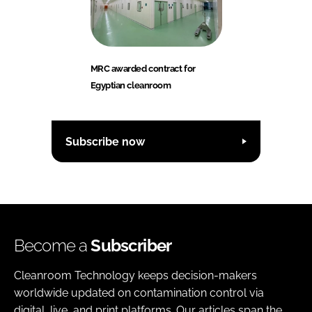
MRC awarded contract for
Egyptian cleanroom
Subscribe now
Become a
Subscriber
Cleanroom Technology keeps decision-makers
worldwide updated on contamination control via
digital, live, and print platforms. Our articles span the