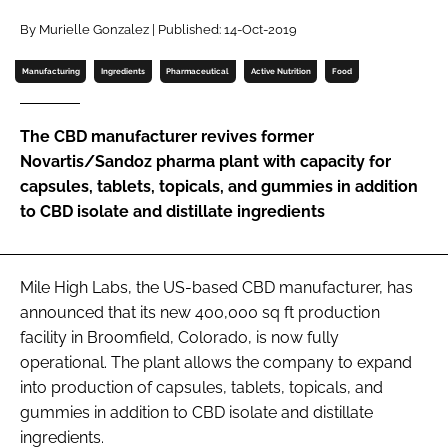
Password
By Murielle Gonzalez | Published: 14-Oct-2019
Manufacturing
Ingredients
Pharmaceutical
Active Nutrition
Food
Password
The CBD manufacturer revives former
Remember me
Novartis/Sandoz pharma plant with capacity for
capsules, tablets, topicals, and gummies in addition
to CBD isolate and distillate ingredients
FORGOT PASSWORD?
Mile High Labs, the US-based CBD manufacturer, has
announced that its new 400,000 sq ft production
facility in Broomfield, Colorado, is now fully
operational. The plant allows the company to expand
into production of capsules, tablets, topicals, and
gummies in addition to CBD isolate and distillate
ingredients.