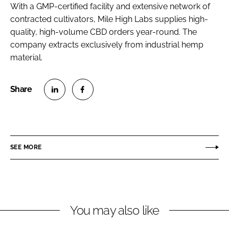
With a GMP-certified facility and extensive network of
contracted cultivators, Mile High Labs supplies high-
quality, high-volume CBD orders year-round. The
company extracts exclusively from industrial hemp
material.
S
S
h
h
a
a
r
r
SEE MORE
e
e
o
o
n
n
L
F
You may also like
i
a
n
c