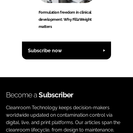
Formulation freedom in clinical
development: Why Fill2Weight
matters
Subscribe now
Become a
Subscriber
Cleanroom Technology keeps decision-makers
worldwide updated on contamination control via
digital, live, and print platforms. Our articles span the
cleanroom lifecycle, from design to maintenance,