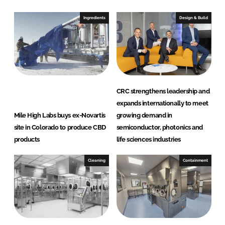
k
e
e
b
Ingredients
Design & Build
d
o
I
o
n
k
CRC strengthens leadership and
expands internationally to meet
Mile High Labs buys ex-Novartis
growing demand in
site in Colorado to produce CBD
semiconductor, photonics and
products
life sciences industries
Cleaning
Containment