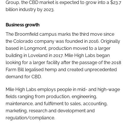
Group, the CBD market is expected to grow into a $23.7
billion industry by 2023.
Business growth
The Broomfield campus marks the third move since
the Colorado company was founded in 2016. Originally
based in Longmont, production moved to a larger
building in Loveland in 2017. Mile High Labs began
looking for a larger facility after the passage of the 2018
Farm Bill legalised hemp and created unprecedented
demand for CBD.
Mile High Labs employs people in mid- and high-wage
fields ranging from production, engineering,
maintenance, and fulfilment to sales, accounting,
marketing, research and development and
regulation/compliance.