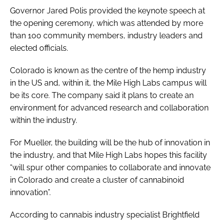
Governor Jared Polis provided the keynote speech at
the opening ceremony, which was attended by more
than 100 community members, industry leaders and
elected officials.
Colorado is known as the centre of the hemp industry
in the US and, within it, the Mile High Labs campus will
be its core. The company said it plans to create an
environment for advanced research and collaboration
within the industry.
For Mueller, the building will be the hub of innovation in
the industry, and that Mile High Labs hopes this facility
“will spur other companies to collaborate and innovate
in Colorado and create a cluster of cannabinoid
innovation”.
According to cannabis industry specialist Brightfield