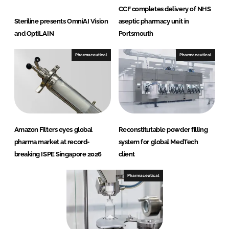
CCF completes delivery of NHS
Steriline presents OmniAI Vision
aseptic pharmacy unit in
and OptiLAIN
Portsmouth
Pharmaceutical
Pharmaceutical
Amazon Filters eyes global
Reconstitutable powder filling
pharma market at record-
system for global MedTech
breaking ISPE Singapore 2026
client
Pharmaceutical