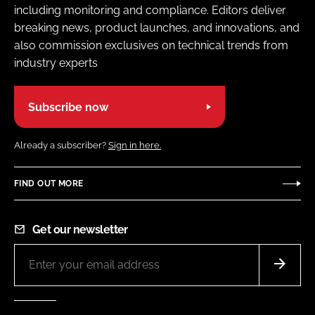
including monitoring and compliance. Editors deliver
breaking news, product launches, and innovations, and
also commission exclusives on technical trends from
industry experts
Subscribe now
Already a subscriber?
Sign in here.
FIND OUT MORE
Get our newsletter