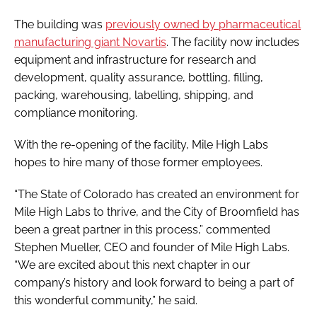
The building was
previously owned by pharmaceutical
manufacturing giant Novartis
. The facility now includes
equipment and infrastructure for research and
development, quality assurance, bottling, filling,
packing, warehousing, labelling, shipping, and
compliance monitoring.
With the re-opening of the facility, Mile High Labs
hopes to hire many of those former employees.
“The State of Colorado has created an environment for
Mile High Labs to thrive, and the City of Broomfield has
been a great partner in this process,” commented
Stephen Mueller, CEO and founder of Mile High Labs.
“We are excited about this next chapter in our
company’s history and look forward to being a part of
this wonderful community,” he said.