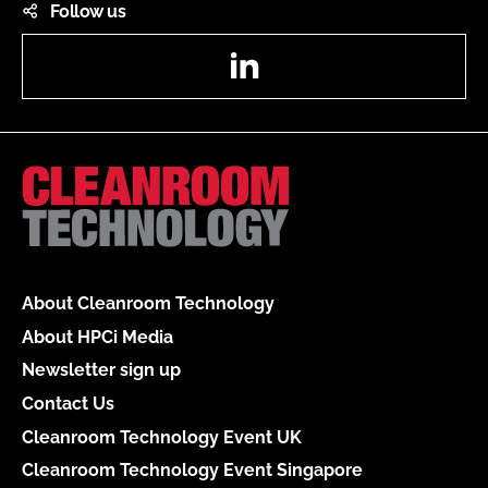
Follow us
LinkedIn
About Cleanroom Technology
About HPCi Media
Newsletter sign up
Contact Us
Cleanroom Technology Event UK
Cleanroom Technology Event Singapore