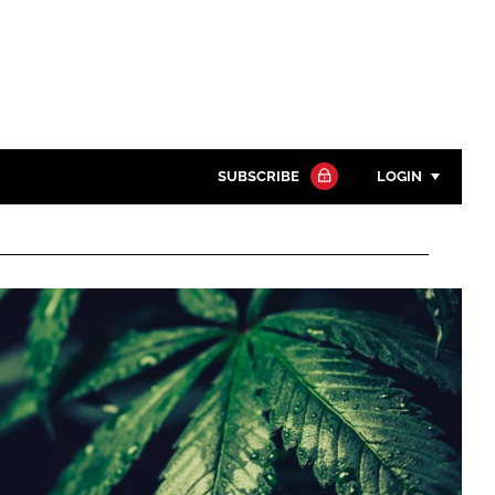
SUBSCRIBE
LOGIN
Password
Close search
Password
Remember me