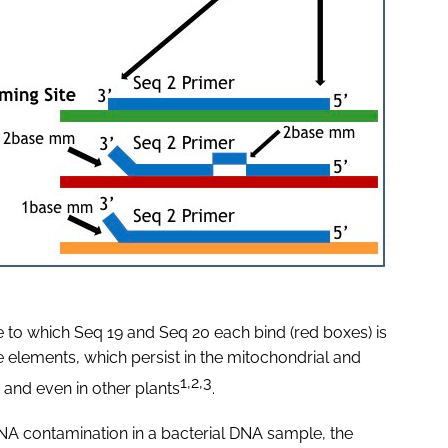
 to which Seq 19 and Seq 20 each bind (red boxes) is
e elements, which persist in the mitochondrial and
1,2,3
and even in other plants
.
NA contamination in a bacterial DNA sample, the