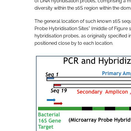
of DNA hybridisation probes, comprising a 
diversity within the 16S region within the dom
The general location of such known 16S sequen
Probe Hybridisation Sites” (middle of Figure 1
hybridisation probes, as originally specified i
positioned close by to each location.