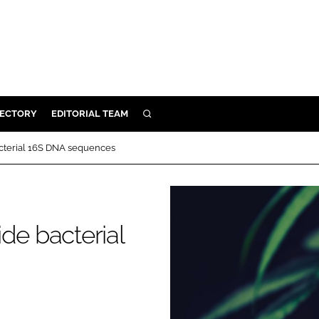
RECTORY
EDITORIAL TEAM
SEARCH
BUILD
acterial 16S DNA sequences
MENT
ILITY
de bacterial
 PROTECTION
ORY