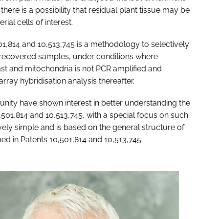
there is a possibility that residual plant tissue may be
ial cells of interest.
1,814 and 10,513,745 is a methodology to selectively
se recovered samples, under conditions where
last and mitochondria is not PCR amplified and
rray hybridisation analysis thereafter.
nity have shown interest in better understanding the
501,814 and 10,513,745, with a special focus on such
vely simple and is based on the general structure of
ed in Patents 10,501,814 and 10,513,745