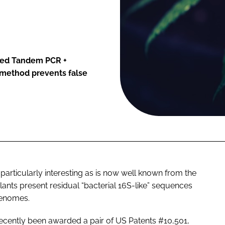
nted Tandem PCR +
 method prevents false
 particularly interesting as is now well known from the
plants present residual “bacterial 16S-like” sequences
genomes.
ecently been awarded a pair of US Patents #10,501,