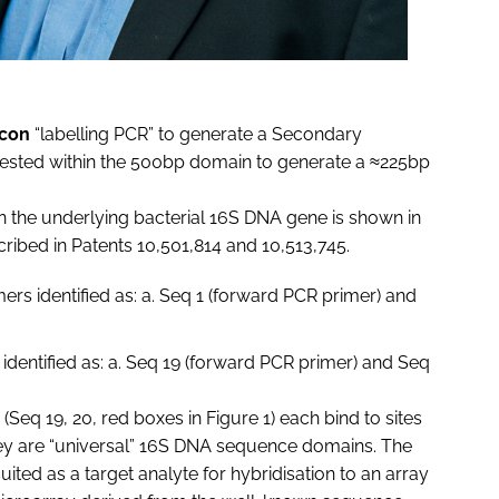
icon
“labelling PCR” to generate a Secondary
 nested within the 500bp domain to generate a ≈225bp
n the underlying bacterial 16S DNA gene is shown in
ribed in Patents 10,501,814 and 10,513,745.
ers identified as: a. Seq 1 (forward PCR primer) and
identified as: a. Seq 19 (forward PCR primer) and Seq
(Seq 19, 20, red boxes in Figure 1) each bind to sites
they are “universal” 16S DNA sequence domains. The
ited as a target analyte for hybridisation to an array