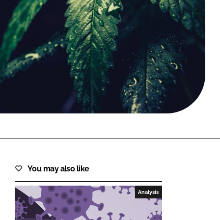
FORGOT PASSWORD?
Close login form
You may also like
Analysis