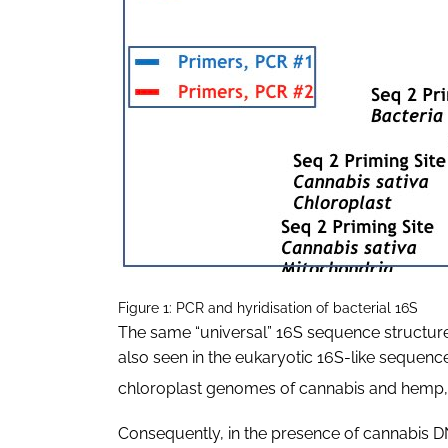
Figure 1: PCR and hyridisation of bacterial 16S
The same “universal” 16S sequence structure
also seen in the eukaryotic 16S-like sequenc
chloroplast genomes of cannabis and hemp, 
Consequently, in the presence of cannabis D