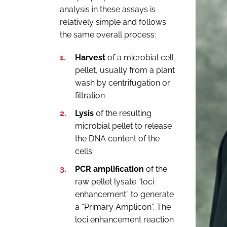
analysis in these assays is
relatively simple and follows
the same overall process:
Harvest
of a microbial cell
pellet, usually from a plant
wash by centrifugation or
filtration
Lysis
of the resulting
microbial pellet to release
the DNA content of the
cells.
PCR amplification
of the
raw pellet lysate “loci
enhancement” to generate
a “Primary Amplicon”. The
loci enhancement reaction