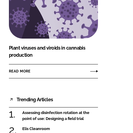
Plant viruses and viroids in cannabis
production
READ MORE
Trending Articles
Assessing disinfection rotation at the
point of use: Designing a field trial
Elis Cleanroom