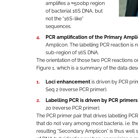
amplifies a ≈500bp region
of bacterial 16S DNA, but
not the “16S-like”
sequences.
PCR amplification of the Primary Ampl
Amplicon. The labelling PCR reaction is
sub-region of 16S DNA.
The orientation of those two PCR reactions o
Figure 1, which is a summary of the data desc
Loci enhancement
is driven by PCR prim
Seq 2 (reverse PCR primer).
Labelling PCR is driven by PCR primers
20 (reverse PCR primer).
The PCR primer pair that drives labelling PCR 
that do not vary among most bacteria, i.e. 
resulting “Secondary Amplicon” is thus well su