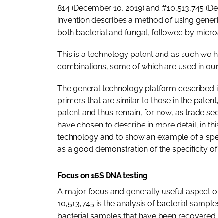
814 (December 10, 2019) and #10,513,745 (De
invention describes a method of using generi
both bacterial and fungal, followed by micro
This is a technology patent and as such we 
combinations, some of which are used in our
The general technology platform described in
primers that are similar to those in the patent
patent and thus remain, for now, as trade secr
have chosen to describe in more detail, in thi
technology and to show an example of a spec
as a good demonstration of the specificity o
Focus on 16S DNA testing
A major focus and generally useful aspect of
10,513,745 is the analysis of bacterial sample
bacterial samples that have been recovered