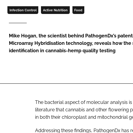
Infection Control
Active Nutrition
Food
Mike Hogan, the scientist behind PathogenDx’s pate
Microarray Hybridisation technology, reveals how the
identification in cannabis-hemp quality testing
The bacterial aspect of molecular analysis is
literature that cannabis and other flowering 
in both their chloroplast and mitochondrial 
Addressing these findings, PathogenDx has r