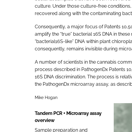
culture. Under those culture-free conditions, 
recovered along with the contaminating bacter
Consequently, a major focus of Patents 10,50
amplify the “true” bacterial 16S DNA in the
“bacterial16S-like” DNA within plant chlorop
consequently, remains invisible during microa
A number of scientists in the cannabis commu
process described in PathogenDx Patents 10,
16S DNA discrimination. The process is relati
the PathogenDx microarray assay, as describ
Mike Hogan
Tandem PCR + Microarray assay
overview
Sample preparation and