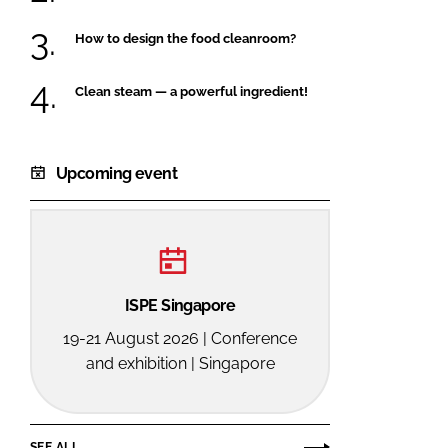
How to design the food cleanroom?
Clean steam — a powerful ingredient!
Upcoming event
ISPE Singapore
19-21 August 2026 | Conference
and exhibition | Singapore
SEE ALL