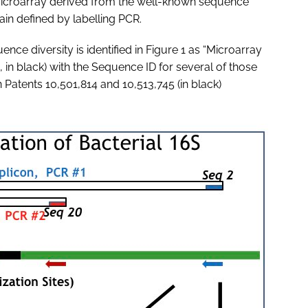
microarray derived from the well-known sequence
ain defined by labelling PCR.
ce diversity is identified in Figure 1 as “Microarray
, in black) with the Sequence ID for several of those
n Patents 10,501,814 and 10,513,745 (in black)