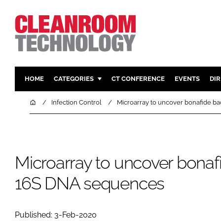
HOME
CATEGORIES
CT CONFERENCE
EVENTS
DI
PHARMACEUTICAL
DESIGN & 
Home
Infection Control
Microarray to uncover bonafide b
HI TECH MANUFACTURING
CONTAIN
FOOD
CLEANING
FINANCE
SUSTAINAB
Microarray to uncover bonafi
COMPANY NEWS
HVAC
16S DNA sequences
PERSONAL
REGULAT
Published: 3-Feb-2020