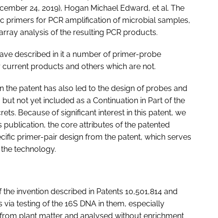
cember 24, 2019), Hogan Michael Edward, et al. The
c primers for PCR amplification of microbial samples,
array analysis of the resulting PCR products.
have described in it a number of primer-probe
 current products and others which are not.
 the patent has also led to the design of probes and
, but not yet included as a Continuation in Part of the
ets. Because of significant interest in this patent, we
s publication, the core attributes of the patented
ific primer-pair design from the patent, which serves
f the technology.
 the invention described in Patents 10,501,814 and
s via testing of the 16S DNA in them, especially
 from plant matter and analysed without enrichment