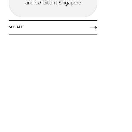
and exhibition | Singapore
SEE ALL