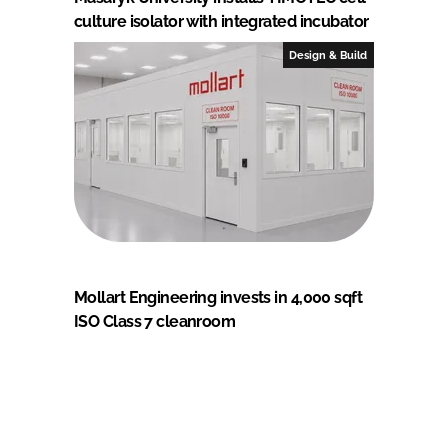
culture isolator with integrated incubator
Design & Build
Mollart Engineering invests in 4,000 sqft
ISO Class 7 cleanroom