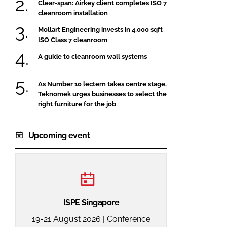
Clear-span: Airkey client completes ISO 7
cleanroom installation
Mollart Engineering invests in 4,000 sqft
ISO Class 7 cleanroom
A guide to cleanroom wall systems
As Number 10 lectern takes centre stage,
Teknomek urges businesses to select the
right furniture for the job
Upcoming event
ISPE Singapore
19-21 August 2026 | Conference