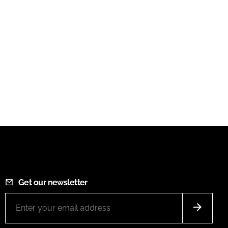
Get our newsletter