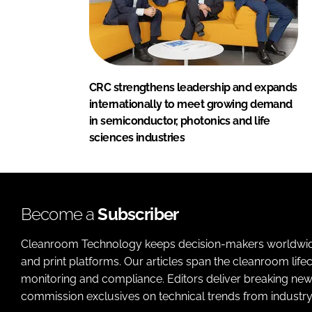
CRC strengthens leadership and expands
internationally to meet growing demand
in semiconductor, photonics and life
sciences industries
Become a
Subscriber
Cleanroom Technology keeps decision-makers worldwide u
and print platforms. Our articles span the cleanroom life
monitoring and compliance. Editors deliver breaking new
commission exclusives on technical trends from industry