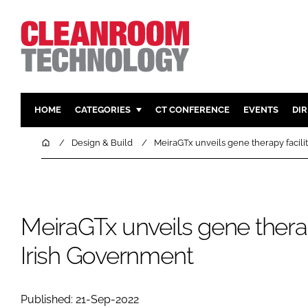
HOME
CATEGORIES
CT CONFERENCE
EVENTS
DI
PHARMACEUTICAL
DESIGN & 
Home
Design & Build
MeiraGTx unveils gene therapy facili
HI TECH MANUFACTURING
CONTAIN
FOOD
CLEANING
FINANCE
SUSTAINAB
MeiraGTx unveils gene therapy
COMPANY NEWS
HVAC
Irish Government
PERSONAL
REGULAT
Published: 21-Sep-2022