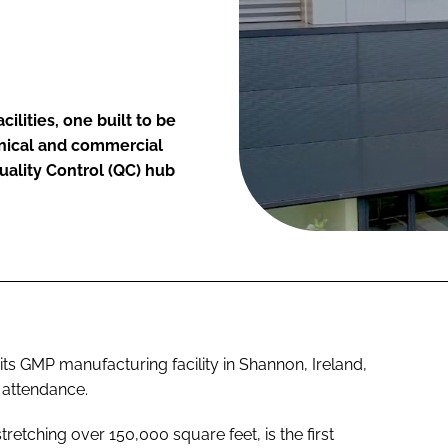
ilities, one built to be
linical and commercial
uality Control (QC) hub
s GMP manufacturing facility in Shannon, Ireland,
n attendance.
 stretching over 150,000 square feet, is the first