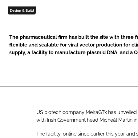
Design & Build
The pharmaceutical firm has built the site with three fac
flexible and scalable for viral vector production for c
supply, a facility to manufacture plasmid DNA, and a Q
US biotech company MeiraGTx has unveiled it
with Irish Government head Micheál Martin i
The facility, online since earlier this year and