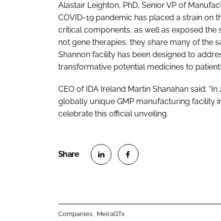
Alastair Leighton, PhD, Senior VP of Manufac
COVID-19 pandemic has placed a strain on t
critical components, as well as exposed the 
not gene therapies, they share many of the
Shannon facility has been designed to addres
transformative potential medicines to patients
CEO of IDA Ireland Martin Shanahan said: “In 
globally unique GMP manufacturing facility in 
celebrate this official unveiling.
S
S
h
h
a
a
r
r
Companies:
MeiraGTx
e
e