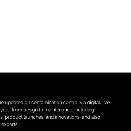
pdated on contamination control via digital, live,
cycle, from design to maintenance, including
s, product launches, and innovations, and also
 experts