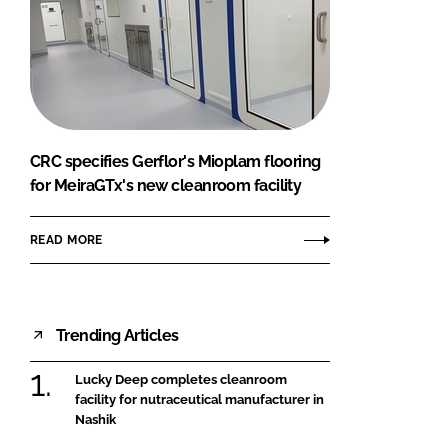
CRC specifies Gerflor's Mioplam flooring
for MeiraGTx's new cleanroom facility
READ MORE
Trending Articles
Lucky Deep completes cleanroom
facility for nutraceutical manufacturer in
Nashik