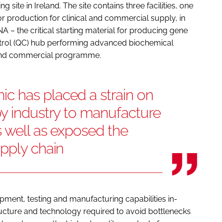
ite in Ireland. The site contains three facilities, one
ctor production for clinical and commercial supply, in
A – the critical starting material for producing gene
ontrol (QC) hub performing advanced biochemical
al and commercial programme.
 has placed a strain on
y industry to manufacture
s well as exposed the
pply chain
ment, testing and manufacturing capabilities in-
ructure and technology required to avoid bottlenecks