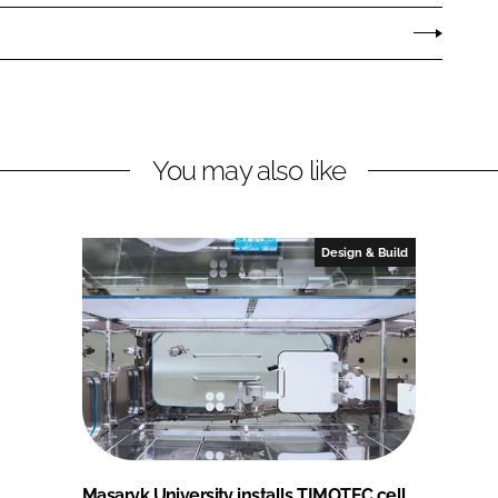
You may also like
Design & Build
Masaryk University installs TIMOTEC cell