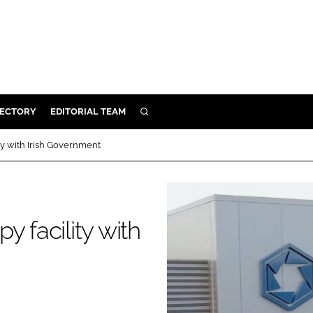
RECTORY
EDITORIAL TEAM
SEARCH
BUILD
ty with Irish Government
MENT
ILITY
 facility with
 PROTECTION
ORY