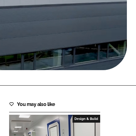
FORGOT PASSWORD?
Close login form
You may also like
Design & Build