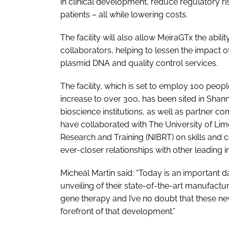
in clinical development, reduce regulatory ri
patients – all while lowering costs.
The facility will also allow MeiraGTx the abil
collaborators, helping to lessen the impact o
plasmid DNA and quality control services.
The facility, which is set to employ 100 people
increase to over 300, has been sited in Shan
bioscience institutions, as well as partner c
have collaborated with The University of Lime
Research and Training (NIBRT) on skills and 
ever-closer relationships with other leading in
Micheál Martin said: “Today is an important d
unveiling of their state-of-the-art manufacturi
gene therapy and I’ve no doubt that these new 
forefront of that development.”