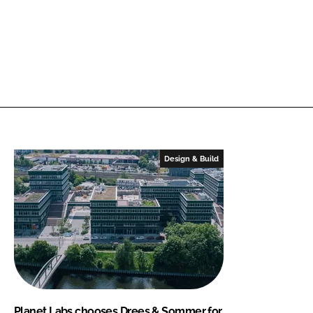
Design & Build
Planet Labs chooses Drees & Sommer for