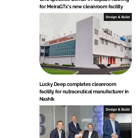
for MeiraGTx's new cleanroom facility
Design & Build
Lucky Deep completes cleanroom
facility for nutraceutical manufacturer in
Nashik
Design & Build