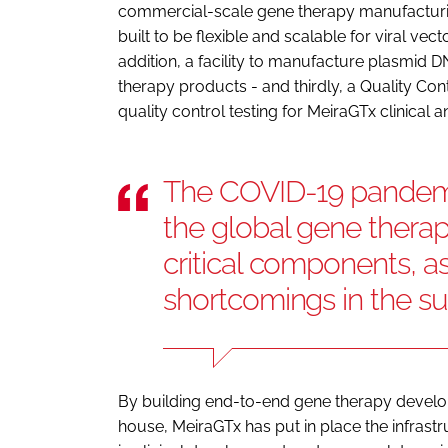
commercial-scale gene therapy manufacturing s
built to be flexible and scalable for viral ve
addition, a facility to manufacture plasmid DN
therapy products - and thirdly, a Quality C
quality control testing for MeiraGTx clinic
The COVID-19 pandemic
the global gene therap
critical components, a
shortcomings in the su
By building end-to-end gene therapy develop
house, MeiraGTx has put in place the infrast