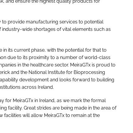
sk, and ensure the highest quality products for
ity to provide manufacturing services to potential
f industry-wide shortages of vital elements such as
 in its current phase, with the potential for that to
non due to its proximity to a number of world-class
ompanies in the healthcare sector. MeiraGTx is proud to
rick and the National Institute for Bioprocessing
capability development and looks forward to building
stitutions across Ireland.
ay for MeiraGTx in Ireland, as we mark the formal
ng facility. Great strides are being made in the area of
facilities will allow MeiraGTx to remain at the