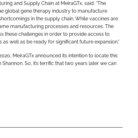
turing and Supply Chain at MeiraGTx, said: “The
he global gene therapy industry to manufacture
shortcomings in the supply chain. While vaccines are
 same manufacturing processes and resources. The
s these challenges in order to provide access to
 as well as be ready for significant future expansion.”
2020, MeiraGTx announced its intention to locate this
Shannon. So, it’s terrific that two years later we can