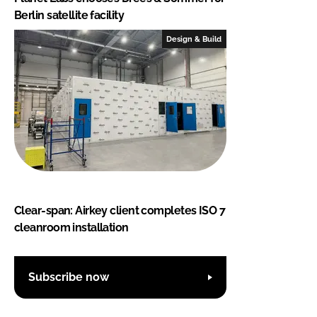
Berlin satellite facility
Design & Build
Clear-span: Airkey client completes ISO 7
cleanroom installation
Subscribe now