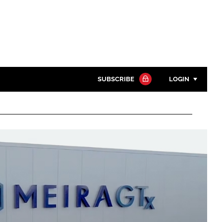
SUBSCRIBE
LOGIN
Password
Close search
Password
Remember me