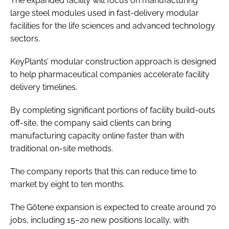
The expanded facility will focus on manufacturing
large steel modules used in fast-delivery modular
facilities for the life sciences and advanced technology
sectors.
KeyPlants’ modular construction approach is designed
to help pharmaceutical companies accelerate facility
delivery timelines.
By completing significant portions of facility build-outs
off-site, the company said clients can bring
manufacturing capacity online faster than with
traditional on-site methods.
The company reports that this can reduce time to
market by eight to ten months.
The Götene expansion is expected to create around 70
jobs, including 15–20 new positions locally, with