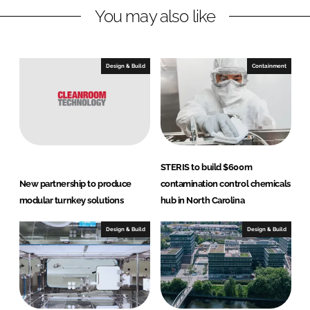
You may also like
i
a
n
c
k
e
e
b
Design & Build
Containment
d
o
I
o
n
k
STERIS to build $600m
New partnership to produce
contamination control chemicals
modular turnkey solutions
hub in North Carolina
Design & Build
Design & Build