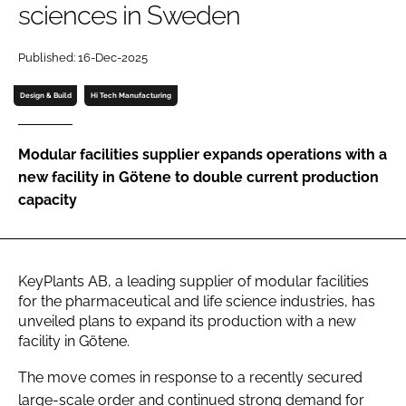
sciences in Sweden
Password
Published: 16-Dec-2025
Password
Design & Build
Hi Tech Manufacturing
Remember me
Modular facilities supplier expands operations with a
new facility in Götene to double current production
capacity
FORGOT PASSWORD?
KeyPlants AB, a leading supplier of modular facilities
for the pharmaceutical and life science industries, has
unveiled plans to expand its production with a new
facility in Götene.
The move comes in response to a recently secured
large-scale order and continued strong demand for