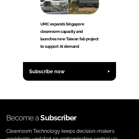
UMC expands Singapore
cleanroom capacity and
launches new Taiwan fab project
to support AI demand
Subscribe now
Become a
Subscriber
Cleanroom Technology keeps decision-makers
worldwide updated on contamination control via