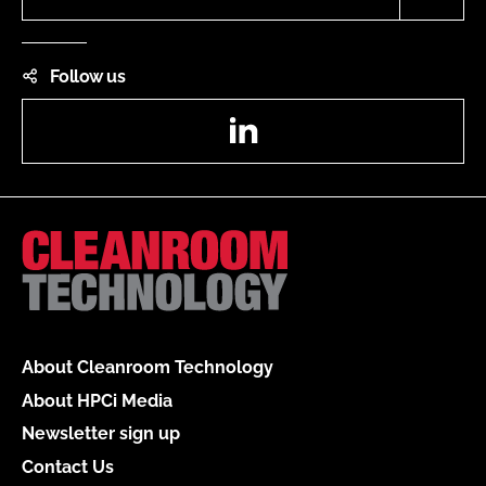
Follow us
LinkedIn
About Cleanroom Technology
About HPCi Media
Newsletter sign up
Contact Us