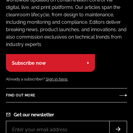
digital, live, and print platforms. Our articles span the
cleanroom lifecycle, from design to maintenance,
including monitoring and compliance. Editors deliver
breaking news, product launches, and innovations, and
also commission exclusives on technical trends from
industry experts
Subscribe now
Already a subscriber?
Sign in here.
FIND OUT MORE
Get our newsletter