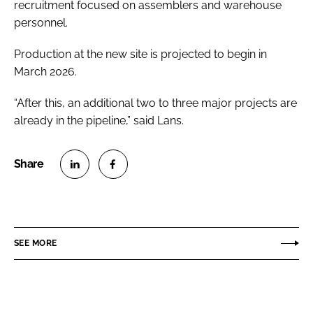
recruitment focused on assemblers and warehouse
personnel.
Production at the new site is projected to begin in
March 2026.
“After this, an additional two to three major projects are
already in the pipeline,” said Lans.
S
S
h
h
a
a
r
r
SEE MORE
e
e
o
o
n
n
L
F