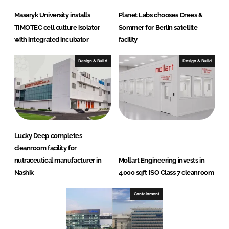
Masaryk University installs
Planet Labs chooses Drees &
TIMOTEC cell culture isolator
Sommer for Berlin satellite
with integrated incubator
facility
Design & Build
Design & Build
Lucky Deep completes
cleanroom facility for
nutraceutical manufacturer in
Mollart Engineering invests in
Nashik
4,000 sqft ISO Class 7 cleanroom
Containment