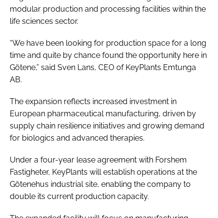
modular production and processing facilities within the
life sciences sector.
“We have been looking for production space for a long
time and quite by chance found the opportunity here in
Götene,” said Sven Lans, CEO of KeyPlants Emtunga
AB.
The expansion reflects increased investment in
European pharmaceutical manufacturing, driven by
supply chain resilience initiatives and growing demand
for biologics and advanced therapies.
Under a four-year lease agreement with Forshem
Fastigheter, KeyPlants will establish operations at the
Götenehus industrial site, enabling the company to
double its current production capacity.